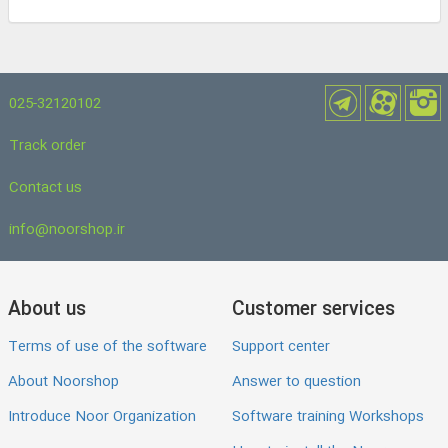
025-32120102
Track order
Contact us
info@noorshop.ir
About us
Customer services
Terms of use of the software
Support center
About Noorshop
Answer to question
Introduce Noor Organization
Software training Workshops