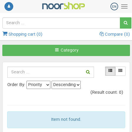
Shopping cart (
0
)
Compare (
0
)
Category
Order By:
(Result count: 0)
Item not found.