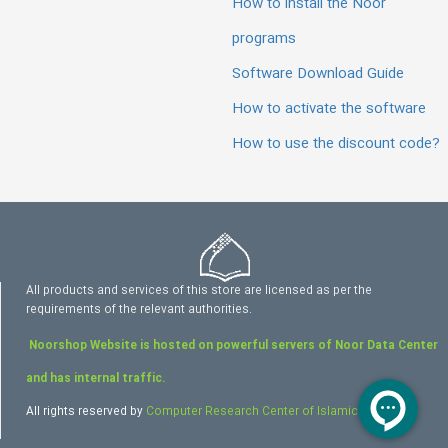
How to install the Noor
programs
Software Download Guide
How to activate the software
How to use the discount code?
All products and services of this store are licensed as per the
requirements of the relevant authorities.
Noorshop Website is hosted on powerful servers of Noor Data Center
and has internal traffic.
All rights reserved by
Computer Research Center of Islamic Sciences