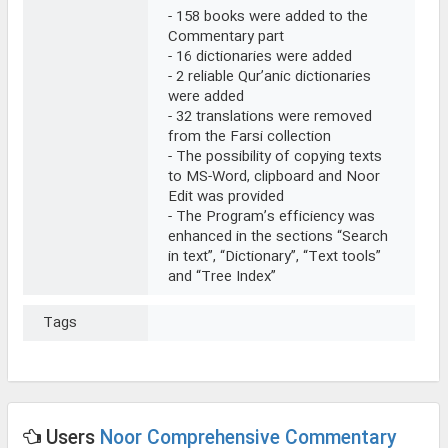
- 158 books were added to the
Commentary part
- 16 dictionaries were added
- 2 reliable Qur’anic dictionaries
were added
- 32 translations were removed
from the Farsi collection
- The possibility of copying texts
to MS-Word, clipboard and Noor
Edit was provided
- The Program’s efficiency was
enhanced in the sections “Search
in text”, “Dictionary”, “Text tools”
and “Tree Index”
Tags
Users
Noor Comprehensive Commentary