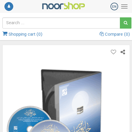
Shopping cart (
0
)
Compare (
0
)