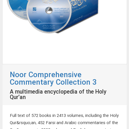
Noor Comprehensive
Commentary Collection 3
A multimedia encyclopedia of the Holy
Qur’an
Full text of 572 books in 2413 volumes, including the Holy
Qur&rsquo;an, 452 Farsi and Arabic commentaries of the