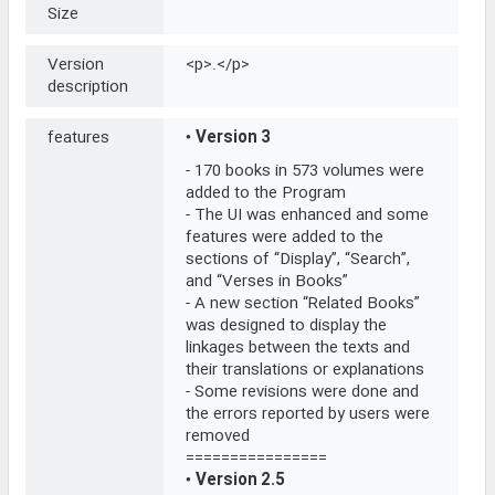
Size
Version
<p>.</p>
description
features
•
Version 3
- 170 books in 573 volumes were
added to the Program
- The UI was enhanced and some
features were added to the
sections of “Display”, “Search”,
and “Verses in Books”
- A new section “Related Books”
was designed to display the
linkages between the texts and
their translations or explanations
- Some revisions were done and
the errors reported by users were
removed
================
•
Version 2.5