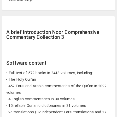
عرضه شده است.
A brief introduction Noor Comprehensive
Commentary Collection 3
.
Software content
• Full text of 572 books in 2413 volumes, including:
- The Holy Qur’an
- 452 Farsi and Arabic commentaries of the Qur’an in 2092
volumes
- 4 English commentaries in 30 volumes
- 15 reliable Qur’anic dictionaries in 31 volumes
- 96 translations (32 independent Farsi translations and 17