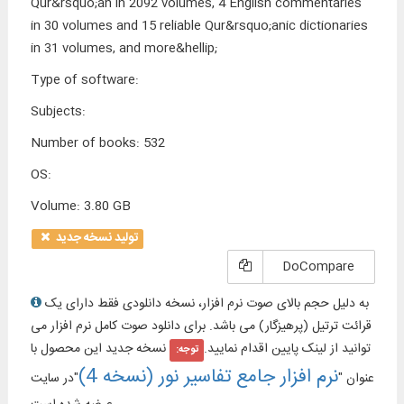
Qur&rsquo;an in 2092 volumes, 4 English commentaries
in 30 volumes and 15 reliable Qur&rsquo;anic dictionaries
in 31 volumes, and more&hellip;
Type of software
:
Subjects
:
Number of books
:
532
OS
:
Volume
:
3.80 GB
تولید نسخه جدید
DoCompare
به دلیل حجم بالای صوت نرم افزار، نسخه دانلودی فقط دارای یک
قرائت ترتیل (پرهیزگار) می باشد. برای دانلود صوت کامل نرم افزار می
نسخه جدید این محصول با
توانید از لینک پایین اقدام نمایید.
توجه:
نرم افزار جامع تفاسیر نور (نسخه 4)
"در سایت
عنوان "