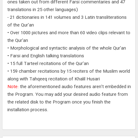
ones taken out from different Farsi commentaries and 47
translations in 25 other languages)
- 21 dictionaries in 141 volumes and 3 Latin transliterations
of the Qur’an
• Over 1000 pictures and more than 60 video clips relevant to
the Qur’an
• Morphological and syntactic analysis of the whole Qur’an
• Farsi and English talking translations
• 15 full Tarteel recitations of the Qur’an
• 159 chamber recitations by 15 reciters of the Muslim world
along with Tahqeeq recitation of Khalil Husari
Note:
the aforementioned audio features aren’t embedded in
the Program. You may add your desired audio feature from
the related disk to the Program once you finish the
installation process.