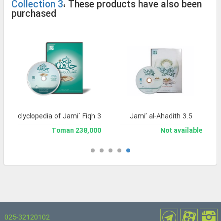
Collection 3
، These products have also been
purchased
and Enclyclopedia of Jami` Fiqh 3
Jami’ al-Ahadith 3.5
238,000 Toman
Not available
025-32120102