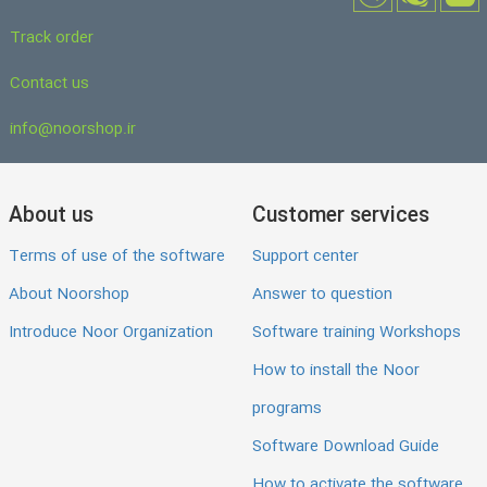
Track order
Contact us
info@noorshop.ir
About us
Customer services
Terms of use of the software
Support center
About Noorshop
Answer to question
Introduce Noor Organization
Software training Workshops
How to install the Noor
programs
Software Download Guide
How to activate the software