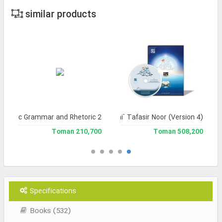
similar products
f Arabic Grammar and Rhetoric 2
Jami` Tafasir Noor (Version 4)
210,700 Toman
508,200 Toman
Specifications
Books (532)