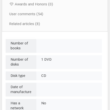
Awards and Honors (0)
User comments (54)
Related articles (8)
Number of
books
Number of
1 DVD
disks
Disk type
CD
Date of
manufacture
Has a
No
network