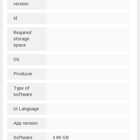
version
Id
Required
storage
space
OS
Producer
Type of
software
UI Language
App version
Software
3.80 GB