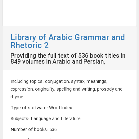
Library of Arabic Grammar and
Rhetoric 2
Providing the full text of 536 book titles in
849 volumes in Arabic and Persian,
Including topics: conjugation, syntax, meanings,
expression, originality, spelling and writing, prosody and
rhyme
Type of software
:
Word Index
Subjects
:
Language and Literature
Number of books
:
536