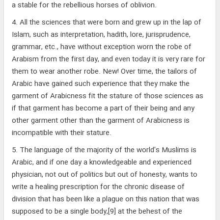
a stable for the rebellious horses of oblivion.
4. All the sciences that were born and grew up in the lap of
Islam, such as interpretation, hadith, lore, jurisprudence,
grammar, etc., have without exception worn the robe of
Arabism from the first day, and even today it is very rare for
them to wear another robe. New! Over time, the tailors of
Arabic have gained such experience that they make the
garment of Arabicness fit the stature of those sciences as
if that garment has become a part of their being and any
other garment other than the garment of Arabicness is
incompatible with their stature.
5. The language of the majority of the world's Muslims is
Arabic, and if one day a knowledgeable and experienced
physician, not out of politics but out of honesty, wants to
write a healing prescription for the chronic disease of
division that has been like a plague on this nation that was
supposed to be a single body,[9] at the behest of the