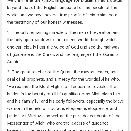
We claim that the Arabic language for Muslims has a status
beyond that of the English language for the people of the
world, and we have several true proofs of this claim; hear
the testimony of our honest witnesses:
1. The only remaining miracle of the men of revelation and
the only open window to the unseen world through which
one can clearly hear the voice of God and see the highway
of guidance is the Quran, and the language of the Quran is
Arabic.
2. The great teacher of the Quran, the master, leader, and
seal of all prophets, and a mercy for the worlds;[5] he who:
"He reached the Most High in perfection, he revealed the
hidden in the beauty of all his qualities, may Allah bless him
and his family"[6] and his early followers, especially the brave
warrior in the field of courage, eloquence, eloquence, and
justice, Ali Murtaza, as well as the pure descendants of the
Messenger of Allah, who are the leaders of guidance,
bearers of the heavy burden of guardianship, and heirs of his