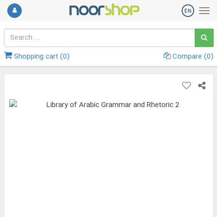
Shopping cart (
0
)
Compare (
0
)