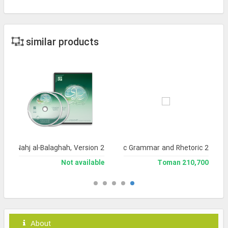
similar products
a of Nahj al-Balaghah, Version 2
Library of Arabic Grammar and Rhetoric 2
Not available
210,700 Toman
About