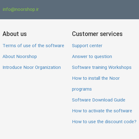
info@noorshop.ir
About us
Customer services
Terms of use of the software
Support center
About Noorshop
Answer to question
Introduce Noor Organization
Software training Workshops
How to install the Noor
programs
Software Download Guide
How to activate the software
How to use the discount code?