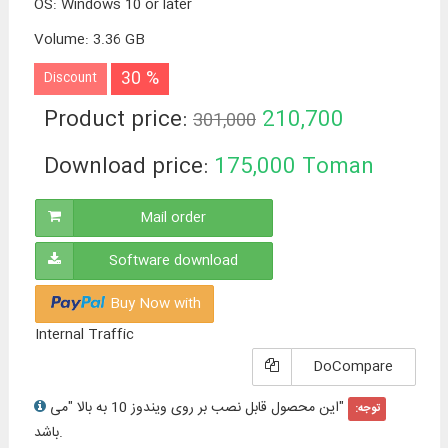
OS
:
Windows 10 or later
Volume
:
3.36 GB
30 %
Discount
Product price:
210,700
301,000
Toman
Download price:
175,000
Toman
Mail order
Software download
Buy Now with
Internal Traffic
DoCompare
"این محصول قابل نصب بر روی ویندوز 10 به بالا "می
توجه:
باشد.