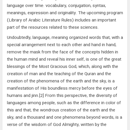
language over time: vocabulary, conjugation, syntax,
meanings, expression and originality. The upcoming program
(Library of Arabic Literature Rules) includes an important
part of the resources related to these sciences.
Undoubtedly, language, meaning organized words that, with a
special arrangement next to each other and hand in hand,
remove the mask from the face of the concepts hidden in
the human mind and reveal his inner self, is one of the great
blessings of the Most Gracious God, which, along with the
creation of man and the teaching of the Quran and the
creation of the phenomena of the earth and the sky, is a
manifestation of His boundless mercy before the eyes of
humans and jinn.[2] From this perspective, the diversity of
languages among people, such as the difference in color of
this and that, the wondrous creation of the earth and the
sky, and a thousand and one phenomena beyond words, is a
verse of the wisdom of God Almighty, written by the