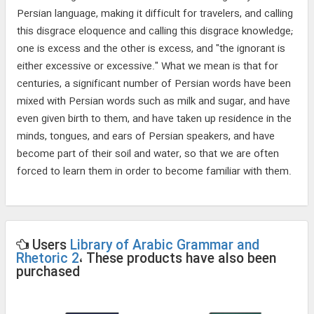
Persian language, making it difficult for travelers, and calling
this disgrace eloquence and calling this disgrace knowledge;
one is excess and the other is excess, and "the ignorant is
either excessive or excessive." What we mean is that for
centuries, a significant number of Persian words have been
mixed with Persian words such as milk and sugar, and have
even given birth to them, and have taken up residence in the
minds, tongues, and ears of Persian speakers, and have
become part of their soil and water, so that we are often
forced to learn them in order to become familiar with them.
Users
Library of Arabic Grammar and
Rhetoric 2
، These products have also been
purchased