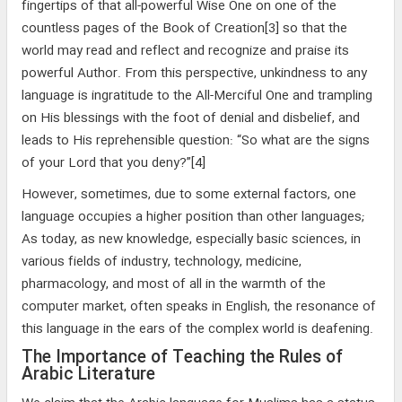
fingertips of that all-powerful Wise One on one of the
countless pages of the Book of Creation[3] so that the
world may read and reflect and recognize and praise its
powerful Author. From this perspective, unkindness to any
language is ingratitude to the All-Merciful One and trampling
on His blessings with the foot of denial and disbelief, and
leads to His reprehensible question: “So what are the signs
of your Lord that you deny?”[4]
However, sometimes, due to some external factors, one
language occupies a higher position than other languages;
As today, as new knowledge, especially basic sciences, in
various fields of industry, technology, medicine,
pharmacology, and most of all in the warmth of the
computer market, often speaks in English, the resonance of
this language in the ears of the complex world is deafening.
The Importance of Teaching the Rules of
Arabic Literature