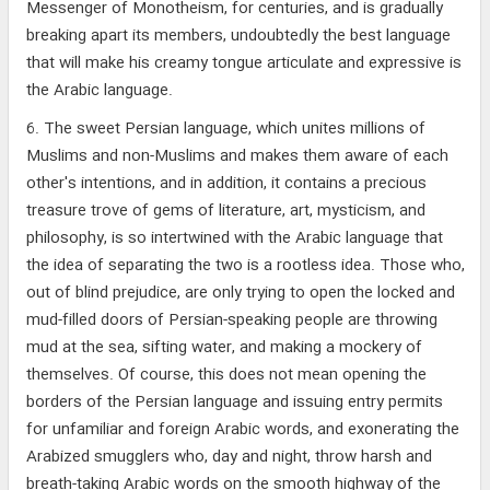
Messenger of Monotheism, for centuries, and is gradually
breaking apart its members, undoubtedly the best language
that will make his creamy tongue articulate and expressive is
the Arabic language.
6. The sweet Persian language, which unites millions of
Muslims and non-Muslims and makes them aware of each
other's intentions, and in addition, it contains a precious
treasure trove of gems of literature, art, mysticism, and
philosophy, is so intertwined with the Arabic language that
the idea of separating the two is a rootless idea. Those who,
out of blind prejudice, are only trying to open the locked and
mud-filled doors of Persian-speaking people are throwing
mud at the sea, sifting water, and making a mockery of
themselves. Of course, this does not mean opening the
borders of the Persian language and issuing entry permits
for unfamiliar and foreign Arabic words, and exonerating the
Arabized smugglers who, day and night, throw harsh and
breath-taking Arabic words on the smooth highway of the