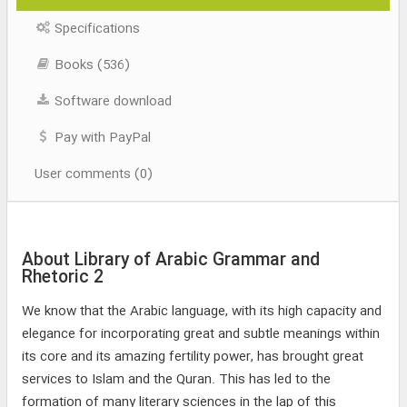
Specifications
Books (536)
Software download
Pay with PayPal
User comments (0)
About Library of Arabic Grammar and
Rhetoric 2
We know that the Arabic language, with its high capacity and
elegance for incorporating great and subtle meanings within
its core and its amazing fertility power, has brought great
services to Islam and the Quran. This has led to the
formation of many literary sciences in the lap of this