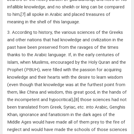
infallible knowledge, and no sheikh or king can be compared
to him,[7] all spoke in Arabic and placed treasures of
meaning in the shell of this language.
3. According to history, the various sciences of the Greeks
and other nations that had knowledge and civilization in the
past have been preserved from the ravages of the times
thanks to the Arabic language. If, in the early centuries of
Islam, when Muslims, encouraged by the Holy Quran and the
Prophet (PBUH), were filled with the passion for acquiring
knowledge and their hearts with the desire to learn wisdom
(even though that knowledge was at the furthest point from
them, like China and wisdom, this great good, in the hands of
the incompetent and hypocritical),[8] those sciences had not
been translated from Greek, Syriac, etc. into Arabic, Genghis
Khan, ignorance and fanaticism in the dark ages of the
Middle Ages would have made all of them prey to the fire of
neglect and would have made the schools of those sciences