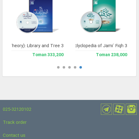
Legal Theory): Library and Tree 3
Library and Enclyclopedia of Jami` Fiqh 3
333,200 Toman
238,000 Toman
025-32120102
Track order
Contact us