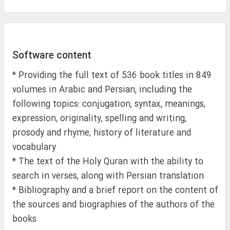
Software content
* Providing the full text of 536 book titles in 849
volumes in Arabic and Persian, including the
following topics: conjugation, syntax, meanings,
expression, originality, spelling and writing,
prosody and rhyme, history of literature and
vocabulary
* The text of the Holy Quran with the ability to
search in verses, along with Persian translation
* Bibliography and a brief report on the content of
the sources and biographies of the authors of the
books