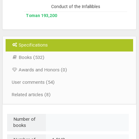
Conduct of the Infallibles
193,200 Toman
Specifications
Books (532)
Awards and Honors (0)
User comments (54)
Related articles (8)
Number of
books