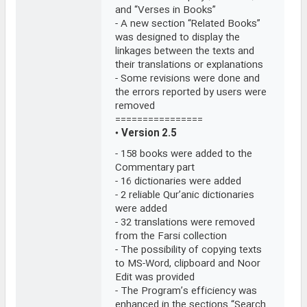
and “Verses in Books”
- A new section “Related Books”
was designed to display the
linkages between the texts and
their translations or explanations
- Some revisions were done and
the errors reported by users were
removed
================
•
Version 2.5
- 158 books were added to the
Commentary part
- 16 dictionaries were added
- 2 reliable Qur’anic dictionaries
were added
- 32 translations were removed
from the Farsi collection
- The possibility of copying texts
to MS-Word, clipboard and Noor
Edit was provided
- The Program’s efficiency was
enhanced in the sections “Search