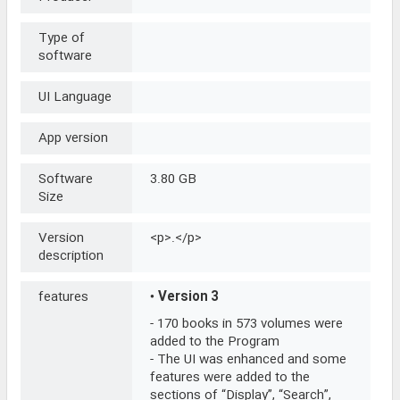
Type of
software
UI Language
App version
Software
3.80 GB
Size
Version
<p>.</p>
description
features
•
Version 3
- 170 books in 573 volumes were
added to the Program
- The UI was enhanced and some
features were added to the
sections of “Display”, “Search”,