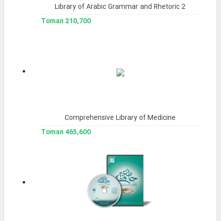
Library of Arabic Grammar and Rhetoric 2
210,700 Toman
Comprehensive Library of Medicine
465,600 Toman