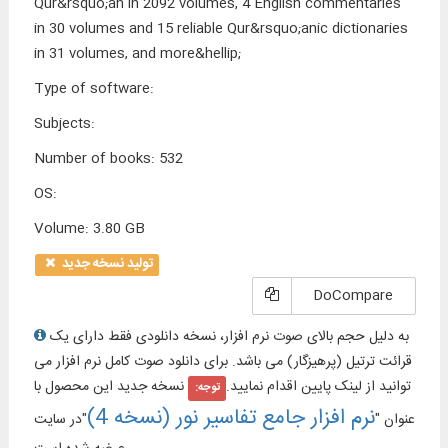
Qur&rsquo;an in 2092 volumes, 4 English commentaries
in 30 volumes and 15 reliable Qur&rsquo;anic dictionaries
in 31 volumes, and more&hellip;
Type of software
:
Subjects
:
Number of books
:
532
OS
:
Volume
:
3.80 GB
تولید نسخه جدید
DoCompare
به دلیل حجم بالای صوت نرم افزار، نسخه دانلودی فقط دارای یک
قرائت ترتیل (پرهیزگار) می باشد. برای دانلود صوت کامل نرم افزار می
نسخه جدید این محصول با
توانید از لینک پایین اقدام نمایید.
توجه:
نرم افزار جامع تفاسیر نور (نسخه 4)
"در سایت
عنوان "