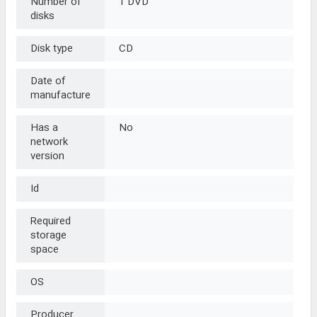
Number of
1 DVD
disks
Disk type
CD
Date of
manufacture
Has a
No
network
version
Id
Required
storage
space
OS
Producer