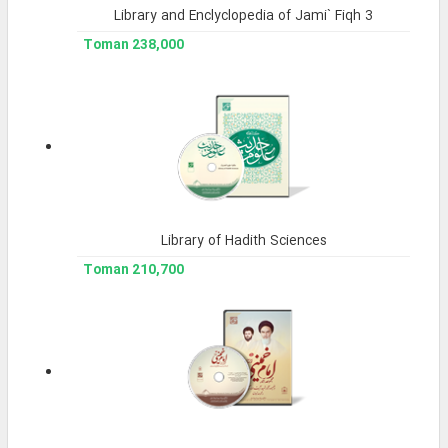
Library and Enclyclopedia of Jami` Fiqh 3
238,000 Toman
Library of Hadith Sciences
210,700 Toman