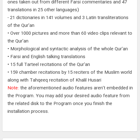
ones taken out from different Farsi commentaries and 47
translations in 25 other languages)
- 21 dictionaries in 141 volumes and 3 Latin transliterations
of the Qur’an
• Over 1000 pictures and more than 60 video clips relevant to
the Qur’an
• Morphological and syntactic analysis of the whole Qur’an
• Farsi and English talking translations
• 15 full Tarteel recitations of the Qur’an
• 159 chamber recitations by 15 reciters of the Muslim world
along with Tahqeeq recitation of Khalil Husari
Note:
the aforementioned audio features aren’t embedded in
the Program. You may add your desired audio feature from
the related disk to the Program once you finish the
installation process.