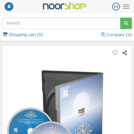
Shopping cart (
0
)
Compare (
0
)