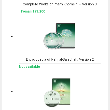
Complete Works of Imam Khomeini – Version 3
193,200 Toman
Encyclopedia of Nahj al-Balaghah, Version 2
Not available