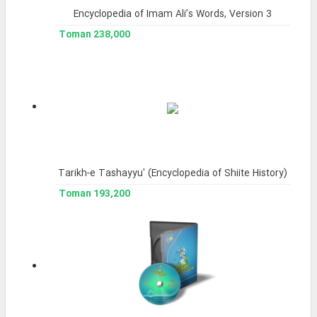
Encyclopedia of Imam Ali’s Words, Version 3
238,000 Toman
Tarikh-e Tashayyu' (Encyclopedia of Shiite History)
193,200 Toman