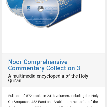
Noor Comprehensive
Commentary Collection 3
A multimedia encyclopedia of the Holy
Qur’an
Full text of 572 books in 2413 volumes, including the Holy
Qur&rsquo;an, 452 Farsi and Arabic commentaries of the