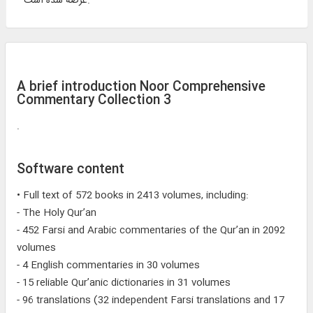
عرضه شده است.
A brief introduction Noor Comprehensive
Commentary Collection 3
.
Software content
• Full text of 572 books in 2413 volumes, including:
- The Holy Qur’an
- 452 Farsi and Arabic commentaries of the Qur’an in 2092
volumes
- 4 English commentaries in 30 volumes
- 15 reliable Qur’anic dictionaries in 31 volumes
- 96 translations (32 independent Farsi translations and 17