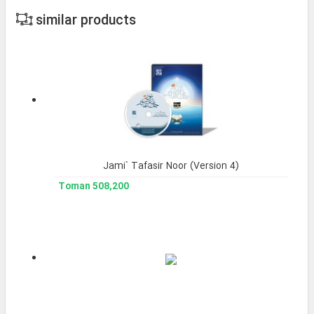
similar products
Jami` Tafasir Noor (Version 4)
508,200 Toman