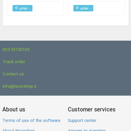
بزودی ...
بزودی ...
025-32120102
Track order
Contact us
info@noorshop.ir
About us
Customer services
Terms of use of the software
Support center