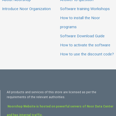
About Noorshop
Answer to question
Introduce Noor Organization
Software training Workshops
How to install the Noor
programs
Software Download Guide
How to activate the software
How to use the discount code?
All products and services of this store are licensed as per the
requirements of the relevant authorities.
Noorshop Website is hosted on powerful servers of Noor Data Center
and has internal traffic.