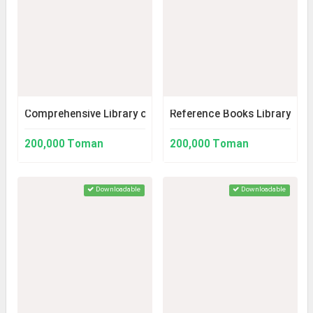
Comprehensive Library of Medicine
Reference Books Library (Ver
200,000 Toman
200,000 Toman
Downloadable
Downloadable