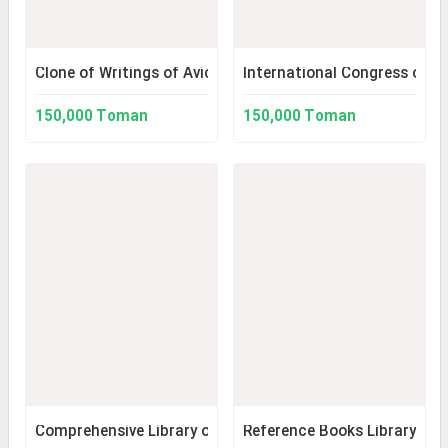
Clone of Writings of Avicenna 2
International Congress on t
150,000 Toman
150,000 Toman
Comprehensive Library of Medicine 1.5 with Flash Drive.
Reference Books Library (Ver