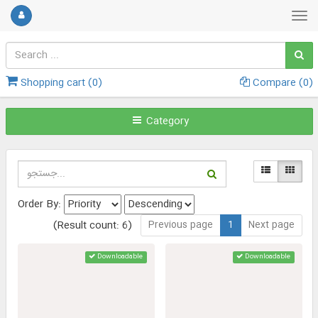
Shopping cart (
0
)
Compare (
0
)
Category
Order By:
Previous page
1
Next page
(Result count: 6)
Downloadable
Downloadable