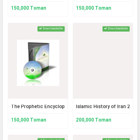
150,000 Toman
150,000 Toman
Downloadable
Downloadable
The Prophetic Encyclopedia
Islamic History of Iran 2
150,000 Toman
200,000 Toman