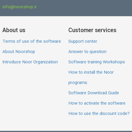
info@noorshop.ir
About us
Customer services
Terms of use of the software
Support center
About Noorshop
Answer to question
Introduce Noor Organization
Software training Workshops
How to install the Noor
programs
Software Download Guide
How to activate the software
How to use the discount code?