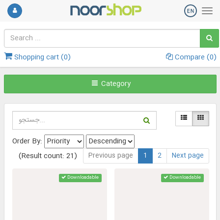
Shopping cart (
0
)
Compare (
0
)
Category
Order By:
Previous page
1
2
Next page
(Result count: 21)
Downloadable
Downloadable