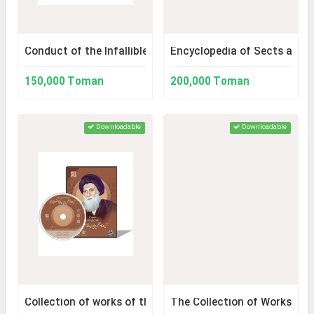
Conduct of the Infallibles
Encyclopedia of Sects and 
150,000 Toman
200,000 Toman
Downloadable
Downloadable
Collection of works of the jurist and mujahid authority, 
The Collection of Works of 