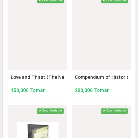
Downloadable
Downloadable
Love and Thirst (The Narrative of the History of Karbala
Compendium of Historical S
150,000 Toman
200,000 Toman
Downloadable
Downloadable