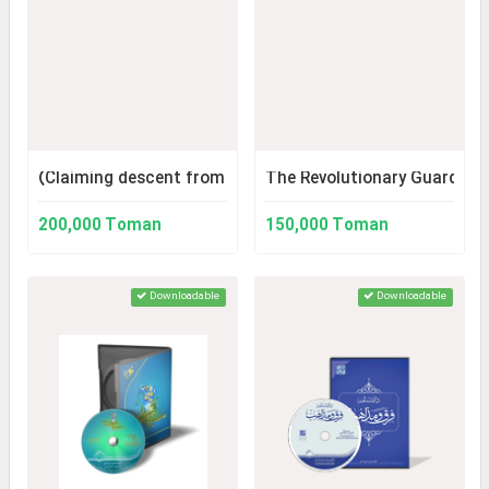
(Claiming descent from the Sayyids): Lineage to the Sayy
The Revolutionary Guard Thr
200,000 Toman
150,000 Toman
Downloadable
Downloadable