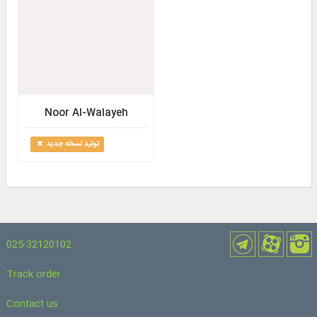
Noor Al-Walayeh
تولید نسخه جدید
025-32120102
Track order
Contact us