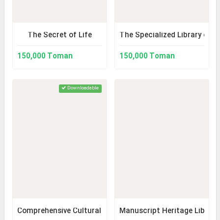
The Secret of Life
The Specialized Library of 
150,000 Toman
150,000 Toman
Downloadable
Comprehensive Cultural Atlas of Markazi Province
Manuscript Heritage Library