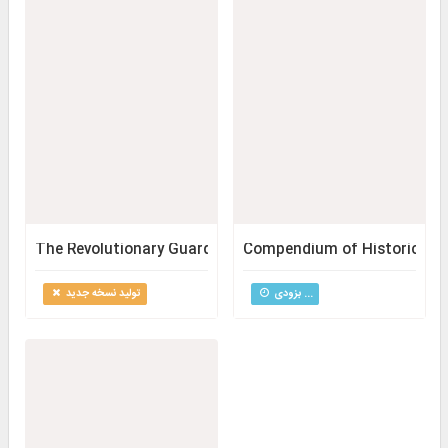
The Revolutionary Guard Through the Course of the Revo
Compendium of Historical So
تولید نسخه جدید
بزودی ...