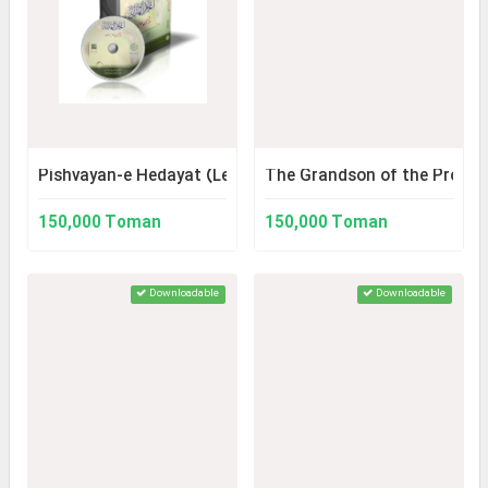
Pishvayan-e Hedayat (Leaders of Guidance)
The Grandson of the Prophe
150,000 Toman
150,000 Toman
Downloadable
Downloadable