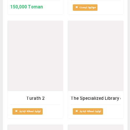
150,000 Toman
موجود نیست
Turath 2
The Specialized Library of 
تولید نسخه جدید
تولید نسخه جدید