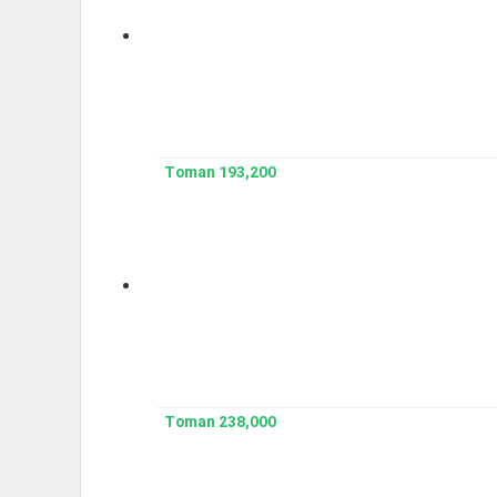
193,200 Toman
238,000 Toman