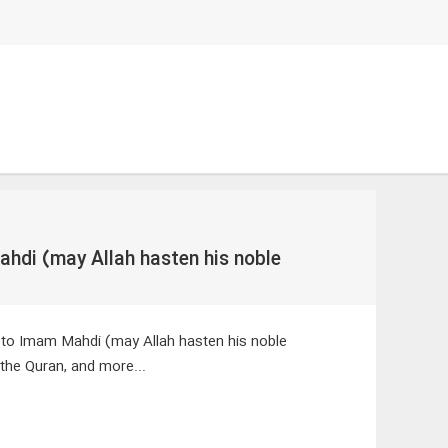
ahdi (may Allah hasten his noble
 to Imam Mahdi (may Allah hasten his noble
the Quran, and more...