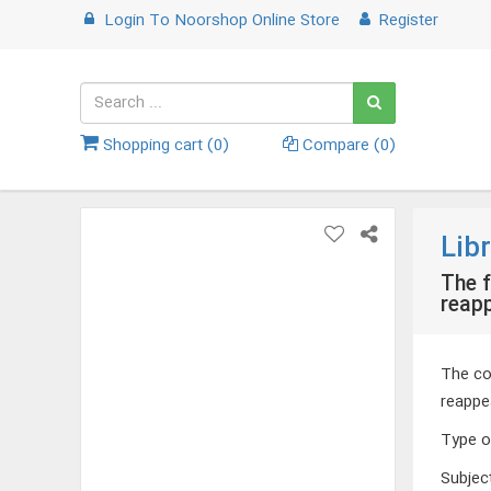
Login
To
Noorshop Online Store
Register
Shopping cart (
0
)
Compare (
0
)
Lib
The f
reap
The co
reappe
Type o
Subjec