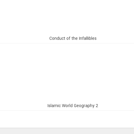
Conduct of the Infallibles
Islamic World Geography 2