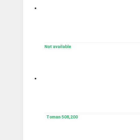
Not available
508,200 Toman