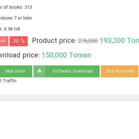
r of books
:
313
ndows 7 or later
e
:
0.58 GB
Product price:
193,200
To
30 %
276,000
unt
nload price:
150,000
Toman
Mail order
Software download
Buy Now with
l Traffic