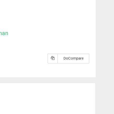
man
DoCompare