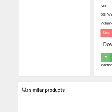
Numbe
OS
:
Wi
Volum
Disco
Dow
Interna
similar products