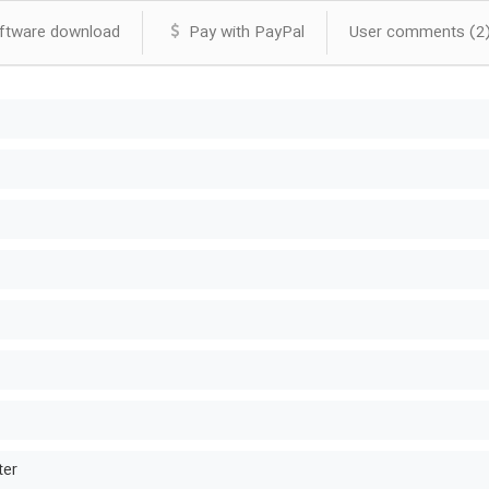
tware download
Pay with PayPal
User comments (2
ter