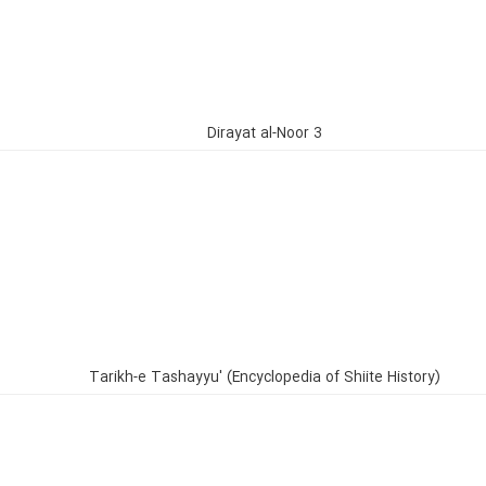
Dirayat al-Noor 3
Tarikh-e Tashayyu' (Encyclopedia of Shiite History)