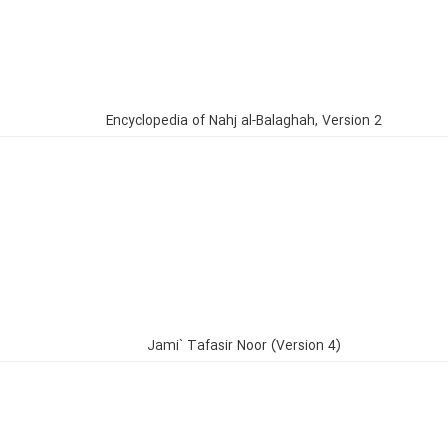
Encyclopedia of Nahj al-Balaghah, Version 2
Jami` Tafasir Noor (Version 4)