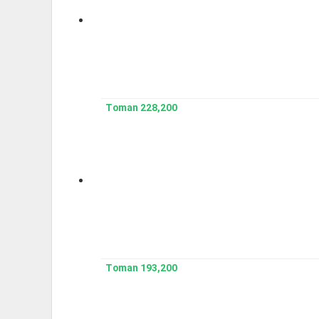
228,200 Toman
193,200 Toman