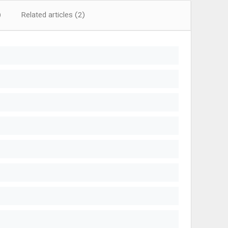
)
Related articles (2)