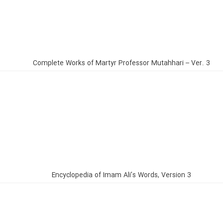
Complete Works of Martyr Professor Mutahhari – Ver. 3
Encyclopedia of Imam Ali’s Words, Version 3