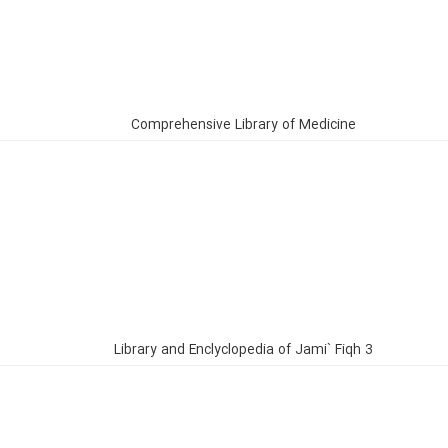
Comprehensive Library of Medicine
Library and Enclyclopedia of Jami` Fiqh 3