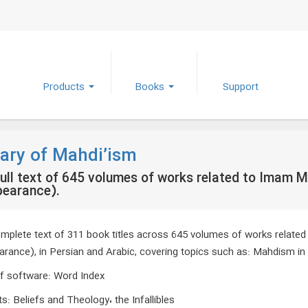
Products
Books
Support
rary of Mahdi’ism
ull text of 645 volumes of works related to Imam M
pearance).
mplete text of 311 book titles across 645 volumes of works related
arance), in Persian and Arabic, covering topics such as: Mahdism in 
f software
:
Word Index
ts
:
Beliefs and Theology، the Infallibles