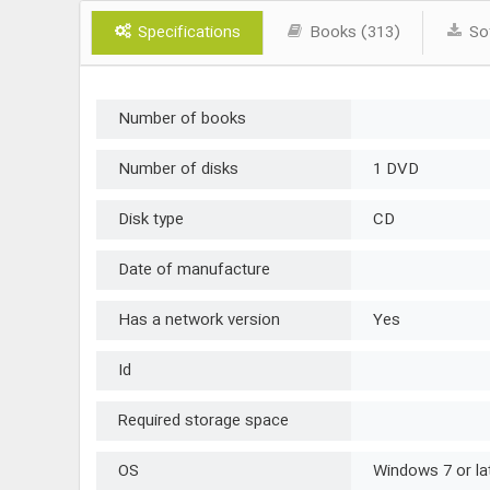
Specifications
Books (313)
Sof
Number of books
Number of disks
1 DVD
Disk type
CD
Date of manufacture
Has a network version
Yes
Id
Required storage space
OS
Windows 7 or la