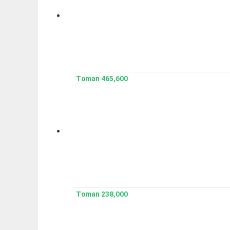
465,600 Toman
238,000 Toman