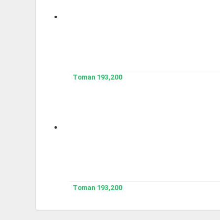
193,200 Toman
193,200 Toman