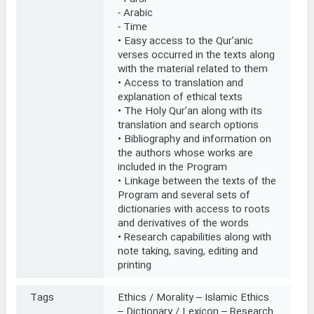
- Arabic
- Time
• Easy access to the Qur’anic
verses occurred in the texts along
with the material related to them
• Access to translation and
explanation of ethical texts
• The Holy Qur’an along with its
translation and search options
• Bibliography and information on
the authors whose works are
included in the Program
• Linkage between the texts of the
Program and several sets of
dictionaries with access to roots
and derivatives of the words
• Research capabilities along with
note taking, saving, editing and
printing
Tags
Ethics / Morality – Islamic Ethics
– Dictionary / Lexicon – Research