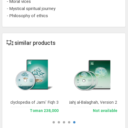
- Moral vices
- Mystical spiritual journey
- Philosophy of ethics
similar products
and Enclyclopedia of Jami` Fiqh 3
Encyclopedia of Nahj al-Balaghah, Version 2
238,000 Toman
Not available