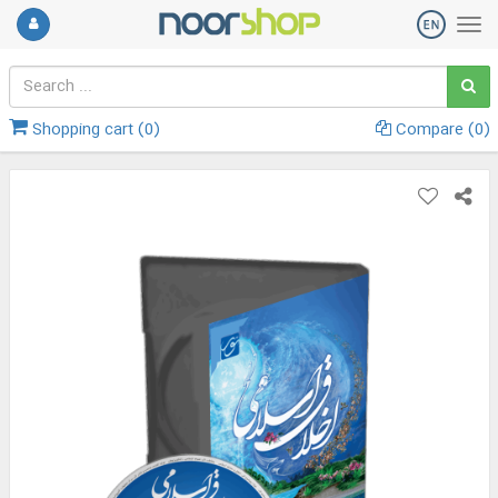
Shopping cart (
0
)
Compare (
0
)