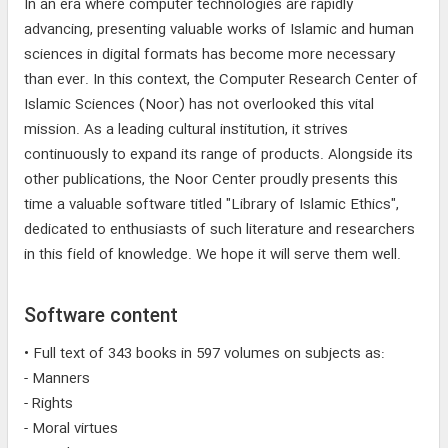
In an era where computer technologies are rapidly
advancing, presenting valuable works of Islamic and human
sciences in digital formats has become more necessary
than ever. In this context, the Computer Research Center of
Islamic Sciences (Noor) has not overlooked this vital
mission. As a leading cultural institution, it strives
continuously to expand its range of products. Alongside its
other publications, the Noor Center proudly presents this
time a valuable software titled "Library of Islamic Ethics",
dedicated to enthusiasts of such literature and researchers
in this field of knowledge. We hope it will serve them well.
Software content
• Full text of 343 books in 597 volumes on subjects as:
- Manners
- Rights
- Moral virtues