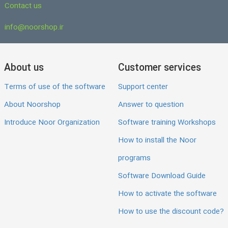
Contact us
info@noorshop.ir
About us
Customer services
Terms of use of the software
Support center
About Noorshop
Answer to question
Introduce Noor Organization
Software training Workshops
How to install the Noor
programs
Software Download Guide
How to activate the software
How to use the discount code?