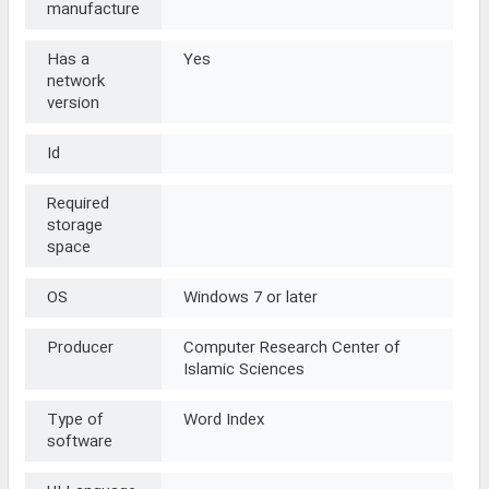
manufacture
Has a
Yes
network
version
Id
Required
storage
space
OS
Windows 7 or later
Producer
Computer Research Center of
Islamic Sciences
Type of
Word Index
software