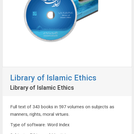
Library of Islamic Ethics
Library of Islamic Ethics
Full text of 343 books in 597 volumes on subjects as
manners, rights, moral virtues.
Type of software
:
Word Index