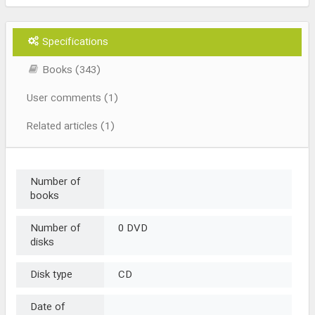
Specifications
Books (343)
User comments (1)
Related articles (1)
Number of
books
Number of
0 DVD
disks
Disk type
CD
Date of