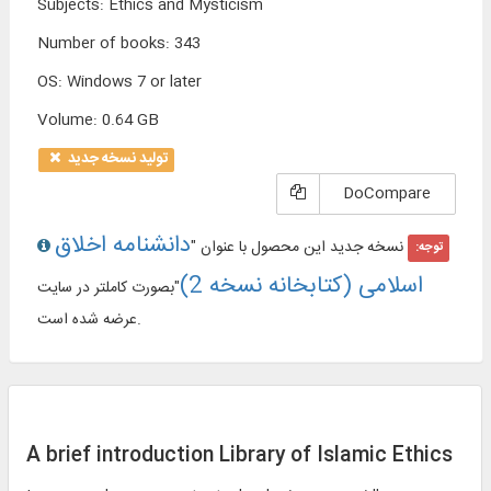
Subjects
:
Ethics and Mysticism
Number of books
:
343
OS
:
Windows 7 or later
Volume
:
0.64 GB
تولید نسخه جدید
DoCompare
دانشنامه اخلاق
نسخه جدید این محصول با عنوان "
توجه:
اسلامی (کتابخانه نسخه 2)
"بصورت کاملتر در سایت
عرضه شده است.
A brief introduction Library of Islamic Ethics