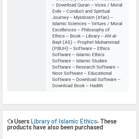
– Download Quran – Vices / Moral
Evils – Conduct and Spiritual
Journey – Mysticism (Irfan) –
Islamic Sciences – Virtues / Moral
Excellences – Philosophy of
Ethics – Book – Library – Ahl al-
Bayt (AS) – Prophet Muhammad
(PBUH) – Software – Ethics
Software – Islamic Ethics
Software – Islamic Studies
Software – Research Software –
Noor Software – Educational
Software – Download Software –
Download Book – Hadith
Users
Library of Islamic Ethics
، These
products have also been purchased