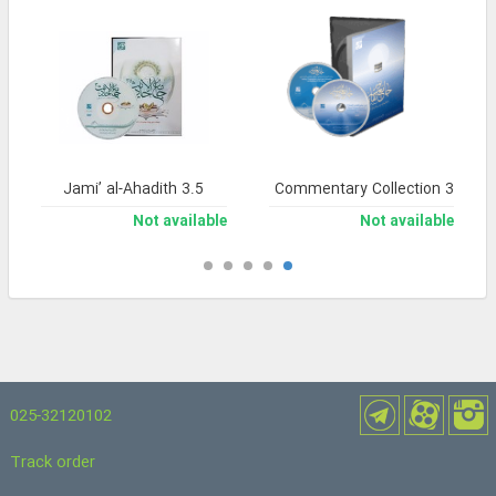
Jami’ al-Ahadith 3.5
Noor Comprehensive Commentary Collection 3
Not available
Not available
025-32120102
Track order