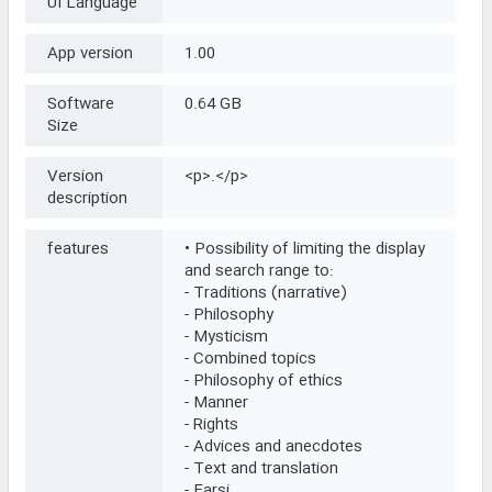
UI Language
App version
1.00
Software
0.64 GB
Size
Version
<p>.</p>
description
features
• Possibility of limiting the display
and search range to:
- Traditions (narrative)
- Philosophy
- Mysticism
- Combined topics
- Philosophy of ethics
- Manner
- Rights
- Advices and anecdotes
- Text and translation
- Farsi