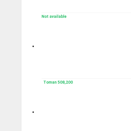
Not available
508,200 Toman