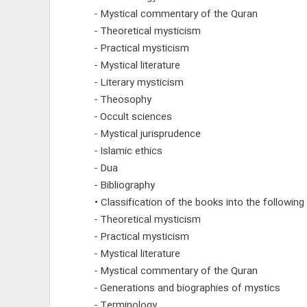
- Mystical commentary of the Quran
- Theoretical mysticism
- Practical mysticism
- Mystical literature
- Literary mysticism
- Theosophy
- Occult sciences
- Mystical jurisprudence
- Islamic ethics
- Dua
- Bibliography
• Classification of the books into the following
- Theoretical mysticism
- Practical mysticism
- Mystical literature
- Mystical commentary of the Quran
- Generations and biographies of mystics
- Terminology