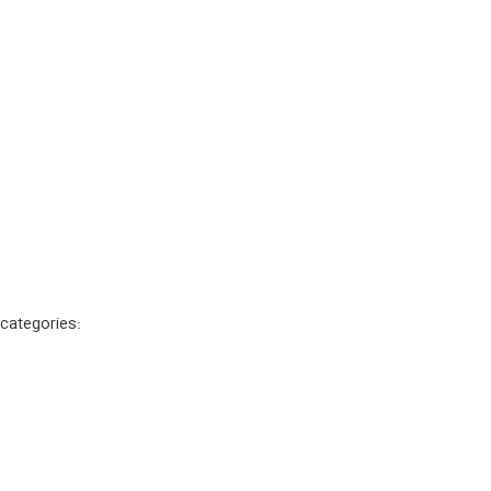
 categories: