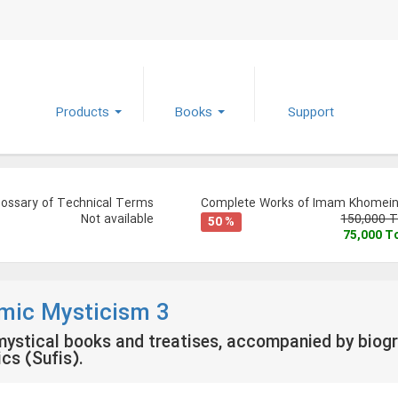
Products
Books
Support
lossary of Technical Terms
Complete Works of Imam Khomeini
Not available
150,000 
50 %
75,000 
amic Mysticism 3
ystical books and treatises, accompanied by biogr
cs (Sufis).