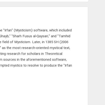
e "Irfan" (Mysticism) software, which included
-Ghayb," "Sharh Fusus al-Qaysari," and "Tamhid
he field of Mysticism. Later, in 1385 SH (2006
" as the most research-oriented mystical text,
ting research for scholars in Theoretical
ism sources in the aforementioned software,
ompted mystics to resolve to produce the "Irfan