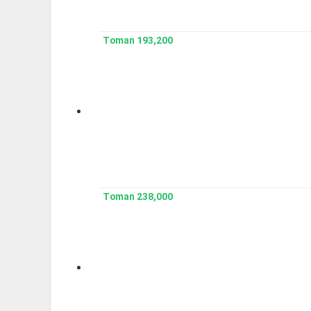
193,200 Toman
238,000 Toman