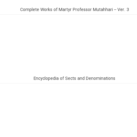
Complete Works of Martyr Professor Mutahhari – Ver. 3
Encyclopedia of Sects and Denominations