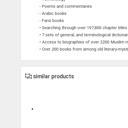
- Poems and commentaries
- Arabic books
- Farsi books
• Searching through over 197,800 chapter titles
• 7 sets of general, and terminological dictionar
• Access to biographies of over 2200 Muslim m
• Over 200 books from among old literary-mysti
similar products