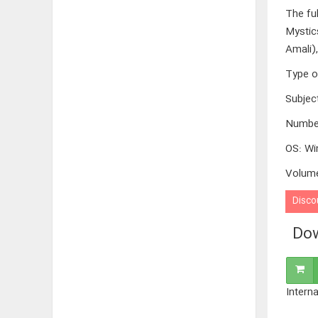
The fu
Mystic
Amali)
Type o
Subjec
Numbe
OS
:
Wi
Volum
Disco
Dow
Interna