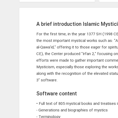
A brief introduction Islamic Mystic
For the first time, in the year 1377 SH (1998 
the most important mystical works such as: "Al
al-Qawa'id," offering it to those eager for spir
CE), the Center produced "Irfan 2," focusing on
efforts were made to gather important commentar
Mysticism, especially those exploring the wor
along with the recognition of the elevated sta
3" software.
Software content
• Full text of 805 mystical books and treatises
- Generations and biographies of mystics
- Terminology