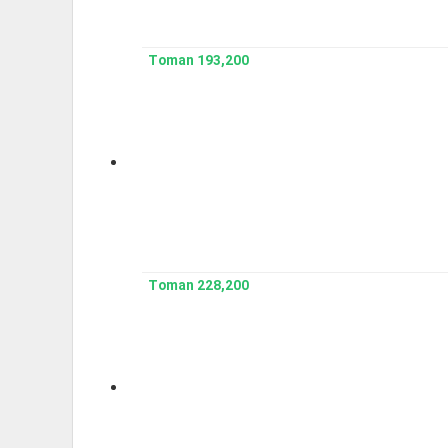
193,200 Toman
228,200 Toman