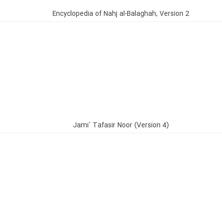
Encyclopedia of Nahj al-Balaghah, Version 2
Jami` Tafasir Noor (Version 4)