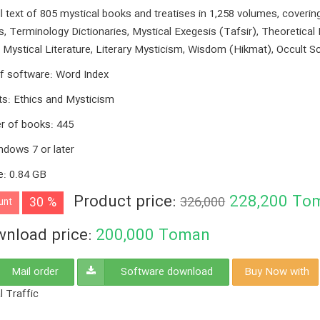
ll text of 805 mystical books and treatises in 1,258 volumes, coveri
s, Terminology Dictionaries, Mystical Exegesis (Tafsir), Theoretical 
, Mystical Literature, Literary Mysticism, Wisdom (Hikmat), Occult S
f software
:
Word Index
ts
:
Ethics and Mysticism
r of books
:
445
ndows 7 or later
e
:
0.84 GB
Product price:
228,200
To
30 %
326,000
unt
nload price:
200,000
Toman
Mail order
Software download
Buy Now with
l Traffic