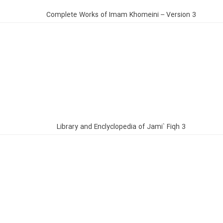
Complete Works of Imam Khomeini – Version 3
Library and Enclyclopedia of Jami` Fiqh 3