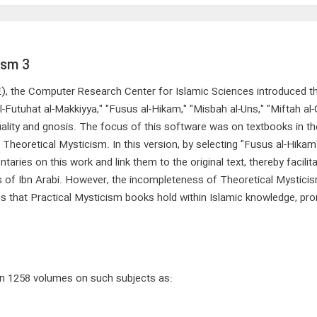
ism 3
CE), the Computer Research Center for Islamic Sciences introduced th
-Futuhat al-Makkiyya," "Fusus al-Hikam," "Misbah al-Uns," "Miftah al
ituality and gnosis. The focus of this software was on textbooks in t
 Theoretical Mysticism. In this version, by selecting "Fusus al-Hikam
ies on this work and link them to the original text, thereby facilita
ks of Ibn Arabi. However, the incompleteness of Theoretical Mystic
tus that Practical Mysticism books hold within Islamic knowledge, pr
 in 1258 volumes on such subjects as: