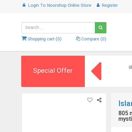
Login
To
Noorshop Online Store
Register
Shopping cart (
0
)
Compare (
0
)
G
Special Offer
Isl
805 m
mysti