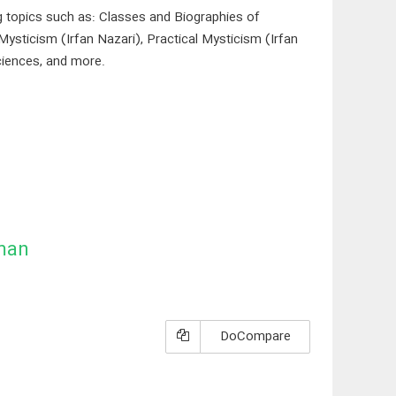
ng topics such as: Classes and Biographies of
Mysticism (Irfan Nazari), Practical Mysticism (Irfan
ciences, and more.
man
DoCompare