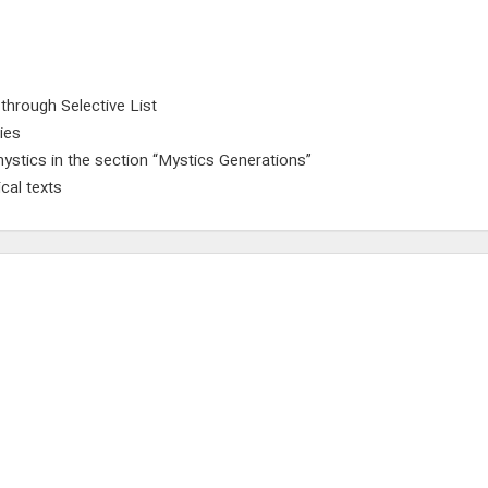
 through Selective List
ies
ystics in the section “Mystics Generations”
cal texts