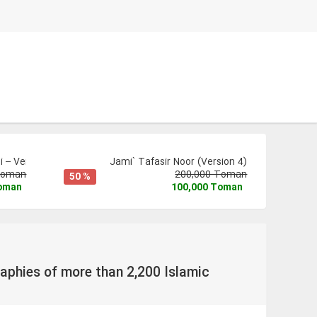
 – Version 3
Jami` Tafasir Noor (Version 4)
Toman
200,000 Toman
50 %
Toman
100,000 Toman
aphies of more than 2,200 Islamic