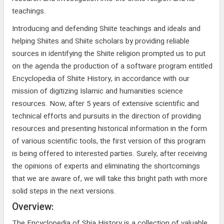
teachings.
Introducing and defending Shiite teachings and ideals and
helping Shiites and Shiite scholars by providing reliable
sources in identifying the Shiite religion prompted us to put
on the agenda the production of a software program entitled
Encyclopedia of Shiite History, in accordance with our
mission of digitizing Islamic and humanities science
resources. Now, after 5 years of extensive scientific and
technical efforts and pursuits in the direction of providing
resources and presenting historical information in the form
of various scientific tools, the first version of this program
is being offered to interested parties. Surely, after receiving
the opinions of experts and eliminating the shortcomings
that we are aware of, we will take this bright path with more
solid steps in the next versions.
Overview:
The Encyclopedia of Shia History is a collection of valuable