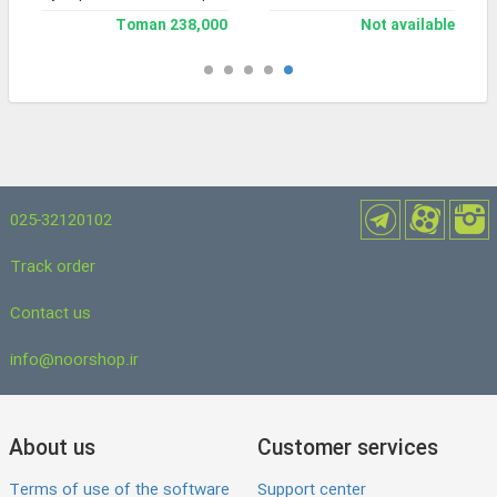
238,000 Toman
Not available
025-32120102
Track order
Contact us
info@noorshop.ir
About us
Customer services
Terms of use of the software
Support center