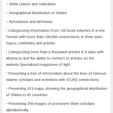
– Shiite culture and civilization
– Geographical distribution of Shiites
– Refutations and defenses
• Categorizing information from 120 book volumes in a tree
format with more than 100,000 connections, in three axes:
topics, celebrities and articles
• Categorizing more than a thousand articles in 9 axes with
abstracts and the ability to connect to articles on the
website Specialized magazines of light
• Presenting a tree of information about the lives of famous
Islamic scholars and scientists with 57,292 connections
• Presenting 413 maps, showing the geographical distribution
of Shiites in 43 countries
• Presenting 359 images of prominent Shiite scholars
alphabetically