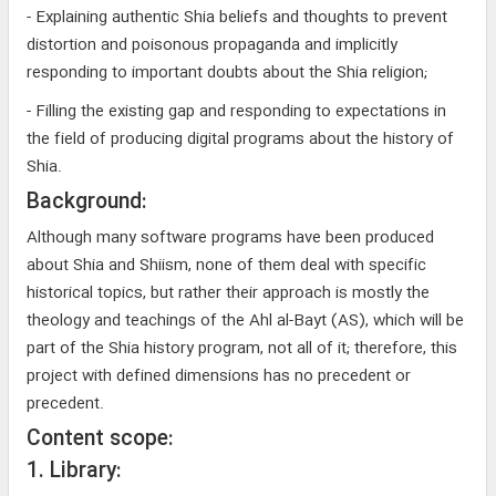
- Explaining authentic Shia beliefs and thoughts to prevent
distortion and poisonous propaganda and implicitly
responding to important doubts about the Shia religion;
- Filling the existing gap and responding to expectations in
the field of producing digital programs about the history of
Shia.
Background:
Although many software programs have been produced
about Shia and Shiism, none of them deal with specific
historical topics, but rather their approach is mostly the
theology and teachings of the Ahl al-Bayt (AS), which will be
part of the Shia history program, not all of it; therefore, this
project with defined dimensions has no precedent or
precedent.
Content scope:
1. Library: