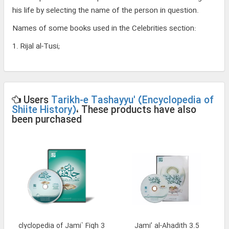
his life by selecting the name of the person in question.
Names of some books used in the Celebrities section:
1. Rijal al-Tusi;
Users
Tarikh-e Tashayyu' (Encyclopedia of
Shiite History)
، These products have also
been purchased
and Enclyclopedia of Jami` Fiqh 3
Jami’ al-Ahadith 3.5