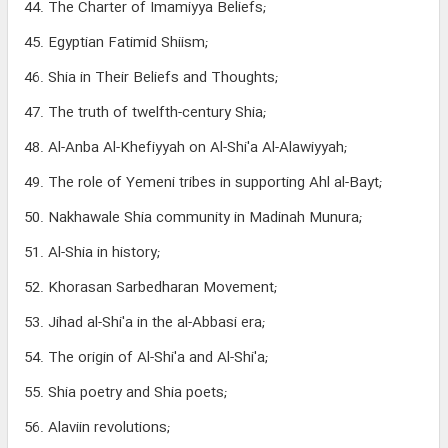
44. The Charter of Imamiyya Beliefs;
45. Egyptian Fatimid Shiism;
46. Shia in Their Beliefs and Thoughts;
47. The truth of twelfth-century Shia;
48. Al-Anba Al-Khefiyyah on Al-Shi'a Al-Alawiyyah;
49. The role of Yemeni tribes in supporting Ahl al-Bayt;
50. Nakhawale Shia community in Madinah Munura;
51. Al-Shia in history;
52. Khorasan Sarbedharan Movement;
53. Jihad al-Shi'a in the al-Abbasi era;
54. The origin of Al-Shi'a and Al-Shi'a;
55. Shia poetry and Shia poets;
56. Alaviin revolutions;