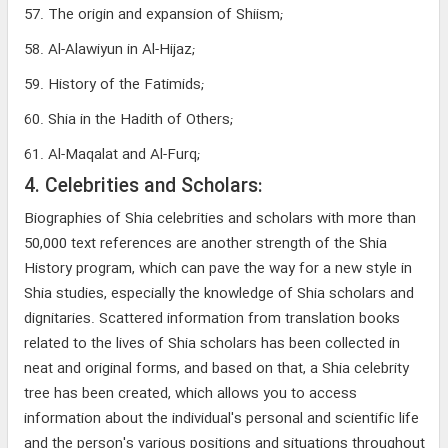
57. The origin and expansion of Shiism;
58. Al-Alawiyun in Al-Hijaz;
59. History of the Fatimids;
60. Shia in the Hadith of Others;
61. Al-Maqalat and Al-Furq;
4. Celebrities and Scholars:
Biographies of Shia celebrities and scholars with more than
50,000 text references are another strength of the Shia
History program, which can pave the way for a new style in
Shia studies, especially the knowledge of Shia scholars and
dignitaries. Scattered information from translation books
related to the lives of Shia scholars has been collected in
neat and original forms, and based on that, a Shia celebrity
tree has been created, which allows you to access
information about the individual's personal and scientific life
and the person's various positions and situations throughout