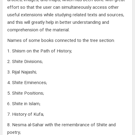
articles, images, and maps, which has been done with great
effort so that the user can simultaneously access other
useful extensions while studying related texts and sources,
and this will greatly help in better understanding and
comprehension of the material.
Names of some books connected to the tree section:
1. Shiism on the Path of History;
2. Shiite Divisions;
3. Rijal Najashi;
4. Shiite Eminences;
5. Shiite Positions;
6. Shiite in Islam;
7. History of Kufa;
8. Nesma al-Sahar with the remembrance of Shiite and
poetry;