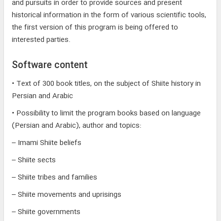
and pursuits in order to provide sources and present
historical information in the form of various scientific tools,
the first version of this program is being offered to
interested parties.
Software content
• Text of 300 book titles, on the subject of Shiite history in
Persian and Arabic
• Possibility to limit the program books based on language
(Persian and Arabic), author and topics:
– Imami Shiite beliefs
– Shiite sects
– Shiite tribes and families
– Shiite movements and uprisings
– Shiite governments