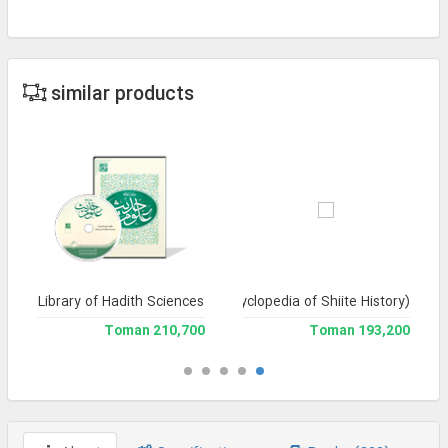
similar products
Library of Hadith Sciences
Tarikh-e Tashayyu' (Encyclopedia of Shiite History)
210,700 Toman
193,200 Toman