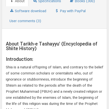
About
Specifications
Books (300)
Software download
Pay with PayPal
User comments (3)
About Tarikh-e Tashayyu' (Encyclopedia of
Shiite History)
Introduction:
Shia is a natural offspring of Islam, and contrary to the belief
of some common scholars or orientalists who, out of
ignorance or stubbornness, introduce the beginning of
Shiism as related to the periods after the death of the
Prophet Muhammad (PBUH) and a newly created religion or
one established by the enemies of Islam, the beginning of
the life of this religion was during the time of the Prophet