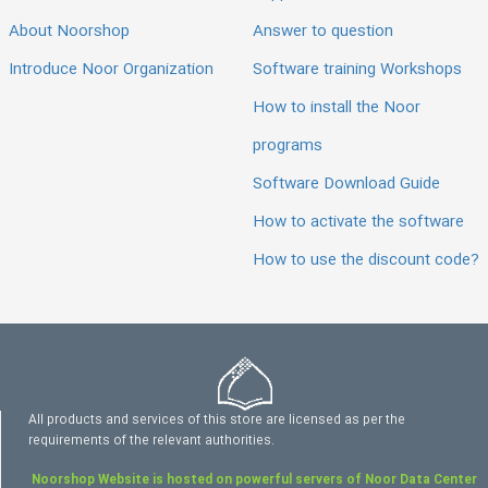
About Noorshop
Answer to question
Introduce Noor Organization
Software training Workshops
How to install the Noor
programs
Software Download Guide
How to activate the software
How to use the discount code?
All products and services of this store are licensed as per the
requirements of the relevant authorities.
Noorshop Website is hosted on powerful servers of Noor Data Center