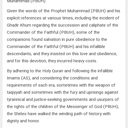
Muhammad (PBUH).
Given the words of the Prophet Muhammad (PBUH) and his
explicit references at various times, including the incident of
Ghadir Khum regarding the succession and caliphate of the
Commander of the Faithful (PBUH), some of the
companions found salvation in pure obedience to the
Commander of the Faithful (PBUH) and his infallible
descendants, and they insisted on this love and obedience,
and for this devotion, they incurred heavy costs.
By adhering to the Holy Quran and following the infallible
Imams (AS), and considering the conditions and
requirements of each era, sometimes with the weapon of
taqiyyah and sometimes with the fury and uprisings against
tyrannical and justice-seeking governments and usurpers of
the rights of the children of the Messenger of God (PBUH),
the Shiites have walked the winding path of history with
dignity and honor.