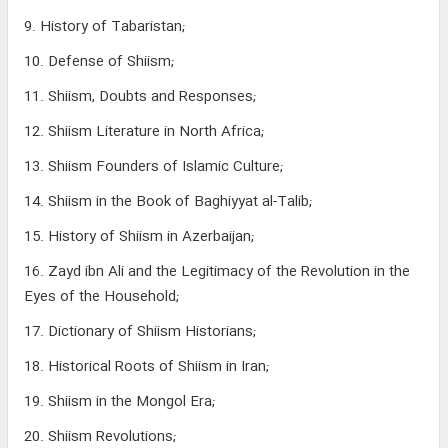
9. History of Tabaristan;
10. Defense of Shiism;
11. Shiism, Doubts and Responses;
12. Shiism Literature in North Africa;
13. Shiism Founders of Islamic Culture;
14. Shiism in the Book of Baghiyyat al-Talib;
15. History of Shiism in Azerbaijan;
16. Zayd ibn Ali and the Legitimacy of the Revolution in the
Eyes of the Household;
17. Dictionary of Shiism Historians;
18. Historical Roots of Shiism in Iran;
19. Shiism in the Mongol Era;
20. Shiism Revolutions;