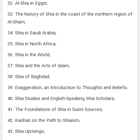
32. Al-Shia in Egypt;
33. The history of Shia in the coast of the northern region of
Al-Sham;
34. Shia in Saudi Arabia;
35. Shia in North Africa;
36. Shia in the World;
37. Shia and the Arts of Islam;
38. Shia of Baghdad;
39. Exaggeration, an Introduction to Thoughts and Beliefs;
40. Shia Studies and English-Speaking Shia Scholars;
41. The Foundations of Shia in Sunni Sources;
42. Kashan on the Path to Shiaism;
43. Shia Uprisings;