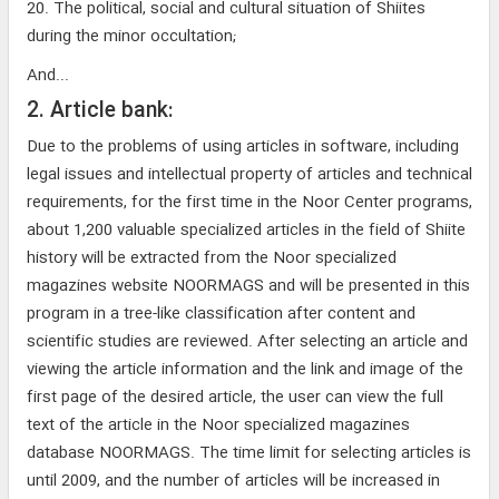
20. The political, social and cultural situation of Shiites
during the minor occultation;
And...
2. Article bank:
Due to the problems of using articles in software, including
legal issues and intellectual property of articles and technical
requirements, for the first time in the Noor Center programs,
about 1,200 valuable specialized articles in the field of Shiite
history will be extracted from the Noor specialized
magazines website NOORMAGS and will be presented in this
program in a tree-like classification after content and
scientific studies are reviewed. After selecting an article and
viewing the article information and the link and image of the
first page of the desired article, the user can view the full
text of the article in the Noor specialized magazines
database NOORMAGS. The time limit for selecting articles is
until 2009, and the number of articles will be increased in