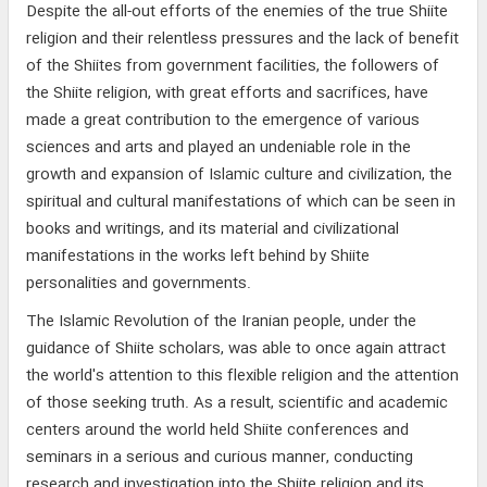
Despite the all-out efforts of the enemies of the true Shiite
religion and their relentless pressures and the lack of benefit
of the Shiites from government facilities, the followers of
the Shiite religion, with great efforts and sacrifices, have
made a great contribution to the emergence of various
sciences and arts and played an undeniable role in the
growth and expansion of Islamic culture and civilization, the
spiritual and cultural manifestations of which can be seen in
books and writings, and its material and civilizational
manifestations in the works left behind by Shiite
personalities and governments.
The Islamic Revolution of the Iranian people, under the
guidance of Shiite scholars, was able to once again attract
the world's attention to this flexible religion and the attention
of those seeking truth. As a result, scientific and academic
centers around the world held Shiite conferences and
seminars in a serious and curious manner, conducting
research and investigation into the Shiite religion and its