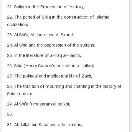
21. Shiism in the Procession of History;
22. The period of Shi'a in the construction of Islamic
civilization;
23. Al-Shi'a, Al-Juqur and Al-Simud;
24. Al-Shia and the oppression of the sultans;
25. In the literature of al-Iraq al-Hadith;
26. Shia (Henry Carbon's collection of talks);
27. The political and intellectual life of Zaidi;
28. The tradition of mourning and chanting in the history of
Shia Imamia;
29. Al-Shi'a fi masaram al-tarikhi;
30.
31. Abdullah bin Saba and other myths;