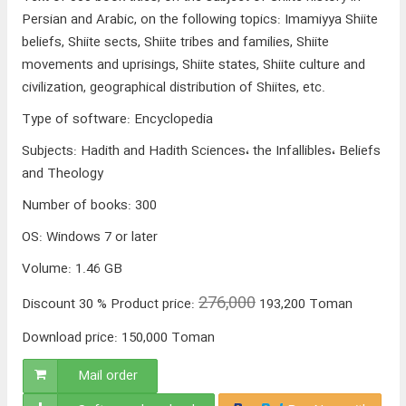
Persian and Arabic, on the following topics: Imamiyya Shiite
beliefs, Shiite sects, Shiite tribes and families, Shiite
movements and uprisings, Shiite states, Shiite culture and
civilization, geographical distribution of Shiites, etc.
Type of software
:
Encyclopedia
Subjects
:
Hadith and Hadith Sciences، the Infallibles، Beliefs
and Theology
Number of books
:
300
OS
:
Windows 7 or later
Volume
:
1.46 GB
276,000
Discount
30 %
Product price:
193,200
Toman
Download price:
150,000
Toman
Mail order