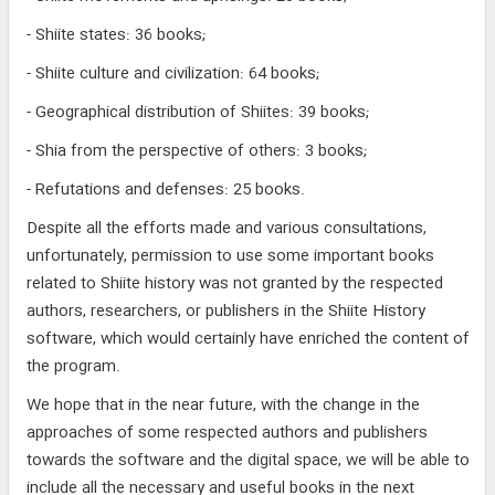
- Shiite states: 36 books;
- Shiite culture and civilization: 64 books;
- Geographical distribution of Shiites: 39 books;
- Shia from the perspective of others: 3 books;
- Refutations and defenses: 25 books.
Despite all the efforts made and various consultations,
unfortunately, permission to use some important books
related to Shiite history was not granted by the respected
authors, researchers, or publishers in the Shiite History
software, which would certainly have enriched the content of
the program.
We hope that in the near future, with the change in the
approaches of some respected authors and publishers
towards the software and the digital space, we will be able to
include all the necessary and useful books in the next