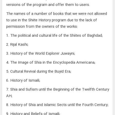
versions of the program and offer them to users.
The names of a number of books that we were not allowed
to use in the Shiite History program due to the lack of
permission from the owners of the works:
1. The political and cultural life of the Shiites of Baghdad;
2. Rijal Kashi;
3. History of the World Explorer Juwayni;
4. The Image of Shia in the Encyclopedia Americana;
5. Cultural Revival during the Buyid Era;
6. History of Ismaili;
7. Shia and Sufism until the Beginning of the Twelfth Century
AH;
8. History of Shia and Islamic Sects until the Fourth Century;
9. History and Beliefs of Ismaili;