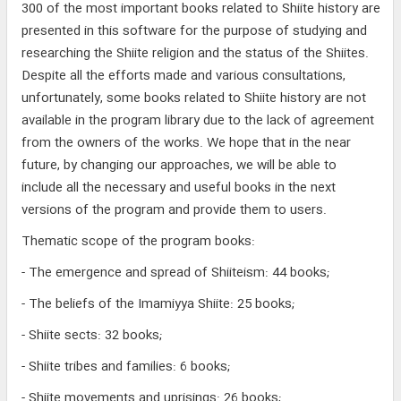
300 of the most important books related to Shiite history are
presented in this software for the purpose of studying and
researching the Shiite religion and the status of the Shiites.
Despite all the efforts made and various consultations,
unfortunately, some books related to Shiite history are not
available in the program library due to the lack of agreement
from the owners of the works. We hope that in the near
future, by changing our approaches, we will be able to
include all the necessary and useful books in the next
versions of the program and provide them to users.
Thematic scope of the program books:
- The emergence and spread of Shiiteism: 44 books;
- The beliefs of the Imamiyya Shiite: 25 books;
- Shiite sects: 32 books;
- Shiite tribes and families: 6 books;
- Shiite movements and uprisings: 26 books;