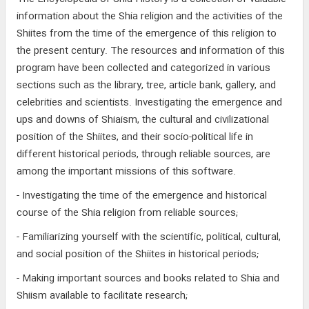
information about the Shia religion and the activities of the
Shiites from the time of the emergence of this religion to
the present century. The resources and information of this
program have been collected and categorized in various
sections such as the library, tree, article bank, gallery, and
celebrities and scientists. Investigating the emergence and
ups and downs of Shiaism, the cultural and civilizational
position of the Shiites, and their socio-political life in
different historical periods, through reliable sources, are
among the important missions of this software.
- Investigating the time of the emergence and historical
course of the Shia religion from reliable sources;
- Familiarizing yourself with the scientific, political, cultural,
and social position of the Shiites in historical periods;
- Making important sources and books related to Shia and
Shiism available to facilitate research;