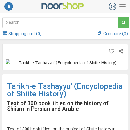
Shopping cart (
0
)
Compare (
0
)
Tarikh-e Tashayyu' (Encyclopedia
of Shiite History)
Text of 300 book titles on the history of
Shiism in Persian and Arabic
Text of 300 book titles, on the subject of Shiite history in