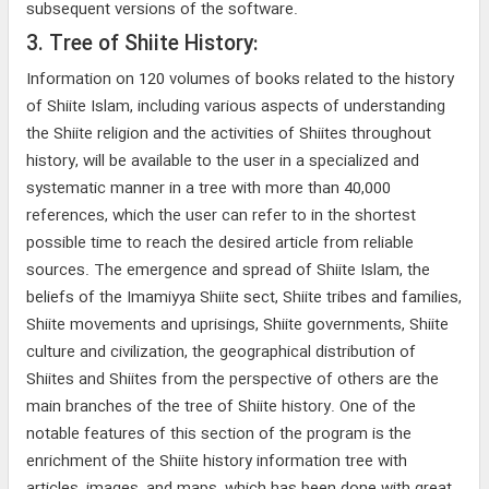
subsequent versions of the software.
3. Tree of Shiite History:
Information on 120 volumes of books related to the history
of Shiite Islam, including various aspects of understanding
the Shiite religion and the activities of Shiites throughout
history, will be available to the user in a specialized and
systematic manner in a tree with more than 40,000
references, which the user can refer to in the shortest
possible time to reach the desired article from reliable
sources. The emergence and spread of Shiite Islam, the
beliefs of the Imamiyya Shiite sect, Shiite tribes and families,
Shiite movements and uprisings, Shiite governments, Shiite
culture and civilization, the geographical distribution of
Shiites and Shiites from the perspective of others are the
main branches of the tree of Shiite history. One of the
notable features of this section of the program is the
enrichment of the Shiite history information tree with