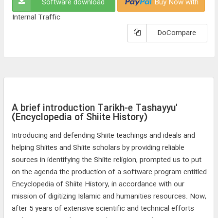
Software download
Buy Now with
Internal Traffic
DoCompare
A brief introduction Tarikh-e Tashayyu'
(Encyclopedia of Shiite History)
Introducing and defending Shiite teachings and ideals and
helping Shiites and Shiite scholars by providing reliable
sources in identifying the Shiite religion, prompted us to put
on the agenda the production of a software program entitled
Encyclopedia of Shiite History, in accordance with our
mission of digitizing Islamic and humanities resources. Now,
after 5 years of extensive scientific and technical efforts