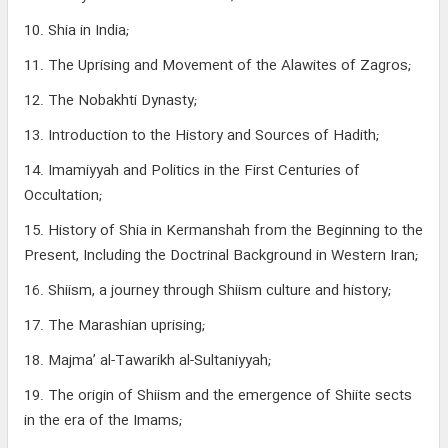
10. Shia in India;
11. The Uprising and Movement of the Alawites of Zagros;
12. The Nobakhti Dynasty;
13. Introduction to the History and Sources of Hadith;
14. Imamiyyah and Politics in the First Centuries of
Occultation;
15. History of Shia in Kermanshah from the Beginning to the
Present, Including the Doctrinal Background in Western Iran;
16. Shiism, a journey through Shiism culture and history;
17. The Marashian uprising;
18. Majma’ al-Tawarikh al-Sultaniyyah;
19. The origin of Shiism and the emergence of Shiite sects
in the era of the Imams;