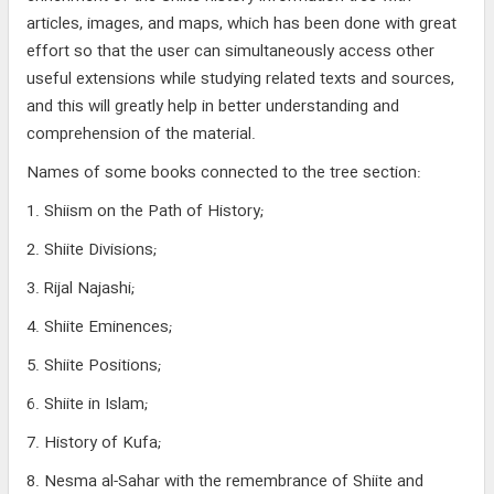
articles, images, and maps, which has been done with great
effort so that the user can simultaneously access other
useful extensions while studying related texts and sources,
and this will greatly help in better understanding and
comprehension of the material.
Names of some books connected to the tree section:
1. Shiism on the Path of History;
2. Shiite Divisions;
3. Rijal Najashi;
4. Shiite Eminences;
5. Shiite Positions;
6. Shiite in Islam;
7. History of Kufa;
8. Nesma al-Sahar with the remembrance of Shiite and