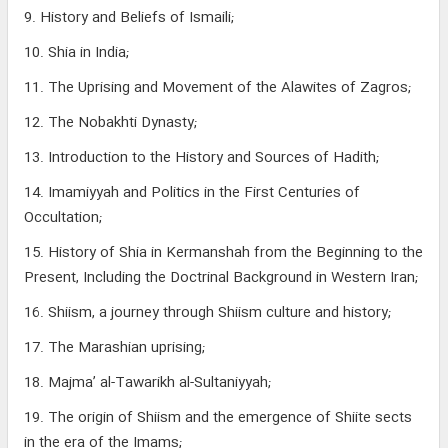
9. History and Beliefs of Ismaili;
10. Shia in India;
11. The Uprising and Movement of the Alawites of Zagros;
12. The Nobakhti Dynasty;
13. Introduction to the History and Sources of Hadith;
14. Imamiyyah and Politics in the First Centuries of
Occultation;
15. History of Shia in Kermanshah from the Beginning to the
Present, Including the Doctrinal Background in Western Iran;
16. Shiism, a journey through Shiism culture and history;
17. The Marashian uprising;
18. Majma’ al-Tawarikh al-Sultaniyyah;
19. The origin of Shiism and the emergence of Shiite sects
in the era of the Imams;