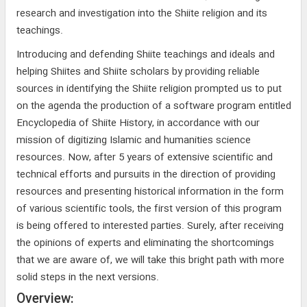
research and investigation into the Shiite religion and its
teachings.
Introducing and defending Shiite teachings and ideals and
helping Shiites and Shiite scholars by providing reliable
sources in identifying the Shiite religion prompted us to put
on the agenda the production of a software program entitled
Encyclopedia of Shiite History, in accordance with our
mission of digitizing Islamic and humanities science
resources. Now, after 5 years of extensive scientific and
technical efforts and pursuits in the direction of providing
resources and presenting historical information in the form
of various scientific tools, the first version of this program
is being offered to interested parties. Surely, after receiving
the opinions of experts and eliminating the shortcomings
that we are aware of, we will take this bright path with more
solid steps in the next versions.
Overview: