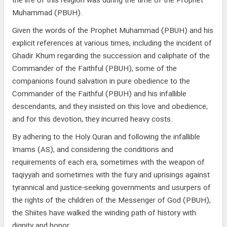
the life of this religion was during the time of the Prophet
Muhammad (PBUH).
Given the words of the Prophet Muhammad (PBUH) and his
explicit references at various times, including the incident of
Ghadir Khum regarding the succession and caliphate of the
Commander of the Faithful (PBUH), some of the
companions found salvation in pure obedience to the
Commander of the Faithful (PBUH) and his infallible
descendants, and they insisted on this love and obedience,
and for this devotion, they incurred heavy costs.
By adhering to the Holy Quran and following the infallible
Imams (AS), and considering the conditions and
requirements of each era, sometimes with the weapon of
taqiyyah and sometimes with the fury and uprisings against
tyrannical and justice-seeking governments and usurpers of
the rights of the children of the Messenger of God (PBUH),
the Shiites have walked the winding path of history with
dignity and honor.