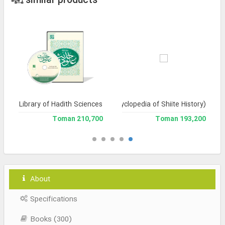
similar products
Library of Hadith Sciences
Tarikh-e Tashayyu' (Encyclopedia of Shiite History)
210,700 Toman
193,200 Toman
About
Specifications
Books (300)