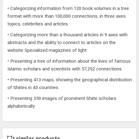
• Categorizing information from 120 book volumes in a tree
format with more than 100,000 connections, in three axes:
topics, celebrities and articles
• Categorizing more than a thousand articles in 9 axes with
abstracts and the ability to connect to articles on the
website Specialized magazines of light
• Presenting a tree of information about the lives of famous
Islamic scholars and scientists with 57,292 connections
• Presenting 413 maps, showing the geographical distribution
of Shiites in 43 countries
• Presenting 359 images of prominent Shiite scholars
alphabetically