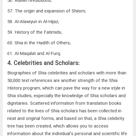
56. Alaviin revolutions;
57. The origin and expansion of Shiism;
58. Al-Alawiyun in Al-Hijaz;
59. History of the Fatimids;
60. Shia in the Hadith of Others;
61. Al-Maqalat and Al-Furq;
4. Celebrities and Scholars:
Biographies of Shia celebrities and scholars with more than
50,000 text references are another strength of the Shia
History program, which can pave the way for a new style in
Shia studies, especially the knowledge of Shia scholars and
dignitaries. Scattered information from translation books
related to the lives of Shia scholars has been collected in
neat and original forms, and based on that, a Shia celebrity
tree has been created, which allows you to access
information about the individual's personal and scientific life