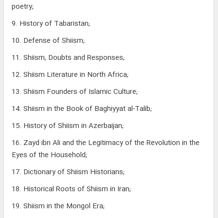
poetry;
9. History of Tabaristan;
10. Defense of Shiism;
11. Shiism, Doubts and Responses;
12. Shiism Literature in North Africa;
13. Shiism Founders of Islamic Culture;
14. Shiism in the Book of Baghiyyat al-Talib;
15. History of Shiism in Azerbaijan;
16. Zayd ibn Ali and the Legitimacy of the Revolution in the
Eyes of the Household;
17. Dictionary of Shiism Historians;
18. Historical Roots of Shiism in Iran;
19. Shiism in the Mongol Era;