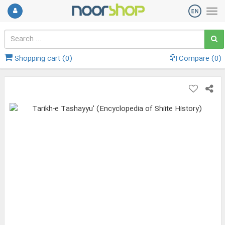
Shopping cart (
0
)
Compare (
0
)