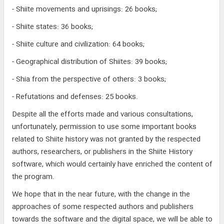
- Shiite movements and uprisings: 26 books;
- Shiite states: 36 books;
- Shiite culture and civilization: 64 books;
- Geographical distribution of Shiites: 39 books;
- Shia from the perspective of others: 3 books;
- Refutations and defenses: 25 books.
Despite all the efforts made and various consultations,
unfortunately, permission to use some important books
related to Shiite history was not granted by the respected
authors, researchers, or publishers in the Shiite History
software, which would certainly have enriched the content of
the program.
We hope that in the near future, with the change in the
approaches of some respected authors and publishers
towards the software and the digital space, we will be able to