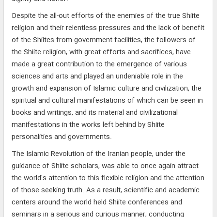
Despite the all-out efforts of the enemies of the true Shiite
religion and their relentless pressures and the lack of benefit
of the Shiites from government facilities, the followers of
the Shiite religion, with great efforts and sacrifices, have
made a great contribution to the emergence of various
sciences and arts and played an undeniable role in the
growth and expansion of Islamic culture and civilization, the
spiritual and cultural manifestations of which can be seen in
books and writings, and its material and civilizational
manifestations in the works left behind by Shiite
personalities and governments.
The Islamic Revolution of the Iranian people, under the
guidance of Shiite scholars, was able to once again attract
the world's attention to this flexible religion and the attention
of those seeking truth. As a result, scientific and academic
centers around the world held Shiite conferences and
seminars in a serious and curious manner, conducting