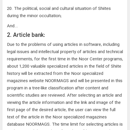
20. The political, social and cultural situation of Shiites
during the minor occultation;
And...
2. Article bank:
Due to the problems of using articles in software, including
legal issues and intellectual property of articles and technical
requirements, for the first time in the Noor Center programs,
about 1,200 valuable specialized articles in the field of Shiite
history will be extracted from the Noor specialized
magazines website NOORMAGS and will be presented in this
program in a tree-like classification after content and
scientific studies are reviewed. After selecting an article and
viewing the article information and the link and image of the
first page of the desired article, the user can view the full
text of the article in the Noor specialized magazines
database NOORMAGS. The time limit for selecting articles is