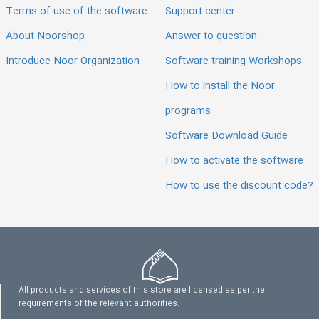
Terms of use of the software
Support center
About Noorshop
Answer to question
Introduce Noor Organization
Software training Workshops
How to install the Noor
programs
Software Download Guide
How to activate the software
How to use the discount code?
All products and services of this store are licensed as per the
requirements of the relevant authorities.