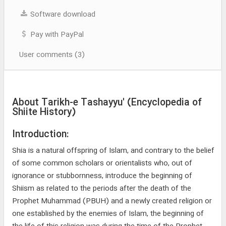
Software download
Pay with PayPal
User comments (3)
About Tarikh-e Tashayyu' (Encyclopedia of
Shiite History)
Introduction:
Shia is a natural offspring of Islam, and contrary to the belief
of some common scholars or orientalists who, out of
ignorance or stubbornness, introduce the beginning of
Shiism as related to the periods after the death of the
Prophet Muhammad (PBUH) and a newly created religion or
one established by the enemies of Islam, the beginning of