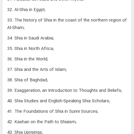
32. Al-Shia in Egypt;
33. The history of Shia in the coast of the northern region of
Al-Sham;
34. Shia in Saudi Arabia;
35. Shia in North Africa;
36. Shia in the World;
37. Shia and the Arts of Islam;
38. Shia of Baghdad;
39. Exaggeration, an Introduction to Thoughts and Beliefs;
40. Shia Studies and English-Speaking Shia Scholars;
41. The Foundations of Shia in Sunni Sources;
42. Kashan on the Path to Shiaism;
43. Shia Uprisings;