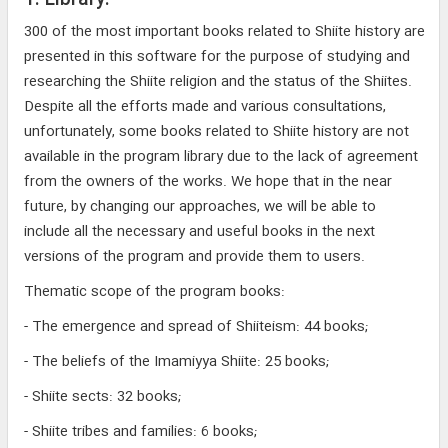
1. Library:
300 of the most important books related to Shiite history are
presented in this software for the purpose of studying and
researching the Shiite religion and the status of the Shiites.
Despite all the efforts made and various consultations,
unfortunately, some books related to Shiite history are not
available in the program library due to the lack of agreement
from the owners of the works. We hope that in the near
future, by changing our approaches, we will be able to
include all the necessary and useful books in the next
versions of the program and provide them to users.
Thematic scope of the program books:
- The emergence and spread of Shiiteism: 44 books;
- The beliefs of the Imamiyya Shiite: 25 books;
- Shiite sects: 32 books;
- Shiite tribes and families: 6 books;