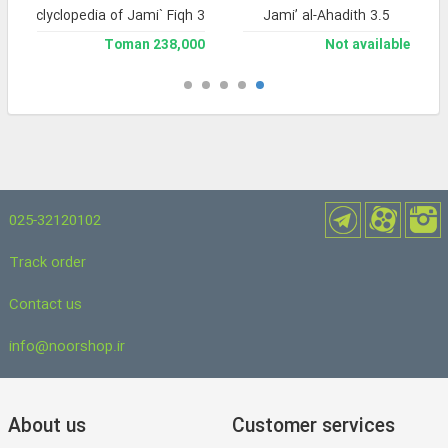
and Enclyclopedia of Jami` Fiqh 3
Jami’ al-Ahadith 3.5
238,000 Toman
Not available
025-32120102
Track order
Contact us
info@noorshop.ir
About us
Customer services