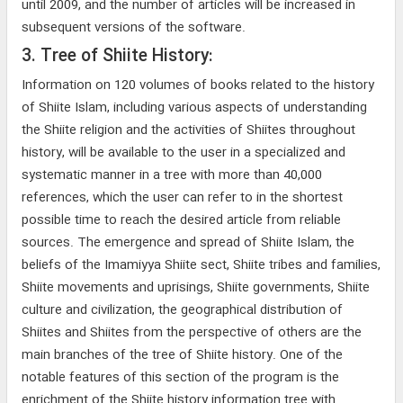
until 2009, and the number of articles will be increased in
subsequent versions of the software.
3. Tree of Shiite History:
Information on 120 volumes of books related to the history
of Shiite Islam, including various aspects of understanding
the Shiite religion and the activities of Shiites throughout
history, will be available to the user in a specialized and
systematic manner in a tree with more than 40,000
references, which the user can refer to in the shortest
possible time to reach the desired article from reliable
sources. The emergence and spread of Shiite Islam, the
beliefs of the Imamiyya Shiite sect, Shiite tribes and families,
Shiite movements and uprisings, Shiite governments, Shiite
culture and civilization, the geographical distribution of
Shiites and Shiites from the perspective of others are the
main branches of the tree of Shiite history. One of the
notable features of this section of the program is the
enrichment of the Shiite history information tree with