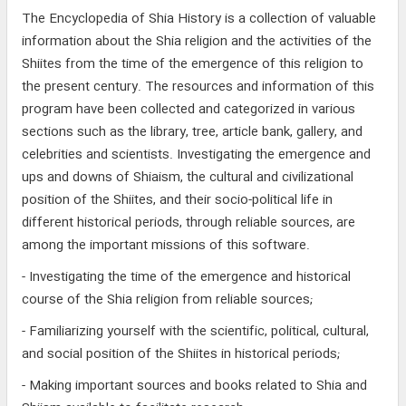
The Encyclopedia of Shia History is a collection of valuable
information about the Shia religion and the activities of the
Shiites from the time of the emergence of this religion to
the present century. The resources and information of this
program have been collected and categorized in various
sections such as the library, tree, article bank, gallery, and
celebrities and scientists. Investigating the emergence and
ups and downs of Shiaism, the cultural and civilizational
position of the Shiites, and their socio-political life in
different historical periods, through reliable sources, are
among the important missions of this software.
- Investigating the time of the emergence and historical
course of the Shia religion from reliable sources;
- Familiarizing yourself with the scientific, political, cultural,
and social position of the Shiites in historical periods;
- Making important sources and books related to Shia and