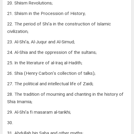
20. Shiism Revolutions;
21. Shiism in the Procession of History;
22. The period of Shi'a in the construction of Islamic
civilization;
23. Al-Shi'a, Al-Juqur and Al-Simud;
24. Al-Shia and the oppression of the sultans;
25. In the literature of al-Iraq al-Hadith;
26. Shia (Henry Carbon's collection of talks);
27. The political and intellectual life of Zaidi;
28. The tradition of mourning and chanting in the history of
Shia Imamia;
29. Al-Shi'a fi masaram al-tarikhi;
30.
31. Abdullah bin Saba and other myths;