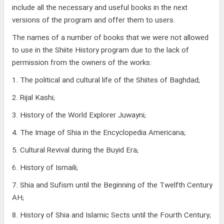
include all the necessary and useful books in the next
versions of the program and offer them to users.
The names of a number of books that we were not allowed
to use in the Shiite History program due to the lack of
permission from the owners of the works:
1. The political and cultural life of the Shiites of Baghdad;
2. Rijal Kashi;
3. History of the World Explorer Juwayni;
4. The Image of Shia in the Encyclopedia Americana;
5. Cultural Revival during the Buyid Era;
6. History of Ismaili;
7. Shia and Sufism until the Beginning of the Twelfth Century
AH;
8. History of Shia and Islamic Sects until the Fourth Century;