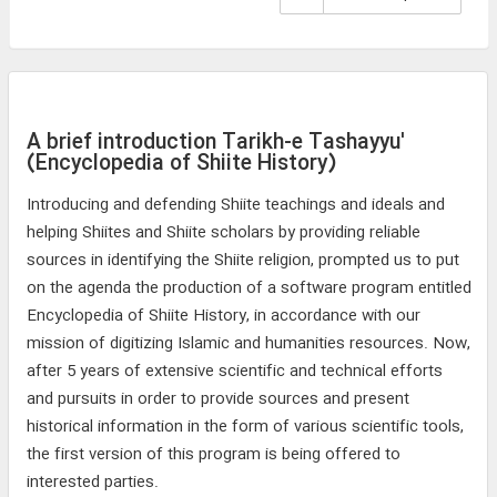
A brief introduction Tarikh-e Tashayyu'
(Encyclopedia of Shiite History)
Introducing and defending Shiite teachings and ideals and
helping Shiites and Shiite scholars by providing reliable
sources in identifying the Shiite religion, prompted us to put
on the agenda the production of a software program entitled
Encyclopedia of Shiite History, in accordance with our
mission of digitizing Islamic and humanities resources. Now,
after 5 years of extensive scientific and technical efforts
and pursuits in order to provide sources and present
historical information in the form of various scientific tools,
the first version of this program is being offered to
interested parties.