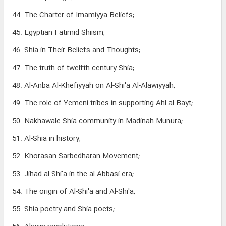
44. The Charter of Imamiyya Beliefs;
45. Egyptian Fatimid Shiism;
46. Shia in Their Beliefs and Thoughts;
47. The truth of twelfth-century Shia;
48. Al-Anba Al-Khefiyyah on Al-Shi'a Al-Alawiyyah;
49. The role of Yemeni tribes in supporting Ahl al-Bayt;
50. Nakhawale Shia community in Madinah Munura;
51. Al-Shia in history;
52. Khorasan Sarbedharan Movement;
53. Jihad al-Shi'a in the al-Abbasi era;
54. The origin of Al-Shi'a and Al-Shi'a;
55. Shia poetry and Shia poets;