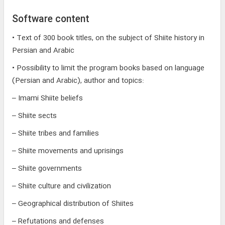
Software content
• Text of 300 book titles, on the subject of Shiite history in
Persian and Arabic
• Possibility to limit the program books based on language
(Persian and Arabic), author and topics:
– Imami Shiite beliefs
– Shiite sects
– Shiite tribes and families
– Shiite movements and uprisings
– Shiite governments
– Shiite culture and civilization
– Geographical distribution of Shiites
– Refutations and defenses