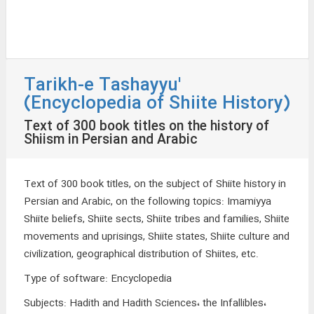
Tarikh-e Tashayyu'
(Encyclopedia of Shiite History)
Text of 300 book titles on the history of
Shiism in Persian and Arabic
Text of 300 book titles, on the subject of Shiite history in
Persian and Arabic, on the following topics: Imamiyya
Shiite beliefs, Shiite sects, Shiite tribes and families, Shiite
movements and uprisings, Shiite states, Shiite culture and
civilization, geographical distribution of Shiites, etc.
Type of software
:
Encyclopedia
Subjects
:
Hadith and Hadith Sciences، the Infallibles،