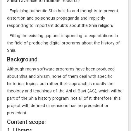
Shiism available to facilitate research;
- Explaining authentic Shia beliefs and thoughts to prevent
distortion and poisonous propaganda and implicitly
responding to important doubts about the Shia religion;
- Filling the existing gap and responding to expectations in
the field of producing digital programs about the history of
Shia.
Background:
Although many software programs have been produced
about Shia and Shiism, none of them deal with specific
historical topics, but rather their approach is mostly the
theology and teachings of the Ahl al-Bayt (AS), which will be
part of the Shia history program, not all of it; therefore, this
project with defined dimensions has no precedent or
precedent.
Content scope: