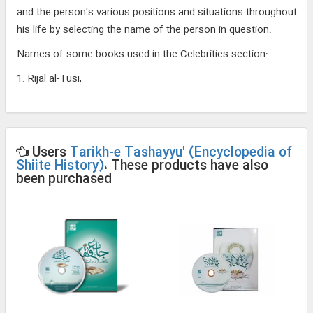
and the person's various positions and situations throughout
his life by selecting the name of the person in question.
Names of some books used in the Celebrities section:
1. Rijal al-Tusi;
Users
Tarikh-e Tashayyu' (Encyclopedia of
Shiite History)
، These products have also
been purchased