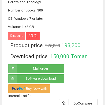
Beliefs and Theology
Number of books
:
300
OS
:
Windows 7 or later
Volume
:
1.46 GB
30 %
Discount
Product price:
193,200
276,000
Toman
Download price:
150,000
Toman
Mail order
Software download
Buy Now with
Internal Traffic
DoCompare