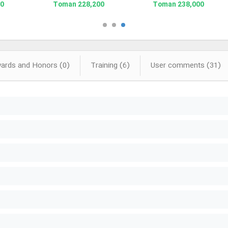
man
228,200 Toman
238,000 Toman
rds and Honors (0)
Training (6)
User comments (31)