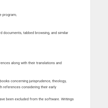
le program;
rd documents, tabbed browsing, and similar
ences along with their translations and
 books concerning jurisprudence, theology,
h references considering their early
have been excluded from the software. Writings