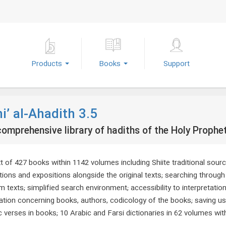
Products
Books
Support
i’ al-Ahadith 3.5
omprehensive library of hadiths of the Holy Prophe
xt of 427 books within 1142 volumes including Shiite traditional sour
ations and expositions alongside the original texts; searching throu
 texts; simplified search environment; accessibility to interpretatio
ation concerning books, authors, codicology of the books; saving use
 verses in books; 10 Arabic and Farsi dictionaries in 62 volumes wit