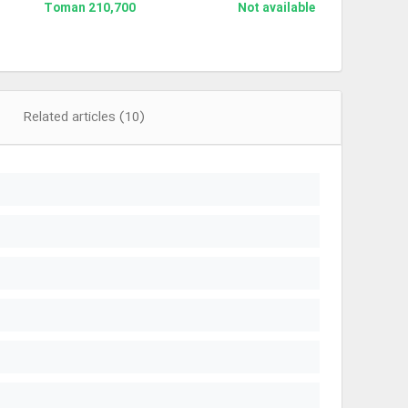
210,700 Toman
Not available
Related articles (10)