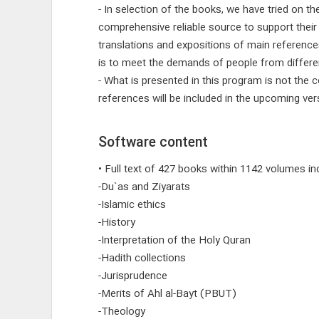
- In selection of the books, we have tried on t
comprehensive reliable source to support their
translations and expositions of main reference
is to meet the demands of people from different
- What is presented in this program is not the 
references will be included in the upcoming vers
Software content
• Full text of 427 books within 1142 volumes inc
-Du`as and Ziyarats
-Islamic ethics
-History
-Interpretation of the Holy Quran
-Hadith collections
-Jurisprudence
-Merits of Ahl al-Bayt (PBUT)
-Theology