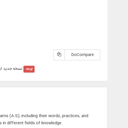
DoCompare
ول با عنوان "
"در سایت عرضه شد است.
توجه:
ams (A.S), including their words, practices, and
 in different fields of knowledge.