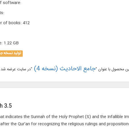
f software
:
ts
:
r of books
:
412
e
:
1.22 GB
لید نسخه جدید
جامع الاحادیث (نسخه 4)
نسخه جدید این محص
h 3.5
hat indicates the Sunnah of the Holy Prophet (S) and the Infallible Im
fter the Qur’an for recognizing the religious rulings and propositions