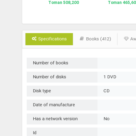
210,700 Toman
508,200 Toman
465,600 To
Specifications
Books (412)
Awa
Number of books
Number of disks
1 DVD
Disk type
CD
Date of manufacture
Has a network version
No
Id