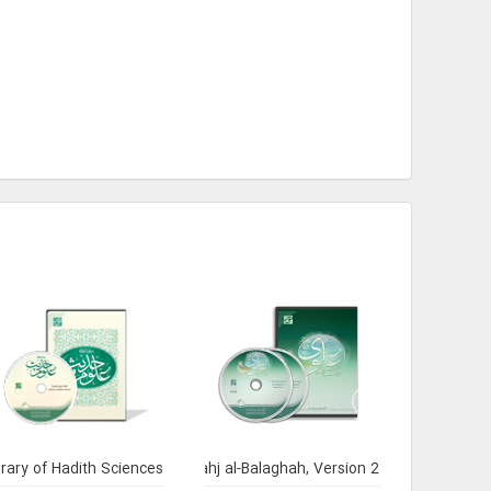
brary of Hadith Sciences
Encyclopedia of Nahj al-Balaghah, Version 2