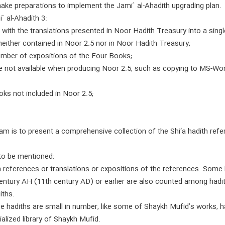
e preparations to implement the Jami` al-Ahadith upgrading plan.
 al-Ahadith 3:
 with the translations presented in Noor Hadith Treasury into a sing
either contained in Noor 2.5 nor in Noor Hadith Treasury;
number of expositions of the Four Books;
e not available when producing Noor 2.5, such as copying to MS-Wo
oks not included in Noor 2.5;
m is to present a comprehensive collection of the Shi‘a hadith refer
to be mentioned:
 references or translations or expositions of the references. Some
 century AH (11th century AD) or earlier are also counted among hadit
iths.
e hadiths are small in number, like some of Shaykh Mufid’s works, 
alized library of Shaykh Mufid.