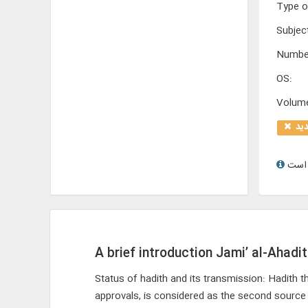
Type o
Subjec
Numbe
OS
:
Volum
تو
A brief introduction Jami’ al-Ahadit
Status of hadith and its transmission: Hadith t
approvals, is considered as the second source a