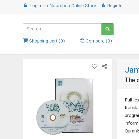
Login
To
Noorshop Online Store
Register
Shopping cart (
0
)
Compare (
0
)
Jam
The c
Full te
transl
program
inform
Quranic