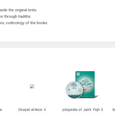
side the original texts
ses through hadiths
ors, codicology of the books
s
ne
Dirayat al-Noor 3
Library and Enclyclopedia of Jami` Fiqh 3
Li