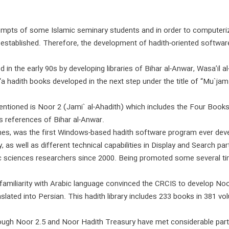
mpts of some Islamic seminary students and in order to computeri
 established. Therefore, the development of hadith-oriented soft
 the early 90s by developing libraries of Bihar al-Anwar, Wasa’il al
‘a hadith books developed in the next step under the title of “Mu`ja
tioned is Noor 2 (Jami` al-Ahadith) which includes the Four Books, a
s references of Bihar al-Anwar.
mes, was the first Windows-based hadith software program ever dev
y, as well as different technical capabilities in Display and Search p
 sciences researchers since 2000. Being promoted some several tim
nfamiliarity with Arabic language convinced the CRCIS to develop N
lated into Persian. This hadith library includes 233 books in 381 vo
hough Noor 2.5 and Noor Hadith Treasury have met considerable par