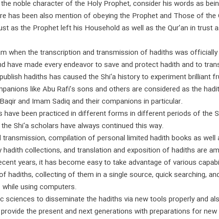
the noble character of the Holy Prophet, consider his words as bein
here has been also mention of obeying the Prophet and Those of th
 just as the Prophet left his Household as well as the Qur’an in tru
slam when the transcription and transmission of hadiths was official
nd have made every endeavor to save and protect hadith and to transm
ublish hadiths has caused the Shi‘a history to experiment brilliant fr
mpanions like Abu Rafi’s sons and others are considered as the hadit
aqir and Imam Sadiq and their companions in particular.
hs have been practiced in different forms in different periods of the S
 the Shi‘a scholars have always continued this way.
 transmission, compilation of personal limited hadith books as well a
 hadith collections, and translation and exposition of hadiths are a
cent years, it has become easy to take advantage of various capabilit
f hadiths, collecting of them in a single source, quick searching, a
s while using computers.
ic sciences to disseminate the hadiths via new tools properly and also
d provide the present and next generations with preparations for new 