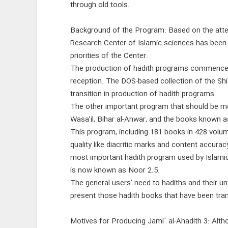
through old tools.
Background of the Program: Based on the atte
Research Center of Islamic sciences has been
priorities of the Center.
The production of hadith programs commenced in
reception. The DOS-based collection of the Shi
transition in production of hadith programs.
The other important program that should be men
Wasa’il, Bihar al-Anwar, and the books known a
This program, including 181 books in 428 volu
quality like diacritic marks and content accurac
most important hadith program used by Islamic
is now known as Noor 2.5.
The general users’ need to hadiths and their u
present those hadith books that have been trans
Motives for Producing Jami` al-Ahadith 3: Alt