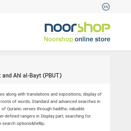
t and Ahl al-Bayt (PBUT)
ces along with translations and expositions; display of
gh roots of words; Standard and advanced searches in
n of Quranic verses through hadiths; valuable
r-defined rangers in Display part; searching for
h search options&hellip;