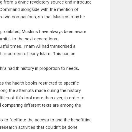
g from a divine revelatory source and introduce
e Command alongside with the mention of
st as two companions, so that Muslims may be
ly prohibited, Muslims have always been aware
it it to the next generations.
uitful times. Imam Ali had transcribed a
h recorders of early Islam. This can be
hi‘a hadith history in proportion to needs,
s the hadith books restricted to specific
mong the attempts made during the history.
ies of this tool more than ever, in order to
nd comparing different texts are among the
 to facilitate the access to and the benefitting
research activities that couldn’t be done