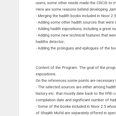
users, some other needs made the CRCIS to mak
Here are some reasons behind developing Jami`
- Merging the hadith books included in Noor 2.5
- Adding some other hadith sources that were n
- Adding hadith expositions, including a great 
- Adding some new technical features that wer
hadiths detector;
- Adding the prologues and epilogues of the bo
Content of the Program: The goal of the progra
expositions.
On the references some points are necessary 
- The selected sources are either among hadith
history etc. that mostly date back to the fifth
compilation date and significant number of had
- Some of the books included in Noor 2.5 whos
of Shaykh Mufid are separately offered in speci