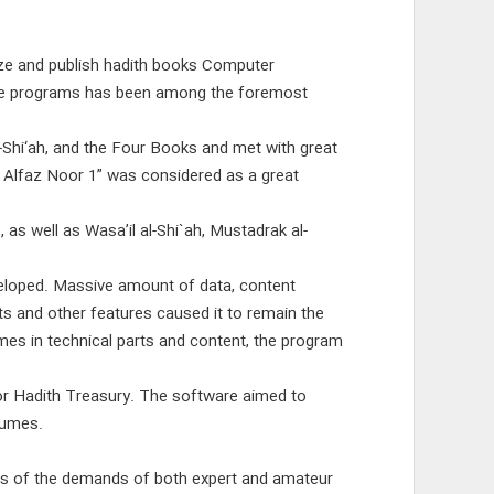
ze and publish hadith books Computer
ware programs has been among the foremost
-Shi‘ah, and the Four Books and met with great
m Alfaz Noor 1” was considered as a great
s well as Wasa’il al-Shi`ah, Mustadrak al-
eloped. Massive amount of data, content
arts and other features caused it to remain the
es in technical parts and content, the program
oor Hadith Treasury. The software aimed to
lumes.
ts of the demands of both expert and amateur