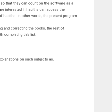
s so that they can count on the software as a
re interested in hadiths can access the
f hadiths. In other words, the present program
ng and correcting the books, the rest of
h completing this list.
 explanations on such subjects as: