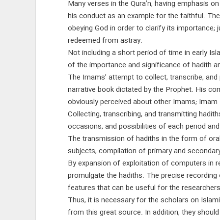
Many verses in the Qura’n, having emphasis on 
his conduct as an example for the faithful. T
obeying God in order to clarify its importance;
redeemed from astray.
Not including a short period of time in early I
of the importance and significance of hadith a
The Imams’ attempt to collect, transcribe, and p
narrative book dictated by the Prophet. His co
obviously perceived about other Imams; Imam B
Collecting, transcribing, and transmitting hadit
occasions, and possibilities of each period and
The transmission of hadiths in the form of oral
subjects, compilation of primary and secondary
By expansion of exploitation of computers in re
promulgate the hadiths. The precise recording o
features that can be useful for the researcher
Thus, it is necessary for the scholars on Islam
from this great source. In addition, they shoul