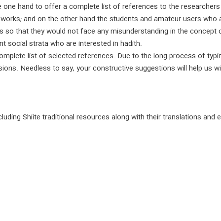
he one hand to offer a complete list of references to the researcher
 works; and on the other hand the students and amateur users who a
s so that they would not face any misunderstanding in the concept o
 social strata who are interested in hadith.
complete list of selected references. Due to the long process of typi
ions. Needless to say, your constructive suggestions will help us wit
luding Shiite traditional resources along with their translations and