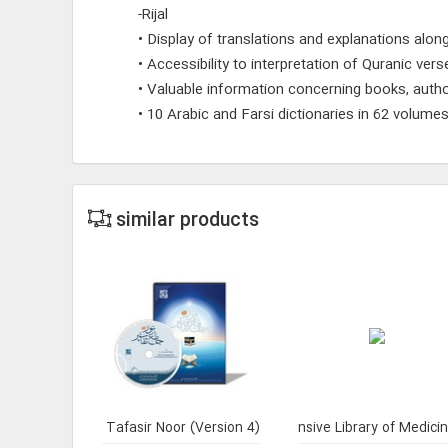
-Rijal
• Display of translations and explanations along
• Accessibility to interpretation of Quranic ver
• Valuable information concerning books, auth
• 10 Arabic and Farsi dictionaries in 62 volume
similar products
Rhetoric 2
Jami` Tafasir Noor (Version 4)
Comprehensive Library of Medici