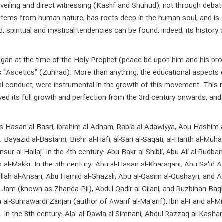
iling and direct witnessing (Kashf and Shuhud), not through debate an
an stems from human nature, has roots deep in the human soul, and 
spiritual and mystical tendencies can be found; indeed, its history
egan at the time of the Holy Prophet (peace be upon him and his p
as "Ascetics" (Zuhhad). More than anything, the educational aspects 
oral conduct, were instrumental in the growth of this movement. Thi
ved its full growth and perfection from the 3rd century onwards, and
 Hasan al-Basri, Ibrahim al-Adham, Rabia al-Adawiyya, Abu Hashim al-S
Bayazid al-Bastami, Bishr al-Hafi, al-Sari al-Saqati, al-Harith al-Muha
ur al-Hallaj. In the 4th century: Abu Bakr al-Shibli, Abu Ali al-Rudbari
 al-Makki. In the 5th century: Abu al-Hasan al-Kharaqani, Abu Sa'id A
llah al-Ansari, Abu Hamid al-Ghazali, Abu al-Qasim al-Qushayri, and Ah
m (known as Zhanda-Pil), Abdul Qadir al-Gilani, and Ruzbihan Baqli S
n al-Suhrawardi Zanjan (author of Awarif al-Ma'arif), Ibn al-Farid al-Mi
qi. In the 8th century: Ala' al-Dawla al-Simnani, Abdul Razzaq al-Kas