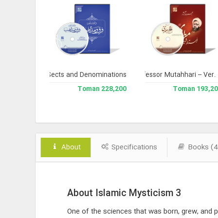
 Version 3
ncyclopedia of Sects and Denominations
Complete Works of Martyr Professor Mutahhari – Ver.
Library 
238,000 Toman
228,200 Toman
193,200 To
About
Specifications
Books (4
About Islamic Mysticism 3
One of the sciences that was born, grew, and pe