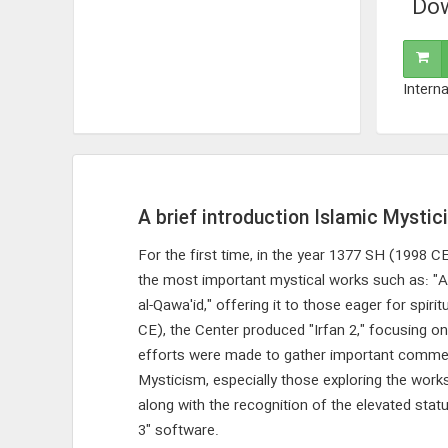
Dow
Interna
A brief introduction Islamic Mystic
For the first time, in the year 1377 SH (1998 
the most important mystical works such as: "Al
al-Qawa'id," offering it to those eager for spir
CE), the Center produced "Irfan 2," focusing on
efforts were made to gather important commentar
Mysticism, especially those exploring the wor
along with the recognition of the elevated sta
3" software.