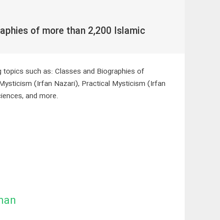
aphies of more than 2,200 Islamic
ng topics such as: Classes and Biographies of
Mysticism (Irfan Nazari), Practical Mysticism (Irfan
ciences, and more.
man