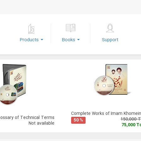
Products
Books
Support
Complete Works of Imam Khomeini
lossary of Technical Terms
150,000 
50 %
Not available
75,000 