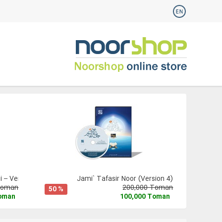
 – Version 3
Jami` Tafasir Noor (Version 4)
Toman
200,000 Toman
50 %
Toman
100,000 Toman