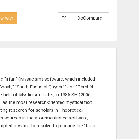
w with
DoCompare
e "Irfan" (Mysticism) software, which included
-Ghayb," "Sharh Fusus al-Qaysari," and "Tamhid
he field of Mysticism. Later, in 1385 SH (2006
" as the most research-oriented mystical text,
ting research for scholars in Theoretical
ism sources in the aforementioned software,
ompted mystics to resolve to produce the "Irfan