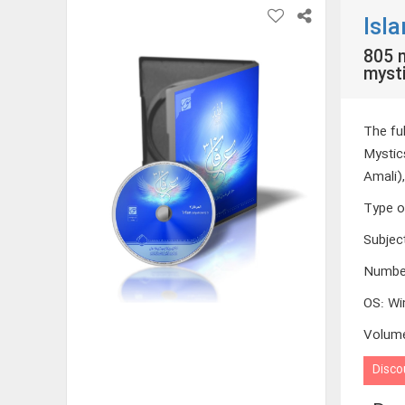
Isl
805 m
mysti
The fu
Mystic
Amali)
Type o
Subjec
Numbe
OS
:
Wi
Volum
Disco