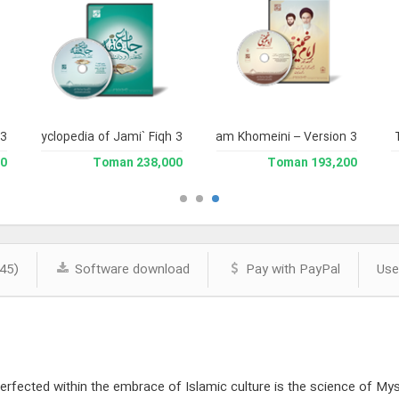
 3
and Enclyclopedia of Jami` Fiqh 3
Complete Works of Imam Khomeini – Version 3
Jami` 
man
238,000 Toman
193,200 Toman
45)
Software download
Pay with PayPal
Use
rfected within the embrace of Islamic culture is the science of Mysti