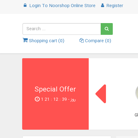
Login
To
Noorshop Online Store
Register
Shopping cart (
0
)
Compare (
0
)
Special Offer
1 روز - 38 : 12 : 21
G