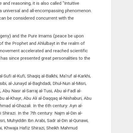
d reasoning; it is also called "Intuitive
is a universal and all-encompassing phenomenon.
 can be considered concurrent with the
rogeny) and the Pure Imams (peace be upon
of the Prophet and Ahlulbayt in the realm of
s movement accelerated and reached scientific
 has since presented great personalities to the
ufi al-Kufi, Shaqiq al-Balkhi, Ma'ruf al-Karkhi,
sibi, al-Junayd al-Baghdadi, Dhul-Nun al-Misri,
, Abu Nasr al-Sarraj al-Tusi, Abu al-Fadl al-
bu al-Khayr, Abu Ali al-Daqqaq al-Nishaburi, Abu
mad al-Ghazali. In the 6th century: Ayn al-
hirazi. In the 7th century: Najm al-Din al-
sri, Muhyiddin Ibn Arabi, Sadr al-Din al-Qunawi,
hani, Khwaja Hafiz Shirazi, Sheikh Mahmud