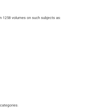
 in 1258 volumes on such subjects as:
 categories: