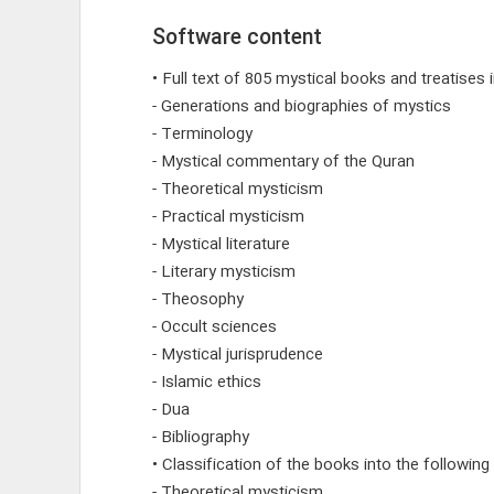
Software content
• Full text of 805 mystical books and treatises
- Generations and biographies of mystics
- Terminology
- Mystical commentary of the Quran
- Theoretical mysticism
- Practical mysticism
- Mystical literature
- Literary mysticism
- Theosophy
- Occult sciences
- Mystical jurisprudence
- Islamic ethics
- Dua
- Bibliography
• Classification of the books into the following
- Theoretical mysticism