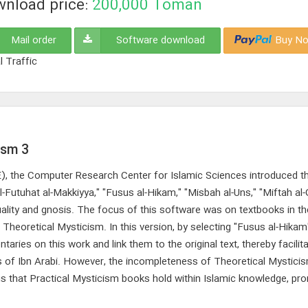
nload price:
200,000
Toman
Mail order
Software download
Buy No
l Traffic
ism 3
CE), the Computer Research Center for Islamic Sciences introduced th
-Futuhat al-Makkiyya," "Fusus al-Hikam," "Misbah al-Uns," "Miftah al
ituality and gnosis. The focus of this software was on textbooks in t
 Theoretical Mysticism. In this version, by selecting "Fusus al-Hikam
ies on this work and link them to the original text, thereby facilita
ks of Ibn Arabi. However, the incompleteness of Theoretical Mystic
tus that Practical Mysticism books hold within Islamic knowledge, pr