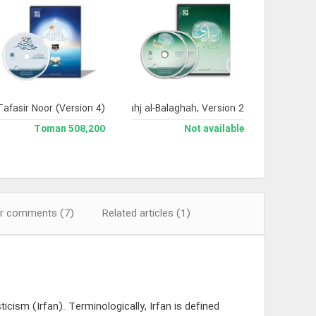
Tafasir Noor (Version 4)
Encyclopedia of Nahj al-Balaghah, Version 2
508,200 Toman
Not available
r comments (7)
Related articles (1)
cism (Irfan). Terminologically, Irfan is defined