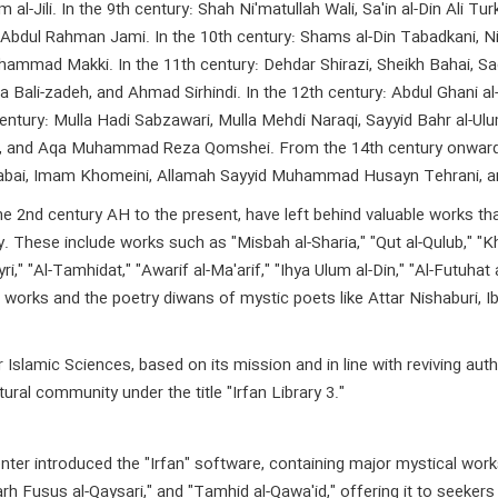
 al-Jili. In the 9th century: Shah Ni'matullah Wali, Sa'in al-Din Ali
Abdul Rahman Jami. In the 10th century: Shams al-Din Tabadkani, Ni
mmad Makki. In the 11th century: Dehdar Shirazi, Sheikh Bahai, Sadr 
 Bali-zadeh, and Ahmad Sirhindi. In the 12th century: Abdul Ghani a
century: Mulla Hadi Sabzawari, Mulla Mehdi Naraqi, Sayyid Bahr al-U
m Raz, and Aqa Muhammad Reza Qomshei. From the 14th century onw
tabai, Imam Khomeini, Allamah Sayyid Muhammad Husayn Tehrani, 
nd century AH to the present, have left behind valuable works that c
ory. These include works such as "Misbah al-Sharia," "Qut al-Qulub," "
yri," "Al-Tamhidat," "Awarif al-Ma'arif," "Ihya Ulum al-Din," "Al-Futuhat
works and the poetry diwans of mystic poets like Attar Nishaburi, Ibn 
slamic Sciences, based on its mission and in line with reviving auth
ural community under the title "Irfan Library 3."
enter introduced the "Irfan" software, containing major mystical work
rh Fusus al-Qaysari," and "Tamhid al-Qawa'id," offering it to seekers 