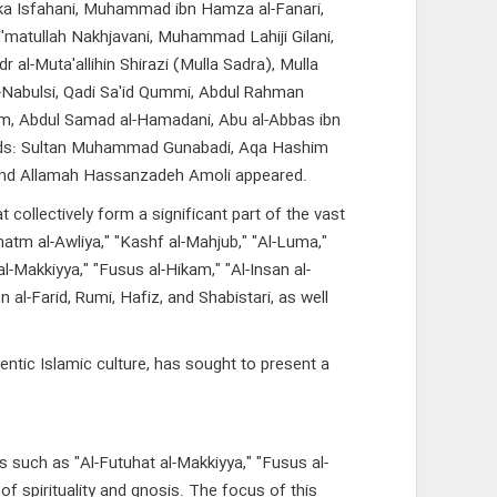
 Turka Isfahani, Muhammad ibn Hamza al-Fanari,
'matullah Nakhjavani, Muhammad Lahiji Gilani,
al-Muta'allihin Shirazi (Mulla Sadra), Mulla
l-Nabulsi, Qadi Sa'id Qummi, Abdul Rahman
lum, Abdul Samad al-Hamadani, Abu al-Abbas ibn
ards: Sultan Muhammad Gunabadi, Aqa Hashim
and Allamah Hassanzadeh Amoli appeared.
ollectively form a significant part of the vast
Khatm al-Awliya," "Kashf al-Mahjub," "Al-Luma,"
 al-Makkiyya," "Fusus al-Hikam," "Al-Insan al-
al-Farid, Rumi, Hafiz, and Shabistari, as well
entic Islamic culture, has sought to present a
s such as "Al-Futuhat al-Makkiyya," "Fusus al-
of spirituality and gnosis. The focus of this