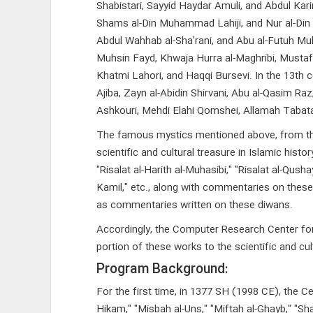
Shabistari, Sayyid Haydar Amuli, and Abdul Karim
Shams al-Din Muhammad Lahiji, and Nur al-Din 
Abdul Wahhab al-Sha'rani, and Abu al-Futuh Muha
Muhsin Fayd, Khwaja Hurra al-Maghribi, Mustafa
Khatmi Lahori, and Haqqi Bursevi. In the 13th 
Ajiba, Zayn al-Abidin Shirvani, Abu al-Qasi
Ashkouri, Mehdi Elahi Qomshei, Allamah Taba
The famous mystics mentioned above, from the 2
scientific and cultural treasure in Islamic hist
"Risalat al-Harith al-Muhasibi," "Risalat al-Qusha
Kamil," etc., along with commentaries on these 
as commentaries written on these diwans.
Accordingly, the Computer Research Center for I
portion of these works to the scientific and cult
Program Background:
For the first time, in 1377 SH (1998 CE), the C
Hikam," "Misbah al-Uns," "Miftah al-Ghayb," "Sha