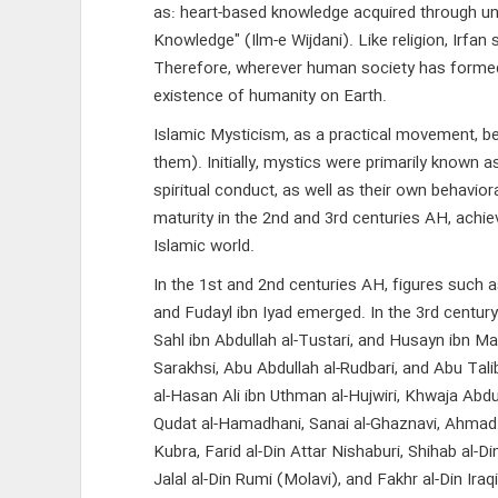
as: heart-based knowledge acquired through unve
Knowledge" (Ilm-e Wijdani). Like religion, Irf
Therefore, wherever human society has formed, 
existence of humanity on Earth.
Islamic Mysticism, as a practical movement, b
them). Initially, mystics were primarily known 
spiritual conduct, as well as their own behavi
maturity in the 2nd and 3rd centuries AH, achie
Islamic world.
In the 1st and 2nd centuries AH, figures such as
and Fudayl ibn Iyad emerged. In the 3rd century: 
Sahl ibn Abdullah al-Tustari, and Husayn ibn Mans
Sarakhsi, Abu Abdullah al-Rudbari, and Abu Talib
al-Hasan Ali ibn Uthman al-Hujwiri, Khwaja Abdu
Qudat al-Hamadhani, Sanai al-Ghaznavi, Ahmad Ja
Kubra, Farid al-Din Attar Nishaburi, Shihab al-Di
Jalal al-Din Rumi (Molavi), and Fakhr al-Din Ira