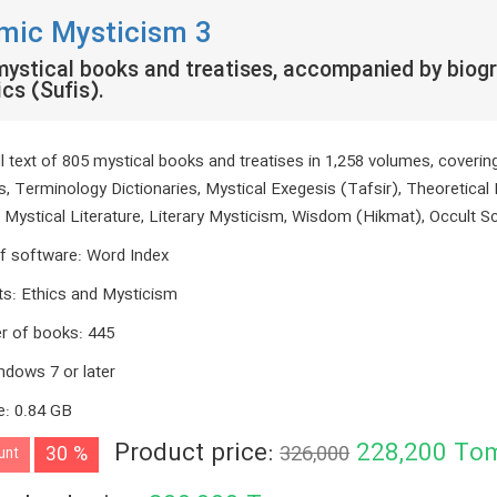
amic Mysticism 3
ystical books and treatises, accompanied by biogr
cs (Sufis).
ll text of 805 mystical books and treatises in 1,258 volumes, coveri
s, Terminology Dictionaries, Mystical Exegesis (Tafsir), Theoretical 
, Mystical Literature, Literary Mysticism, Wisdom (Hikmat), Occult S
f software
:
Word Index
ts
:
Ethics and Mysticism
r of books
:
445
ndows 7 or later
e
:
0.84 GB
Product price:
228,200
To
30 %
326,000
unt