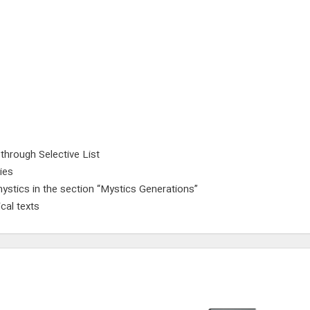
 through Selective List
ies
ystics in the section “Mystics Generations”
cal texts