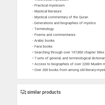
- Practical mysticism
- Mystical literature
- Mystical commentary of the Quran
- Generations and biographies of mystics
- Terminology
- Poems and commentaries
- Arabic books
- Farsi books
• Searching through over 197,800 chapter titles
• 7 sets of general, and terminological dictionar
• Access to biographies of over 2200 Muslim m
• Over 200 books from among old literary-mysti
similar products