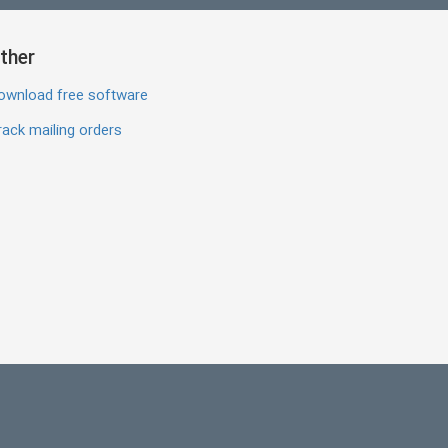
ther
ownload free software
ack mailing orders