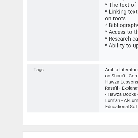
* The text of
* Linking tex
on roots.
* Bibliograph
* Access to t
* Research ca
* Ability to 
Tags
Arabic Literatu
on Shara'i - Co
Hawza Lessons - 
Rasa'il - Explana
- Hawza Books - 
Lum'ah - Al-Lum
Educational Sof