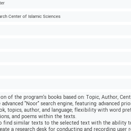
ter
ch Center of Islamic Sciences
ion of the program's books based on: Topic, Author, Cent
e advanced "Noor" search engine, featuring: advanced priori
ok, topics, author, and language; flexibility with word pre
tions, and poems within the texts.
o find similar texts to the selected text with the ability 
create a research desk for conducting and recording user 