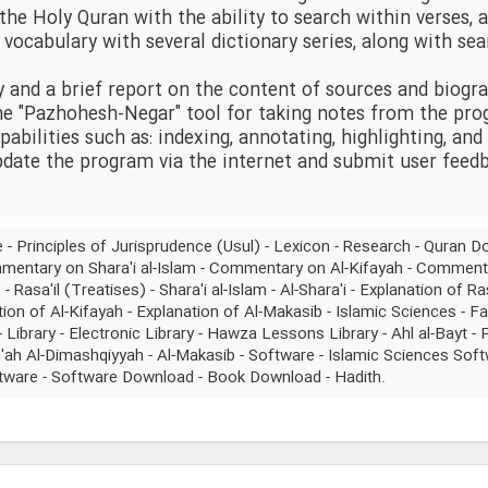
 the Holy Quran with the ability to search within verses,
t vocabulary with several dictionary series, along with se
y and a brief report on the content of sources and biogr
he "Pazhohesh-Negar" tool for taking notes from the pr
pabilities such as: indexing, annotating, highlighting, and
update the program via the internet and submit user feed
re - Principles of Jurisprudence (Usul) - Lexicon - Research - Qura
mmentary on Shara'i al-Islam - Commentary on Al-Kifayah - Comment
Rasa'il (Treatises) - Shara'i al-Islam - Al-Shara'i - Explanation of Ra
tion of Al-Kifayah - Explanation of Al-Makasib - Islamic Sciences - Far
Library - Electronic Library - Hawza Lessons Library - Ahl al-Bayt 
'ah Al-Dimashqiyyah - Al-Makasib - Software - Islamic Sciences Sof
tware - Software Download - Book Download - Hadith.