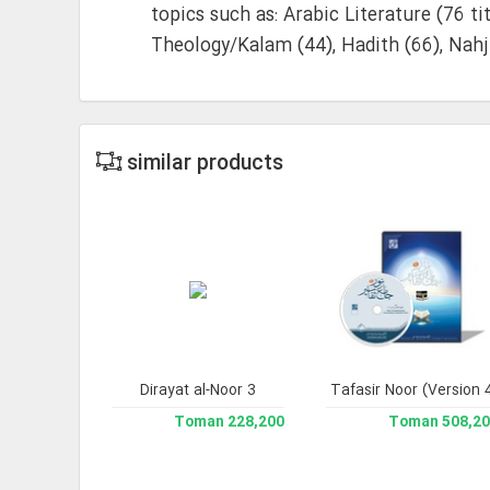
topics such as: Arabic Literature (76 ti
Theology/Kalam (44), Hadith (66), Nahj
similar products
h Sciences
Dirayat al-Noor 3
Jami` Tafasir Noor (Version 
Library 
210,700 Toman
228,200 Toman
508,200 To