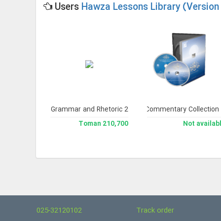
Users
Hawza Lessons Library (Version 
h edition)
Library of Arabic Grammar and Rhetoric 2
Noor Comprehensive Commentary Collection
Jami` U
228,200 Toman
210,700 Toman
Not availab
025-32120102
Track order