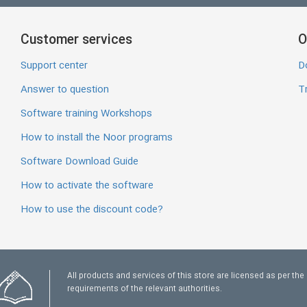
Customer services
O
Support center
D
Answer to question
Tr
Software training Workshops
How to install the Noor programs
Software Download Guide
How to activate the software
How to use the discount code?
All products and services of this store are licensed as per the
requirements of the relevant authorities.