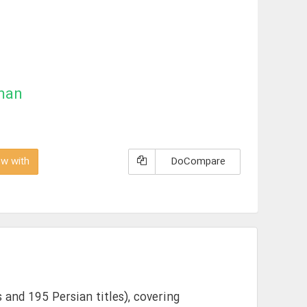
man
w with
DoCompare
 and 195 Persian titles), covering