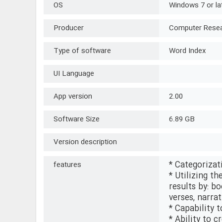
OS
Windows 7 or la
Producer
Computer Resear
Type of software
Word Index
UI Language
App version
2.00
Software Size
6.89 GB
Version description
* Categorizat
features
* Utilizing th
results by: bo
verses, narra
* Capability t
* Ability to 