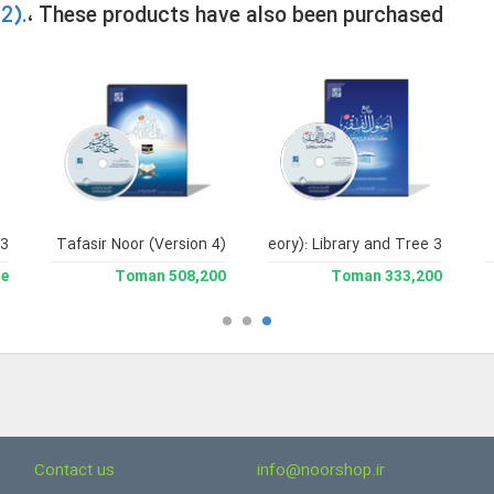
2).
، These products have also been purchased
 3
soul al-Fiqh (Encyclopedia of Legal Theory): Library and Tree 3
Jami` Tafasir Noor (Version 4)
le
508,200 Toman
333,200 Toman
Contact us
info@noorshop.ir