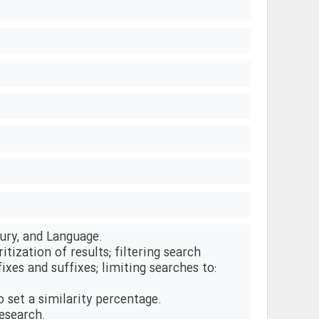
ury, and Language.
tization of results; filtering search
fixes and suffixes; limiting searches to:
to set a similarity percentage.
research.