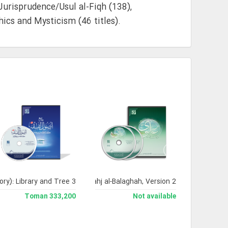
 Jurisprudence/Usul al-Fiqh (138),
ics and Mysticism (46 titles).
ory): Library and Tree 3
Encyclopedia of Nahj al-Balaghah, Version 2
333,200 Toman
Not available