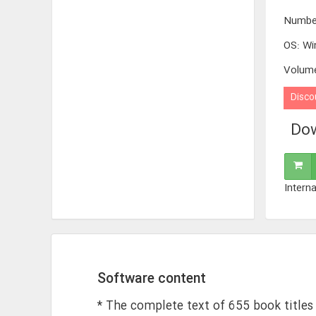
Numbe
OS
:
Wi
Volum
Disco
Dow
Interna
Software content
* The complete text of 655 book titles 