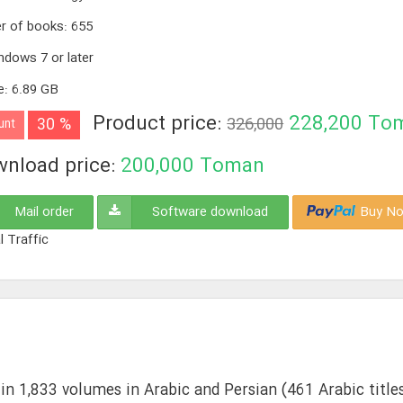
r of books
:
655
ndows 7 or later
e
:
6.89 GB
Product price:
228,200
To
30 %
326,000
unt
nload price:
200,000
Toman
Mail order
Software download
Buy No
l Traffic
in 1,833 volumes in Arabic and Persian (461 Arabic titles