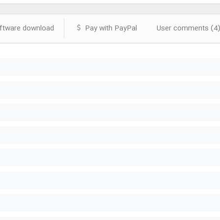
tware download
Pay with PayPal
User comments (4