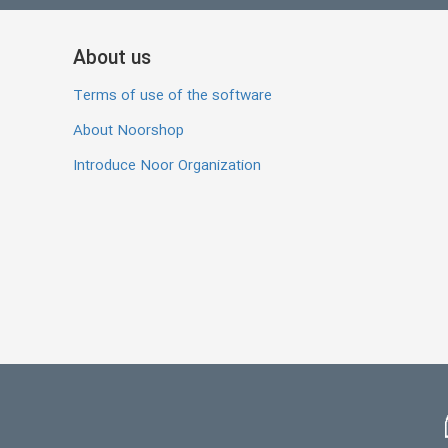
About us
Terms of use of the software
About Noorshop
Introduce Noor Organization