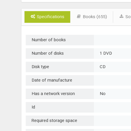
Specifications
Books (655)
Sof
Number of books
Number of disks
1 DVD
Disk type
CD
Date of manufacture
Has a network version
No
Id
Required storage space