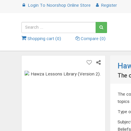
Login
To
Noorshop Online Store
Register
Shopping cart (
0
)
Compare (
0
)
Haw
The c
The com
topics 
Type o
Subjec
Belief