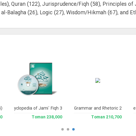
tles), Quran (122), Jurisprudence/Fiqh (58), Principles of
 al-Balagha (26), Logic (27), Wisdom/Hikmah (67), and Eth
4)
and Enclyclopedia of Jami` Fiqh 3
Library of Arabic Grammar and Rhetoric 2
Jami` Usoul al-Fiqh (Encyclopedia of Legal The
man
238,000 Toman
210,700 Toman