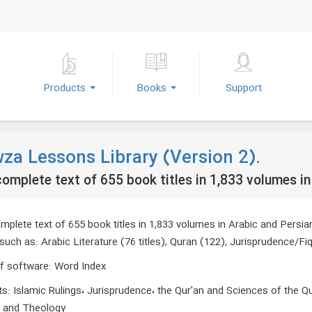
Products
Books
Support
za Lessons Library (Version 2).
omplete text of 655 book titles in 1,833 volumes in
plete text of 655 book titles in 1,833 volumes in Arabic and Persian 
such as: Arabic Literature (76 titles), Quran (122), Jurisprudence/Fiq
f software
:
Word Index
ts
:
Islamic Rulings، Jurisprudence، the Qur'an and Sciences of the Q
s and Theology