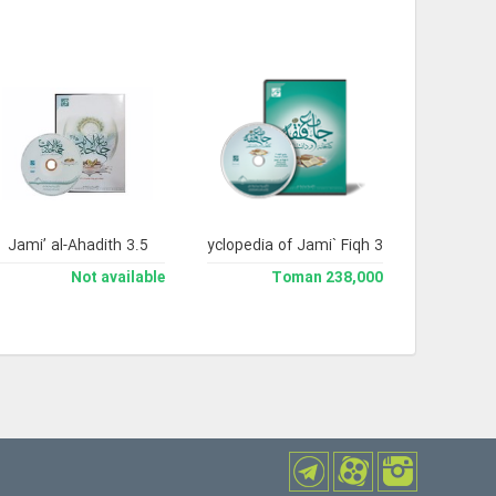
Jami’ al-Ahadith 3.5
Library and Enclyclopedia of Jami` Fiqh 3
Not available
238,000 Toman