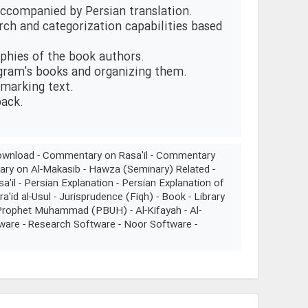
 accompanied by Persian translation.
arch and categorization capabilities based
aphies of the book authors.
ogram's books and organizing them.
 marking text.
back.
n Download - Commentary on Rasa'il - Commentary
ary on Al-Makasib - Hawza (Seminary) Related -
sa'il - Persian Explanation - Persian Explanation of
a'id al-Usul - Jurisprudence (Fiqh) - Book - Library
- Prophet Muhammad (PBUH) - Al-Kifayah - Al-
tware - Research Software - Noor Software -