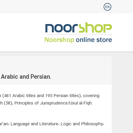
 Arabic and Persian.
(461 Arabic titles and 195 Persian titles), covering
h (58), Principles of Jurisprudence/Usul al-Fiqh.
ur'an، Language and Literature، Logic and Philosophy،