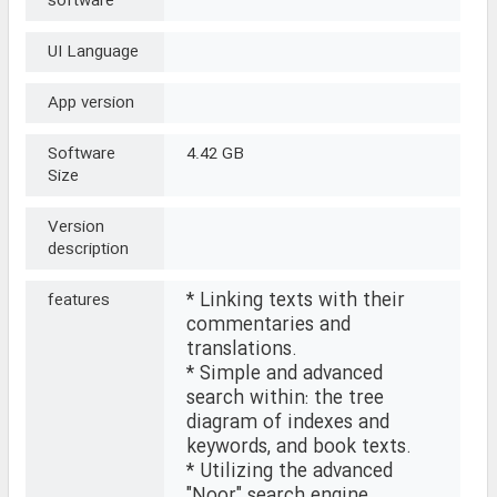
software
UI Language
App version
Software
4.42 GB
Size
Version
description
* Linking texts with their
features
commentaries and
translations.
* Simple and advanced
search within: the tree
diagram of indexes and
keywords, and book texts.
* Utilizing the advanced
"Noor" search engine,