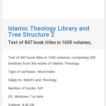
Islamic Theology Library and
Tree Structure 2
Text of 847 book titles in 1600 volumes,
Text of 847 book titles in 1600 volumes, comprising 298
treatises from the works of Islamic Theology.
Type of software
:
Word Index
Subjects
:
Beliefs and Theology
Number of books
:
847
OS
:
Windows 7 or later
Volume
:
4.42 GB