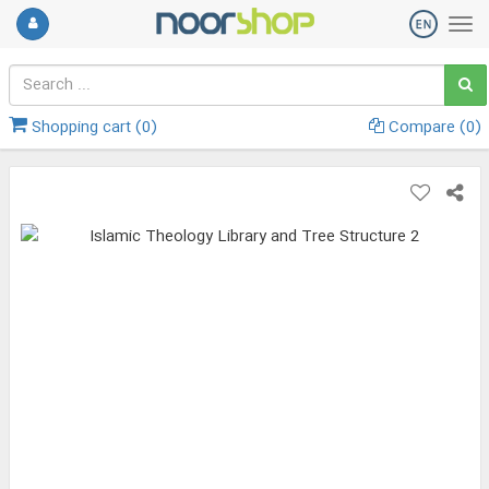
Shopping cart (
0
)
Compare (
0
)