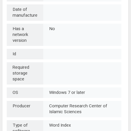
Date of
manufacture
Has a
No
network
version
Id
Required
storage
space
OS
Windows 7 or later
Producer
Computer Research Center of
Islamic Sciences
Type of
Word Index