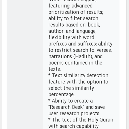
featuring: advanced
prioritization of results;
ability to filter search
results based on: book,
author, and language;
flexibility with word
prefixes and suffixes; ability
to restrict search to: verses,
narrations (Hadith), and
poems contained in the
texts.
* Text similarity detection
feature with the option to
select the similarity
percentage.
* Ability to create a
"Research Desk" and save
user research projects.
* The text of the Holy Quran
with search capability