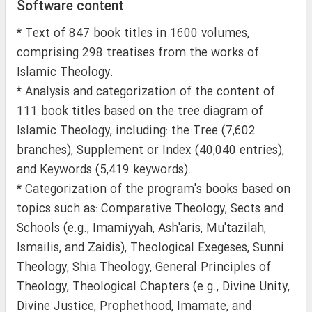
Software content
* Text of 847 book titles in 1600 volumes,
comprising 298 treatises from the works of
Islamic Theology.
* Analysis and categorization of the content of
111 book titles based on the tree diagram of
Islamic Theology, including: the Tree (7,602
branches), Supplement or Index (40,040 entries),
and Keywords (5,419 keywords).
* Categorization of the program's books based on
topics such as: Comparative Theology, Sects and
Schools (e.g., Imamiyyah, Ash'aris, Mu'tazilah,
Ismailis, and Zaidis), Theological Exegeses, Sunni
Theology, Shia Theology, General Principles of
Theology, Theological Chapters (e.g., Divine Unity,
Divine Justice, Prophethood, Imamate, and