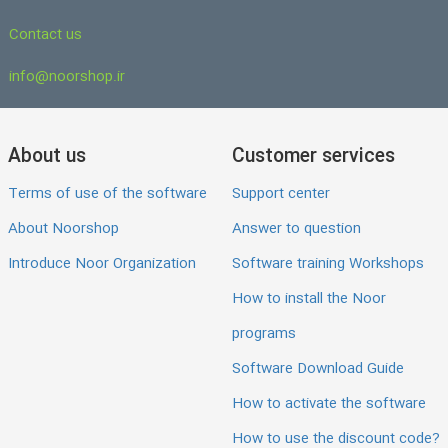
Contact us
info@noorshop.ir
About us
Customer services
Terms of use of the software
Support center
About Noorshop
Answer to question
Introduce Noor Organization
Software training Workshops
How to install the Noor
programs
Software Download Guide
How to activate the software
How to use the discount code?