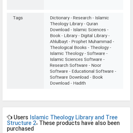
Tags
Dictionary - Research - Islamic
Theology Library - Quran
Download - Islamic Sciences -
Book - Library - Digital Library -
Ahlulbayt - Prophet Muhammad -
Theological Books - Theology -
Islamic Theology - Software -
Islamic Sciences Software -
Research Software - Noor
Software - Educational Software -
Software Download - Book
Download - Hadith
Users
Islamic Theology Library and Tree
Structure 2
، These products have also been
purchased