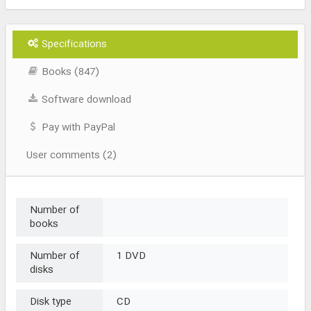
Specifications
Books (847)
Software download
Pay with PayPal
User comments (2)
Number of
books
Number of
1 DVD
disks
Disk type
CD