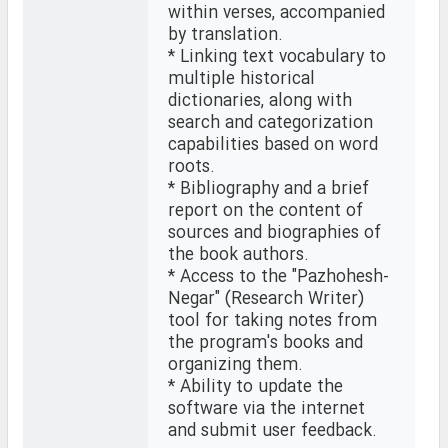
within verses, accompanied
by translation.
* Linking text vocabulary to
multiple historical
dictionaries, along with
search and categorization
capabilities based on word
roots.
* Bibliography and a brief
report on the content of
sources and biographies of
the book authors.
* Access to the "Pazhohesh-
Negar" (Research Writer)
tool for taking notes from
the program's books and
organizing them.
* Ability to update the
software via the internet
and submit user feedback.