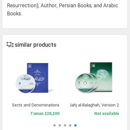
Resurrection), Author, Persian Books, and Arabic
Books.
similar products
dia of Sects and Denominations
Encyclopedia of Nahj al-Balaghah, Version 2
228,200 Toman
Not available