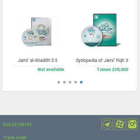
Jami’ al-Ahadith 3.5
Library and Enclyclopedia of Jami` Fiqh 3
Not available
238,000 Toman
025-32120102
Track order