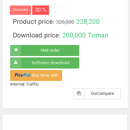
30 %
Discount
Product price:
228,200
326,000
Toman
Download price:
200,000
Toman
Mail order
Software download
Buy Now with
Internal Traffic
DoCompare