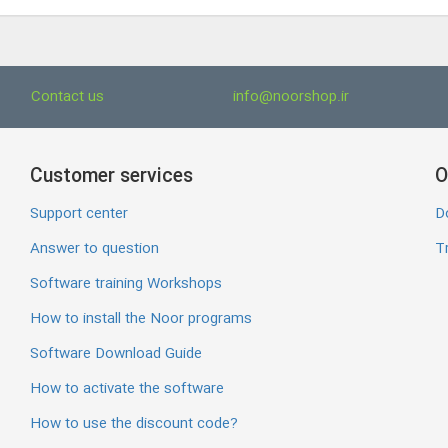
Contact us
info@noorshop.ir
Customer services
O
Support center
D
Answer to question
Tr
Software training Workshops
How to install the Noor programs
Software Download Guide
How to activate the software
How to use the discount code?