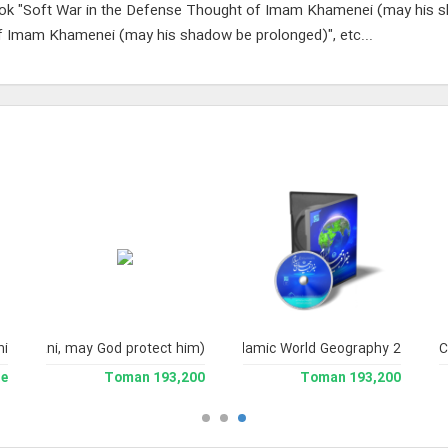
ok "Soft War in the Defense Thought of Imam Khamenei (may his 
 Imam Khamenei (may his shadow be prolonged)", etc...
yni Milani, may God protect him)
hi
Islamic World Geography 2
C
le
193,200 Toman
193,200 Toman