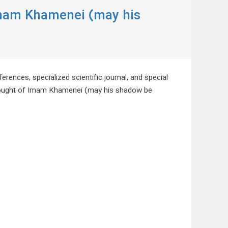
Imam Khamenei (may his
erences, specialized scientific journal, and special
Thought of Imam Khamenei (may his shadow be