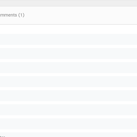
omments (1)