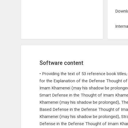
Downlo
Interna
Software content
• Providing the text of 53 reference book title
for the Explanation of the Defense Thought 
Imam Khamenei (may his shadow be prolonged)
Smart Defense in the Thought of Imam Khamenei
Khamenei (may his shadow be prolonged), The
Based Defense in the Defense Thought of Imam
Khamenei (may his shadow be prolonged), Strat
Defense in the Defense Thought of Imam Kham