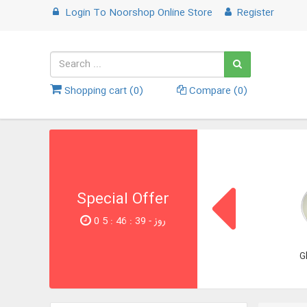
Login
To
Noorshop Online Store
Register
Shopping cart (
0
)
Compare (
0
)
Special Offer
0 روز - 39 : 46 : 5
G