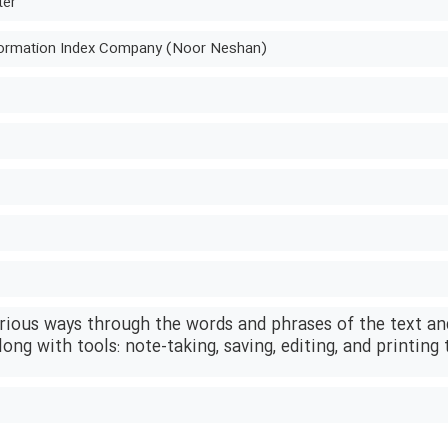
ter
ormation Index Company (Noor Neshan)
arious ways through the words and phrases of the text an
long with tools: note-taking, saving, editing, and printing 