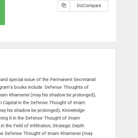
DoCompare
, and special issue of the Permanent Secretariat
gram's books include: Defense Thoughts of
Imam Khamenei (may his shadow be prolonged),
an Capital in the Defense Thought of Imam
ay his shadow be prolonged), Knowledge-
ring it in the Defense Thought of Imam
e Field of Infiltration, Strategic Depth
 the Defense Thought of Imam Khamenei (may