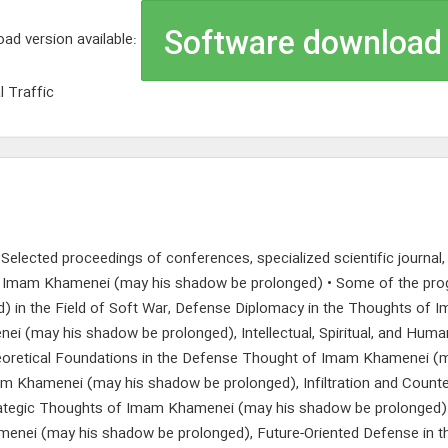
Software download
ad version available:
l Traffic
s; Selected proceedings of conferences, specialized scientific journal
of Imam Khamenei (may his shadow be prolonged) • Some of the pro
 in the Field of Soft War, Defense Diplomacy in the Thoughts of 
 (may his shadow be prolonged), Intellectual, Spiritual, and Hum
oretical Foundations in the Defense Thought of Imam Khamenei (m
 Khamenei (may his shadow be prolonged), Infiltration and Counte
egic Thoughts of Imam Khamenei (may his shadow be prolonged) in th
enei (may his shadow be prolonged), Future-Oriented Defense in