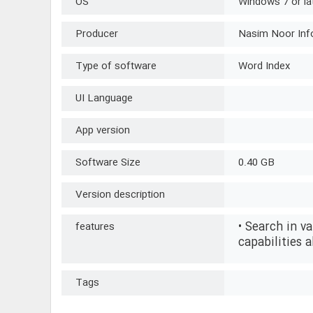
OS
Windows 7 or la
Producer
Nasim Noor Inf
Type of software
Word Index
UI Language
App version
Software Size
0.40 GB
Version description
• Search in v
features
capabilities a
Tags