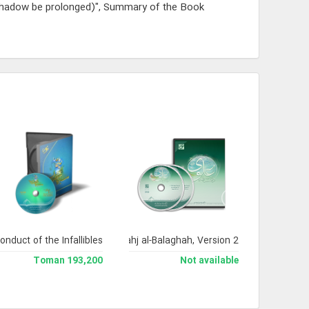
shadow be prolonged)", Summary of the Book
onduct of the Infallibles
Encyclopedia of Nahj al-Balaghah, Version 2
193,200 Toman
Not available