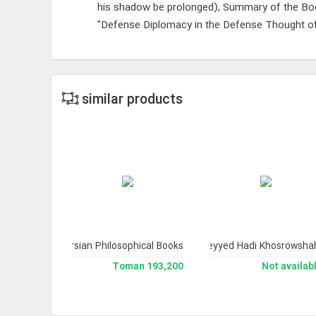
his shadow be prolonged), Summary of the Bo
"Defense Diplomacy in the Defense Thought of
similar products
cal Index of Persian Philosophical Books.
or Youth 1
Treasury of Truths 4 (Works of His Eminence Ayatollah Sayyid Ali Husa
The Collection of Works of Professor Seyyed Hadi Khosrowsha
 available
193,200 Toman
Not availab