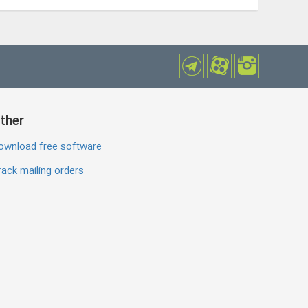
ther
ownload free software
ack mailing orders