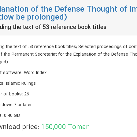
lanation of the Defense Thought of 
dow be prolonged)
ding the text of 53 reference book titles
ng the text of 53 reference book titles; Selected proceedings of conf
of the Permanent Secretariat for the Explanation of the Defense 
ged)
f software
:
Word Index
ts
:
Islamic Rulings
r of books
:
26
ndows 7 or later
e
:
0.40 GB
nload price:
150,000
Toman