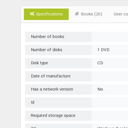
Specifications
Books (26)
User c
Number of books
Number of disks
1 DVD
Disk type
CD
Date of manufacture
Has a network version
No
Id
Required storage space