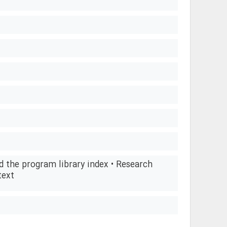
d the program library index • Research
text