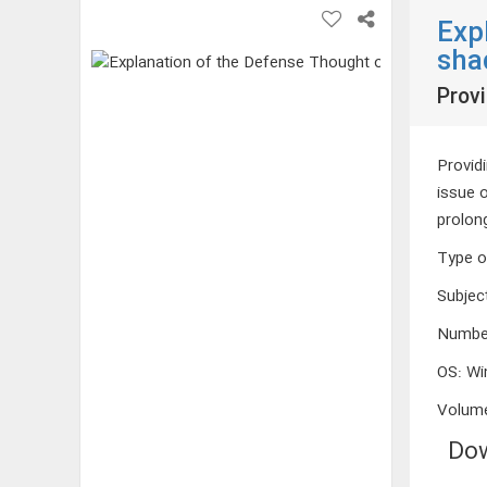
Exp
sha
Provi
Providi
issue 
prolon
Type o
Subjec
Numbe
OS
:
Wi
Volum
Dow