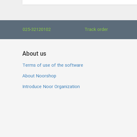
025-32120102
Track order
About us
Terms of use of the software
About Noorshop
Introduce Noor Organization