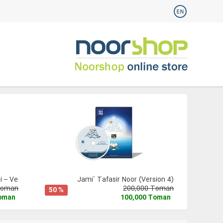
 – Version 3
Jami` Tafasir Noor (Version 4)
Toman
200,000 Toman
50 %
Toman
100,000 Toman