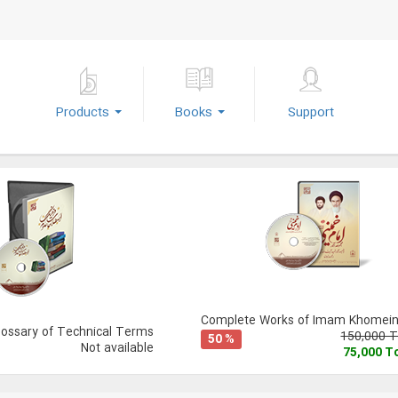
Products
Books
Support
Complete Works of Imam Khomeini
lossary of Technical Terms
150,000 
50 %
Not available
75,000 