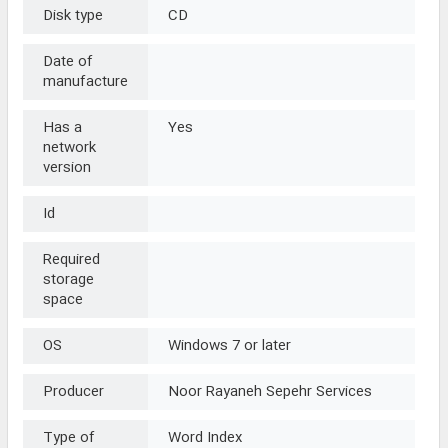
Disk type
CD
Date of
manufacture
Has a
Yes
network
version
Id
Required
storage
space
OS
Windows 7 or later
Producer
Noor Rayaneh Sepehr Services
Type of
Word Index