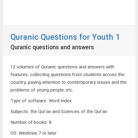
Quranic Questions for Youth 1
Quranic questions and answers
12 volumes of Quranic questions and answers with
features: collecting questions from students across the
country, paying attention to contemporary issues and the
problems of young people, etc.
Type of software
:
Word Index
Subjects
:
the Qur'an and Sciences of the Qur'an
Number of books
:
8
OS
:
Windows 7 or later