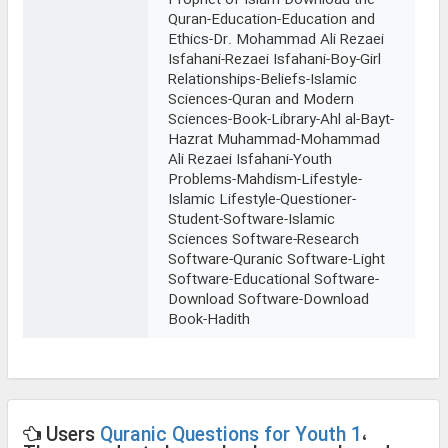
Prophet of Islam-Download the
Quran-Education-Education and
Ethics-Dr. Mohammad Ali Rezaei
Isfahani-Rezaei Isfahani-Boy-Girl
Relationships-Beliefs-Islamic
Sciences-Quran and Modern
Sciences-Book-Library-Ahl al-Bayt-
Hazrat Muhammad-Mohammad
Ali Rezaei Isfahani-Youth
Problems-Mahdism-Lifestyle-
Islamic Lifestyle-Questioner-
Student-Software-Islamic
Sciences Software-Research
Software-Quranic Software-Light
Software-Educational Software-
Download Software-Download
Book-Hadith
Users
Quranic Questions for Youth 1
،