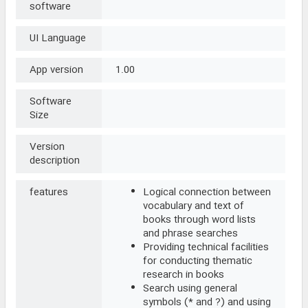
software
UI Language
App version
1.00
Software
Size
Version
description
features
Logical connection between
vocabulary and text of
books through word lists
and phrase searches
Providing technical facilities
for conducting thematic
research in books
Search using general
symbols (* and ?) and using