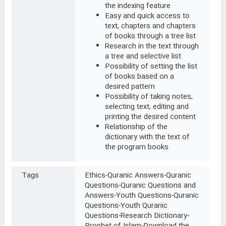
the indexing feature
Easy and quick access to
text, chapters and chapters
of books through a tree list
Research in the text through
a tree and selective list
Possibility of setting the list
of books based on a
desired pattern
Possibility of taking notes,
selecting text, editing and
printing the desired content
Relationship of the
dictionary with the text of
the program books
Tags
Ethics-Quranic Answers-Quranic
Questions-Quranic Questions and
Answers-Youth Questions-Quranic
Questions-Youth Quranic
Questions-Research Dictionary-