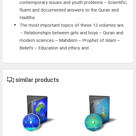
contemporary issues and youth problems – Scientific,
fluent and documented answers to the Quran and
Hadiths
The most important topics of these 12 volumes are:
– Relationships between girls and boys – Quran and
modern sciences – Mahdism – Prophet of Islam –
Beliefs – Education and ethics and ...
similar products