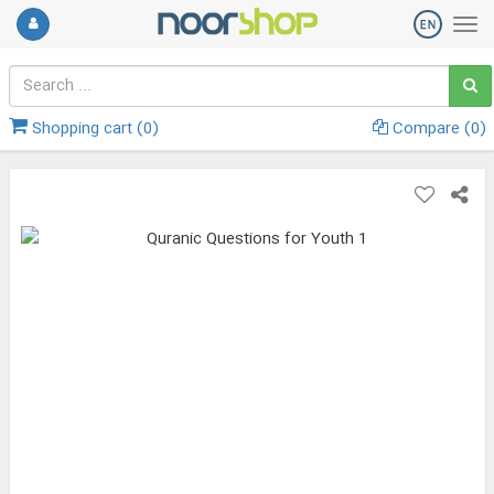
Shopping cart (
0
)
Compare (
0
)