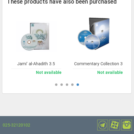
These products have also been purchased
Jami’ al-Ahadith 3.5
Noor Comprehensive Commentary Collection 3
Not available
Not available
025-32120102