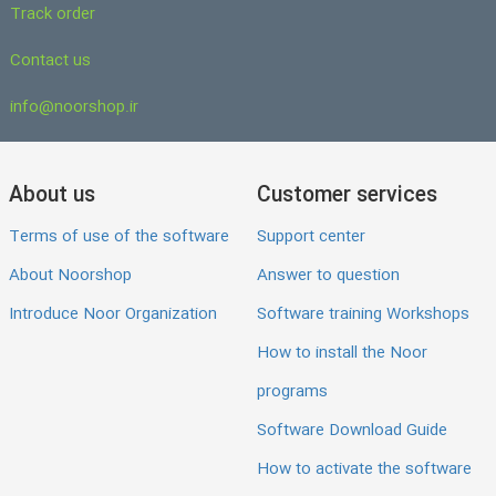
Track order
Contact us
info@noorshop.ir
About us
Customer services
Terms of use of the software
Support center
About Noorshop
Answer to question
Introduce Noor Organization
Software training Workshops
How to install the Noor
programs
Software Download Guide
How to activate the software