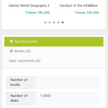
Islamic World Geography 2
Conduct of the Infallibles
193,200 Toman
193,200 Toman
Specifications
Books (8)
User comments (0)
Number of
books
Number of
1 DVD
disks