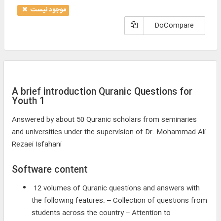
موجود نیست
DoCompare
A brief introduction Quranic Questions for
Youth 1
Answered by about 50 Quranic scholars from seminaries
and universities under the supervision of Dr. Mohammad Ali
Rezaei Isfahani
Software content
12 volumes of Quranic questions and answers with
the following features: – Collection of questions from
students across the country – Attention to