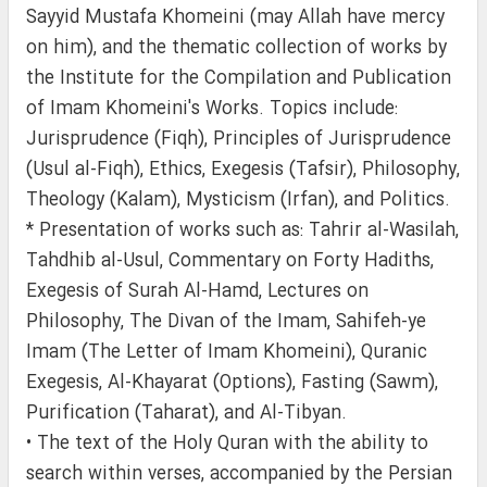
Sayyid Mustafa Khomeini (may Allah have mercy
on him), and the thematic collection of works by
the Institute for the Compilation and Publication
of Imam Khomeini's Works. Topics include:
Jurisprudence (Fiqh), Principles of Jurisprudence
(Usul al-Fiqh), Ethics, Exegesis (Tafsir), Philosophy,
Theology (Kalam), Mysticism (Irfan), and Politics.
* Presentation of works such as: Tahrir al-Wasilah,
Tahdhib al-Usul, Commentary on Forty Hadiths,
Exegesis of Surah Al-Hamd, Lectures on
Philosophy, The Divan of the Imam, Sahifeh-ye
Imam (The Letter of Imam Khomeini), Quranic
Exegesis, Al-Khayarat (Options), Fasting (Sawm),
Purification (Taharat), and Al-Tibyan.
• The text of the Holy Quran with the ability to
search within verses, accompanied by the Persian