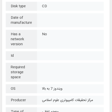
Disk type
CD
Date of
manufacture
Has a
No
network
version
Id
Required
storage
space
OS
ویندوز 7 به بالا
Producer
مرکز تحقیقات کامپیوتری علوم اسلامی
Type of
معجم لفظی