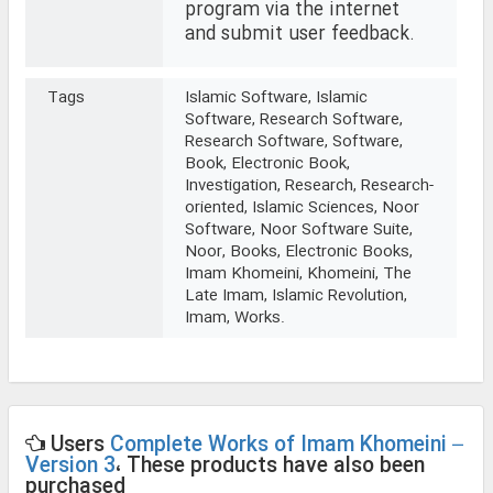
program via the internet
and submit user feedback.
Tags
Islamic Software, Islamic
Software, Research Software,
Research Software, Software,
Book, Electronic Book,
Investigation, Research, Research-
oriented, Islamic Sciences, Noor
Software, Noor Software Suite,
Noor, Books, Electronic Books,
Imam Khomeini, Khomeini, The
Late Imam, Islamic Revolution,
Imam, Works.
Users
Complete Works of Imam Khomeini –
Version 3
، These products have also been
purchased