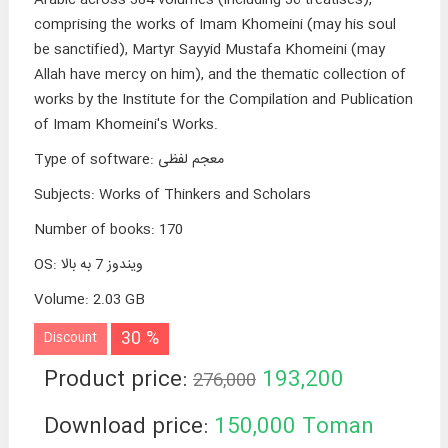
comprising the works of Imam Khomeini (may his soul
be sanctified), Martyr Sayyid Mustafa Khomeini (may
Allah have mercy on him), and the thematic collection of
works by the Institute for the Compilation and Publication
of Imam Khomeini's Works.
Type of software
:
معجم لفظی
Subjects
:
Works of Thinkers and Scholars
Number of books
:
170
OS
:
ویندوز 7 به بالا
Volume
:
2.03 GB
30 %
Discount
Product price:
193,200
276,000
Toman
Download price:
150,000
Toman