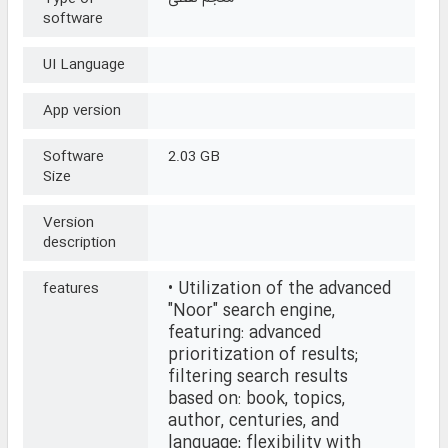
software
UI Language
App version
Software
2.03 GB
Size
Version
description
• Utilization of the advanced
features
"Noor" search engine,
featuring: advanced
prioritization of results;
filtering search results
based on: book, topics,
author, centuries, and
language; flexibility with