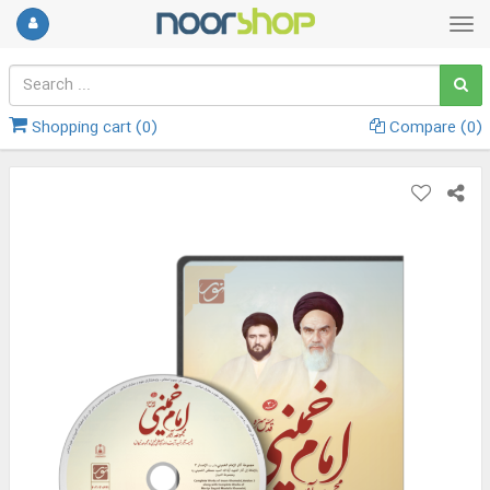
Shopping cart (
0
)
Compare (
0
)