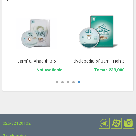
Jami’ al-Ahadith 3.5
Library and Enclyclopedia of Jami` Fiqh 3
Not available
238,000 Toman
025-32120102