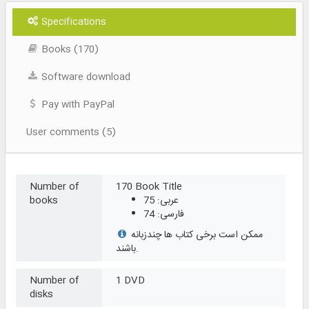
Specifications
Books (170)
Software download
Pay with PayPal
User comments (5)
Number of
170 Book Title
books
عربی: 75
فارسی: 74
ممکن است برخی کتاب ها چندزبانه
باشند.
Number of
1 DVD
disks