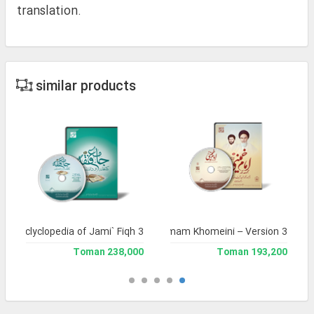
translation.
similar products
and Enclyclopedia of Jami` Fiqh 3
Complete Works of Imam Khomeini – Version 3
238,000 Toman
193,200 Toman