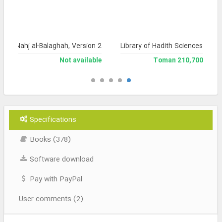
a of Nahj al-Balaghah, Version 2
Library of Hadith Sciences
Not available
210,700 Toman
Specifications
Books (378)
Software download
Pay with PayPal
User comments (2)