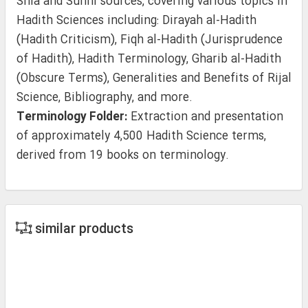
Shia and Sunni sources, covering various topics in
Hadith Sciences including: Dirayah al-Hadith
(Hadith Criticism), Fiqh al-Hadith (Jurisprudence
of Hadith), Hadith Terminology, Gharib al-Hadith
(Obscure Terms), Generalities and Benefits of Rijal
Science, Bibliography, and more.
Terminology Folder:
Extraction and presentation
of approximately 4,500 Hadith Science terms,
derived from 19 books on terminology.
similar products