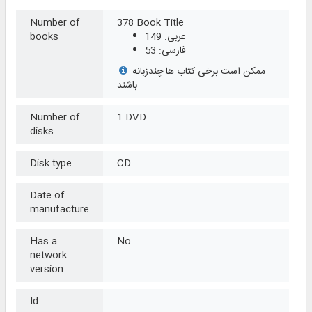
Number of
378 Book Title
books
عربی: 149
فارسی: 53
ممکن است برخی کتاب ها چندزبانه
باشند.
Number of
1 DVD
disks
Disk type
CD
Date of
manufacture
Has a
No
network
version
Id