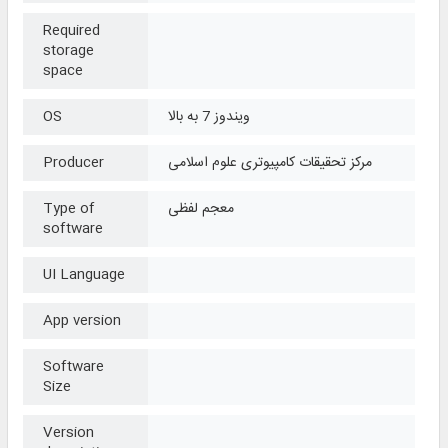
Required
storage
space
OS
ویندوز 7 به بالا
Producer
مرکز تحقیقات کامپیوتری علوم اسلامی
Type of
معجم لفظی
software
UI Language
App version
Software
Size
Version