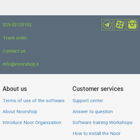
025-32120102
Track order
Contact us
info@noorshop.ir
About us
Customer services
Terms of use of the software
Support center
About Noorshop
Answer to question
Introduce Noor Organization
Software training Workshops
How to install the Noor