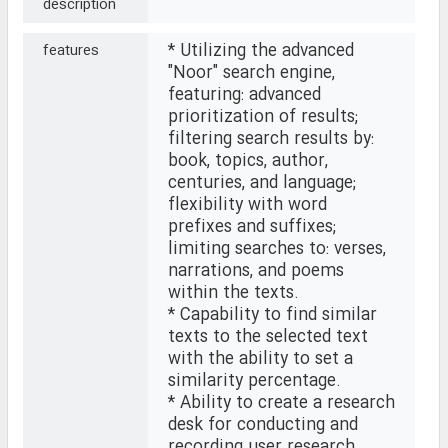
description
* Utilizing the advanced
features
"Noor" search engine,
featuring: advanced
prioritization of results;
filtering search results by:
book, topics, author,
centuries, and language;
flexibility with word
prefixes and suffixes;
limiting searches to: verses,
narrations, and poems
within the texts.
* Capability to find similar
texts to the selected text
with the ability to set a
similarity percentage.
* Ability to create a research
desk for conducting and
recording user research.