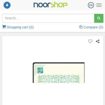
Shopping cart (
0
)
Compare (
0
)