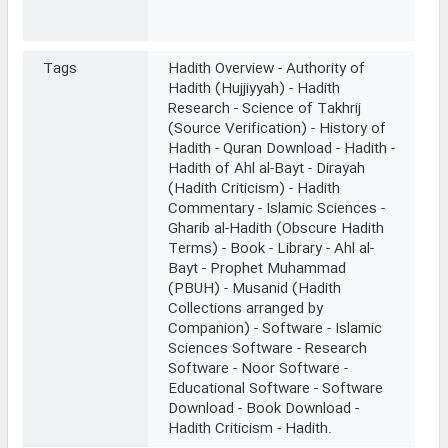
Tags
Hadith Overview - Authority of
Hadith (Hujjiyyah) - Hadith
Research - Science of Takhrij
(Source Verification) - History of
Hadith - Quran Download - Hadith -
Hadith of Ahl al-Bayt - Dirayah
(Hadith Criticism) - Hadith
Commentary - Islamic Sciences -
Gharib al-Hadith (Obscure Hadith
Terms) - Book - Library - Ahl al-
Bayt - Prophet Muhammad
(PBUH) - Musanid (Hadith
Collections arranged by
Companion) - Software - Islamic
Sciences Software - Research
Software - Noor Software -
Educational Software - Software
Download - Book Download -
Hadith Criticism - Hadith.