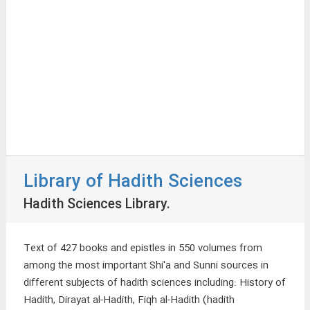
Library of Hadith Sciences
Hadith Sciences Library.
Text of 427 books and epistles in 550 volumes from
among the most important Shi'a and Sunni sources in
different subjects of hadith sciences including: History of
Hadith, Dirayat al-Hadith, Fiqh al-Hadith (hadith