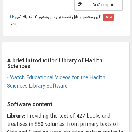
DoCompare
"این محصول قابل نصب بر روی ویندوز 10 به بالا "می
توجه:
باشد.
A brief introduction Library of Hadith
Sciences
• Watch Educational Videos for the Hadith
Sciences Library Software
Software content
Library:
Providing the text of 427 books and
treatises in 550 volumes, from primary texts of