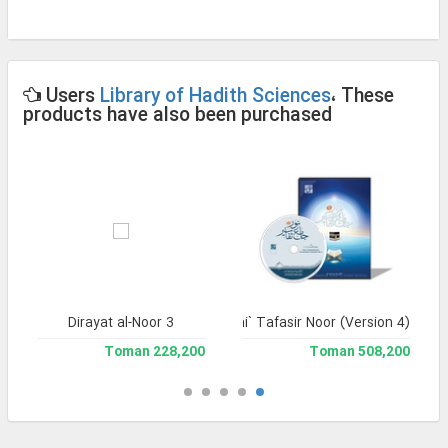
Users
Library of Hadith Sciences
، These
products have also been purchased
Dirayat al-Noor 3
Jami` Tafasir Noor (Version 4)
228,200 Toman
508,200 Toman