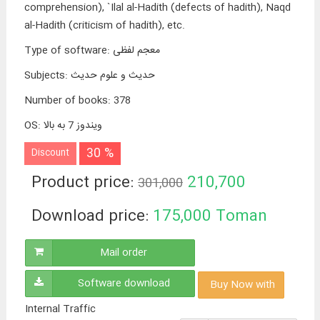
comprehension), `Ilal al-Hadith (defects of hadith), Naqd
al-Hadith (criticism of hadith), etc.
Type of software
:
معجم لفظی
Subjects
:
حدیث و علوم حدیث
Number of books
:
378
OS
:
ویندوز 7 به بالا
30 %
Discount
Product price:
210,700
301,000
Toman
Download price:
175,000
Toman
Mail order
Software download
Buy Now with
Internal Traffic