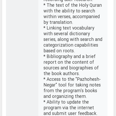
* The text of the Holy Quran
with the ability to search
within verses, accompanied
by translation.
* Linking text vocabulary
with several dictionary
series, along with search and
categorization capabilities
based on roots.
* Bibliography and a brief
report on the content of
sources and biographies of
the book authors.
* Access to the "Pazhohesh-
Negar" tool for taking notes
from the program's books
and organizing them.
* Ability to update the
program via the internet
and submit user feedback.