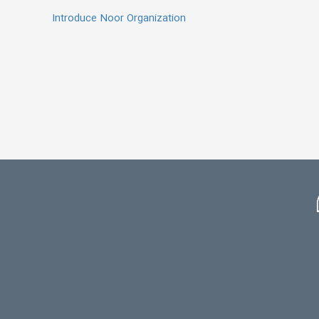
Introduce Noor Organization