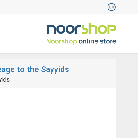
eage to the Sayyids
yids