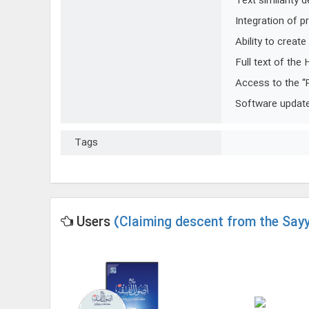
Text similarity 
Integration of p
Ability to creat
Full text of the
Access to the “
Software update 
Tags
Users
(Claiming descent from the Sayy