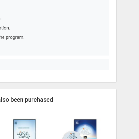
s.
tion.
the program.
also been purchased