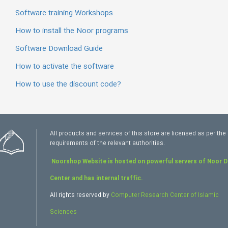
Software training Workshops
How to install the Noor programs
Software Download Guide
How to activate the software
How to use the discount code?
All products and services of this store are licensed as per the
requirements of the relevant authorities.
Noorshop Website is hosted on powerful servers of Noor 
Center and has internal traffic.
All rights reserved by
Computer Research Center of Islamic
Sciences