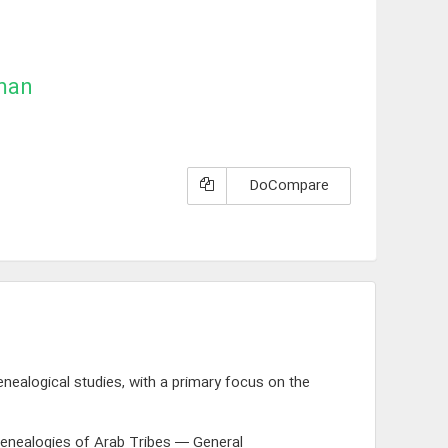
man
DoCompare
nealogical studies, with a primary focus on the
enealogies of Arab Tribes — General