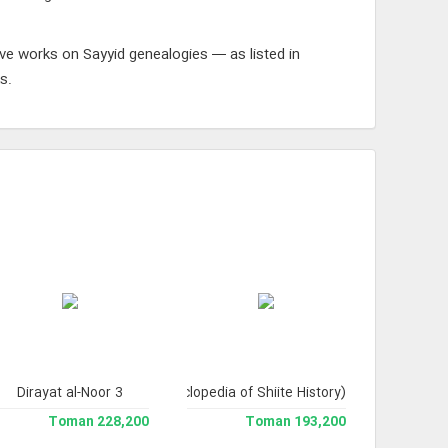
ive works on Sayyid genealogies — as listed in
s.
Dirayat al-Noor 3
Tarikh-e Tashayyu' (Encyclopedia of Shiite History)
228,200 Toman
193,200 Toman