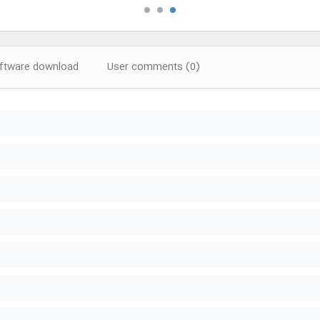
tware download
User comments (0)