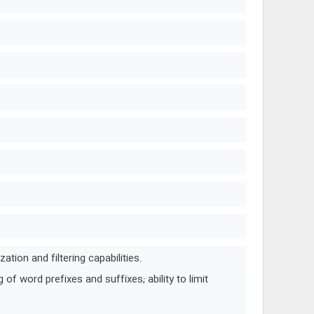
tion and filtering capabilities.
of word prefixes and suffixes; ability to limit