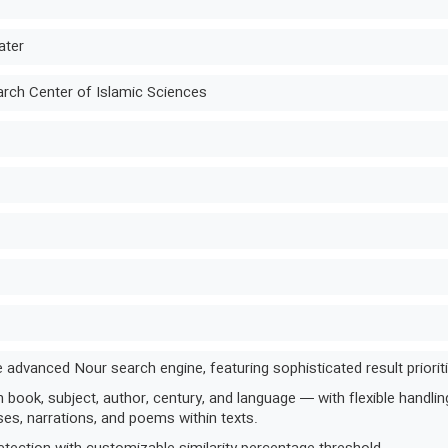
ater
ch Center of Islamic Sciences
 advanced Nour search engine, featuring sophisticated result prioritiza
book, subject, author, century, and language — with flexible handling 
es, narrations, and poems within texts.