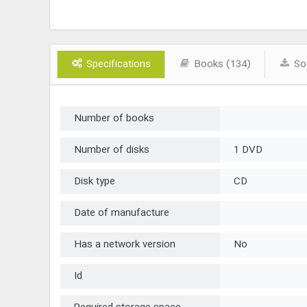
Specifications
Books (134)
Sof
Number of books
Number of disks
1 DVD
Disk type
CD
Date of manufacture
Has a network version
No
Id