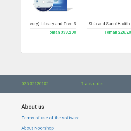
-Seerah 3)
edia of Legal Theory): Library and Tree 3
Comprehensive Library of Shia and Sunni Hadith 
435,600 Toman
333,200 Toman
228,200 To
025-32120102
Track order
About us
Terms of use of the software
About Noorshop