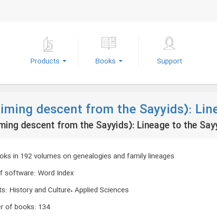
Products
Books
Support
aiming descent from the Sayyids): Lin
ming descent from the Sayyids): Lineage to the Say
oks in 192 volumes on genealogies and family lineages
f software
:
Word Index
ts
:
History and Culture، Applied Sciences
r of books
:
134