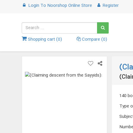
Login
To
Noorshop Online Store
Register
Shopping cart (
0
)
Compare (
0
)
(Cl
(Clai
140 bo
Type o
Subjec
Numbe