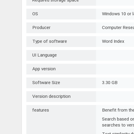
Required storage space
OS
Windows 10 or l
Producer
Computer Resear
Type of software
Word Index
UI Language
App version
Software Size
3.30 GB
Version description
features
Benefit from the
Search based on 
searches to vers