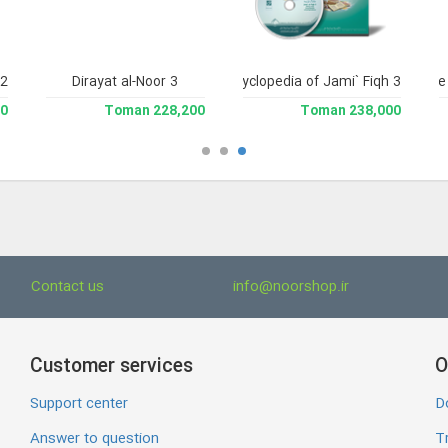
2.
Dirayat al-Noor 3
Library and Enclyclopedia of Jami` Fiqh 3
Jame'e 
man
228,200 Toman
238,000 Toman
Contact us
info@noorshop.ir
Customer services
O
Support center
D
Answer to question
Tr