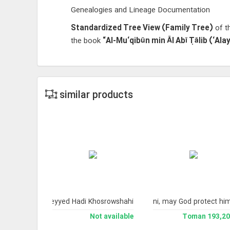
Genealogies and Lineage Documentation
Standardized Tree View (Family Tree)
of th
the book
“Al-Mu‘qibūn min Āl Abī Ṭālib (‘Al
similar products
cal Books.
 His Eminence Ayatollah Sayyid Ali Husayni Milani, may God protect hi
s of Professor Seyyed Hadi Khosrowshahi
193,200 Toman
Not available
193,200 To