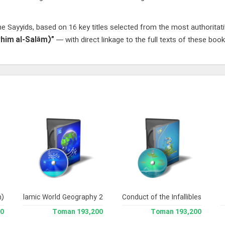
e Sayyids, based on 16 key titles selected from the most authoritat
ayhim al-Salām)”
— with direct linkage to the full texts of these book
m)
Islamic World Geography 2
Conduct of the Infallibles
man
193,200 Toman
193,200 Toman