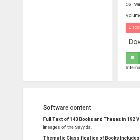
OS
:
Wi
Volum
Disco
Dow
Interna
Software content
Full Text of 140 Books and Theses in 192 
lineages of the Sayyids.
Thematic Classification of Books Includes