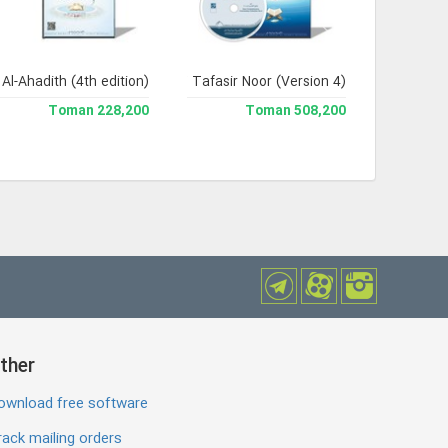
Al-Ahadith (4th edition)
Jami` Tafasir Noor (Version 4)
228,200 Toman
508,200 Toman
ther
ownload free software
ack mailing orders