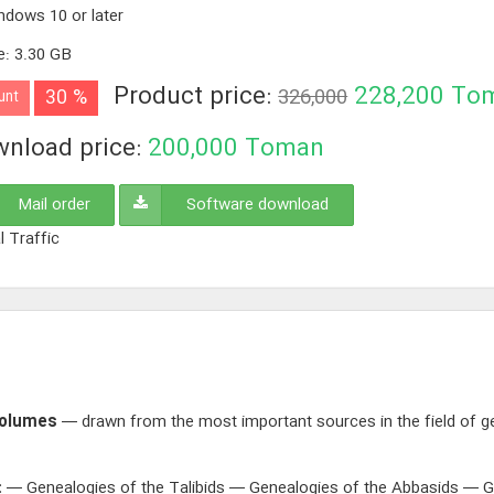
ndows 10 or later
e
:
3.30 GB
Product price:
228,200
To
30 %
326,000
unt
nload price:
200,000
Toman
Mail order
Software download
l Traffic
Volumes
— drawn from the most important sources in the field of ge
:
— Genealogies of the Talibids — Genealogies of the Abbasids — G