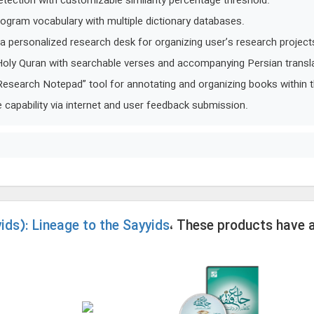
detection with customizable similarity percentage threshold.
rogram vocabulary with multiple dictionary databases.
e a personalized research desk for organizing user’s research project
 Holy Quran with searchable verses and accompanying Persian transla
Research Notepad” tool for annotating and organizing books within 
capability via internet and user feedback submission.
ids): Lineage to the Sayyids
، These products have 