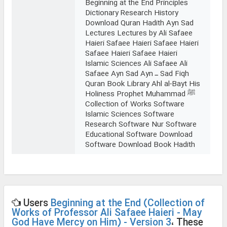
Beginning at the End Principles
Dictionary Research History
Download Quran Hadith Ayn Sad
Lectures Lectures by Ali Safaee
Haieri Safaee Haieri Safaee Haieri
Safaee Haieri Safaee Haieri
Islamic Sciences Ali Safaee Ali
Safaee Ayn Sad Ayn ـ Sad Fiqh
Quran Book Library Ahl al-Bayt His
Holiness Prophet Muhammad ﷺ
Collection of Works Software
Islamic Sciences Software
Research Software Nur Software
Educational Software Download
Software Download Book Hadith
Users
Beginning at the End (Collection of
Works of Professor Ali Safaee Haieri - May
God Have Mercy on Him) - Version 3
، These