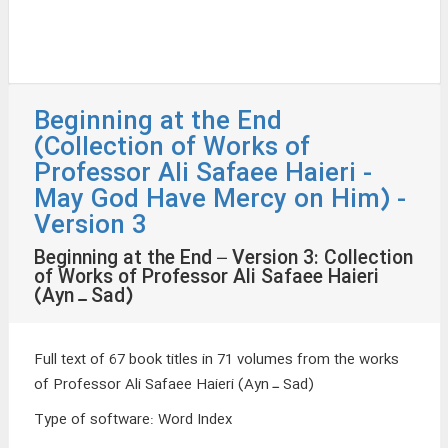
Beginning at the End
(Collection of Works of
Professor Ali Safaee Haieri -
May God Have Mercy on Him) -
Version 3
Beginning at the End – Version 3: Collection
of Works of Professor Ali Safaee Haieri
(Ayn ـ Sad)
Full text of 67 book titles in 71 volumes from the works
of Professor Ali Safaee Haieri (Ayn ـ Sad)
Type of software
:
Word Index