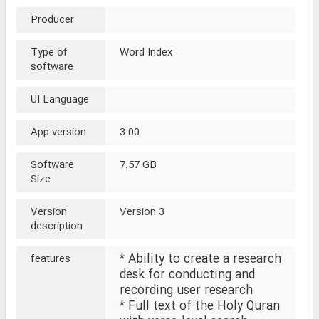
Producer
Type of
Word Index
software
UI Language
App version
3.00
Software
7.57 GB
Size
Version
Version 3
description
* Ability to create a research
features
desk for conducting and
recording user research
* Full text of the Holy Quran