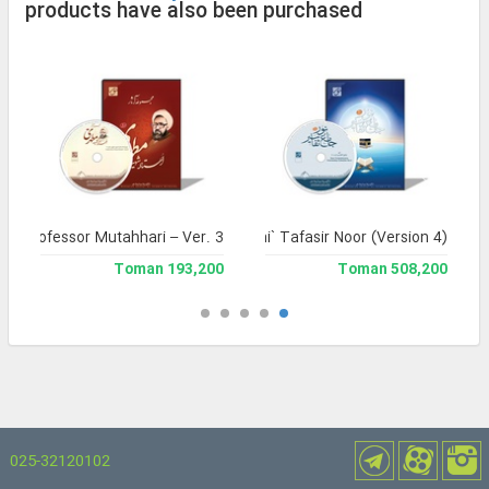
products have also been purchased
yr Professor Mutahhari – Ver. 3
Jami` Tafasir Noor (Version 4)
193,200 Toman
508,200 Toman
025-32120102