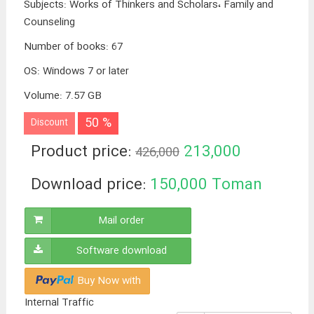
Subjects
:
Works of Thinkers and Scholars، Family and
Counseling
Number of books
:
67
OS
:
Windows 7 or later
Volume
:
7.57 GB
50 %
Discount
Product price:
213,000
426,000
Toman
Download price:
150,000
Toman
Mail order
Software download
Buy Now with
Internal Traffic