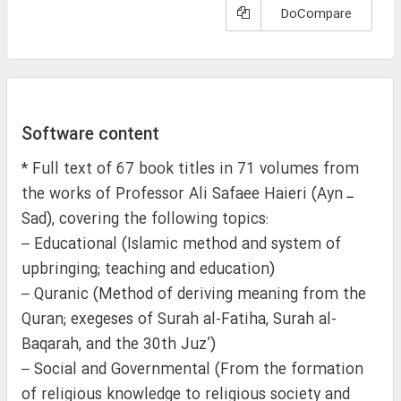
DoCompare
Software content
* Full text of 67 book titles in 71 volumes from
the works of Professor Ali Safaee Haieri (Ayn ـ
Sad), covering the following topics:
– Educational (Islamic method and system of
upbringing; teaching and education)
– Quranic (Method of deriving meaning from the
Quran; exegeses of Surah al-Fatiha, Surah al-
Baqarah, and the 30th Juz’)
– Social and Governmental (From the formation
of religious knowledge to religious society and