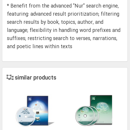
* Benefit from the advanced "Nur" search engine,
featuring: advanced result prioritization; filtering
search results by book, topics, author, and
language; flexibility in handling word prefixes and
suffixes; restricting search to verses, narrations,
and poetic lines within texts
similar products