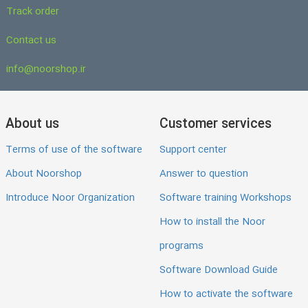
Track order
Contact us
info@noorshop.ir
About us
Customer services
Terms of use of the software
Support center
About Noorshop
Answer to question
Introduce Noor Organization
Software training Workshops
How to install the Noor
programs
Software Download Guide
How to activate the software