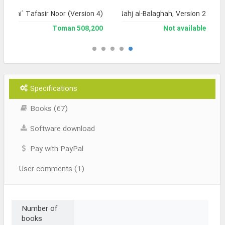
Jami` Tafasir Noor (Version 4)
Encyclopedia of Nahj al-Balaghah, Version 2
508,200 Toman
Not available
Specifications
Books (67)
Software download
Pay with PayPal
User comments (1)
Number of
books