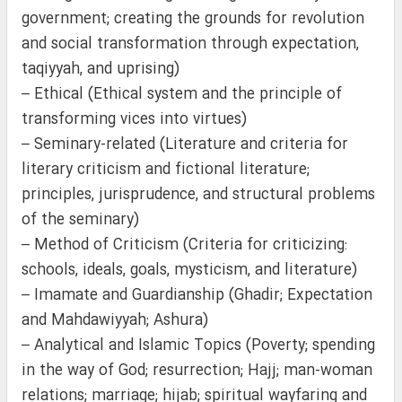
government; creating the grounds for revolution
and social transformation through expectation,
taqiyyah, and uprising)
– Ethical (Ethical system and the principle of
transforming vices into virtues)
– Seminary-related (Literature and criteria for
literary criticism and fictional literature;
principles, jurisprudence, and structural problems
of the seminary)
– Method of Criticism (Criteria for criticizing:
schools, ideals, goals, mysticism, and literature)
– Imamate and Guardianship (Ghadir; Expectation
and Mahdawiyyah; Ashura)
– Analytical and Islamic Topics (Poverty; spending
in the way of God; resurrection; Hajj; man-woman
relations; marriage; hijab; spiritual wayfaring and