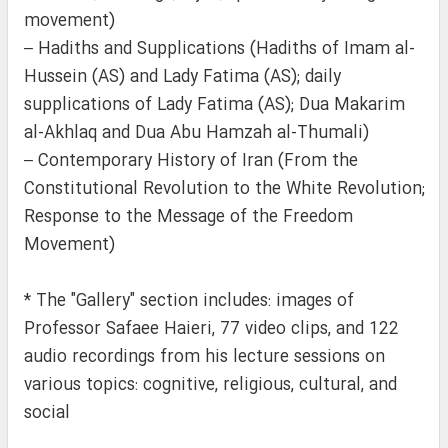
movement)
– Hadiths and Supplications (Hadiths of Imam al-
Hussein (AS) and Lady Fatima (AS); daily
supplications of Lady Fatima (AS); Dua Makarim
al-Akhlaq and Dua Abu Hamzah al-Thumali)
– Contemporary History of Iran (From the
Constitutional Revolution to the White Revolution;
Response to the Message of the Freedom
Movement)
* The "Gallery" section includes: images of
Professor Safaee Haieri, 77 video clips, and 122
audio recordings from his lecture sessions on
various topics: cognitive, religious, cultural, and
social