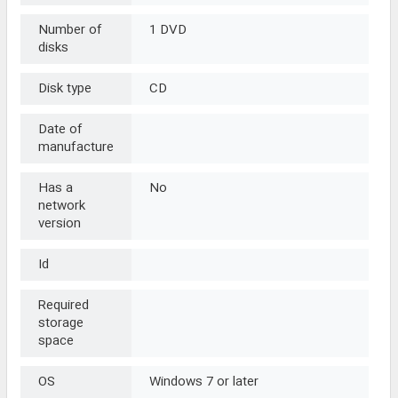
Number of
1 DVD
disks
Disk type
CD
Date of
manufacture
Has a
No
network
version
Id
Required
storage
space
OS
Windows 7 or later