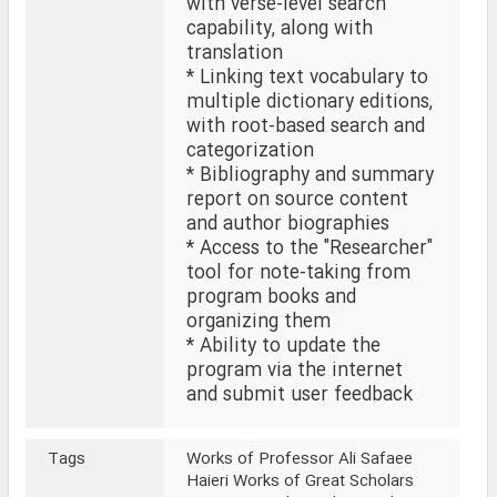
with verse-level search
capability, along with
translation
* Linking text vocabulary to
multiple dictionary editions,
with root-based search and
categorization
* Bibliography and summary
report on source content
and author biographies
* Access to the "Researcher"
tool for note-taking from
program books and
organizing them
* Ability to update the
program via the internet
and submit user feedback
Tags
Works of Professor Ali Safaee
Haieri Works of Great Scholars