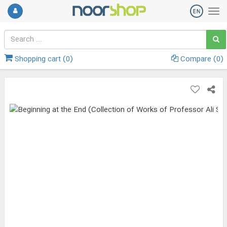
Shopping cart (
0
)
Compare (
0
)