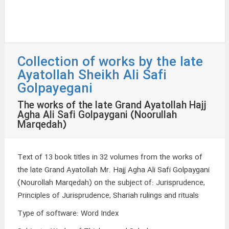
Collection of works by the late
Ayatollah Sheikh Ali Safi
Golpayegani
The works of the late Grand Ayatollah Hajj
Agha Ali Safi Golpaygani (Noorullah
Marqedah)
Text of 13 book titles in 32 volumes from the works of
the late Grand Ayatollah Mr. Hajj Agha Ali Safi Golpaygani
(Nourollah Marqedah) on the subject of: Jurisprudence,
Principles of Jurisprudence, Shariah rulings and rituals
Type of software
:
Word Index