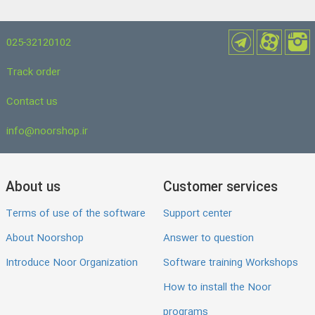
025-32120102
Track order
Contact us
info@noorshop.ir
About us
Customer services
Terms of use of the software
Support center
About Noorshop
Answer to question
Introduce Noor Organization
Software training Workshops
How to install the Noor
programs