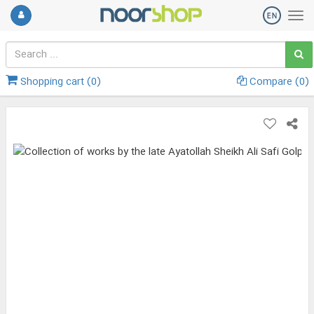
Shopping cart (
0
)
Compare (
0
)