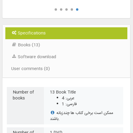
Specifications
Books (13)
Software download
User comments (0)
Number of
13 Book Title
books
عربی: 4
فارسی: 1
ممکن است برخی کتاب ها چندزبانه
باشند.
Number of
1 DVD