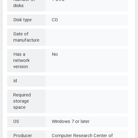
disks
Disk type
CD
Date of
manufacture
Has a
No
network
version
Id
Required
storage
space
OS
Windows 7 or later
Producer
Computer Research Center of