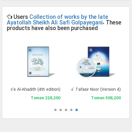
Users
Collection of works by the late
Ayatollah Sheikh Ali Safi Golpayegani
، These
products have also been purchased
Jame'e Al-Ahadith (4th edition)
Jami` Tafasir Noor (Version 4)
228,200 Toman
508,200 Toman