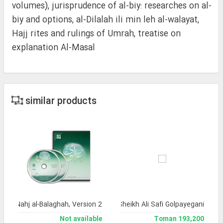
volumes), jurisprudence of al-biy: researches on al-
biy and options, al-Dilalah ili min leh al-walayat,
Hajj rites and rulings of Umrah, treatise on
explanation Al-Masal
similar products
a of Nahj al-Balaghah, Version 2
lection of works by the late Ayatollah Sheikh Ali Safi Golpayegani
Not available
193,200 Toman