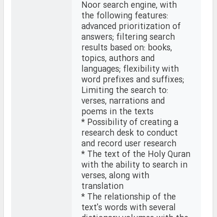
Noor search engine, with
the following features:
advanced prioritization of
answers; filtering search
results based on: books,
topics, authors and
languages; flexibility with
word prefixes and suffixes;
Limiting the search to:
verses, narrations and
poems in the texts
* Possibility of creating a
research desk to conduct
and record user research
* The text of the Holy Quran
with the ability to search in
verses, along with
translation
* The relationship of the
text's words with several