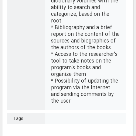
dictionary volumes with the
ability to search and
categorize, based on the
root
* Bibliography and a brief
report on the content of the
sources and biographies of
the authors of the books
* Access to the researcher's
tool to take notes on the
program's books and
organize them
* Possibility of updating the
program via the Internet
and sending comments by
the user
Tags