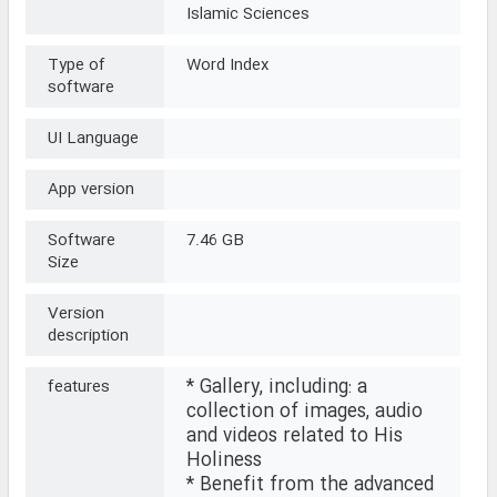
Islamic Sciences
Type of
Word Index
software
UI Language
App version
Software
7.46 GB
Size
Version
description
* Gallery, including: a
features
collection of images, audio
and videos related to His
Holiness
* Benefit from the advanced