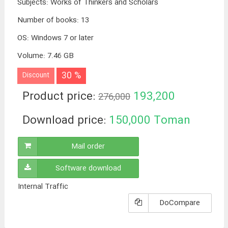
Subjects
:
Works of Thinkers and Scholars
Number of books
:
13
OS
:
Windows 7 or later
Volume
:
7.46 GB
30 %
Discount
Product price:
193,200
276,000
Toman
Download price:
150,000
Toman
Mail order
Software download
Internal Traffic
DoCompare