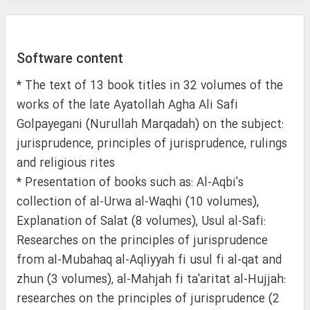
Software content
* The text of 13 book titles in 32 volumes of the
works of the late Ayatollah Agha Ali Safi
Golpayegani (Nurullah Marqadah) on the subject:
jurisprudence, principles of jurisprudence, rulings
and religious rites
* Presentation of books such as: Al-Aqbi's
collection of al-Urwa al-Waqhi (10 volumes),
Explanation of Salat (8 volumes), Usul al-Safi:
Researches on the principles of jurisprudence
from al-Mubahaq al-Aqliyyah fi usul fi al-qat and
zhun (3 volumes), al-Mahjah fi ta'aritat al-Hujjah:
researches on the principles of jurisprudence (2