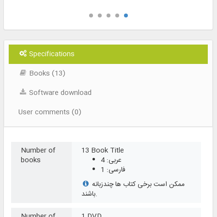
Specifications
Books (13)
Software download
User comments (0)
Number of
13 Book Title
books
عربی: 4
فارسی: 1
ممکن است برخی کتاب ها چندزبانه
باشند.
Number of
1 DVD