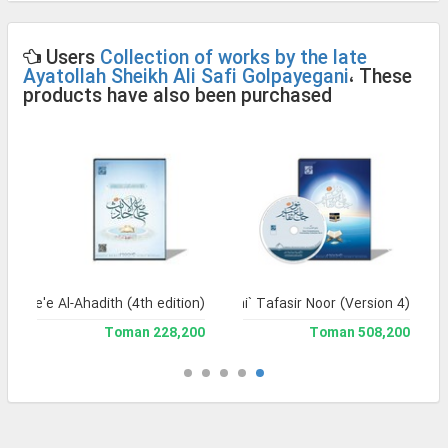
Users
Collection of works by the late
Ayatollah Sheikh Ali Safi Golpayegani
، These
products have also been purchased
Jame'e Al-Ahadith (4th edition)
Jami` Tafasir Noor (Version 4)
228,200 Toman
508,200 Toman