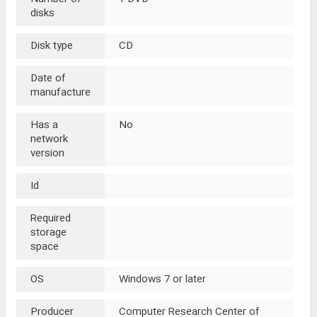
disks
Disk type
CD
Date of
manufacture
Has a
No
network
version
Id
Required
storage
space
OS
Windows 7 or later
Producer
Computer Research Center of