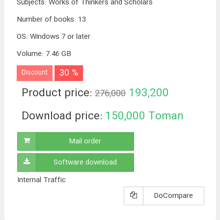
Subjects
:
Works of Thinkers and Scholars
Number of books
:
13
OS
:
Windows 7 or later
Volume
:
7.46 GB
30 %
Discount
Product price:
193,200
276,000
Toman
Download price:
150,000
Toman
Mail order
Software download
Internal Traffic
DoCompare