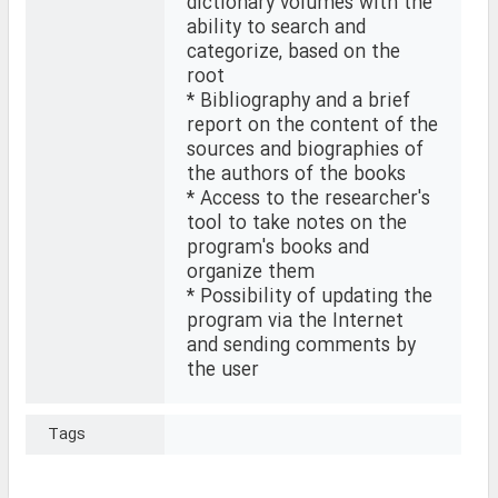
dictionary volumes with the
ability to search and
categorize, based on the
root
* Bibliography and a brief
report on the content of the
sources and biographies of
the authors of the books
* Access to the researcher's
tool to take notes on the
program's books and
organize them
* Possibility of updating the
program via the Internet
and sending comments by
the user
Tags