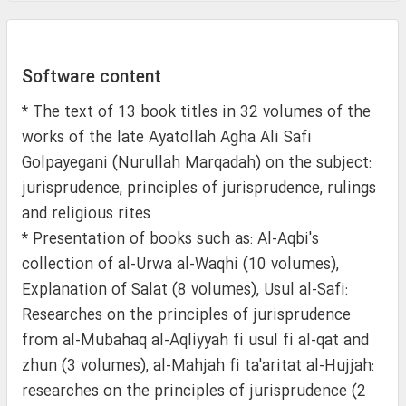
Software content
* The text of 13 book titles in 32 volumes of the
works of the late Ayatollah Agha Ali Safi
Golpayegani (Nurullah Marqadah) on the subject:
jurisprudence, principles of jurisprudence, rulings
and religious rites
* Presentation of books such as: Al-Aqbi's
collection of al-Urwa al-Waqhi (10 volumes),
Explanation of Salat (8 volumes), Usul al-Safi:
Researches on the principles of jurisprudence
from al-Mubahaq al-Aqliyyah fi usul fi al-qat and
zhun (3 volumes), al-Mahjah fi ta'aritat al-Hujjah:
researches on the principles of jurisprudence (2