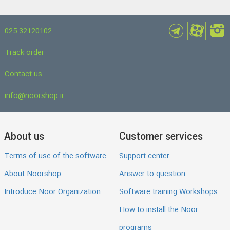
025-32120102
Track order
Contact us
info@noorshop.ir
About us
Customer services
Terms of use of the software
Support center
About Noorshop
Answer to question
Introduce Noor Organization
Software training Workshops
How to install the Noor
programs