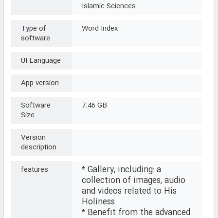
Islamic Sciences
Type of
Word Index
software
UI Language
App version
Software
7.46 GB
Size
Version
description
* Gallery, including: a
features
collection of images, audio
and videos related to His
Holiness
* Benefit from the advanced