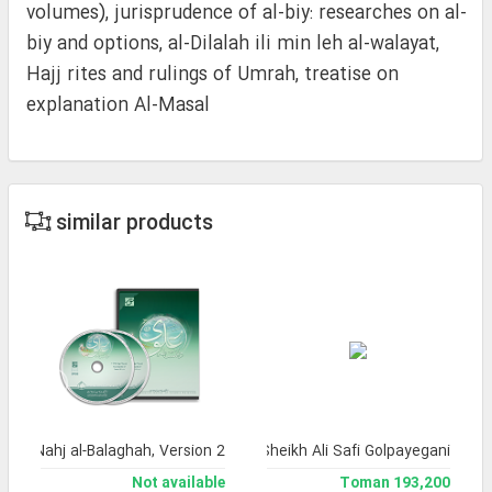
volumes), jurisprudence of al-biy: researches on al-
biy and options, al-Dilalah ili min leh al-walayat,
Hajj rites and rulings of Umrah, treatise on
explanation Al-Masal
similar products
a of Nahj al-Balaghah, Version 2
lection of works by the late Ayatollah Sheikh Ali Safi Golpayegani
Not available
193,200 Toman