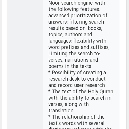
Noor search engine, with
the following features:
advanced prioritization of
answers; filtering search
results based on: books,
topics, authors and
languages; flexibility with
word prefixes and suffixes;
Limiting the search to:
verses, narrations and
poems in the texts
* Possibility of creating a
research desk to conduct
and record user research
* The text of the Holy Quran
with the ability to search in
verses, along with
translation
* The relationship of the
text's words with several