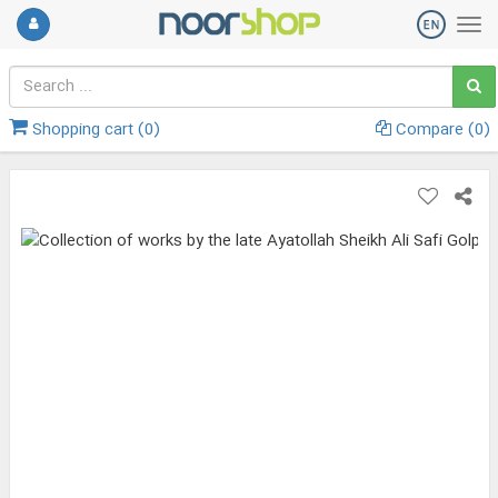
Shopping cart (
0
)
Compare (
0
)