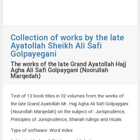
Collection of works by the late
Ayatollah Sheikh Ali Safi
Golpayegani
The works of the late Grand Ayatollah Hajj
Agha Ali Safi Golpaygani (Noorullah
Marqedah)
Text of 13 book titles in 32 volumes from the works of
the late Grand Ayatollah Mr. Hajj Agha Ali Safi Golpaygani
(Nourollah Marqedah) on the subject of: Jurisprudence,
Principles of Jurisprudence, Shariah rulings and rituals
Type of software
:
Word Index