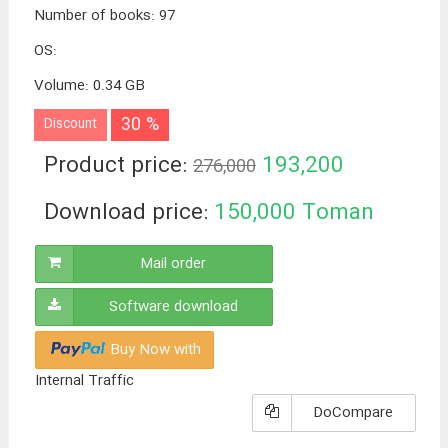
Number of books
:
97
OS
:
Volume
:
0.34 GB
30 %
Discount
Product price:
193,200
276,000
Toman
Download price:
150,000
Toman
Mail order
Software download
Buy Now with
Internal Traffic
DoCompare