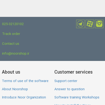
025-32120102
Track order
Contact us
info@noorshop.ir
About us
Customer services
Terms of use of the software
Support center
About Noorshop
Answer to question
Introduce Noor Organization
Software training Workshops