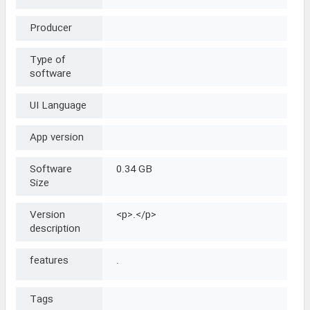
Producer
Type of
software
UI Language
App version
Software
0.34 GB
Size
Version
<p>.</p>
description
features
.
Tags