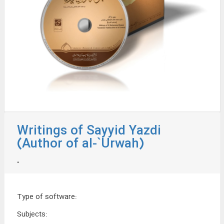
Writings of Sayyid Yazdi
(Author of al-`Urwah)
.
Type of software
:
Subjects
: