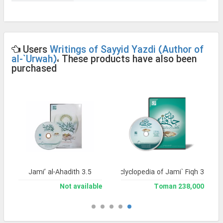
Users
Writings of Sayyid Yazdi (Author of
al-`Urwah)
، These products have also been
purchased
Jami’ al-Ahadith 3.5
Library and Enclyclopedia of Jami` Fiqh 3
Not available
238,000 Toman