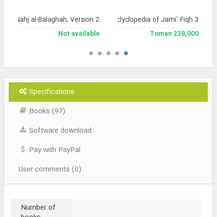
a of Nahj al-Balaghah, Version 2
Library and Enclyclopedia of Jami` Fiqh 3
Not available
238,000 Toman
Specifications
Books (97)
Software download
Pay with PayPal
User comments (0)
Number of