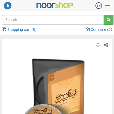
Shopping cart (
0
)
Compare (
0
)