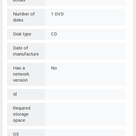
books
Number of
1 DVD
disks
Disk type
CD
Date of
manufacture
Has a
No
network
version
Id
Required
storage
space
OS