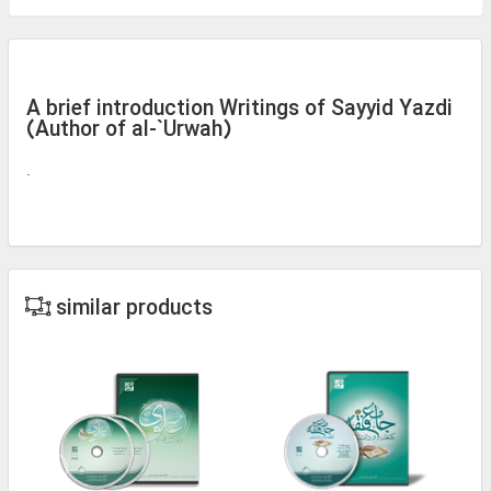
A brief introduction Writings of Sayyid Yazdi
(Author of al-`Urwah)
.
similar products