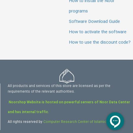
How to install the Noor
programs
Software Download Guide
How to activate the software
How to use the discount code?
All products and services of this store are licensed as per the
requirements of the relevant authorities.
Noorshop Website is hosted on powerful servers of Noor Data Center
and has internal traffic.
All rights reserved by
Computer Research Center of Islamic Sciences