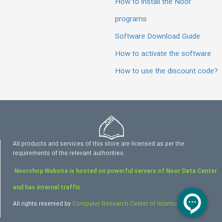
How to install the Noor
programs
Software Download Guide
How to activate the software
How to use the discount code?
All products and services of this store are licensed as per the
requirements of the relevant authorities.
Noorshop Website is hosted on powerful servers of Noor Data Center
and has internal traffic.
All rights reserved by
Computer Research Center of Islamic Sciences