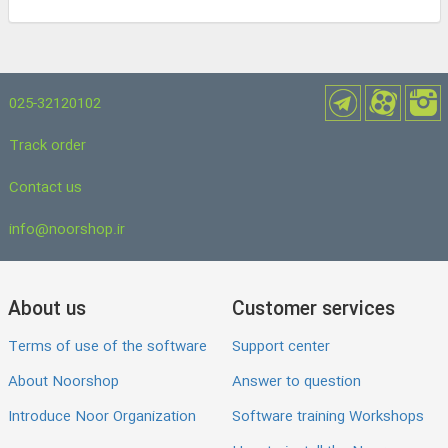
025-32120102
Track order
Contact us
info@noorshop.ir
About us
Customer services
Terms of use of the software
Support center
About Noorshop
Answer to question
Introduce Noor Organization
Software training Workshops