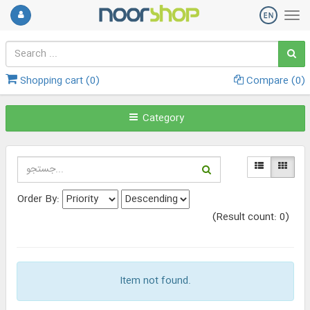
Shopping cart (
0
)
Compare (
0
)
Category
Order By:
(Result count: 0)
Item not found.