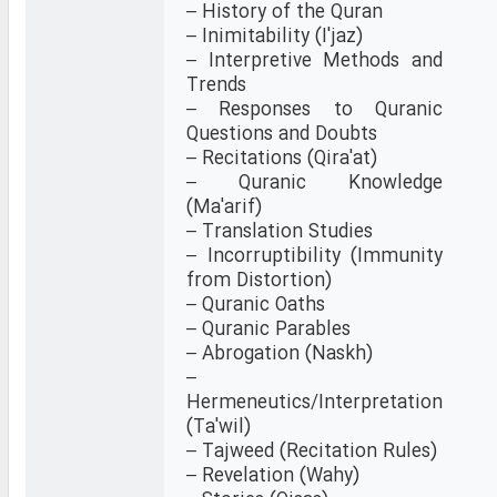
– History of the Quran
– Inimitability (I'jaz)
– Interpretive Methods and
Trends
– Responses to Quranic
Questions and Doubts
– Recitations (Qira'at)
– Quranic Knowledge
(Ma'arif)
– Translation Studies
– Incorruptibility (Immunity
from Distortion)
– Quranic Oaths
– Quranic Parables
– Abrogation (Naskh)
–
Hermeneutics/Interpretation
(Ta'wil)
– Tajweed (Recitation Rules)
– Revelation (Wahy)