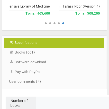
prehensive Library of Medicine
Jami` Tafasir Noor (Version 4)
465,600 Toman
508,200 Toman
Specifications
Books (661)
Software download
Pay with PayPal
User comments (4)
Number of
books