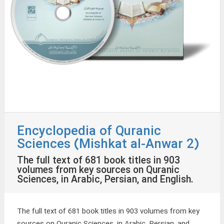
Encyclopedia of Quranic
Sciences (Mishkat al-Anwar 2)
The full text of 681 book titles in 903
volumes from key sources on Quranic
Sciences, in Arabic, Persian, and English.
The full text of 681 book titles in 903 volumes from key
sources on Quranic Sciences, in Arabic, Persian, and