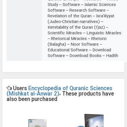
Study – Software – Islamic Sciences
Software – Research Software –
Revelation of the Quran – Isra'iliyyat
(Judeo-Christian narratives) –
Inimitability of the Quran (I'jaz) –
Scientific Miracles – Linguistic Miracles
– Rhetorical Miracles – Rhetoric
(Balagha) – Noor Software –
Educational Software – Download
Software – Download Books – Hadith
Users
Encyclopedia of Quranic Sciences
(Mishkat al-Anwar 2)
، These products have
also been purchased