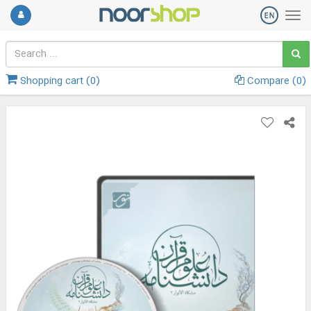
Shopping cart (
0
)
Compare (
0
)