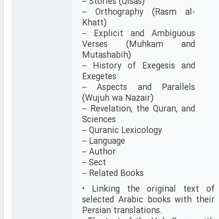
– Stories (Qisas)
– Orthography (Rasm al-
Khatt)
– Explicit and Ambiguous
Verses (Muhkam and
Mutashabih)
– History of Exegesis and
Exegetes
– Aspects and Parallels
(Wujuh wa Nazair)
– Revelation, the Quran, and
Sciences
– Quranic Lexicology
– Language
– Author
– Sect
– Related Books
• Linking the original text of
selected Arabic books with their
Persian translations.