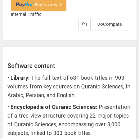
Buy Now with
Internal Traffic
DoCompare
Software content
•
Library:
The full text of 681 book titles in 903
volumes from key sources on Quranic Sciences, in
Arabic, Persian, and English.
•
Encyclopedia of Quranic Sciences:
Presentation
of a tree-view structure covering 22 major topics
of Quranic Sciences, encompassing over 3,000
subjects, linked to 303 book titles.