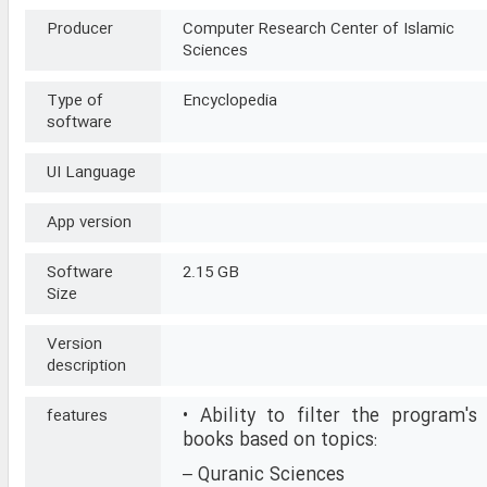
Producer
Computer Research Center of Islamic
Sciences
Type of
Encyclopedia
software
UI Language
App version
Software
2.15 GB
Size
Version
description
• Ability to filter the program's
features
books based on topics:
– Quranic Sciences