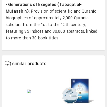
•
Generations of Exegetes (Tabaqat al-
Mufassirin):
Provision of scientific and Quranic
biographies of approximately 2,000 Quranic
scholars from the 1st to the 15th century,
featuring 35 indices and 30,000 abstracts, linked
to more than 30 book titles.
similar products