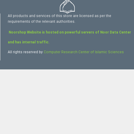
All products and services of this store are licensed as per the
requirements of the relevant authorities.
Noorshop Website is hosted on powerful servers of Noor Data Center
and has internal traffic.
All rights reserved by
Computer Research Center of Islamic Sciences