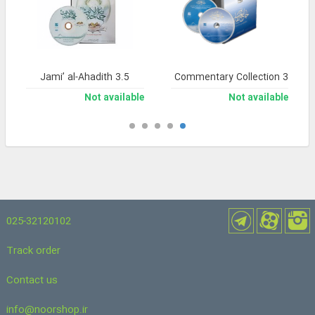
Jami’ al-Ahadith 3.5
Noor Comprehensive Commentary Collection 3
Not available
Not available
025-32120102
Track order
Contact us
info@noorshop.ir