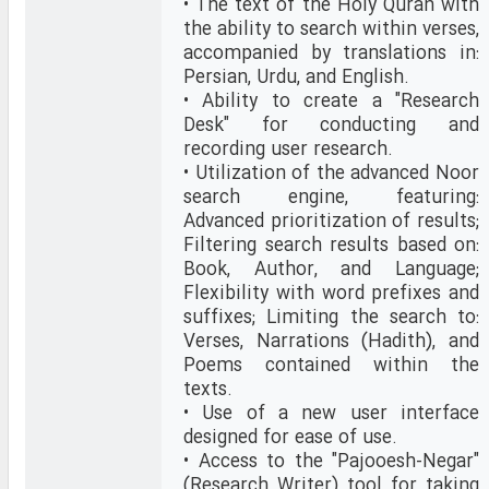
• The text of the Holy Quran with
the ability to search within verses,
accompanied by translations in:
Persian, Urdu, and English.
• Ability to create a "Research
Desk" for conducting and
recording user research.
• Utilization of the advanced Noor
search engine, featuring:
Advanced prioritization of results;
Filtering search results based on:
Book, Author, and Language;
Flexibility with word prefixes and
suffixes; Limiting the search to:
Verses, Narrations (Hadith), and
Poems contained within the
texts.
• Use of a new user interface
designed for ease of use.
• Access to the "Pajooesh-Negar"
(Research Writer) tool for taking