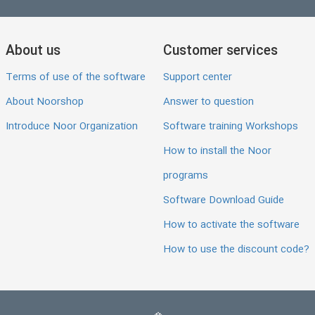
About us
Customer services
Terms of use of the software
Support center
About Noorshop
Answer to question
Introduce Noor Organization
Software training Workshops
How to install the Noor
programs
Software Download Guide
How to activate the software
How to use the discount code?