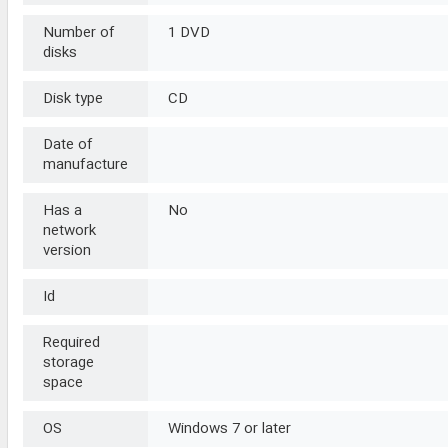
Number of
1 DVD
disks
Disk type
CD
Date of
manufacture
Has a
No
network
version
Id
Required
storage
space
OS
Windows 7 or later