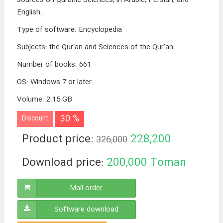
English.
Type of software
:
Encyclopedia
Subjects
:
the Qur'an and Sciences of the Qur'an
Number of books
:
661
OS
:
Windows 7 or later
Volume
:
2.15 GB
30 %
Discount
Product price:
228,200
326,000
Toman
Download price:
200,000
Toman
Mail order
Software download