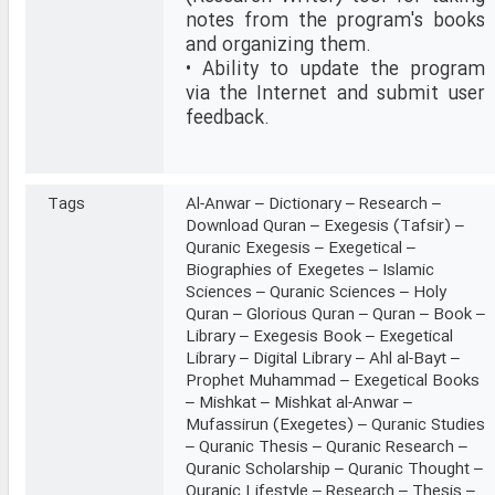
notes from the program's books
and organizing them.
• Ability to update the program
via the Internet and submit user
feedback.
Tags
Al-Anwar – Dictionary – Research –
Download Quran – Exegesis (Tafsir) –
Quranic Exegesis – Exegetical –
Biographies of Exegetes – Islamic
Sciences – Quranic Sciences – Holy
Quran – Glorious Quran – Quran – Book –
Library – Exegesis Book – Exegetical
Library – Digital Library – Ahl al-Bayt –
Prophet Muhammad – Exegetical Books
– Mishkat – Mishkat al-Anwar –
Mufassirun (Exegetes) – Quranic Studies
– Quranic Thesis – Quranic Research –
Quranic Scholarship – Quranic Thought –
Quranic Lifestyle – Research – Thesis –