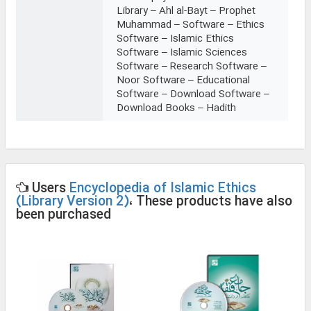
Library – Ahl al-Bayt – Prophet
Muhammad – Software – Ethics
Software – Islamic Ethics
Software – Islamic Sciences
Software – Research Software –
Noor Software – Educational
Software – Download Software –
Download Books – Hadith
Users
Encyclopedia of Islamic Ethics
(Library Version 2)
، These products have also
been purchased