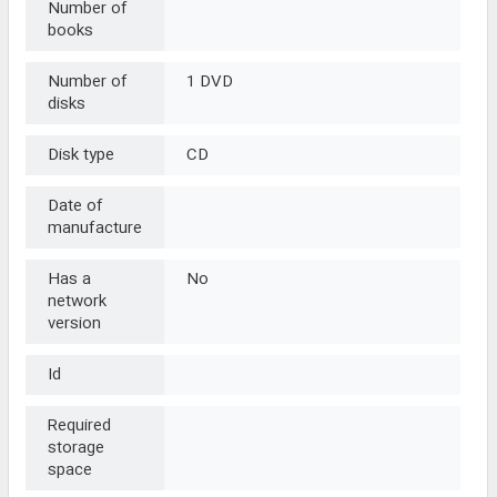
Number of
books
Number of
1 DVD
disks
Disk type
CD
Date of
manufacture
Has a
No
network
version
Id
Required
storage
space