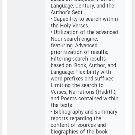
Language, Century, and the
Author's Sect.
• Capability to search within
the Holy Verses.
• Utilization of the advanced
Noor search engine,
featuring: Advanced
prioritization of results;
Filtering search results
based on: Book, Author, and
Language; Flexibility with
word prefixes and suffixes;
Limiting the search to:
Verses, Narrations (Hadith),
and Poems contained within
the texts.
• Bibliography and summary
reports regarding the
content of sources and
biographies of the book