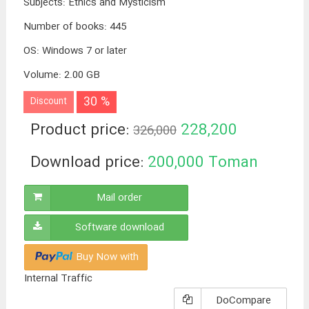
Subjects
:
Ethics and Mysticism
Number of books
:
445
OS
:
Windows 7 or later
Volume
:
2.00 GB
30 %
Discount
Product price:
228,200
326,000
Toman
Download price:
200,000
Toman
Mail order
Software download
Buy Now with
Internal Traffic
DoCompare