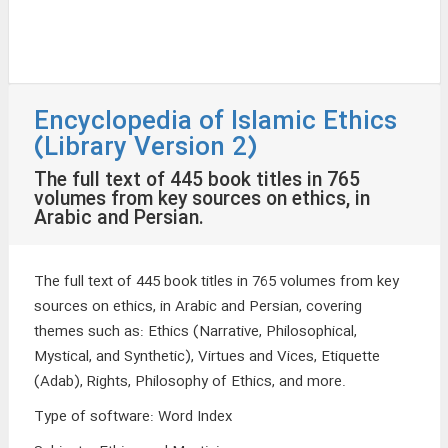
Encyclopedia of Islamic Ethics
(Library Version 2)
The full text of 445 book titles in 765
volumes from key sources on ethics, in
Arabic and Persian.
The full text of 445 book titles in 765 volumes from key
sources on ethics, in Arabic and Persian, covering
themes such as: Ethics (Narrative, Philosophical,
Mystical, and Synthetic), Virtues and Vices, Etiquette
(Adab), Rights, Philosophy of Ethics, and more.
Type of software
:
Word Index