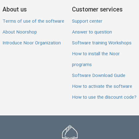
About us
Customer services
Terms of use of the software
Support center
About Noorshop
Answer to question
Introduce Noor Organization
Software training Workshops
How to install the Noor
programs
Software Download Guide
How to activate the software
How to use the discount code?