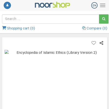
Shopping cart (
0
)
Compare (
0
)