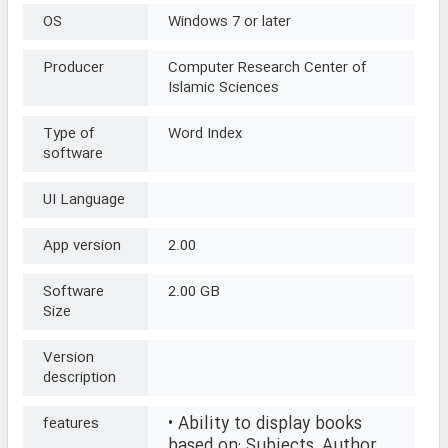
OS
Windows 7 or later
Producer
Computer Research Center of
Islamic Sciences
Type of
Word Index
software
UI Language
App version
2.00
Software
2.00 GB
Size
Version
description
• Ability to display books
features
based on: Subjects, Author,