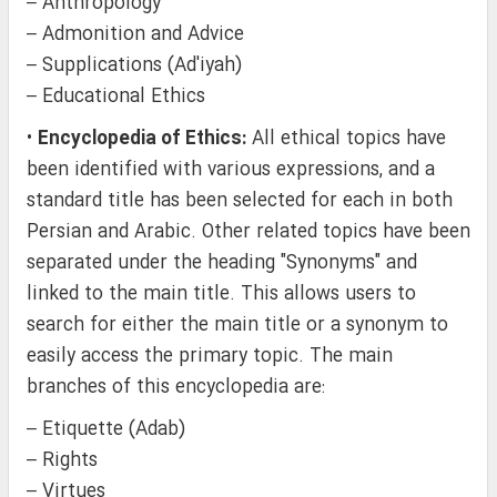
– Anthropology
– Admonition and Advice
– Supplications (Ad'iyah)
– Educational Ethics
•
Encyclopedia of Ethics:
All ethical topics have
been identified with various expressions, and a
standard title has been selected for each in both
Persian and Arabic. Other related topics have been
separated under the heading "Synonyms" and
linked to the main title. This allows users to
search for either the main title or a synonym to
easily access the primary topic. The main
branches of this encyclopedia are:
– Etiquette (Adab)
– Rights
– Virtues