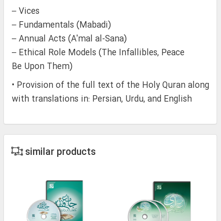
– Vices
– Fundamentals (Mabadi)
– Annual Acts (A'mal al-Sana)
– Ethical Role Models (The Infallibles, Peace
Be Upon Them)
• Provision of the full text of the Holy Quran along
with translations in: Persian, Urdu, and English
similar products