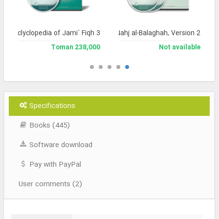
and Enclyclopedia of Jami` Fiqh 3
Encyclopedia of Nahj al-Balaghah, Version 2
238,000 Toman
Not available
Specifications
Books (445)
Software download
Pay with PayPal
User comments (2)