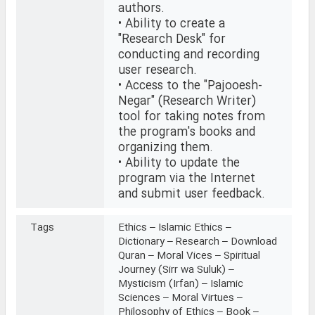
authors.
• Ability to create a
"Research Desk" for
conducting and recording
user research.
• Access to the "Pajooesh-
Negar" (Research Writer)
tool for taking notes from
the program's books and
organizing them.
• Ability to update the
program via the Internet
and submit user feedback.
Tags
Ethics – Islamic Ethics –
Dictionary – Research – Download
Quran – Moral Vices – Spiritual
Journey (Sirr wa Suluk) –
Mysticism (Irfan) – Islamic
Sciences – Moral Virtues –
Philosophy of Ethics – Book –