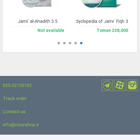
Jami’ al-Ahadith 3.5
Library and Enclyclopedia of Jami` Fiqh 3
Not available
238,000 Toman
025-32120102
Track order
Contact us
info@noorshop.ir