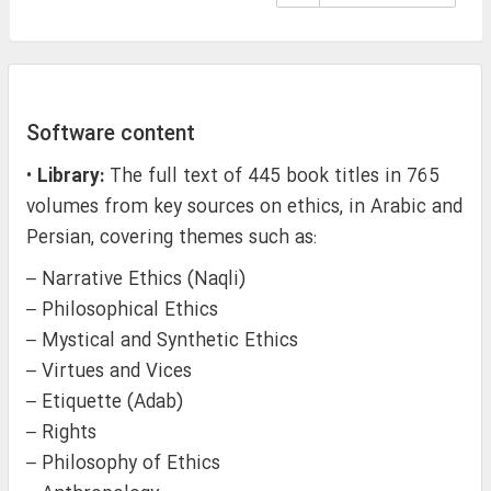
Software content
•
Library:
The full text of 445 book titles in 765
volumes from key sources on ethics, in Arabic and
Persian, covering themes such as:
– Narrative Ethics (Naqli)
– Philosophical Ethics
– Mystical and Synthetic Ethics
– Virtues and Vices
– Etiquette (Adab)
– Rights
– Philosophy of Ethics