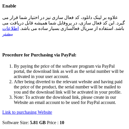
Enable
علاوه بر لینک دانلود، کد فعال سازی نیز در اختیار شما قرار می
گیرد. این کد فعال سازی، در پروفایل شما همیشه قابل دریافت می
اطلاعات
باشد. استفاده از سریال فعالسازی بسیار ساده می باشد.
بیشتر
Procedure for Purchasing via PayPal:
By paying the price of the software program via PayPal
portal, the download link as well as the serial number will be
activated in your user account.
After being diverted to the relevant website and having paid
the price of the product, the serial number will be mailed to
you and the download link will be activated in your profile.
Note: To activate the download link, please create in our
Website an email account to be used for PayPal account.
Link to purchasing Website
Software Size:
5.81 GB
Price :
10