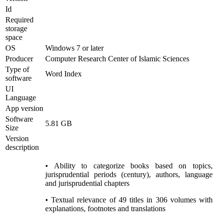
Id
Required
storage
space
OS
Windows 7 or later
Producer
Computer Research Center of Islamic Sciences
Type of
Word Index
software
UI
Language
App version
Software
5.81 GB
Size
Version
description
• Ability to categorize books based on topics,
jurisprudential periods (century), authors, language
and jurisprudential chapters
• Textual relevance of 49 titles in 306 volumes with
explanations, footnotes and translations