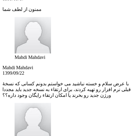
ممنون از لطف شما
Mahdi Mahdavi
Mahdi Mahdavi
1399/09/22
با عرض سلام و خسته نباشید می خواستم بدونم کسانی که نسخۀ
قبلی نرم افزار رو تهیه کردند، برای ارتقاء به نسخه جدید باید مجددا
ورژن جدید رو بخرند یا امکان ارتقاء رایگان وجود داره؟؟