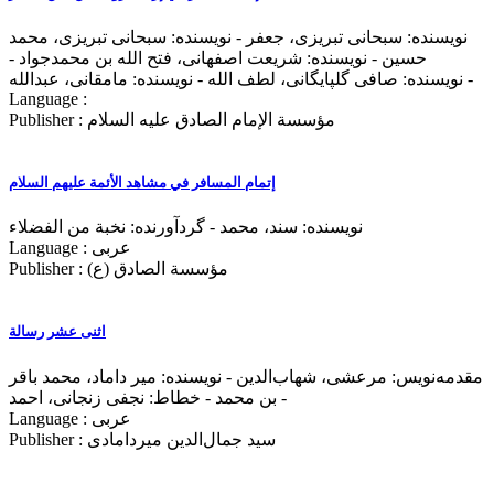
نویسنده: سبحانی تبریزی، جعفر - نویسنده: سبحانی تبریزی، محمد
حسین - نویسنده: شریعت اصفهانی، فتح‌ الله بن محمدجواد -
نویسنده: صافی گلپایگانی، لطف‌ الله - نویسنده: مامقانی، عبدالله -
Language :
Publisher : مؤسسة الإمام الصادق علیه السلام
إتمام المسافر في مشاهد الأئمة علیهم السلام
نویسنده: سند، محمد - گردآورنده: نخبة من الفضلاء
Language : عربی
Publisher : مؤسسة الصادق (ع)
اثنی عشر رسالة
مقدمه‌نويس: مرعشی، شهاب‌الدین - نویسنده: میر داماد، محمد باقر
بن محمد - خطاط: نجفی زنجانی، احمد -
Language : عربی
Publisher : سید جمال‌الدين ميردامادی