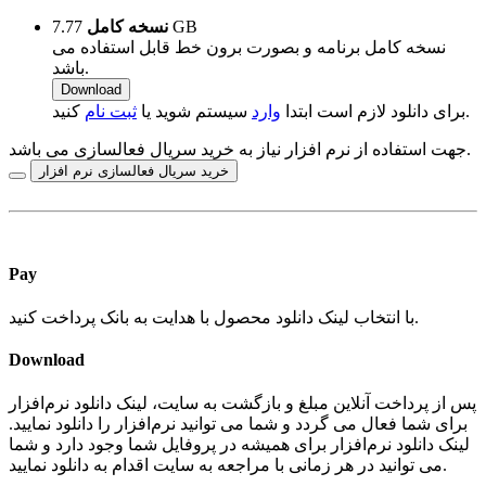
نسخه کامل
7.77 GB
نسخه کامل برنامه و بصورت برون خط قابل استفاده می
باشد.
Download
ثبت نام
سیستم شوید یا
وارد
برای دانلود لازم است ابتدا
کنید.
جهت استفاده از نرم افزار نیاز به خرید سریال فعالسازی می باشد.
خرید سریال فعالسازی نرم افزار
Pay
با انتخاب لینک دانلود محصول با هدایت به بانک پرداخت کنید.
Download
پس از پرداخت آنلاین مبلغ و بازگشت به سایت، لینک دانلود نرم‌افزار
برای شما فعال می گردد و شما می توانید نرم‌افزار را دانلود نمایید.
لینک دانلود نرم‌افزار برای همیشه در پروفایل شما وجود دارد و شما
می توانید در هر زمانی با مراجعه به سایت اقدام به دانلود نمایید.