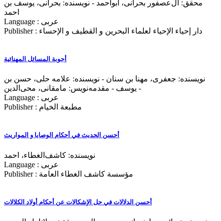
محقق: آل‌عصفور بحرانی، ابواحمد - نویسنده: بحرانی، یوسف بن
احمد
Language : عربی
Publisher : دار إحياء الإحياء لعلماء البحرين و القطيف و الإحساء
أجوبة المسائل المهنائیة
نویسنده: جعفری، مهنا بن‌ سنان - نویسنده: علامه حلی، حسن بن
یوسف - مقدمه‌نويس: مامقانی، محی‌الدین -
Language : عربی
Publisher : مطبعة الخيام
أحسن الحدیث في أحكام الوصایا و المواریث
نویسنده: کاشف‌الغطاء، احمد
Language : عربی
Publisher : مؤسسة کاشف الغطاء العامة
أحسن الدلالات في حل الإشکالات عن أحکام أولاد الکلالات