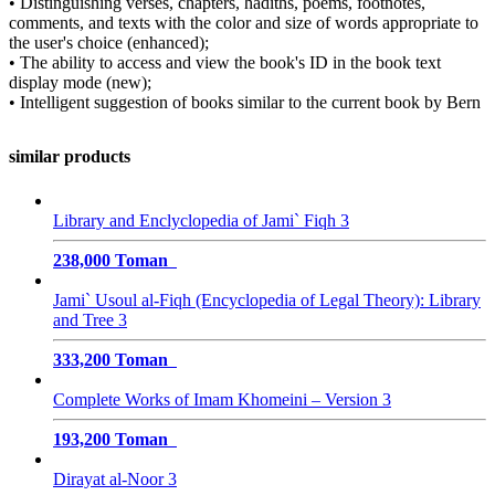
• Distinguishing verses, chapters, hadiths, poems, footnotes,
comments, and texts with the color and size of words appropriate to
the user's choice (enhanced);
• The ability to access and view the book's ID in the book text
display mode (new);
• Intelligent suggestion of books similar to the current book by Bern
similar products
Library and Enclyclopedia of Jami` Fiqh 3
238,000 Toman
Jami` Usoul al-Fiqh (Encyclopedia of Legal Theory): Library
and Tree 3
333,200 Toman
Complete Works of Imam Khomeini – Version 3
193,200 Toman
Dirayat al-Noor 3