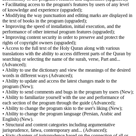
• Facilitating access to the program's features by users of any level
of knowledge and experience (upgraded);
• Modifying the way punctuation and editing marks are displayed in
the text of books in the program (upgraded);
• Improving the speed of installation, initial execution, and the
performance of other internal program features (upgraded);
• Improving content security in order to preserve and protect the
rights of copyright owners (upgraded);
• Access to the full text of the Holy Quran along with various
translations with the ability to access different parts of the Quran by
searching or selecting the name of the surah, verse, Part and...
(Advanced);
• Ability to use the dictionary and view the meanings of the desired
words in different ways (Advanced);
• Ability to update and access the latest changes made to the
program (New);
• Ability to send comments and bugs in the program by users (New);
• Ability to familiarize yourself with the use and performance of
each section of the program through the guide (Advanced);
• Ability to change the program skin to the user's liking (New);
• Ability to change the program language (Persian, Arabic and
English) (New).
• Structural and content categories including argumentative
jurisprudence, fatwa, contemporary and... (Advanced);
• Sixty chapters of jurisprudence based on the connection of all or