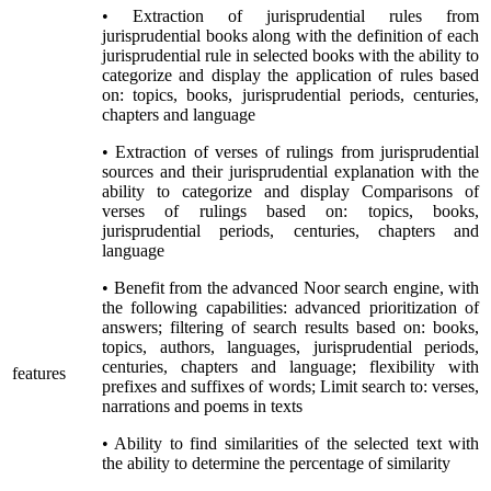
• Extraction of jurisprudential rules from
jurisprudential books along with the definition of each
jurisprudential rule in selected books with the ability to
categorize and display the application of rules based
on: topics, books, jurisprudential periods, centuries,
chapters and language
• Extraction of verses of rulings from jurisprudential
sources and their jurisprudential explanation with the
ability to categorize and display Comparisons of
verses of rulings based on: topics, books,
jurisprudential periods, centuries, chapters and
language
• Benefit from the advanced Noor search engine, with
the following capabilities: advanced prioritization of
answers; filtering of search results based on: books,
topics, authors, languages, jurisprudential periods,
centuries, chapters and language; flexibility with
features
prefixes and suffixes of words; Limit search to: verses,
narrations and poems in texts
• Ability to find similarities of the selected text with
the ability to determine the percentage of similarity