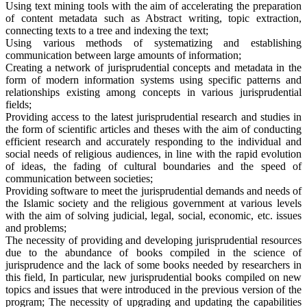
Using text mining tools with the aim of accelerating the preparation
of content metadata such as Abstract writing, topic extraction,
connecting texts to a tree and indexing the text;
Using various methods of systematizing and establishing
communication between large amounts of information;
Creating a network of jurisprudential concepts and metadata in the
form of modern information systems using specific patterns and
relationships existing among concepts in various jurisprudential
fields;
Providing access to the latest jurisprudential research and studies in
the form of scientific articles and theses with the aim of conducting
efficient research and accurately responding to the individual and
social needs of religious audiences, in line with the rapid evolution
of ideas, the fading of cultural boundaries and the speed of
communication between societies;
Providing software to meet the jurisprudential demands and needs of
the Islamic society and the religious government at various levels
with the aim of solving judicial, legal, social, economic, etc. issues
and problems;
The necessity of providing and developing jurisprudential resources
due to the abundance of books compiled in the science of
jurisprudence and the lack of some books needed by researchers in
this field, In particular, new jurisprudential books compiled on new
topics and issues that were introduced in the previous version of the
program; The necessity of upgrading and updating the capabilities