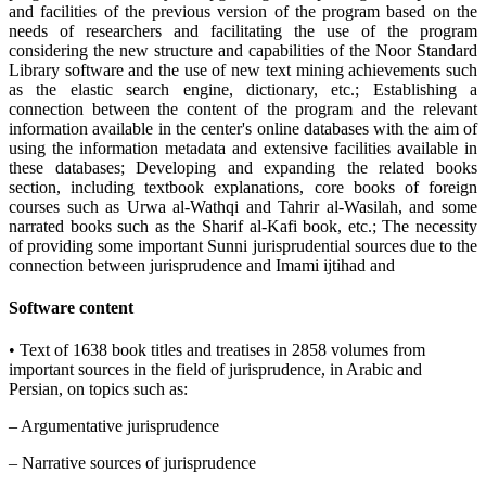
and facilities of the previous version of the program based on the
needs of researchers and facilitating the use of the program
considering the new structure and capabilities of the Noor Standard
Library software and the use of new text mining achievements such
as the elastic search engine, dictionary, etc.; Establishing a
connection between the content of the program and the relevant
information available in the center's online databases with the aim of
using the information metadata and extensive facilities available in
these databases; Developing and expanding the related books
section, including textbook explanations, core books of foreign
courses such as Urwa al-Wathqi and Tahrir al-Wasilah, and some
narrated books such as the Sharif al-Kafi book, etc.; The necessity
of providing some important Sunni jurisprudential sources due to the
connection between jurisprudence and Imami ijtihad and
Software content
• Text of 1638 book titles and treatises in 2858 volumes from
important sources in the field of jurisprudence, in Arabic and
Persian, on topics such as:
– Argumentative jurisprudence
– Narrative sources of jurisprudence