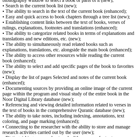
bibliography window to select a book or parts of it (new);
• Search in the current book list (new);
• The ability to search in the text of the current book (enhanced);
• Easy and quick access to book chapters through a tree list (new);
• Establishing content links between the text of books, verses of
rulings, explanations, footnotes and translations (enhanced);
• The ability to categorize related books in terms of explanations and
translations and new editions, etc. (new);
• The ability to simultaneously read related books such as
explanations, translations, etc. alongside the main book (enhanced);
• The ability to access other resources while reading the current
book (enhanced);
• The ability to select and add specific pages of the book to favorites
(new);
• Display the list of pages Selected and notes of the current book
(enhanced);
• Documenting sources by providing an online image of the current
page within the program and visual study of the entire book in the
Noor Digital Library database (new);
• Referencing and viewing detailed information related to verses in
the text of books in the comprehensive Quranic database (new);
• The ability to take notes, including indexing, annotations, text
coloring, and page marking (enhanced);
• Connecting to the researcher with the ability to store and manage
research activities carried out by the user (new);