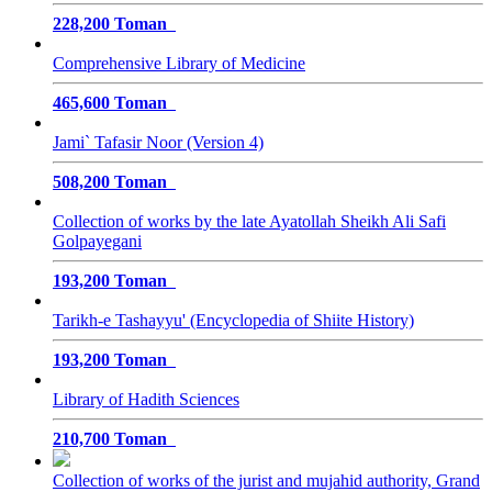
228,200 Toman
Comprehensive Library of Medicine
465,600 Toman
Jami` Tafasir Noor (Version 4)
508,200 Toman
Collection of works by the late Ayatollah Sheikh Ali Safi
Golpayegani
193,200 Toman
Tarikh-e Tashayyu' (Encyclopedia of Shiite History)
193,200 Toman
Library of Hadith Sciences
210,700 Toman
Collection of works of the jurist and mujahid authority, Grand