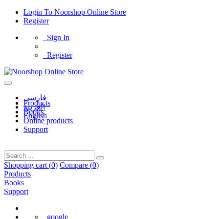
Login
To
Noorshop Online Store
Register
Sign In
Register
فارسی
Products
العربیه
Books
English
Online products
Support
Shopping cart (
0
)
Compare (
0
)
Products
Books
Support
google