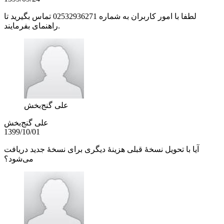
لطفا با امور کاربران به شماره 02532936271 تماس بگیرید تا
راهنمای بفرمایند.
علی گنج‌بخش
علی گنج‌بخش
1399/10/01
آیا با تحویل نسخۀ قبلی هزینۀ دیگری برای نسخۀ جدید دریافت
می‌شود؟