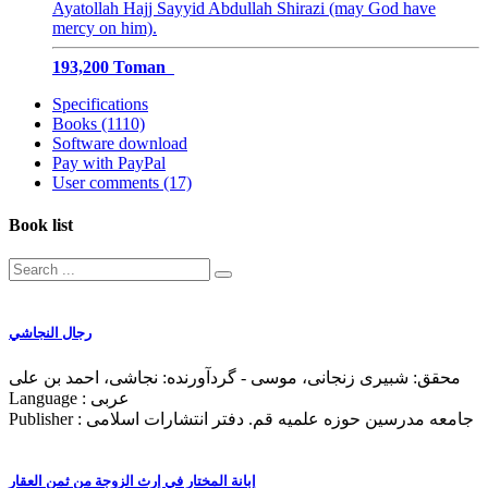
Ayatollah Hajj Sayyid Abdullah Shirazi (may God have
mercy on him).
193,200 Toman
Specifications
Books (1110)
Software download
Pay with PayPal
User comments (17)
Book list
رجال النجاشي
محقق: شبیری زنجانی، موسی - گردآورنده: نجاشی، احمد بن علی
Language : عربی
Publisher : جامعه مدرسین حوزه علمیه قم. دفتر انتشارات اسلامی
إبانة المختار في إرث الزوجة من ثمن العقار