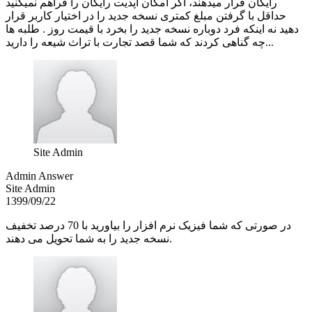
رایگان قرار میدهند، اگر امکان آپدیت رایگان را فراهم نمیکنید
حداقل با گرفتن مبلغ کمتری نسخه جدید را در اختیار کاربر قرار
دهید نه اینکه فرد دوباره نسخه جدید را بخرد با قیمت روز . طلبه ها
چه گناهی کردند که شما قصد تجارت با تراث شیعه را دارید...
Site Admin
Admin Answer
Site Admin
1399/09/22
در صورتی که شما فیزیک نرم افزار را بیاورید با 70 درصد تخفیف
نسخه جدید را به شما تحویل می دهند.