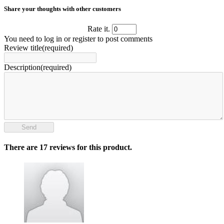
Share your thoughts with other customers
Rate it.
You need to log in or register to post comments
Review title(required)
Description(required)
Send
There are 17 reviews for this product.