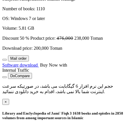
Number of books
:
1110
OS
:
Windows 7 or later
Volume
:
5.81 GB
476,000
Discount
50 %
Product price:
238,000
Toman
Download price:
200,000
Toman
Mail order
Software download
Buy Now with
Internal Traffic
DoCompare
حجم این نرم افزار 6 گیگابایت می باشد، در صورتیکه سرعت
اینترنت شما بالا نمی باشد، اقدام به خرید دانلودی ننمائید.
×
Library and Enclyclopedia of Jami` Fiqh 3
1638 books and epistles in 2858
volumes from among important sources in Islamic