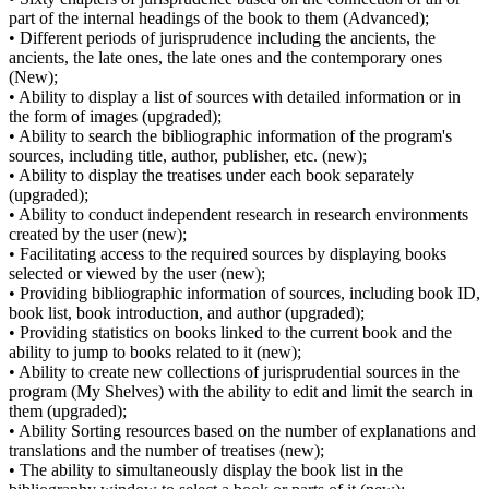
part of the internal headings of the book to them (Advanced);
• Different periods of jurisprudence including the ancients, the
ancients, the late ones, the late ones and the contemporary ones
(New);
• Ability to display a list of sources with detailed information or in
the form of images (upgraded);
• Ability to search the bibliographic information of the program's
sources, including title, author, publisher, etc. (new);
• Ability to display the treatises under each book separately
(upgraded);
• Ability to conduct independent research in research environments
created by the user (new);
• Facilitating access to the required sources by displaying books
selected or viewed by the user (new);
• Providing bibliographic information of sources, including book ID,
book list, book introduction, and author (upgraded);
• Providing statistics on books linked to the current book and the
ability to jump to books related to it (new);
• Ability to create new collections of jurisprudential sources in the
program (My Shelves) with the ability to edit and limit the search in
them (upgraded);
• Ability Sorting resources based on the number of explanations and
translations and the number of treatises (new);
• The ability to simultaneously display the book list in the