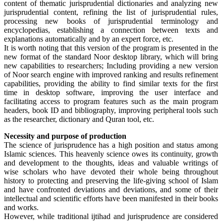
content of thematic jurisprudential dictionaries and analyzing new
jurisprudential content, refining the list of jurisprudential rules,
processing new books of jurisprudential terminology and
encyclopedias, establishing a connection between texts and
explanations automatically and by an expert force, etc.
It is worth noting that this version of the program is presented in the
new format of the standard Noor desktop library, which will bring
new capabilities to researchers; Including providing a new version
of Noor search engine with improved ranking and results refinement
capabilities, providing the ability to find similar texts for the first
time in desktop software, improving the user interface and
facilitating access to program features such as the main program
headers, book ID and bibliography, improving peripheral tools such
as the researcher, dictionary and Quran tool, etc.
Necessity and purpose of production
The science of jurisprudence has a high position and status among
Islamic sciences. This heavenly science owes its continuity, growth
and development to the thoughts, ideas and valuable writings of
wise scholars who have devoted their whole being throughout
history to protecting and preserving the life-giving school of Islam
and have confronted deviations and deviations, and some of their
intellectual and scientific efforts have been manifested in their books
and works.
However, while traditional ijtihad and jurisprudence are considered