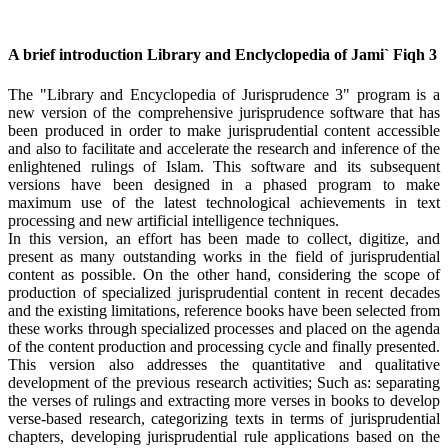
A brief introduction Library and Enclyclopedia of Jami` Fiqh 3
The "Library and Encyclopedia of Jurisprudence 3" program is a
new version of the comprehensive jurisprudence software that has
been produced in order to make jurisprudential content accessible
and also to facilitate and accelerate the research and inference of the
enlightened rulings of Islam. This software and its subsequent
versions have been designed in a phased program to make
maximum use of the latest technological achievements in text
processing and new artificial intelligence techniques.
In this version, an effort has been made to collect, digitize, and
present as many outstanding works in the field of jurisprudential
content as possible. On the other hand, considering the scope of
production of specialized jurisprudential content in recent decades
and the existing limitations, reference books have been selected from
these works through specialized processes and placed on the agenda
of the content production and processing cycle and finally presented.
This version also addresses the quantitative and qualitative
development of the previous research activities; Such as: separating
the verses of rulings and extracting more verses in books to develop
verse-based research, categorizing texts in terms of jurisprudential
chapters, developing jurisprudential rule applications based on the