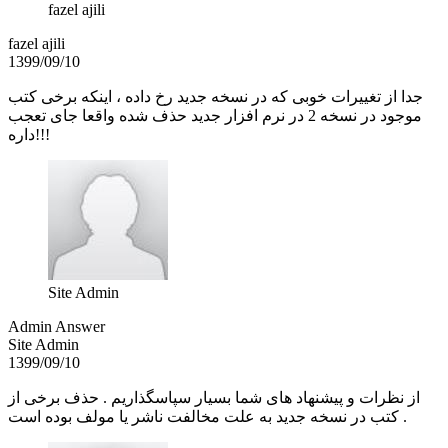
fazel ajili
fazel ajili
1399/09/10
جدا از تغییرات خوبی که در نسخه جدید رخ داده ، اینکه برخی کتب
موجود در نسخه 2 در نرم افزار جدید حذف شده واقعا جای تعجب
داره!!!
Site Admin
Admin Answer
Site Admin
1399/09/10
از نظرات و پیشنهاد های شما بسیار سپاسگذاریم . حذف برخی از
کتب در نسخه جدید به علت مخالفت ناشر یا مولف بوده است .