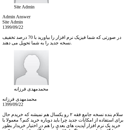
Site Admin
Admin Answer
Site Admin
1399/09/22
در صورتی که شما فیزیک نرم افزار را بیاورید با 70 درصد تخفیف
نسخه جدید را به شما تحویل می دهند.
محمدمهدی فرزانه
محمدمهدی فرزانه
1399/09/22
سلام بنده نسخه جامع فقه ۲ رو یکسال هم نمیشه که خریدم حال
برای استفاده از امکانات جدید چرا باید دوباره خرید کنم؟ معمولا با
خرید یک نرم افزار آپدیت های بعدی را هم در اختیار خریدار بطور