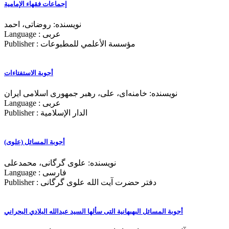
إجماعات فقهاء الإمامیة
نویسنده: روضاتی، احمد
Language : عربی
Publisher : مؤسسة الأعلمي للمطبوعات
أجوبة الاستفتاءات
نویسنده: خامنه‌ای، علی، رهبر جمهوری اسلامی ایران
Language : عربی
Publisher : الدار الإسلامية
أجوبة المسائل (علوی)
نویسنده: علوی گرگانی، محمدعلی
Language : فارسی
Publisher : دفتر حضرت آیت الله علوی گرگانی
أجوبة المسائل البهبهانیة التی سألها السید عبدالله البلادي البحراني