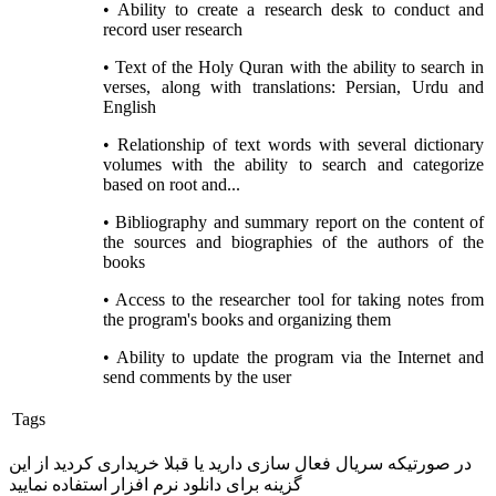
• Ability to create a research desk to conduct and
record user research
• Text of the Holy Quran with the ability to search in
verses, along with translations: Persian, Urdu and
English
• Relationship of text words with several dictionary
volumes with the ability to search and categorize
based on root and...
• Bibliography and summary report on the content of
the sources and biographies of the authors of the
books
• Access to the researcher tool for taking notes from
the program's books and organizing them
• Ability to update the program via the Internet and
send comments by the user
Tags
در صورتیکه سریال فعال سازی دارید یا قبلا خریداری کردید از این
گزینه برای دانلود نرم افزار استفاده نمایید