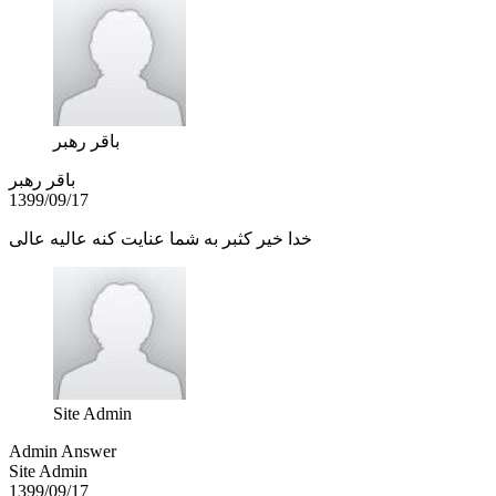
باقر رهبر
باقر رهبر
1399/09/17
خدا خیر کثبر به شما عنایت کنه عالیه عالی
Site Admin
Admin Answer
Site Admin
1399/09/17