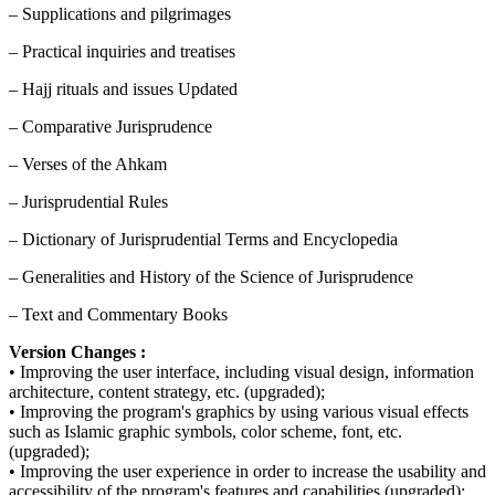
– Supplications and pilgrimages
– Practical inquiries and treatises
– Hajj rituals and issues Updated
– Comparative Jurisprudence
– Verses of the Ahkam
– Jurisprudential Rules
– Dictionary of Jurisprudential Terms and Encyclopedia
– Generalities and History of the Science of Jurisprudence
– Text and Commentary Books
Version Changes :
• Improving the user interface, including visual design, information
architecture, content strategy, etc. (upgraded);
• Improving the program's graphics by using various visual effects
such as Islamic graphic symbols, color scheme, font, etc.
(upgraded);
• Improving the user experience in order to increase the usability and
accessibility of the program's features and capabilities (upgraded);