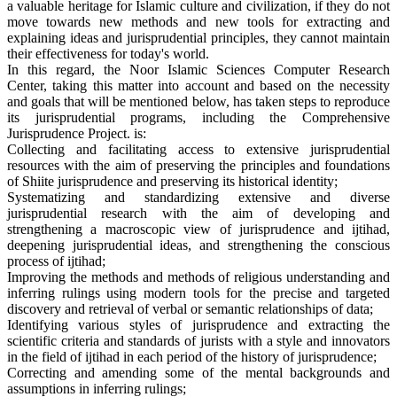
a valuable heritage for Islamic culture and civilization, if they do not
move towards new methods and new tools for extracting and
explaining ideas and jurisprudential principles, they cannot maintain
their effectiveness for today's world.
In this regard, the Noor Islamic Sciences Computer Research
Center, taking this matter into account and based on the necessity
and goals that will be mentioned below, has taken steps to reproduce
its jurisprudential programs, including the Comprehensive
Jurisprudence Project. is:
Collecting and facilitating access to extensive jurisprudential
resources with the aim of preserving the principles and foundations
of Shiite jurisprudence and preserving its historical identity;
Systematizing and standardizing extensive and diverse
jurisprudential research with the aim of developing and
strengthening a macroscopic view of jurisprudence and ijtihad,
deepening jurisprudential ideas, and strengthening the conscious
process of ijtihad;
Improving the methods and methods of religious understanding and
inferring rulings using modern tools for the precise and targeted
discovery and retrieval of verbal or semantic relationships of data;
Identifying various styles of jurisprudence and extracting the
scientific criteria and standards of jurists with a style and innovators
in the field of ijtihad in each period of the history of jurisprudence;
Correcting and amending some of the mental backgrounds and
assumptions in inferring rulings;