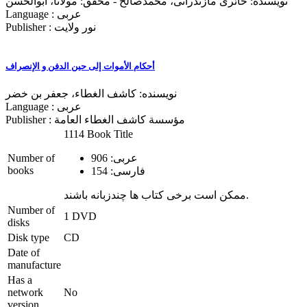
نویسنده: حائری مازندرانی، محمدصالح - محقق: مولانا، ابوالحسن
Language : عربی
Publisher : نور ولایت
أحكام الأموات إلی حین الدفن و الإنصراف
نویسنده: کاشف‌‌ الغطاء، جعفر بن خضر
Language : عربی
Publisher : مؤسسة کاشف الغطاء العامة
1114 Book Title
Number of
عربی: 906
books
فارسی: 154
ممکن است برخی کتاب ها چندزبانه باشند.
Number of
1 DVD
disks
Disk type
CD
Date of
manufacture
Has a
network
No
version