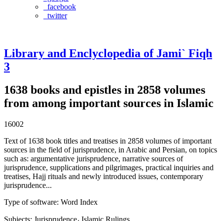
facebook
twitter
Library and Enclyclopedia of Jami` Fiqh
3
1638 books and epistles in 2858 volumes
from among important sources in Islamic
16002
Text of 1638 book titles and treatises in 2858 volumes of important
sources in the field of jurisprudence, in Arabic and Persian, on topics
such as: argumentative jurisprudence, narrative sources of
jurisprudence, supplications and pilgrimages, practical inquiries and
treatises, Hajj rituals and newly introduced issues, contemporary
jurisprudence...
Type of software
:
Word Index
Subjects
:
Jurisprudence، Islamic Rulings