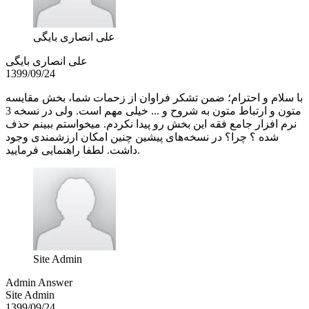
علی انصاری بایگی
علی انصاری بایگی
1399/09/24
با سلام و احترام؛ ضمن تشکر فراوان از زحمات شما، بخش مقایسه
متون و ارتباط متون به شروح و ... خیلی مهم است. ولی در نسخه 3
نرم افزار جامع فقه این بخش رو پیدا نکردم. میخواستم ببینم حذف
شده ؟ چرا؟ در نسخه‌های پیشین چنین امکان ارزشمندی وجود
داشت. لطفا راهنمایی فرمایید.
Site Admin
Admin Answer
Site Admin
1399/09/24