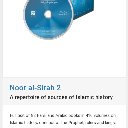
Noor al-Sirah 2
A repertoire of sources of Islamic history
Full text of 83 Farsi and Arabic books in 410 volumes on
Islamic history, conduct of the Prophet, rulers and kings,