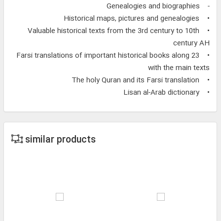
- Genealogies and biographies
• Historical maps, pictures and genealogies
• Valuable historical texts from the 3rd century to 10th
century AH
• 23 Farsi translations of important historical books along
with the main texts
• The holy Quran and its Farsi translation
• Lisan al-Arab dictionary
similar products