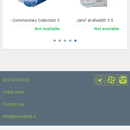
nsive Commentary Collection 3
Jami’ al-Ahadith 3.5
Not available
Not available
025-32120102
Track order
Contact us
info@noorshop.ir