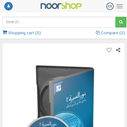
Shopping cart (
0
)
Compare (
0
)