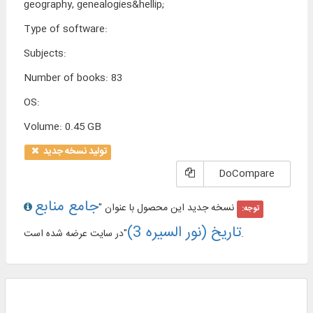
geography, genealogies&hellip;
Type of software
:
Subjects
:
Number of books
:
83
OS
:
Volume
:
0.45 GB
تولید نسخه جدید
DoCompare
جامع منابع
نسخه جدید این محصول با عنوان "
توجه:
تاریخ (نور السیره 3)
"در سایت عرضه شده است.