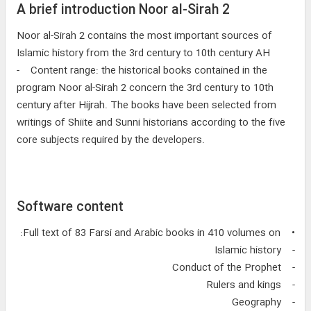
A brief introduction Noor al-Sirah 2
Noor al-Sirah 2 contains the most important sources of
Islamic history from the 3rd century to 10th century AH
- Content range: the historical books contained in the
program Noor al-Sirah 2 concern the 3rd century to 10th
century after Hijrah. The books have been selected from
writings of Shiite and Sunni historians according to the five
core subjects required by the developers.
Software content
• Full text of 83 Farsi and Arabic books in 410 volumes on:
- Islamic history
- Conduct of the Prophet
- Rulers and kings
- Geography