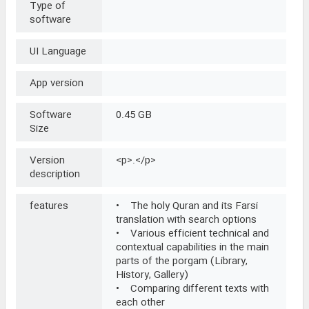
Type of
software
UI Language
App version
Software
0.45 GB
Size
Version
<p>.</p>
description
features
• The holy Quran and its Farsi
translation with search options
• Various efficient technical and
contextual capabilities in the main
parts of the porgam (Library,
History, Gallery)
• Comparing different texts with
each other