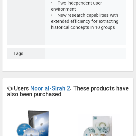
• Two independent user
environment
• New research capabilities with
extended efficiency for extracting
historical concepts in 10 groups
Tags
Users
Noor al-Sirah 2
، These products have
also been purchased