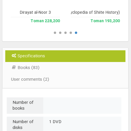
Dirayat al-Noor 3
Tarikh-e Tashayyu' (Encyclopedia of Shiite History)
228,200 Toman
193,200 Toman
Specifications
Books (83)
User comments (2)
Number of
books
Number of
1 DVD
disks