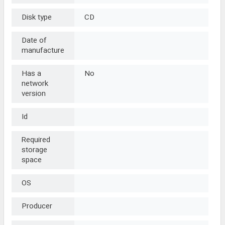
Disk type
CD
Date of
manufacture
Has a
No
network
version
Id
Required
storage
space
OS
Producer