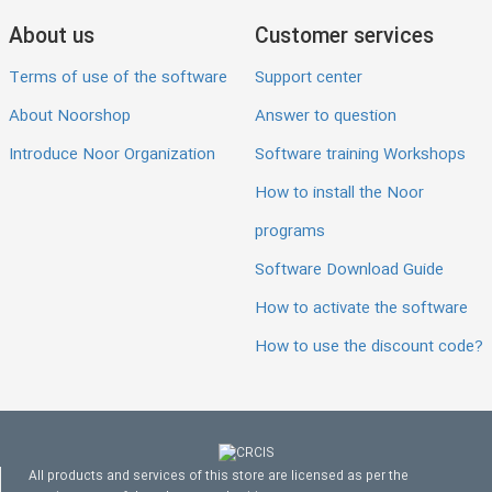
About us
Customer services
Terms of use of the software
Support center
About Noorshop
Answer to question
Introduce Noor Organization
Software training Workshops
How to install the Noor
programs
Software Download Guide
How to activate the software
How to use the discount code?
All products and services of this store are licensed as per the