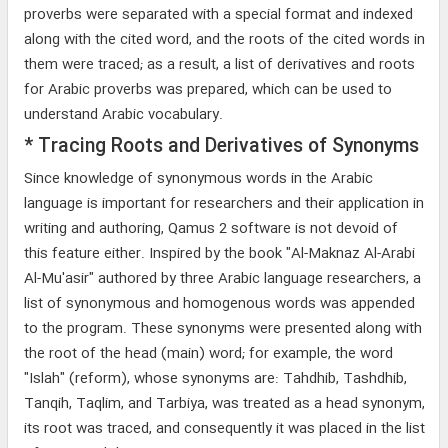
proverbs were separated with a special format and indexed
along with the cited word, and the roots of the cited words in
them were traced; as a result, a list of derivatives and roots
for Arabic proverbs was prepared, which can be used to
understand Arabic vocabulary.
* Tracing Roots and Derivatives of Synonyms
Since knowledge of synonymous words in the Arabic
language is important for researchers and their application in
writing and authoring, Qamus 2 software is not devoid of
this feature either. Inspired by the book "Al-Maknaz Al-Arabi
Al-Mu'asir" authored by three Arabic language researchers, a
list of synonymous and homogenous words was appended
to the program. These synonyms were presented along with
the root of the head (main) word; for example, the word
"Islah" (reform), whose synonyms are: Tahdhib, Tashdhib,
Tanqih, Taqlim, and Tarbiya, was treated as a head synonym,
its root was traced, and consequently it was placed in the list