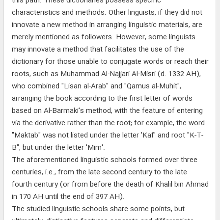
this path. These dictionaries possess specific
characteristics and methods. Other linguists, if they did not
innovate a new method in arranging linguistic materials, are
merely mentioned as followers. However, some linguists
may innovate a method that facilitates the use of the
dictionary for those unable to conjugate words or reach their
roots, such as Muhammad Al-Najjari Al-Misri (d. 1332 AH),
who combined "Lisan al-Arab" and "Qamus al-Muhit",
arranging the book according to the first letter of words
based on Al-Barmaki's method, with the feature of entering
via the derivative rather than the root; for example, the word
"Maktab" was not listed under the letter 'Kaf' and root "K-T-
B", but under the letter 'Mim'.
The aforementioned linguistic schools formed over three
centuries, i.e., from the late second century to the late
fourth century (or from before the death of Khalil bin Ahmad
in 170 AH until the end of 397 AH).
The studied linguistic schools share some points, but