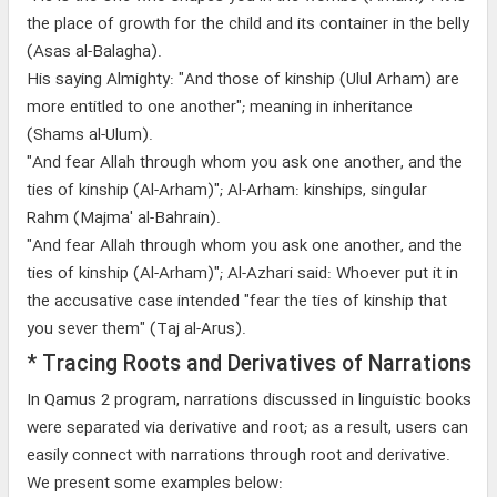
the place of growth for the child and its container in the belly
(Asas al-Balagha).
His saying Almighty: "And those of kinship (Ulul Arham) are
more entitled to one another"; meaning in inheritance
(Shams al-Ulum).
"And fear Allah through whom you ask one another, and the
ties of kinship (Al-Arham)"; Al-Arham: kinships, singular
Rahm (Majma' al-Bahrain).
"And fear Allah through whom you ask one another, and the
ties of kinship (Al-Arham)"; Al-Azhari said: Whoever put it in
the accusative case intended "fear the ties of kinship that
you sever them" (Taj al-Arus).
* Tracing Roots and Derivatives of Narrations
In Qamus 2 program, narrations discussed in linguistic books
were separated via derivative and root; as a result, users can
easily connect with narrations through root and derivative.
We present some examples below: