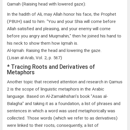
Qamah (Raising head with lowered gaze):
In the hadith of Ali, may Allah honor his face, the Prophet
(PBUH) said to him: "You and your Shia will come before
Allah satisfied and pleasing, and your enemy will come
before you angry and Muqmahin," then he joined his hand to
his neck to show them how Iqmah is.
Al-Iqmah: Raising the head and lowering the gaze.
(Lisan al-Arab, Vol. 2, p. 567)
* Tracing Roots and Derivatives of
Metaphors
Another topic that received attention and research in Qamus
2 is the scope of linguistic metaphors in the Arabic
language. Based on Al-Zamakhshari's book "Asas al-
Balagha" and taking it as a foundation, a list of phrases and
sentences in which a word was used metaphorically was
collected. Those words (which we refer to as derivatives)
were linked to their roots; consequently, a list of