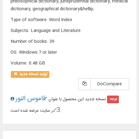
philosophical dictionary, jurisprudential dictionary, medical
dictionary, geographical dictionary&hellip;
Type of software
:
Word Index
Subjects
:
Language and Literature
Number of books
:
39
OS
:
Windows 7 or later
Volume
:
0.48 GB
تولید نسخه جدید
DoCompare
قاموس النور
نسخه جدید این محصول با عنوان "
توجه:
3
"در سایت عرضه شده است.