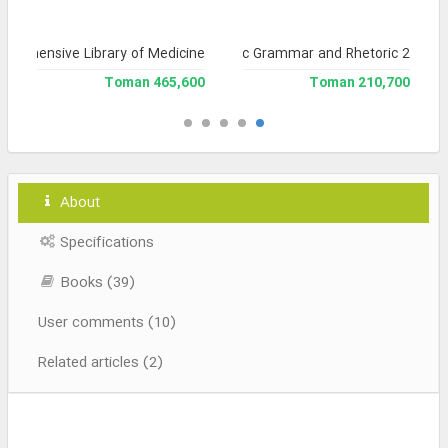
prehensive Library of Medicine
Library of Arabic Grammar and Rhetoric 2
465,600 Toman
210,700 Toman
About
Specifications
Books (39)
User comments (10)
Related articles (2)