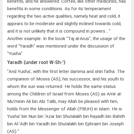
benefits, and he answered: Coffee, like other medicines, has
benefits in some conditions. As for its temperament
regarding the two active qualities, namely heat and cold, it
appears to be moderate and slightly inclined towards cold,
and it is not unlikely that it is compound in powers..."
Another example: In the book "Taj al-Arus", the usage of the
word "Yaradh" was mentioned under the discussion of
"Yusha".
Yaradh (under root W-Sh-')
"And Yusha', with the first letter damma and shin fatha: The
companion of Moses (AS), his successor, and his youth to
whom the sun was returned. He holds the same status
among the Children of Israel from Moses (AS) as Amir al-
Mu'minin Ali bin Abi Talib, may Allah be pleased with him,
holds from the Messenger of Allah (PBUH) in Islam. He is
Yusha' bin Nun bin 'Azar bin Shutalakh bin Rayadh bin Bahith
bin Al-'Adh bin Yaradh bin Shutalakh bin Ephraim bin Joseph
(AS)."