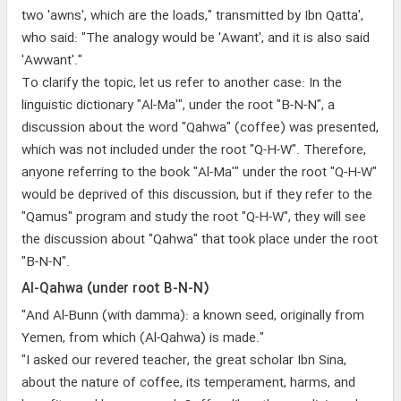
two 'awns', which are the loads," transmitted by Ibn Qatta',
who said: "The analogy would be 'Awant', and it is also said
'Awwant'."
To clarify the topic, let us refer to another case: In the
linguistic dictionary "Al-Ma'", under the root "B-N-N", a
discussion about the word "Qahwa" (coffee) was presented,
which was not included under the root "Q-H-W". Therefore,
anyone referring to the book "Al-Ma'" under the root "Q-H-W"
would be deprived of this discussion, but if they refer to the
"Qamus" program and study the root "Q-H-W", they will see
the discussion about "Qahwa" that took place under the root
"B-N-N".
Al-Qahwa (under root B-N-N)
"And Al-Bunn (with damma): a known seed, originally from
Yemen, from which (Al-Qahwa) is made."
"I asked our revered teacher, the great scholar Ibn Sina,
about the nature of coffee, its temperament, harms, and