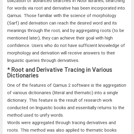
utilization of advanced searches in Noor libraries, searching
for words via root and derivative has been incorporated into
Qamus. Those familiar with the science of morphology
(Sarf) and derivation can reach the desired word and its
meanings through the root, and by aggregating roots (to be
mentioned later), they can achieve their goal with high
confidence. Users who do not have sufficient knowledge of
morphology and derivation will receive answers to their
linguistic queries through derivatives.
* Root and Derivative Tracing in Various
Dictionaries
One of the features of Qamus 2 software is the aggregation
of various dictionaries (literal and thematic) into a single
dictionary. This feature is the result of research work
conducted on linguistic books and essentially returns to the
method used to unify words.
Words were aggregated through tracing derivatives and
roots. This method was also applied to thematic books