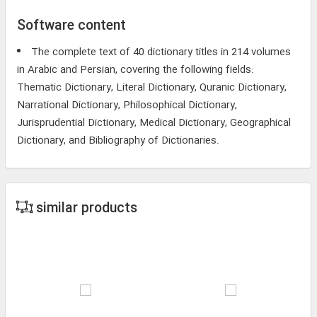
Software content
The complete text of 40 dictionary titles in 214 volumes
in Arabic and Persian, covering the following fields:
Thematic Dictionary, Literal Dictionary, Quranic Dictionary,
Narrational Dictionary, Philosophical Dictionary,
Jurisprudential Dictionary, Medical Dictionary, Geographical
Dictionary, and Bibliography of Dictionaries.
similar products