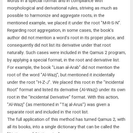
words in a special format and in compliance with
morphological and derivational rules, striving as much as
possible to harmonize and aggregate roots; in the
mentioned example, we placed it under the root "M-R-S-N".
Regarding root aggregation, in some cases, the book's
author did not mention a word's root in its proper place, and
consequently did not list its derivative under that root
naturally. Such cases were included in the Qamus 2 program,
by applying a special format, in the root and derivative list.
For example, the book "Lisan al-Arab" did not mention the
root of the word "Al-Wazj", but mentioned it incidentally
under the root "H-Z-J". We placed this root in the "Incidental
Root" format and listed its derivative (Al-Wazj) under its own
root in the "Incidental Derivative" format. With this action,
"Al-Wazj" (as mentioned in "Taj al-Arus") was given a
separate root and included in the root list.
The full application of this method has turned Qamus 2, with
all its books, into a single dictionary that can be called the