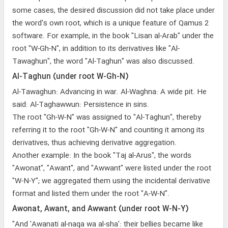
some cases, the desired discussion did not take place under
the word's own root, which is a unique feature of Qamus 2
software. For example, in the book "Lisan al-Arab" under the
root "W-Gh-N", in addition to its derivatives like "Al-
Tawaghun", the word "Al-Taghun" was also discussed.
Al-Taghun (under root W-Gh-N)
Al-Tawaghun: Advancing in war. Al-Waghna: A wide pit. He
said: Al-Taghawwun: Persistence in sins.
The root "Gh-W-N" was assigned to "Al-Taghun", thereby
referring it to the root "Gh-W-N" and counting it among its
derivatives, thus achieving derivative aggregation.
Another example: In the book "Taj al-Arus", the words
"Awonat", "Awant", and "Awwant" were listed under the root
"W-N-Y"; we aggregated them using the incidental derivative
format and listed them under the root "A-W-N".
Awonat, Awant, and Awwant (under root W-N-Y)
"And 'Awanati al-naqa wa al-sha': their bellies became like