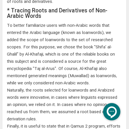
of roots and derivatives.
* Tracing Roots and Derivatives of Non-
Arabic Words
To better familiarize users with non-Arabic words that
entered the Arabic language (known as loanwords), we
added the scope of loanwords to the set of researched
scopes. For this purpose, we chose the book "Shifa' al-
Ghalil" by Al-Khafaji, which is one of the reliable books on
this subject and is considered a source for the great
encyclopedia "Taj al-Arus". Of course, Al-Khafaji also
mentioned generated meanings (Muwallad) as loanwords,
while we only considered non-Arabic words.
Naturally, the roots selected for loanwords and Arabized
words were innovative; in cases where linguists expressed
an opinion, we relied on it. In cases where no opinion
reached us from them, we assumed a root based on
derivation rules.
Finally, it is useful to state that in Qamus 2 program, efforts