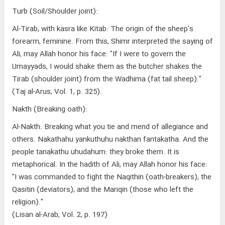
Turb (Soil/Shoulder joint):
Al-Tirab, with kasra like Kitab: The origin of the sheep's
forearm, feminine. From this, Shimr interpreted the saying of
Ali, may Allah honor his face: "If I were to govern the
Umayyads, I would shake them as the butcher shakes the
Tirab (shoulder joint) from the Wadhima (fat tail sheep)."
(Taj al-Arus, Vol. 1, p. 325).
Nakth (Breaking oath):
Al-Nakth: Breaking what you tie and mend of allegiance and
others. Nakathahu yankuthuhu nakthan fantakatha. And the
people tanakathu uhudahum: they broke them. It is
metaphorical. In the hadith of Ali, may Allah honor his face:
"I was commanded to fight the Naqithin (oath-breakers), the
Qasitin (deviators), and the Mariqin (those who left the
religion)."
(Lisan al-Arab, Vol. 2, p. 197)