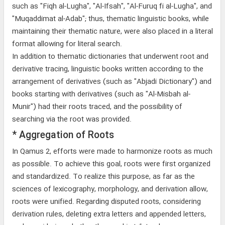
such as "Fiqh al-Lugha", "Al-Ifsah", "Al-Furuq fi al-Lugha", and
"Muqaddimat al-Adab"; thus, thematic linguistic books, while
maintaining their thematic nature, were also placed in a literal
format allowing for literal search.
In addition to thematic dictionaries that underwent root and
derivative tracing, linguistic books written according to the
arrangement of derivatives (such as "Abjadi Dictionary") and
books starting with derivatives (such as "Al-Misbah al-
Munir") had their roots traced, and the possibility of
searching via the root was provided.
* Aggregation of Roots
In Qamus 2, efforts were made to harmonize roots as much
as possible. To achieve this goal, roots were first organized
and standardized. To realize this purpose, as far as the
sciences of lexicography, morphology, and derivation allow,
roots were unified. Regarding disputed roots, considering
derivation rules, deleting extra letters and appended letters,