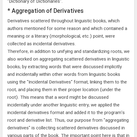
"Dictionary of Dictionaries".
* Aggregation of Derivatives
Derivatives scattered throughout linguistic books, which
authors mentioned for some reason and which contained a
meaning or a literary (morphological, etc.) point, were
collected as incidental derivatives.
Therefore, in addition to unifying and standardizing roots, we
also worked on aggregating scattered derivatives in linguistic
books; by extracting words that were discussed implicitly
and incidentally within other words from linguistic books
using the "Incidental Derivatives" format, linking them to the
root, and placing them in their proper location (under the
root). This means that a word might be discussed
incidentally under another linguistic entry; we applied the
incidental derivatives format and added it to the program's
root and derivative list. Thus, our purpose from "aggregating
derivatives" is collecting scattered derivatives discussed in
various parts of the book. The important point here is that in