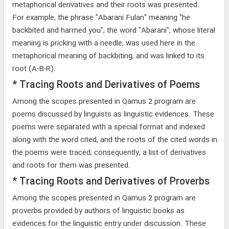
metaphorical derivatives and their roots was presented.
For example, the phrase "Abarani Fulan" meaning "he
backbited and harmed you"; the word "Abarani", whose literal
meaning is pricking with a needle, was used here in the
metaphorical meaning of backbiting, and was linked to its
root (A-B-R).
* Tracing Roots and Derivatives of Poems
Among the scopes presented in Qamus 2 program are
poems discussed by linguists as linguistic evidences. These
poems were separated with a special format and indexed
along with the word cited, and the roots of the cited words in
the poems were traced; consequently, a list of derivatives
and roots for them was presented.
* Tracing Roots and Derivatives of Proverbs
Among the scopes presented in Qamus 2 program are
proverbs provided by authors of linguistic books as
evidences for the linguistic entry under discussion. These