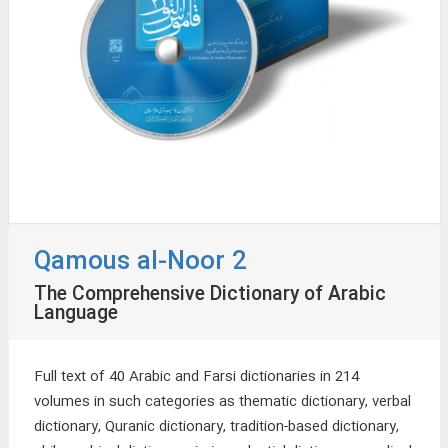
Qamous al-Noor 2
The Comprehensive Dictionary of Arabic
Language
Full text of 40 Arabic and Farsi dictionaries in 214
volumes in such categories as thematic dictionary, verbal
dictionary, Quranic dictionary, tradition-based dictionary,