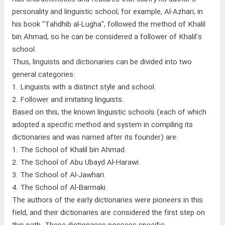
personality and linguistic school; for example, Al-Azhari, in
his book "Tahdhib al-Lugha", followed the method of Khalil
bin Ahmad, so he can be considered a follower of Khalil's
school.
Thus, linguists and dictionaries can be divided into two
general categories:
1. Linguists with a distinct style and school.
2. Follower and imitating linguists.
Based on this, the known linguistic schools (each of which
adopted a specific method and system in compiling its
dictionaries and was named after its founder) are:
1. The School of Khalil bin Ahmad.
2. The School of Abu Ubayd Al-Harawi.
3. The School of Al-Jawhari.
4. The School of Al-Barmaki.
The authors of the early dictionaries were pioneers in this
field, and their dictionaries are considered the first step on