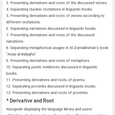
3. Presenting derivatives and roots of the discussed verses.
4. Separating Quranic recitations in linguistic books.
5. Presenting derivatives and roots of verses according to
different recitations.
6. Separating narrations discussed in linguistic books.
7. Presenting derivatives and roots of the discussed
narrations.
8. Separating metaphorical usages in Al-Zamakhshari's book
"Asas al-Balagha".
9. Presenting derivatives and roots of metaphors.
10. Separating poetic evidences discussed in linguistic
books.
11. Presenting derivatives and roots of poems.
12. Separating proverbs discussed in linguistic books.
13. Presenting derivatives and roots of proverbs.
* Derivative and Root
Alongside displaying the language library and users'