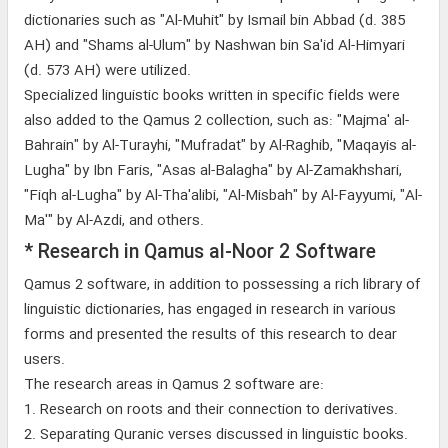
dictionaries such as "Al-Muhit" by Ismail bin Abbad (d. 385
AH) and "Shams al-Ulum" by Nashwan bin Sa'id Al-Himyari
(d. 573 AH) were utilized.
Specialized linguistic books written in specific fields were
also added to the Qamus 2 collection, such as: "Majma' al-
Bahrain" by Al-Turayhi, "Mufradat" by Al-Raghib, "Maqayis al-
Lugha" by Ibn Faris, "Asas al-Balagha" by Al-Zamakhshari,
"Fiqh al-Lugha" by Al-Tha'alibi, "Al-Misbah" by Al-Fayyumi, "Al-
Ma'" by Al-Azdi, and others.
* Research in Qamus al-Noor 2 Software
Qamus 2 software, in addition to possessing a rich library of
linguistic dictionaries, has engaged in research in various
forms and presented the results of this research to dear
users.
The research areas in Qamus 2 software are:
1. Research on roots and their connection to derivatives.
2. Separating Quranic verses discussed in linguistic books.