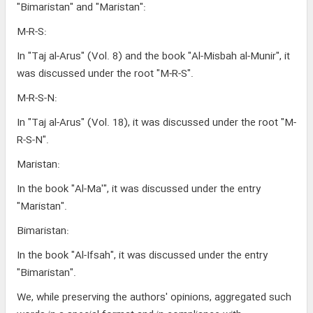
"Bimaristan" and "Maristan":
M-R-S:
In "Taj al-Arus" (Vol. 8) and the book "Al-Misbah al-Munir", it
was discussed under the root "M-R-S".
M-R-S-N:
In "Taj al-Arus" (Vol. 18), it was discussed under the root "M-
R-S-N".
Maristan:
In the book "Al-Ma'", it was discussed under the entry
"Maristan".
Bimaristan:
In the book "Al-Ifsah", it was discussed under the entry
"Bimaristan".
We, while preserving the authors' opinions, aggregated such