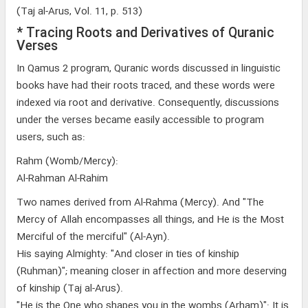
(Taj al-Arus, Vol. 11, p. 513)
* Tracing Roots and Derivatives of Quranic
Verses
In Qamus 2 program, Quranic words discussed in linguistic
books have had their roots traced, and these words were
indexed via root and derivative. Consequently, discussions
under the verses became easily accessible to program
users, such as:
Rahm (Womb/Mercy):
Al-Rahman Al-Rahim
Two names derived from Al-Rahma (Mercy). And "The
Mercy of Allah encompasses all things, and He is the Most
Merciful of the merciful" (Al-Ayn).
His saying Almighty: "And closer in ties of kinship
(Ruhman)"; meaning closer in affection and more deserving
of kinship (Taj al-Arus).
"He is the One who shapes you in the wombs (Arham)": It is