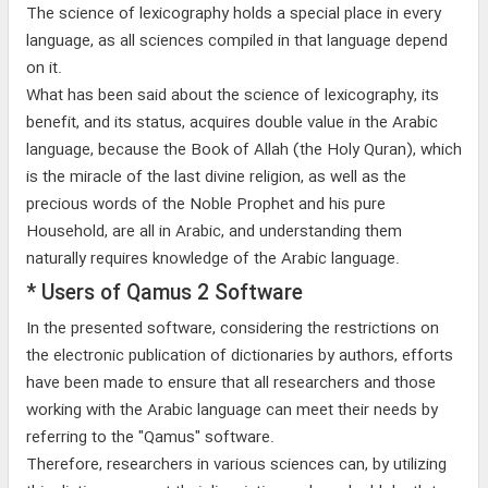
The science of lexicography holds a special place in every
language, as all sciences compiled in that language depend
on it.
What has been said about the science of lexicography, its
benefit, and its status, acquires double value in the Arabic
language, because the Book of Allah (the Holy Quran), which
is the miracle of the last divine religion, as well as the
precious words of the Noble Prophet and his pure
Household, are all in Arabic, and understanding them
naturally requires knowledge of the Arabic language.
* Users of Qamus 2 Software
In the presented software, considering the restrictions on
the electronic publication of dictionaries by authors, efforts
have been made to ensure that all researchers and those
working with the Arabic language can meet their needs by
referring to the "Qamus" software.
Therefore, researchers in various sciences can, by utilizing