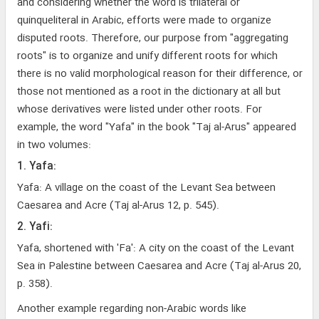
and considering whether the word is trilateral or
quinqueliteral in Arabic, efforts were made to organize
disputed roots. Therefore, our purpose from "aggregating
roots" is to organize and unify different roots for which
there is no valid morphological reason for their difference, or
those not mentioned as a root in the dictionary at all but
whose derivatives were listed under other roots. For
example, the word "Yafa" in the book "Taj al-Arus" appeared
in two volumes:
1. Yafa:
Yafa: A village on the coast of the Levant Sea between
Caesarea and Acre (Taj al-Arus 12, p. 545).
2. Yafi:
Yafa, shortened with 'Fa': A city on the coast of the Levant
Sea in Palestine between Caesarea and Acre (Taj al-Arus 20,
p. 358).
Another example regarding non-Arabic words like