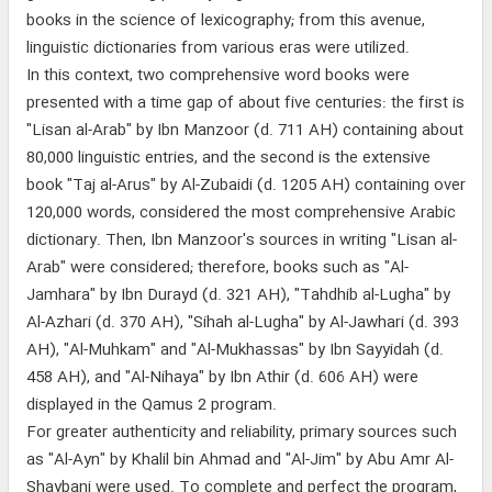
books in the science of lexicography; from this avenue,
linguistic dictionaries from various eras were utilized.
In this context, two comprehensive word books were
presented with a time gap of about five centuries: the first is
"Lisan al-Arab" by Ibn Manzoor (d. 711 AH) containing about
80,000 linguistic entries, and the second is the extensive
book "Taj al-Arus" by Al-Zubaidi (d. 1205 AH) containing over
120,000 words, considered the most comprehensive Arabic
dictionary. Then, Ibn Manzoor's sources in writing "Lisan al-
Arab" were considered; therefore, books such as "Al-
Jamhara" by Ibn Durayd (d. 321 AH), "Tahdhib al-Lugha" by
Al-Azhari (d. 370 AH), "Sihah al-Lugha" by Al-Jawhari (d. 393
AH), "Al-Muhkam" and "Al-Mukhassas" by Ibn Sayyidah (d.
458 AH), and "Al-Nihaya" by Ibn Athir (d. 606 AH) were
displayed in the Qamus 2 program.
For greater authenticity and reliability, primary sources such
as "Al-Ayn" by Khalil bin Ahmad and "Al-Jim" by Abu Amr Al-
Shaybani were used. To complete and perfect the program,