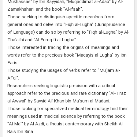
Mukhassas" by Ibn Sayyidah, "Muqaddimat al-Adab" by Al-
Zamakhshari, and the book "Al-Ifsah".
Those seeking to distinguish specific meanings from
general ones and delve into "Fiqh al-Lugha" (Jurisprudence
of Language) can do so by referring to "Fiqh al-Lugha" by Al-
Tha'alibi and "Al-Furuq fi al-Lugha".
Those interested in tracing the origins of meanings and
words refer to the precious book "Maqayis al-Lugha" by Ibn
Faris.
Those studying the usages of verbs refer to "Mu'jam al-
Af'al".
Researchers seeking linguistic precision with a critical
approach refer to the precious and rare dictionary "Al-Tiraz
al-Awwal" by Sayyid Ali Khan bin Ma'sum al-Madani.
Those looking for specialized medical terminology find their
meanings used in medical science by referring to the book
"Al-Ma'" by Al-Azdi, a linguist contemporary with Sheikh Al-
Rais Ibn Sina.