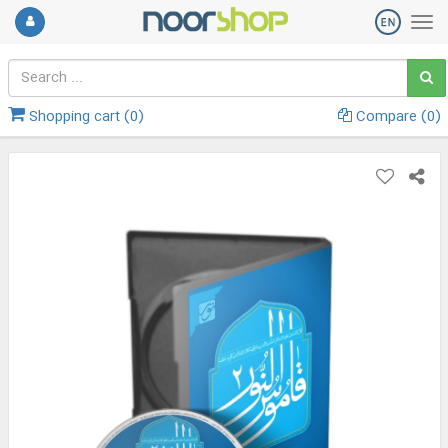
Shopping cart (
0
)
Compare (
0
)