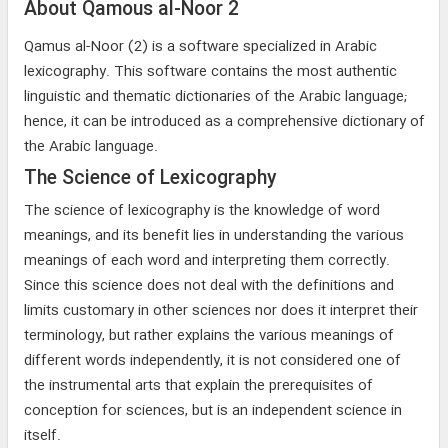
About Qamous al-Noor 2
Qamus al-Noor (2) is a software specialized in Arabic
lexicography. This software contains the most authentic
linguistic and thematic dictionaries of the Arabic language;
hence, it can be introduced as a comprehensive dictionary of
the Arabic language.
The Science of Lexicography
The science of lexicography is the knowledge of word
meanings, and its benefit lies in understanding the various
meanings of each word and interpreting them correctly.
Since this science does not deal with the definitions and
limits customary in other sciences nor does it interpret their
terminology, but rather explains the various meanings of
different words independently, it is not considered one of
the instrumental arts that explain the prerequisites of
conception for sciences, but is an independent science in
itself.