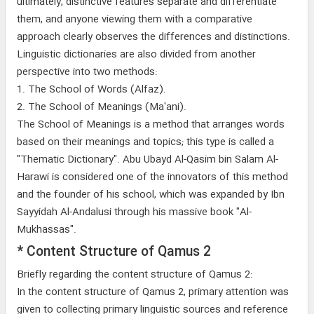
ultimately, distinctive features separate and differentiate
them, and anyone viewing them with a comparative
approach clearly observes the differences and distinctions.
Linguistic dictionaries are also divided from another
perspective into two methods:
1. The School of Words (Alfaz).
2. The School of Meanings (Ma'ani).
The School of Meanings is a method that arranges words
based on their meanings and topics; this type is called a
"Thematic Dictionary". Abu Ubayd Al-Qasim bin Salam Al-
Harawi is considered one of the innovators of this method
and the founder of his school, which was expanded by Ibn
Sayyidah Al-Andalusi through his massive book "Al-
Mukhassas".
* Content Structure of Qamus 2
Briefly regarding the content structure of Qamus 2:
In the content structure of Qamus 2, primary attention was
given to collecting primary linguistic sources and reference