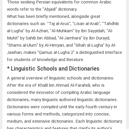
Those seeking Persian equivalents for common Arabic
words refer to the "Abjadi" dictionary.
What has been briefly mentioned, alongside great
dictionaries such as: "Taj al-Arus", "Lisan al-Arab", "Tahdhib
al-Lugha" by Al-Azhari, "Al-Muhkam" by Ibn Sayyidah, "Al-
Muhit" by Sahib bin Abbad, "Al-Jamhara" by Ibn Durayd,
"Shams al-Ulum" by Al-Himyari, and "Sihah al-Lugha" by Al-
Jawhari, makes "Qamus al-Lugha 2" a distinguished interface
for students of knowledge and literature.
* Linguistic Schools and Dictionaries
A general overview of linguistic schools and dictionaries:
After the era of Khalil bin Ahmad Al-Farahidi, who is
considered the innovator of compiling Arabic language
dictionaries, many linguists authored linguistic dictionaries.
Dictionaries were compiled until the early fourth century in
various forms and methods, categorized into concise,
medium, and extensive dictionaries. Each linguistic dictionary
has characteristics and features that clarify its author's