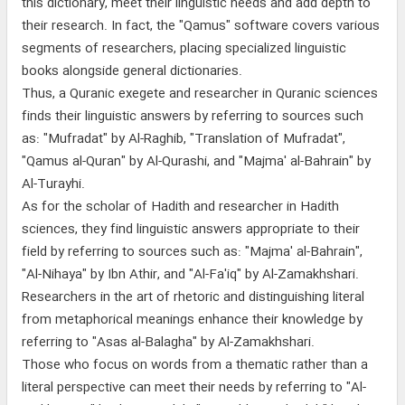
this dictionary, meet their linguistic needs and add depth to
their research. In fact, the "Qamus" software covers various
segments of researchers, placing specialized linguistic
books alongside general dictionaries.
Thus, a Quranic exegete and researcher in Quranic sciences
finds their linguistic answers by referring to sources such
as: "Mufradat" by Al-Raghib, "Translation of Mufradat",
"Qamus al-Quran" by Al-Qurashi, and "Majma' al-Bahrain" by
Al-Turayhi.
As for the scholar of Hadith and researcher in Hadith
sciences, they find linguistic answers appropriate to their
field by referring to sources such as: "Majma' al-Bahrain",
"Al-Nihaya" by Ibn Athir, and "Al-Fa'iq" by Al-Zamakhshari.
Researchers in the art of rhetoric and distinguishing literal
from metaphorical meanings enhance their knowledge by
referring to "Asas al-Balagha" by Al-Zamakhshari.
Those who focus on words from a thematic rather than a
literal perspective can meet their needs by referring to "Al-