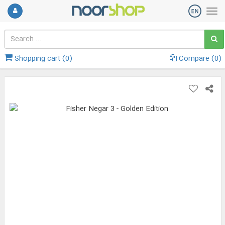
Shopping cart (
0
)
Compare (
0
)