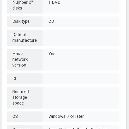
Number of
1 DVD
disks
Disk type
CD
Date of
manufacture
Has a
Yes
network
version
Id
Required
storage
space
OS
Windows 7 or later