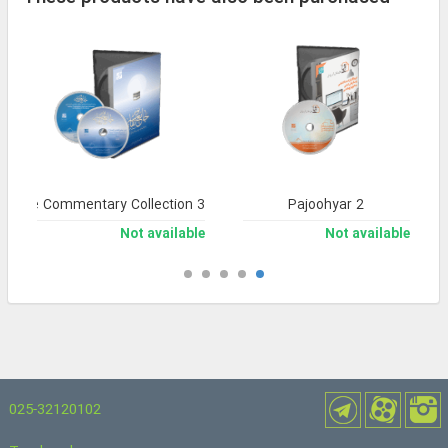
nsive Commentary Collection 3
Pajoohyar 2
Not available
Not available
025-32120102