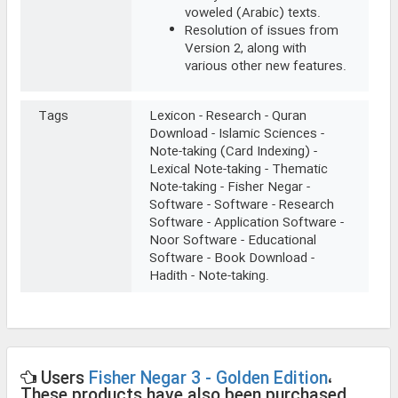
voweled (Arabic) texts.
Resolution of issues from
Version 2, along with
various other new features.
Tags
Lexicon - Research - Quran
Download - Islamic Sciences -
Note-taking (Card Indexing) -
Lexical Note-taking - Thematic
Note-taking - Fisher Negar -
Software - Software - Research
Software - Application Software -
Noor Software - Educational
Software - Book Download -
Hadith - Note-taking.
Users
Fisher Negar 3 - Golden Edition
،
These products have also been purchased