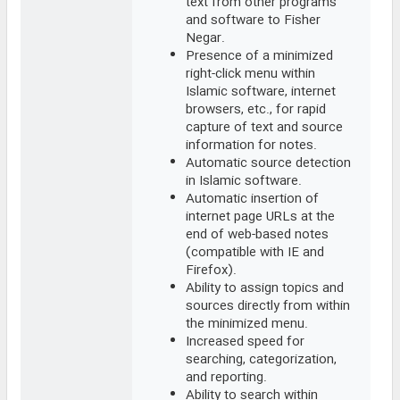
text from other programs
and software to Fisher
Negar.
Presence of a minimized
right-click menu within
Islamic software, internet
browsers, etc., for rapid
capture of text and source
information for notes.
Automatic source detection
in Islamic software.
Automatic insertion of
internet page URLs at the
end of web-based notes
(compatible with IE and
Firefox).
Ability to assign topics and
sources directly from within
the minimized menu.
Increased speed for
searching, categorization,
and reporting.
Ability to search within