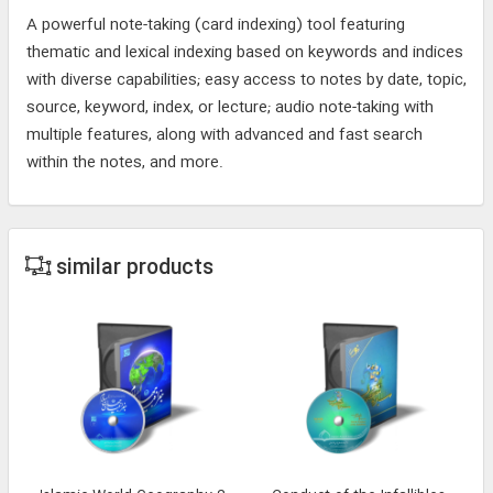
A powerful note-taking (card indexing) tool featuring
thematic and lexical indexing based on keywords and indices
with diverse capabilities; easy access to notes by date, topic,
source, keyword, index, or lecture; audio note-taking with
multiple features, along with advanced and fast search
within the notes, and more.
similar products