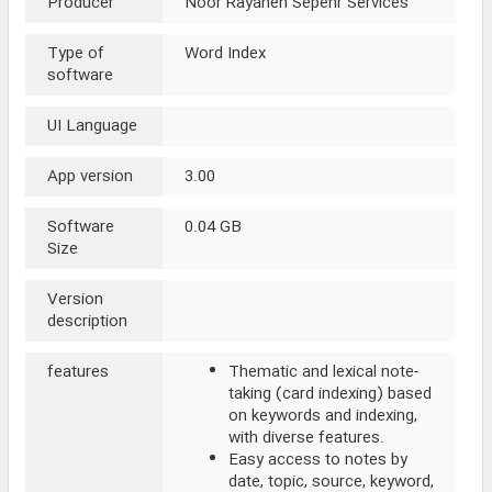
Producer
Noor Rayaneh Sepehr Services
Type of
Word Index
software
UI Language
App version
3.00
Software
0.04 GB
Size
Version
description
features
Thematic and lexical note-
taking (card indexing) based
on keywords and indexing,
with diverse features.
Easy access to notes by
date, topic, source, keyword,