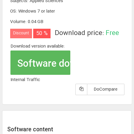
Subjects
:
Applied Sciences
OS
:
Windows 7 or later
Volume
:
0.04 GB
Download price:
Free
50 %
Discount
Download version available:
Software download
Internal Traffic
DoCompare
Software content