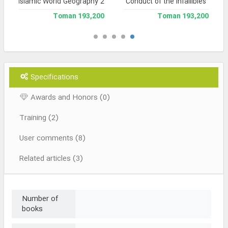
Islamic World Geography 2
Conduct of the Infallibles
193,200 Toman
193,200 Toman
Specifications
Awards and Honors (0)
Training (2)
User comments (8)
Related articles (3)
Number of
books