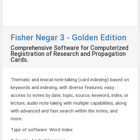
Fisher Negar 3 - Golden Edition
Comprehensive Software for Computerized
Registration of Research and Propagation
Cards.
Thematic and lexical note-taking (card indexing) based on
keywords and indexing, with diverse features; easy
access to notes by date, topic, source, keyword, index, or
lecture; audio note-taking with multiple capabilities, along
with advanced and fast search within the notes, and
more.
Type of software
:
Word Index