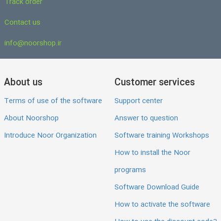
Track order
Contact us
info@noorshop.ir
About us
Customer services
Terms of use of the software
Support center
About Noorshop
Answer to question
Introduce Noor Organization
Software training Workshops
How to install the Noor
programs
Software Download Guide
How to activate the software