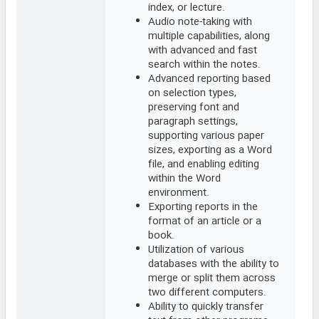
index, or lecture.
Audio note-taking with
multiple capabilities, along
with advanced and fast
search within the notes.
Advanced reporting based
on selection types,
preserving font and
paragraph settings,
supporting various paper
sizes, exporting as a Word
file, and enabling editing
within the Word
environment.
Exporting reports in the
format of an article or a
book.
Utilization of various
databases with the ability to
merge or split them across
two different computers.
Ability to quickly transfer