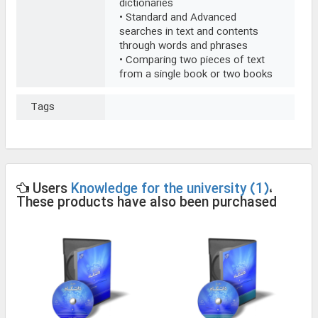
dictionaries
• Standard and Advanced
searches in text and contents
through words and phrases
• Comparing two pieces of text
from a single book or two books
Tags
Users
Knowledge for the university (1)
،
These products have also been purchased