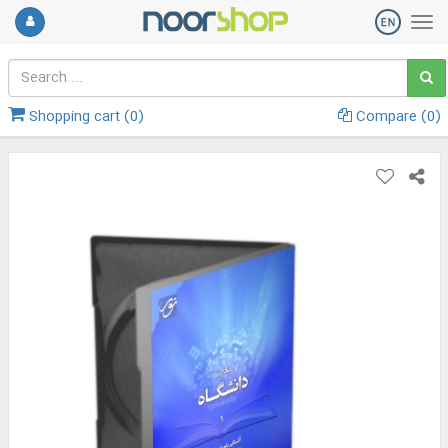
Shopping cart (
0
)
Compare (
0
)