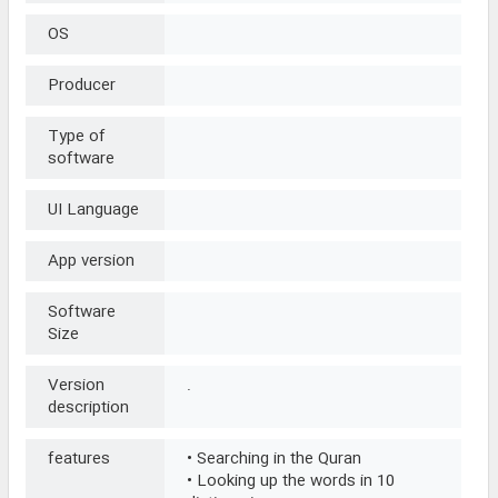
OS
Producer
Type of
software
UI Language
App version
Software
Size
Version
.
description
features
• Searching in the Quran
• Looking up the words in 10