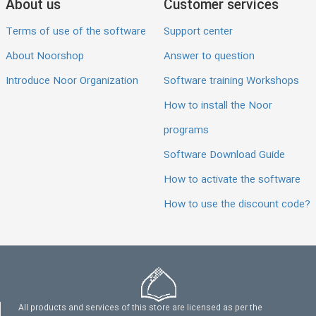
About us
Customer services
Terms of use of the software
Support center
About Noorshop
Answer to question
Introduce Noor Organization
Software training Workshops
How to install the Noor
programs
Software Download Guide
How to activate the software
How to use the discount code?
All products and services of this store are licensed as per the