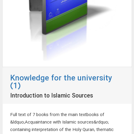
Knowledge for the university
(1)
Introduction to Islamic Sources
Full text of 7 books from the main textbooks of
&ldquo;Acquaintance with Islamic sources&rdquo;
containing interpretation of the Holy Quran, thematic