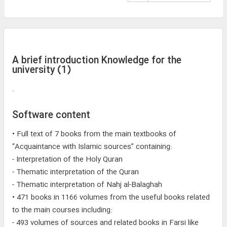
A brief introduction Knowledge for the
university (1)
.
Software content
• Full text of 7 books from the main textbooks of
“Acquaintance with Islamic sources” containing:
- Interpretation of the Holy Quran
- Thematic interpretation of the Quran
- Thematic interpretation of Nahj al-Balaghah
• 471 books in 1166 volumes from the useful books related
to the main courses including:
- 493 volumes of sources and related books in Farsi like