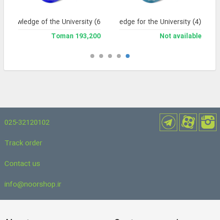
Knowledge of the University (6
Knowledge for the University (4)
193,200 Toman
Not available
025-32120102
Track order
Contact us
info@noorshop.ir