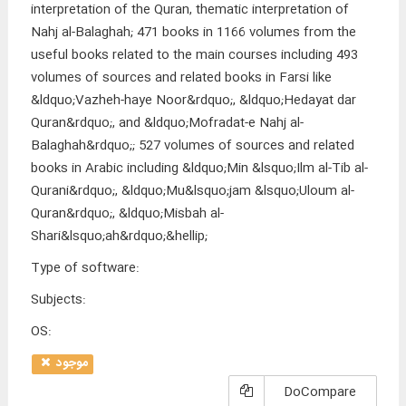
interpretation of the Quran, thematic interpretation of
Nahj al-Balaghah; 471 books in 1166 volumes from the
useful books related to the main courses including 493
volumes of sources and related books in Farsi like
&ldquo;Vazheh-haye Noor&rdquo;, &ldquo;Hedayat dar
Quran&rdquo;, and &ldquo;Mofradat-e Nahj al-
Balaghah&rdquo;; 527 volumes of sources and related
books in Arabic including &ldquo;Min &lsquo;Ilm al-Tib al-
Qurani&rdquo;, &ldquo;Mu&lsquo;jam &lsquo;Uloum al-
Quran&rdquo;, &ldquo;Misbah al-
Shari&lsquo;ah&rdquo;&hellip;
Type of software
:
Subjects
:
OS
:
موجود
DoCompare