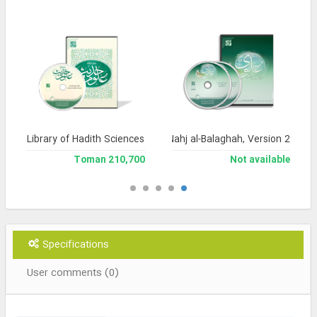
Library of Hadith Sciences
Encyclopedia of Nahj al-Balaghah, Version 2
210,700 Toman
Not available
Specifications
User comments (0)