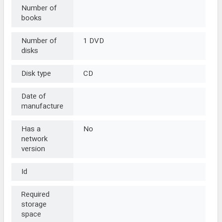
Number of
books
Number of
1 DVD
disks
Disk type
CD
Date of
manufacture
Has a
No
network
version
Id
Required
storage
space