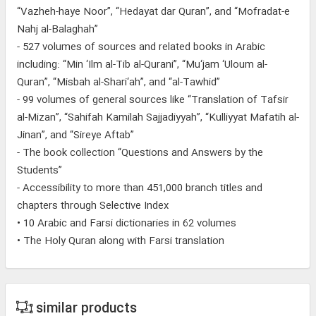
“Vazheh-haye Noor”, “Hedayat dar Quran”, and “Mofradat-e
Nahj al-Balaghah”
- 527 volumes of sources and related books in Arabic
including: “Min ‘Ilm al-Tib al-Qurani”, “Mu‘jam ‘Uloum al-
Quran”, “Misbah al-Shari‘ah”, and “al-Tawhid”
- 99 volumes of general sources like “Translation of Tafsir
al-Mizan”, “Sahifah Kamilah Sajjadiyyah”, “Kulliyyat Mafatih al-
Jinan”, and “Sireye Aftab”
- The book collection “Questions and Answers by the
Students”
- Accessibility to more than 451,000 branch titles and
chapters through Selective Index
• 10 Arabic and Farsi dictionaries in 62 volumes
• The Holy Quran along with Farsi translation
similar products