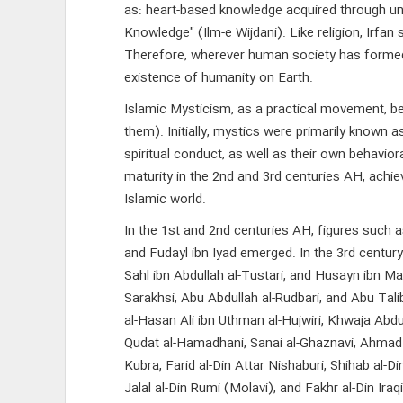
as: heart-based knowledge acquired through unve
Knowledge" (Ilm-e Wijdani). Like religion, Irf
Therefore, wherever human society has formed, 
existence of humanity on Earth.
Islamic Mysticism, as a practical movement, b
them). Initially, mystics were primarily known 
spiritual conduct, as well as their own behavi
maturity in the 2nd and 3rd centuries AH, achie
Islamic world.
In the 1st and 2nd centuries AH, figures such as
and Fudayl ibn Iyad emerged. In the 3rd century: 
Sahl ibn Abdullah al-Tustari, and Husayn ibn Mans
Sarakhsi, Abu Abdullah al-Rudbari, and Abu Talib
al-Hasan Ali ibn Uthman al-Hujwiri, Khwaja Abdu
Qudat al-Hamadhani, Sanai al-Ghaznavi, Ahmad Ja
Kubra, Farid al-Din Attar Nishaburi, Shihab al-Di
Jalal al-Din Rumi (Molavi), and Fakhr al-Din Ira