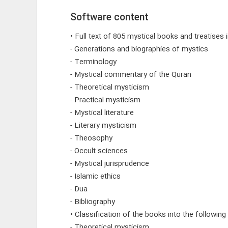
Software content
• Full text of 805 mystical books and treatises
- Generations and biographies of mystics
- Terminology
- Mystical commentary of the Quran
- Theoretical mysticism
- Practical mysticism
- Mystical literature
- Literary mysticism
- Theosophy
- Occult sciences
- Mystical jurisprudence
- Islamic ethics
- Dua
- Bibliography
• Classification of the books into the following
- Theoretical mysticism