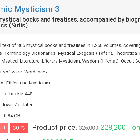
amic Mysticism 3
ystical books and treatises, accompanied by biogr
cs (Sufis).
ll text of 805 mystical books and treatises in 1,258 volumes, coveri
s, Terminology Dictionaries, Mystical Exegesis (Tafsir), Theoretical 
, Mystical Literature, Literary Mysticism, Wisdom (Hikmat), Occult S
f software
:
Word Index
ts
:
Ethics and Mysticism
r of books
:
445
ndows 7 or later
e
:
0.84 GB
Product price:
228,200
To
30 %
326,000
unt