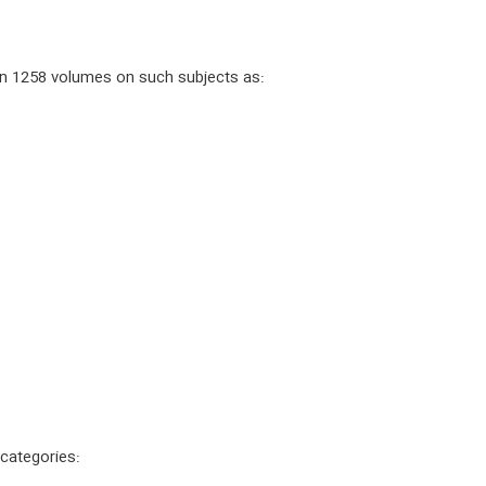
 in 1258 volumes on such subjects as:
 categories: