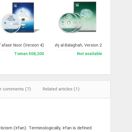
Tafasir Noor (Version 4)
Encyclopedia of Nahj al-Balaghah, Version 2
508,200 Toman
Not available
r comments (7)
Related articles (1)
cism (Irfan). Terminologically, Irfan is defined