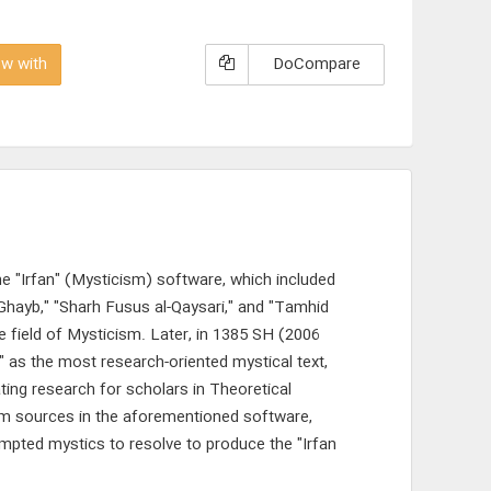
w with
DoCompare
e "Irfan" (Mysticism) software, which included
-Ghayb," "Sharh Fusus al-Qaysari," and "Tamhid
he field of Mysticism. Later, in 1385 SH (2006
" as the most research-oriented mystical text,
ting research for scholars in Theoretical
ism sources in the aforementioned software,
ompted mystics to resolve to produce the "Irfan