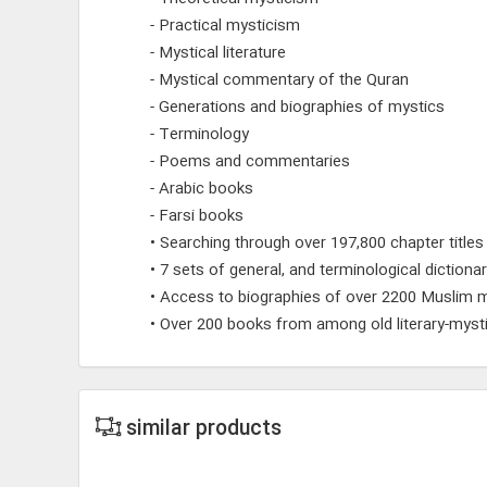
- Practical mysticism
- Mystical literature
- Mystical commentary of the Quran
- Generations and biographies of mystics
- Terminology
- Poems and commentaries
- Arabic books
- Farsi books
• Searching through over 197,800 chapter titles
• 7 sets of general, and terminological dictionar
• Access to biographies of over 2200 Muslim m
• Over 200 books from among old literary-mysti
similar products