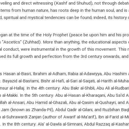
iling and direct witnessing (Kashf and Shuhud), not through debate an
an stems from human nature, has roots deep in the human soul, and 
spiritual and mystical tendencies can be found; indeed, its history
egan at the time of the Holy Prophet (peace be upon him and his p
as "Ascetics" (Zuhhad). More than anything, the educational aspects 
oral conduct, were instrumental in the growth of this movement. Thi
ved its full growth and perfection from the 3rd century onwards, and
 Hasan al-Basri, Ibrahim al-Adham, Rabia al-Adawiyya, Abu Hashim al-S
Bayazid al-Bastami, Bishr al-Hafi, al-Sari al-Saqati, al-Harith al-Muha
ur al-Hallaj. In the 4th century: Abu Bakr al-Shibli, Abu Ali al-Rudbari
 al-Makki. In the 5th century: Abu al-Hasan al-Kharaqani, Abu Sa'id A
llah al-Ansari, Abu Hamid al-Ghazali, Abu al-Qasim al-Qushayri, and Ah
m (known as Zhanda-Pil), Abdul Qadir al-Gilani, and Ruzbihan Baqli S
n al-Suhrawardi Zanjan (author of Awarif al-Ma'arif), Ibn al-Farid al-Mi
qi. In the 8th century: Ala' al-Dawla al-Simnani, Abdul Razzaq al-Kas