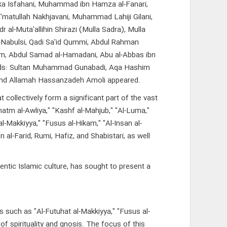
 Turka Isfahani, Muhammad ibn Hamza al-Fanari,
'matullah Nakhjavani, Muhammad Lahiji Gilani,
al-Muta'allihin Shirazi (Mulla Sadra), Mulla
l-Nabulsi, Qadi Sa'id Qummi, Abdul Rahman
lum, Abdul Samad al-Hamadani, Abu al-Abbas ibn
ards: Sultan Muhammad Gunabadi, Aqa Hashim
and Allamah Hassanzadeh Amoli appeared.
ollectively form a significant part of the vast
Khatm al-Awliya," "Kashf al-Mahjub," "Al-Luma,"
 al-Makkiyya," "Fusus al-Hikam," "Al-Insan al-
al-Farid, Rumi, Hafiz, and Shabistari, as well
entic Islamic culture, has sought to present a
s such as "Al-Futuhat al-Makkiyya," "Fusus al-
of spirituality and gnosis. The focus of this