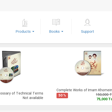
Products
Books
Support
Complete Works of Imam Khomeini
lossary of Technical Terms
150,000 
50 %
Not available
75,000 