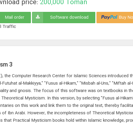
nload price:
200,000
Toman
Mail order
Software download
Buy No
l Traffic
ism 3
CE), the Computer Research Center for Islamic Sciences introduced th
-Futuhat al-Makkiyya," "Fusus al-Hikam," "Misbah al-Uns," "Miftah al
ituality and gnosis. The focus of this software was on textbooks in t
 Theoretical Mysticism. In this version, by selecting "Fusus al-Hikam
ies on this work and link them to the original text, thereby facilita
ks of Ibn Arabi. However, the incompleteness of Theoretical Mystic
tus that Practical Mysticism books hold within Islamic knowledge, pr