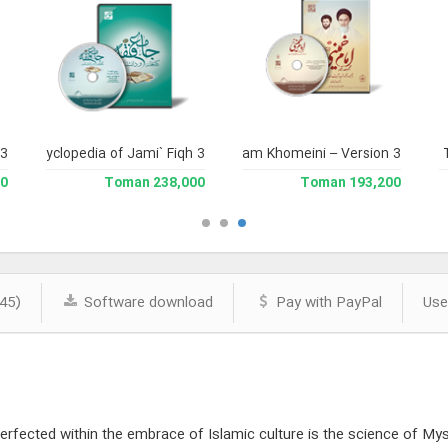
 3
and Enclyclopedia of Jami` Fiqh 3
Complete Works of Imam Khomeini – Version 3
Jami` 
man
238,000 Toman
193,200 Toman
45)
Software download
Pay with PayPal
Use
rfected within the embrace of Islamic culture is the science of Mysti