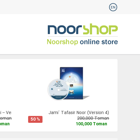
 – Version 3
Jami` Tafasir Noor (Version 4)
Toman
200,000 Toman
50 %
Toman
100,000 Toman