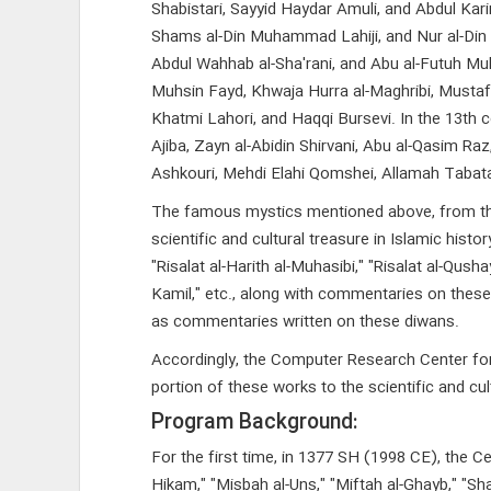
Shabistari, Sayyid Haydar Amuli, and Abdul Karim
Shams al-Din Muhammad Lahiji, and Nur al-Din 
Abdul Wahhab al-Sha'rani, and Abu al-Futuh Muha
Muhsin Fayd, Khwaja Hurra al-Maghribi, Mustafa
Khatmi Lahori, and Haqqi Bursevi. In the 13th 
Ajiba, Zayn al-Abidin Shirvani, Abu al-Qasi
Ashkouri, Mehdi Elahi Qomshei, Allamah Taba
The famous mystics mentioned above, from the 2
scientific and cultural treasure in Islamic hist
"Risalat al-Harith al-Muhasibi," "Risalat al-Qusha
Kamil," etc., along with commentaries on these 
as commentaries written on these diwans.
Accordingly, the Computer Research Center for I
portion of these works to the scientific and cult
Program Background:
For the first time, in 1377 SH (1998 CE), the C
Hikam," "Misbah al-Uns," "Miftah al-Ghayb," "Sha