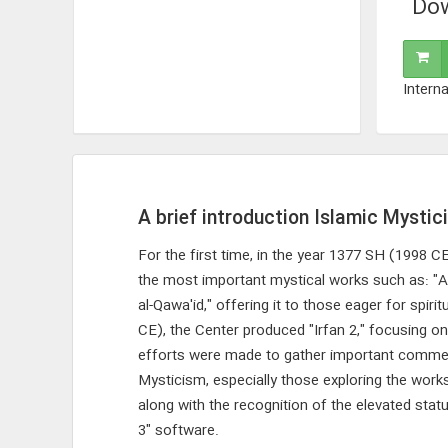
Dow
Interna
A brief introduction Islamic Mystic
For the first time, in the year 1377 SH (1998 
the most important mystical works such as: "Al
al-Qawa'id," offering it to those eager for spir
CE), the Center produced "Irfan 2," focusing on
efforts were made to gather important commentar
Mysticism, especially those exploring the wor
along with the recognition of the elevated sta
3" software.