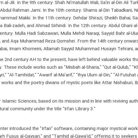
 al-Jili. In the 9th century: Shah Ni'matullah Wali, Sa'in al-Din Ali
Abdul Rahman Jami. In the 10th century: Shams al-Din Tabadkani, Ni
mmad Makki. In the 11th century: Dehdar Shirazi, Sheikh Bahai, Sadr 
 Bali-zadeh, and Ahmad Sirhindi. In the 12th century: Abdul Ghani a
century: Mulla Hadi Sabzawari, Mulla Mehdi Naraqi, Sayyid Bahr al-U
m Raz, and Aqa Muhammad Reza Qomshei. From the 14th century onw
tabai, Imam Khomeini, Allamah Sayyid Muhammad Husayn Tehrani, 
nd century AH to the present, have left behind valuable works that c
ory. These include works such as "Misbah al-Sharia," "Qut al-Qulub," "
yri," "Al-Tamhidat," "Awarif al-Ma'arif," "Ihya Ulum al-Din," "Al-Futuhat
works and the poetry diwans of mystic poets like Attar Nishaburi, Ibn 
slamic Sciences, based on its mission and in line with reviving auth
ural community under the title "Irfan Library 3."
enter introduced the "Irfan" software, containing major mystical work
rh Fusus al-Qaysari," and "Tamhid al-Qawa'id," offering it to seekers 