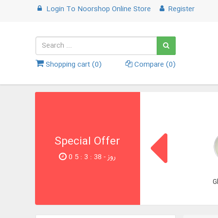
Login
To
Noorshop Online Store
Register
Shopping cart (
0
)
Compare (
0
)
Special Offer
0 روز - 37 : 3 : 5
G