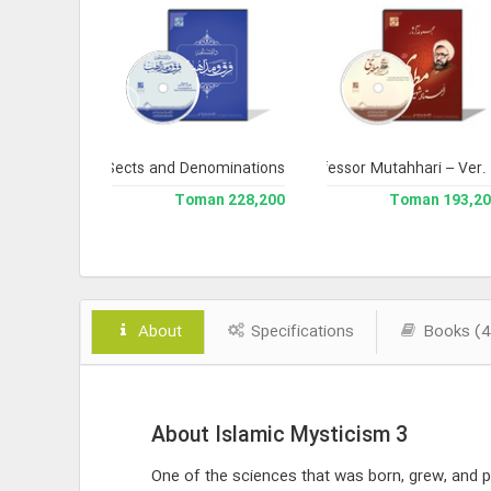
 Version 3
ncyclopedia of Sects and Denominations
Complete Works of Martyr Professor Mutahhari – Ver.
Library 
238,000 Toman
228,200 Toman
193,200 To
About
Specifications
Books (4
About Islamic Mysticism 3
One of the sciences that was born, grew, and pe