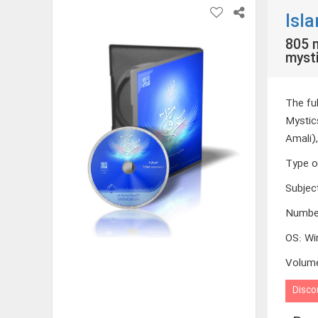
Isl
805 m
mysti
The fu
Mystic
Amali)
Type o
Subjec
Numbe
OS
:
Wi
Volum
Disco