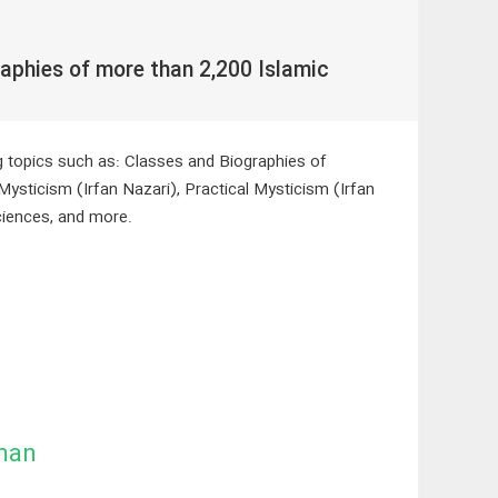
aphies of more than 2,200 Islamic
ng topics such as: Classes and Biographies of
Mysticism (Irfan Nazari), Practical Mysticism (Irfan
ciences, and more.
man