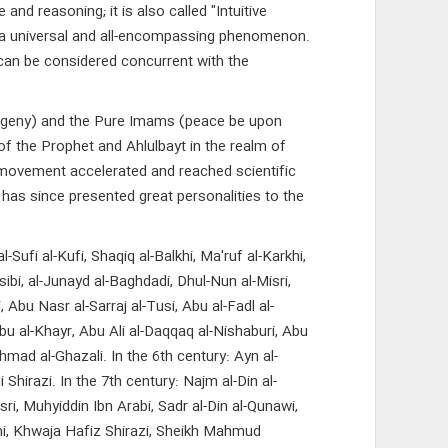
d reasoning; it is also called "Intuitive
is a universal and all-encompassing phenomenon.
 can be considered concurrent with the
rogeny) and the Pure Imams (peace be upon
of the Prophet and Ahlulbayt in the realm of
s movement accelerated and reached scientific
 has since presented great personalities to the
ufi al-Kufi, Shaqiq al-Balkhi, Ma'ruf al-Karkhi,
sibi, al-Junayd al-Baghdadi, Dhul-Nun al-Misri,
, Abu Nasr al-Sarraj al-Tusi, Abu al-Fadl al-
bu al-Khayr, Abu Ali al-Daqqaq al-Nishaburi, Abu
mad al-Ghazali. In the 6th century: Ayn al-
hirazi. In the 7th century: Najm al-Din al-
sri, Muhyiddin Ibn Arabi, Sadr al-Din al-Qunawi,
hani, Khwaja Hafiz Shirazi, Sheikh Mahmud