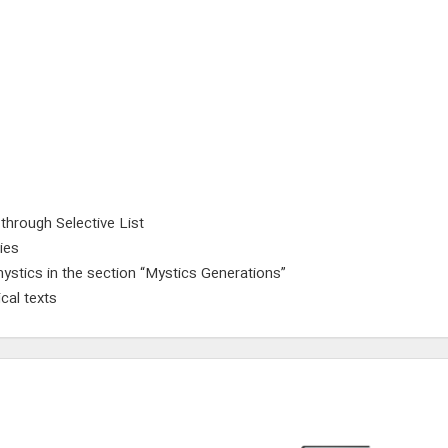
 through Selective List
ies
ystics in the section “Mystics Generations”
cal texts