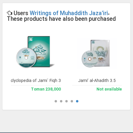
Users
Writings of Muhaddith Jaza'iri
،
These products have also been purchased
and Enclyclopedia of Jami` Fiqh 3
Jami’ al-Ahadith 3.5
238,000 Toman
Not available