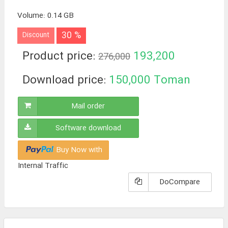
Volume
:
0.14 GB
30 %
Discount
Product price:
193,200
276,000
Toman
Download price:
150,000
Toman
Mail order
Software download
Buy Now with
Internal Traffic
DoCompare