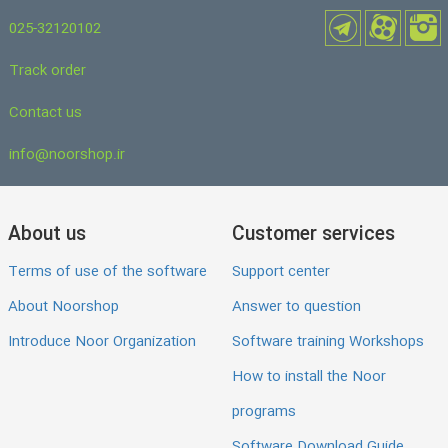
025-32120102
Track order
Contact us
info@noorshop.ir
About us
Customer services
Terms of use of the software
Support center
About Noorshop
Answer to question
Introduce Noor Organization
Software training Workshops
How to install the Noor
programs
Software Download Guide