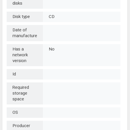
disks
Disk type
CD
Date of
manufacture
Has a
No
network
version
Id
Required
storage
space
OS
Producer