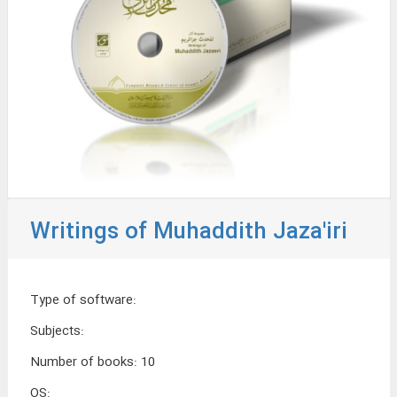
Writings of Muhaddith Jaza'iri
Type of software
:
Subjects
:
Number of books
:
10
OS
: