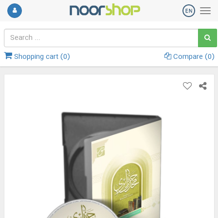
Shopping cart (
0
)
Compare (
0
)