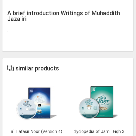
A brief introduction Writings of Muhaddith
Jaza'iri
.
similar products
Jami` Tafasir Noor (Version 4)
Library and Enclyclopedia of Jami` Fiqh 3