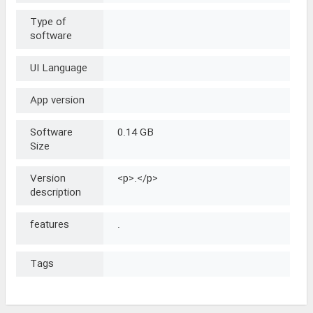
Type of
software
UI Language
App version
Software
0.14 GB
Size
Version
<p>.</p>
description
features
.
Tags