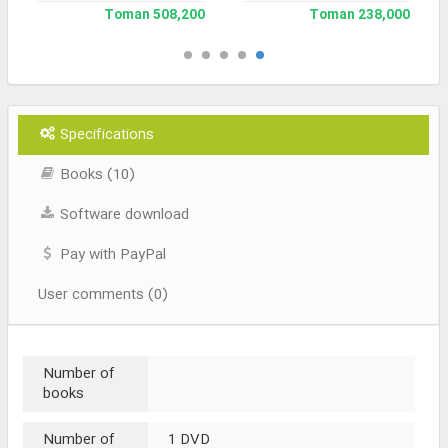
508,200 Toman
238,000 Toman
Specifications
Books (10)
Software download
Pay with PayPal
User comments (0)
Number of
books
Number of
1 DVD