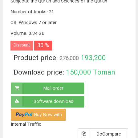
Subjects
:
the Qur'an and Sciences of the Qur'an
Number of books
:
21
OS
:
Windows 7 or later
Volume
:
0.34 GB
30 %
Discount
Product price:
193,200
276,000
Toman
Download price:
150,000
Toman
Mail order
Software download
Buy Now with
Internal Traffic
DoCompare