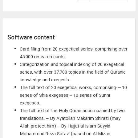
Software content
Card filing from 20 exegetical series, comprising over
45,000 research cards.
Categorization and topical indexing of 20 exegetical
series, with over 37,700 topics in the field of Quranic
knowledge and exegesis.
The full text of 20 exegetical works, comprising: – 10
series of Shia exegeses – 10 series of Sunni
exegeses.
The full text of the Holy Quran accompanied by two
translations: – By Ayatollah Makarim Shirazi (may
Allah protect him) – By Hujjat al-Islam Sayyid
Mohammad Reza Safavi (based on Al-Mizan