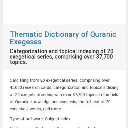
Thematic Dictionary of Quranic
Exegeses
Categorization and topical indexing of 20
exegetical series, comprising over 37,700
topics.
Card filing from 20 exegetical series, comprising over
45,000 research cards; categorization and topical indexing
of 20 exegetical series, with over 37,700 topics in the field
of Quranic knowledge and exegesis; the full text of 20
exegetical works, and more.
Type of software
:
Subject Index