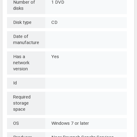
Number of
1 DVD
disks
Disk type
CD
Date of
manufacture
Has a
Yes
network
version
Id
Required
storage
space
OS
Windows 7 or later