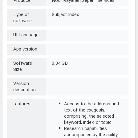
Producer
Noor Rayaneh Sepehr Services
Type of
Subject Index
software
UI Language
App version
Software
0.34 GB
Size
Version
description
features
Access to the address and
text of the exegesis,
comprising: the selected
keyword, index, or topic.
Research capabilities
accompanied by the ability