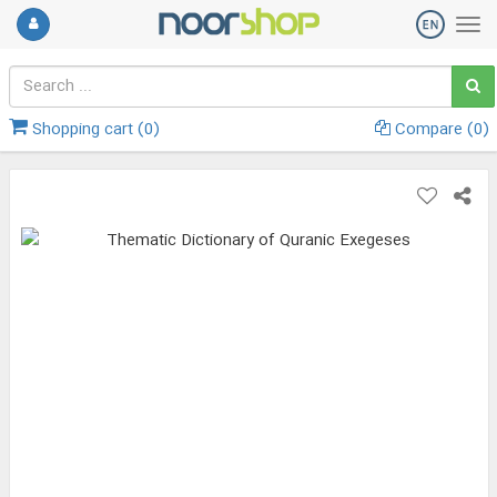
Shopping cart (
0
)
Compare (
0
)