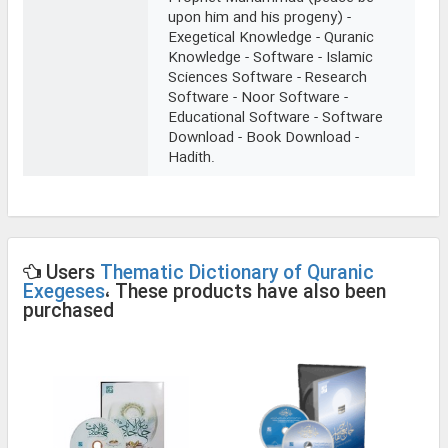
upon him and his progeny) -
Exegetical Knowledge - Quranic
Knowledge - Software - Islamic
Sciences Software - Research
Software - Noor Software -
Educational Software - Software
Download - Book Download -
Hadith.
Users
Thematic Dictionary of Quranic
Exegeses
، These products have also been
purchased