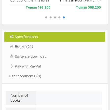
Conduct of the Infallibles
Jami` Tafasir Noor (Version 4)
193,200 Toman
508,200 Toman
Specifications
Books (21)
Software download
Pay with PayPal
User comments (0)
Number of
books