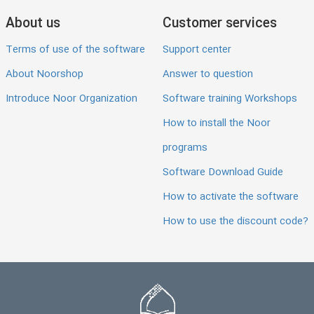
About us
Customer services
Terms of use of the software
Support center
About Noorshop
Answer to question
Introduce Noor Organization
Software training Workshops
How to install the Noor
programs
Software Download Guide
How to activate the software
How to use the discount code?