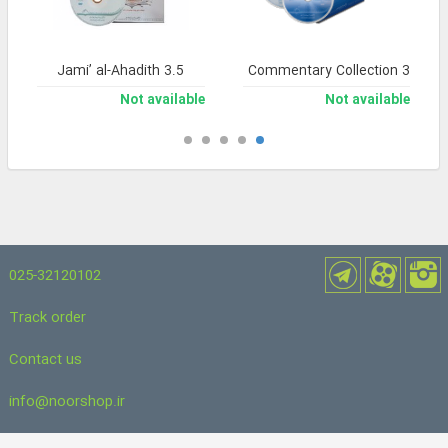
Jami’ al-Ahadith 3.5
Noor Comprehensive Commentary Collection 3
Not available
Not available
025-32120102
Track order
Contact us
info@noorshop.ir