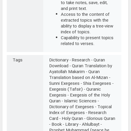
to take notes, save, edit,
and print text.
Access to the content of
extracted topics with the
ability to display a tree-view
index of topics.
Capability to present topics
related to verses.
Tags
Dictionary - Research - Quran
Download - Quran Translation by
Ayatollah Makarim - Quran
Translation based on Al-Mizan -
Sunni Exegeses - Shia Exegeses -
Exegesis (Tafsir) - Quranic
Exegesis - Exegesis of the Holy
Quran - Islamic Sciences -
Dictionary of Exegeses - Topical
Index of Exegeses - Research
Card - Holy Quran - Glorious Quran
- Book - Library - Ahlulbayt -
Prophet Muhammad (peace be