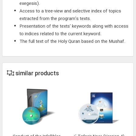
exegesis).
Access to a tree-view and selective index of topics
extracted from the program's texts.
Presentation of the texts' keywords along with access
to indices related to the current keyword.
The full text of the Holy Quran based on the Mushaf.
similar products