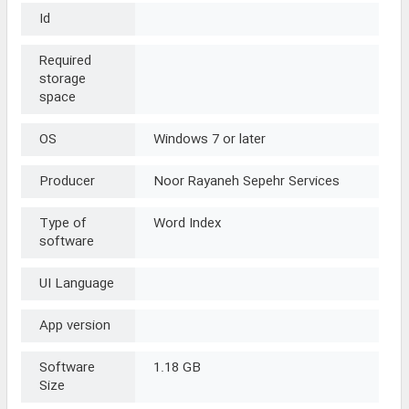
Id
Required
storage
space
OS
Windows 7 or later
Producer
Noor Rayaneh Sepehr Services
Type of
Word Index
software
UI Language
App version
Software
1.18 GB
Size