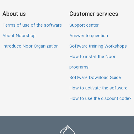
About us
Customer services
Terms of use of the software
Support center
About Noorshop
Answer to question
Introduce Noor Organization
Software training Workshops
How to install the Noor
programs
Software Download Guide
How to activate the software
How to use the discount code?