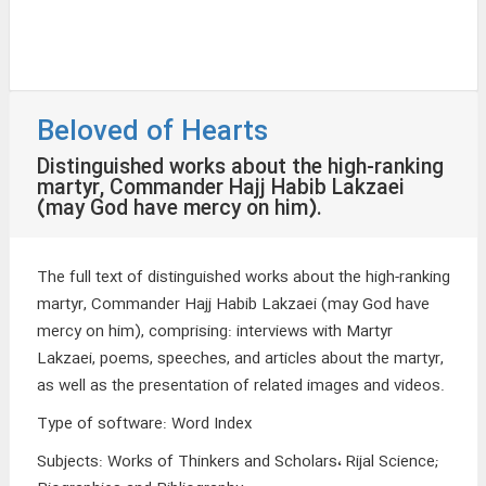
Beloved of Hearts
Distinguished works about the high-ranking
martyr, Commander Hajj Habib Lakzaei
(may God have mercy on him).
The full text of distinguished works about the high-ranking
martyr, Commander Hajj Habib Lakzaei (may God have
mercy on him), comprising: interviews with Martyr
Lakzaei, poems, speeches, and articles about the martyr,
as well as the presentation of related images and videos.
Type of software
:
Word Index
Subjects
:
Works of Thinkers and Scholars، Rijal Science;