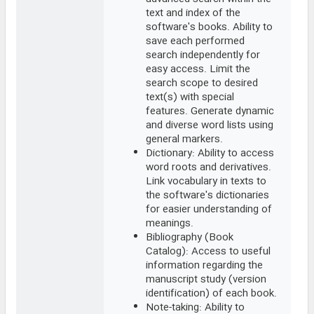
text and index of the
software's books. Ability to
save each performed
search independently for
easy access. Limit the
search scope to desired
text(s) with special
features. Generate dynamic
and diverse word lists using
general markers.
Dictionary: Ability to access
word roots and derivatives.
Link vocabulary in texts to
the software's dictionaries
for easier understanding of
meanings.
Bibliography (Book
Catalog): Access to useful
information regarding the
manuscript study (version
identification) of each book.
Note-taking: Ability to