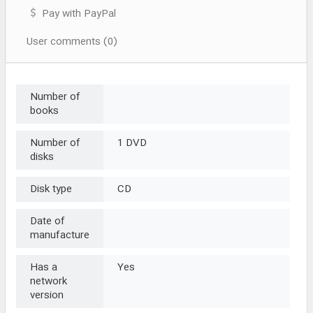
Pay with PayPal
User comments (0)
Number of
books
Number of
1 DVD
disks
Disk type
CD
Date of
manufacture
Has a
Yes
network
version