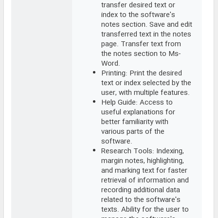
transfer desired text or
index to the software's
notes section. Save and edit
transferred text in the notes
page. Transfer text from
the notes section to Ms-
Word.
Printing: Print the desired
text or index selected by the
user, with multiple features.
Help Guide: Access to
useful explanations for
better familiarity with
various parts of the
software.
Research Tools: Indexing,
margin notes, highlighting,
and marking text for faster
retrieval of information and
recording additional data
related to the software's
texts. Ability for the user to