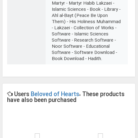
Martyr - Martyr Habib Lakzaei -
Islamic Sciences - Book - Library -
Ahl al-Bayt (Peace Be Upon
Them) - His Holiness Muhammad
- Lakzaei - Collection of Works -
Software - Islamic Sciences
Software - Research Software -
Noor Software - Educational
Software - Software Download -
Book Download - Hadith.
Users
Beloved of Hearts
، These products
have also been purchased