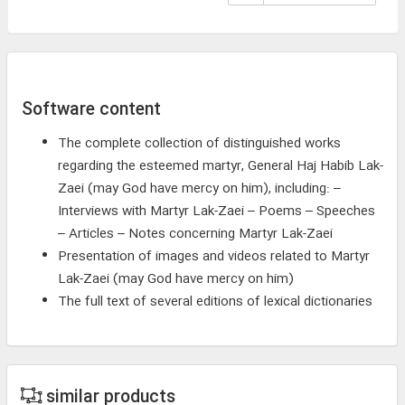
Software content
The complete collection of distinguished works
regarding the esteemed martyr, General Haj Habib Lak-
Zaei (may God have mercy on him), including: –
Interviews with Martyr Lak-Zaei – Poems – Speeches
– Articles – Notes concerning Martyr Lak-Zaei
Presentation of images and videos related to Martyr
Lak-Zaei (may God have mercy on him)
The full text of several editions of lexical dictionaries
similar products