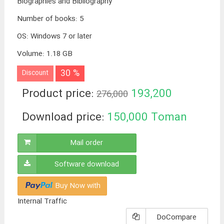
Biographies and Bibliography
Number of books
:
5
OS
:
Windows 7 or later
Volume
:
1.18 GB
30 %
Discount
Product price:
193,200
276,000
Toman
Download price:
150,000
Toman
Mail order
Software download
Buy Now with
Internal Traffic
DoCompare