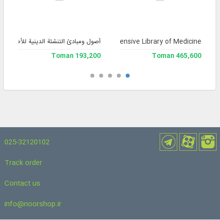
آثار المؤسسة الثقافية التربوية التوحيد)
Comprehensive Library of Medicine
193,200 Toman
465,600 Toman
025-32120102
Track order
Contact us
info@noorshop.ir