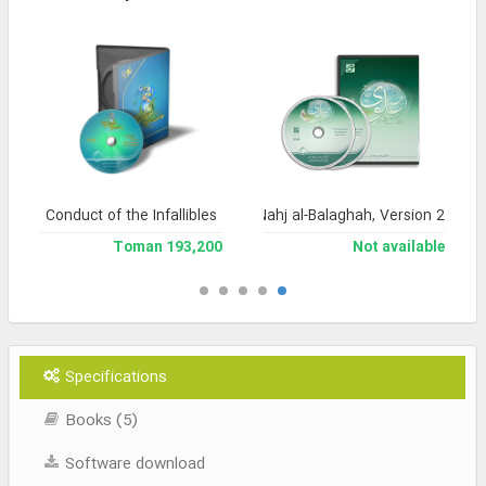
Conduct of the Infallibles
Encyclopedia of Nahj al-Balaghah, Version 2
193,200 Toman
Not available
Specifications
Books (5)
Software download