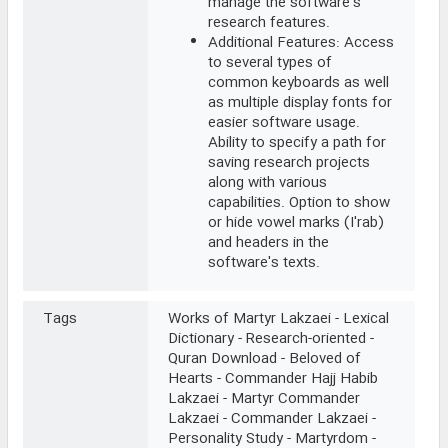
manage the software's
research features.
Additional Features: Access
to several types of
common keyboards as well
as multiple display fonts for
easier software usage.
Ability to specify a path for
saving research projects
along with various
capabilities. Option to show
or hide vowel marks (I'rab)
and headers in the
software's texts.
Tags
Works of Martyr Lakzaei - Lexical
Dictionary - Research-oriented -
Quran Download - Beloved of
Hearts - Commander Hajj Habib
Lakzaei - Martyr Commander
Lakzaei - Commander Lakzaei -
Personality Study - Martyrdom -