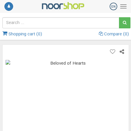
Shopping cart (
0
)
Compare (
0
)