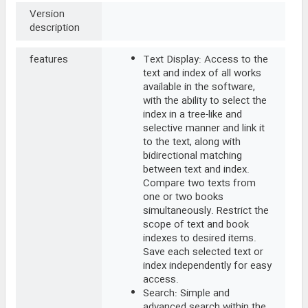
Version
description
features
Text Display: Access to the
text and index of all works
available in the software,
with the ability to select the
index in a tree-like and
selective manner and link it
to the text, along with
bidirectional matching
between text and index.
Compare two texts from
one or two books
simultaneously. Restrict the
scope of text and book
indexes to desired items.
Save each selected text or
index independently for easy
access.
Search: Simple and
advanced search within the