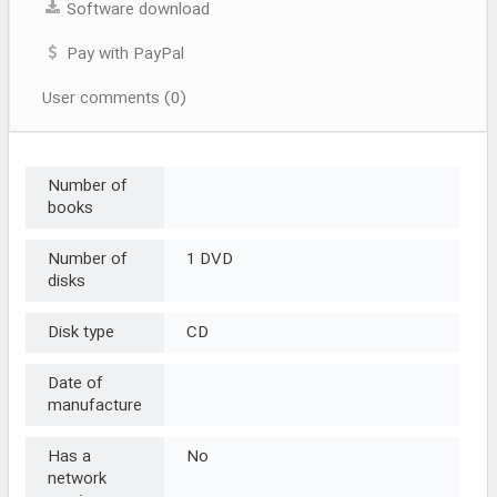
Software download
Pay with PayPal
User comments (0)
Number of
books
Number of
1 DVD
disks
Disk type
CD
Date of
manufacture
Has a
No
network