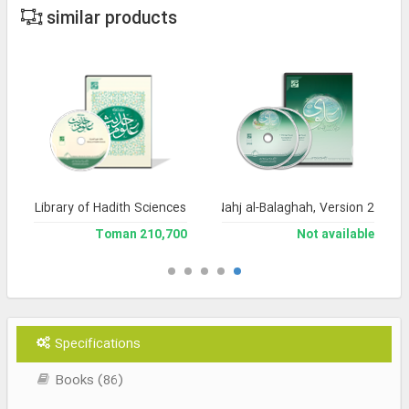
similar products
Library of Hadith Sciences
Encyclopedia of Nahj al-Balaghah, Version 2
210,700 Toman
Not available
Specifications
Books (86)