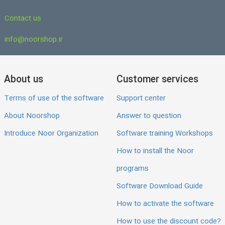
Contact us
info@noorshop.ir
About us
Customer services
Terms of use of the software
Support center
About Noorshop
Answer to question
Introduce Noor Organization
Software training Workshops
How to install the Noor
programs
Software Download Guide
How to activate the software
How to use the discount code?