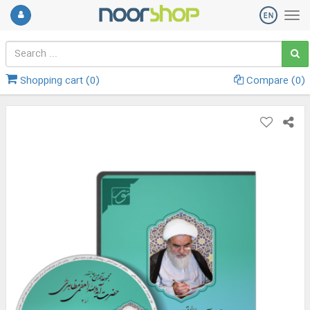
Shopping cart (
0
)
Compare (
0
)