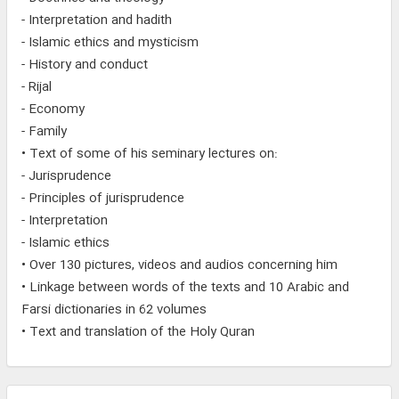
- Interpretation and hadith
- Islamic ethics and mysticism
- History and conduct
- Rijal
- Economy
- Family
• Text of some of his seminary lectures on:
- Jurisprudence
- Principles of jurisprudence
- Interpretation
- Islamic ethics
• Over 130 pictures, videos and audios concerning him
• Linkage between words of the texts and 10 Arabic and
Farsi dictionaries in 62 volumes
• Text and translation of the Holy Quran