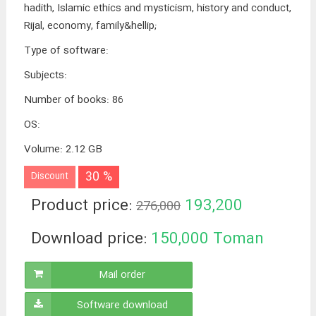
hadith, Islamic ethics and mysticism, history and conduct,
Rijal, economy, family&hellip;
Type of software
:
Subjects
:
Number of books
:
86
OS
:
Volume
:
2.12 GB
30 %
Discount
Product price:
193,200
276,000
Toman
Download price:
150,000
Toman
Mail order
Software download