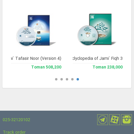
Jami` Tafasir Noor (Version 4)
Library and Enclyclopedia of Jami` Fiqh 3
508,200 Toman
238,000 Toman
025-32120102
Track order