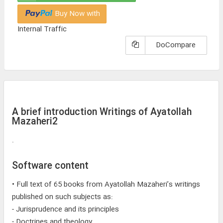
Buy Now with
Internal Traffic
DoCompare
A brief introduction Writings of Ayatollah
Mazaheri2
.
Software content
• Full text of 65 books from Ayatollah Mazaheri’s writings
published on such subjects as:
- Jurisprudence and its principles
- Doctrines and theology