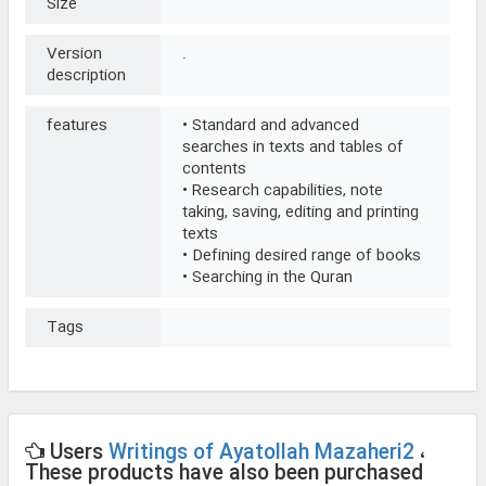
Size
Version
.
description
features
• Standard and advanced
searches in texts and tables of
contents
• Research capabilities, note
taking, saving, editing and printing
texts
• Defining desired range of books
• Searching in the Quran
Tags
Users
Writings of Ayatollah Mazaheri2
،
These products have also been purchased