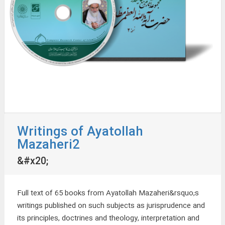
Writings of Ayatollah
Mazaheri2
&#x20;
Full text of 65 books from Ayatollah Mazaheri&rsquo;s
writings published on such subjects as jurisprudence and
its principles, doctrines and theology, interpretation and