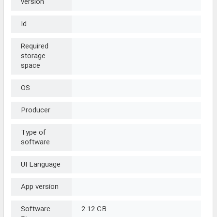
version
Id
Required
storage
space
OS
Producer
Type of
software
UI Language
App version
Software
2.12 GB