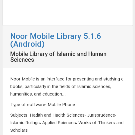
Noor Mobile Library 5.1.6
(Android)
Mobile Library of Islamic and Human
Sciences
Noor Mobile is an interface for presenting and studying e-
books, particularly in the fields of Islamic sciences,
humanities, and education...
Type of software
:
Mobile Phone
Subjects
:
Hadith and Hadith Sciences، Jurisprudence،
Islamic Rulings، Applied Sciences، Works of Thinkers and
Scholars