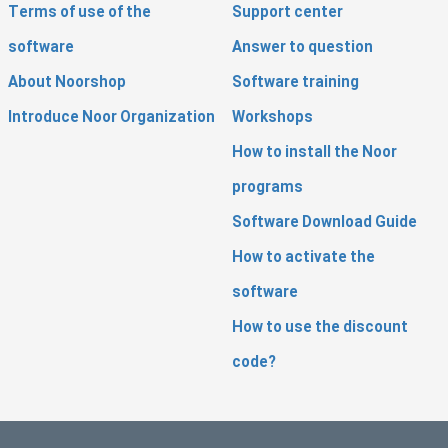
Terms of use of the
Support center
software
Answer to question
About Noorshop
Software training
Introduce Noor Organization
Workshops
How to install the Noor
programs
Software Download Guide
How to activate the
software
How to use the discount
code?