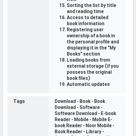
Sorting the list by title
and reading time
Access to detailed
book information
Registering user
ownership of a book in
the personal profile and
displaying it in the "My
Books" section
Loading books from
external storage (if you
possess the original
book files)
Automatic updates
Tags
Download - Book - Book
Download - Software -
Software Download - E-book
Reader - Mobile - Mobile E-
book Reader - Noor Mobile -
Book Reader - Library -