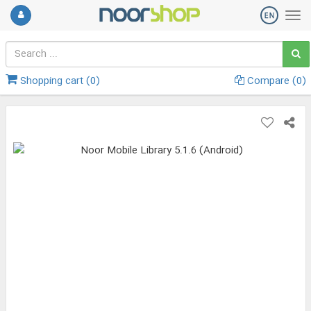
Shopping cart (
0
)
Compare (
0
)