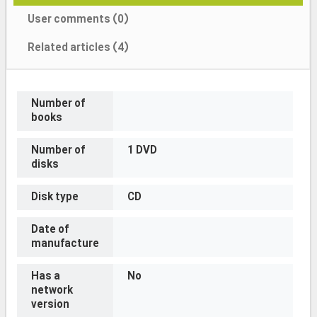
User comments (0)
Related articles (4)
Number of
books
Number of
1 DVD
disks
Disk type
CD
Date of
manufacture
Has a
No
network
version