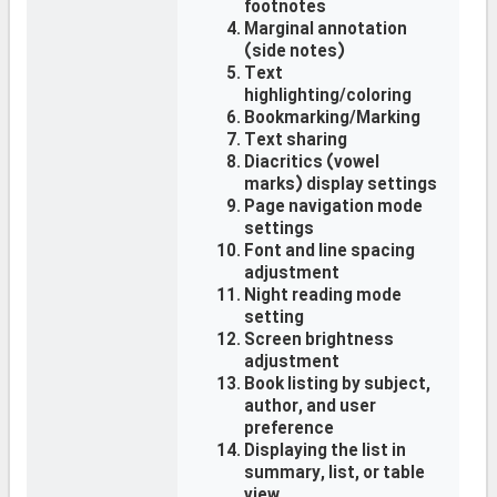
footnotes
Marginal annotation
(side notes)
Text
highlighting/coloring
Bookmarking/Marking
Text sharing
Diacritics (vowel
marks) display settings
Page navigation mode
settings
Font and line spacing
adjustment
Night reading mode
setting
Screen brightness
adjustment
Book listing by subject,
author, and user
preference
Displaying the list in
summary, list, or table
view