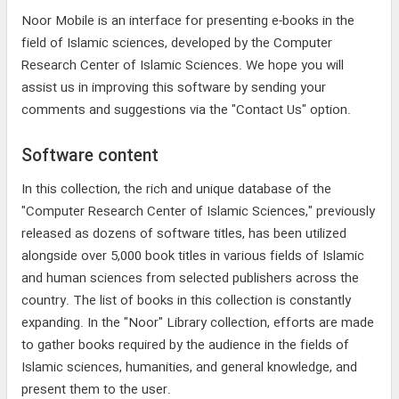
Noor Mobile is an interface for presenting e-books in the
field of Islamic sciences, developed by the Computer
Research Center of Islamic Sciences. We hope you will
assist us in improving this software by sending your
comments and suggestions via the "Contact Us" option.
Software content
In this collection, the rich and unique database of the
"Computer Research Center of Islamic Sciences," previously
released as dozens of software titles, has been utilized
alongside over 5,000 book titles in various fields of Islamic
and human sciences from selected publishers across the
country. The list of books in this collection is constantly
expanding. In the "Noor" Library collection, efforts are made
to gather books required by the audience in the fields of
Islamic sciences, humanities, and general knowledge, and
present them to the user.