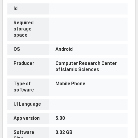
Id
Required
storage
space
OS
Android
Producer
Computer Research Center
of Islamic Sciences
Type of
Mobile Phone
software
UI Language
App version
5.00
Software
0.02 GB