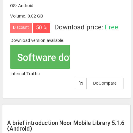
OS
:
Android
Volume
:
0.02 GB
Download price:
Free
50 %
Discount
Download version available:
Software download
Internal Traffic
DoCompare
A brief introduction Noor Mobile Library 5.1.6
(Android)