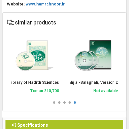
Website:
www.hamrahnoor.ir
similar products
Library of Hadith Sciences
Encyclopedia of Nahj al-Balaghah, Version 2
210,700 Toman
Not available
Specifications