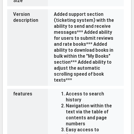
Size
Version
Added support section
description
(ticketing system) with the
ability to send and receive
messages*** Added ability
for users to submit reviews
and rate books*** Added
ability to download books in
bulk within the "My Books"
section*** Added ability to
adjust the automatic
scrolling speed of book
texts***
features
Access to search
history
Navigation within the
text via the table of
contents and page
numbers
Easy access to