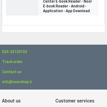
Center E-book Reader - Noor
E-book Reader - Android -
Application - App Download
025-32120102
Track order
Contact us
info@noorshop.ir
About us
Customer services