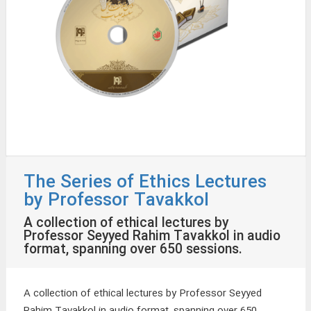
The Series of Ethics Lectures
by Professor Tavakkol
A collection of ethical lectures by
Professor Seyyed Rahim Tavakkol in audio
format, spanning over 650 sessions.
A collection of ethical lectures by Professor Seyyed
Rahim Tavakkol in audio format, spanning over 650