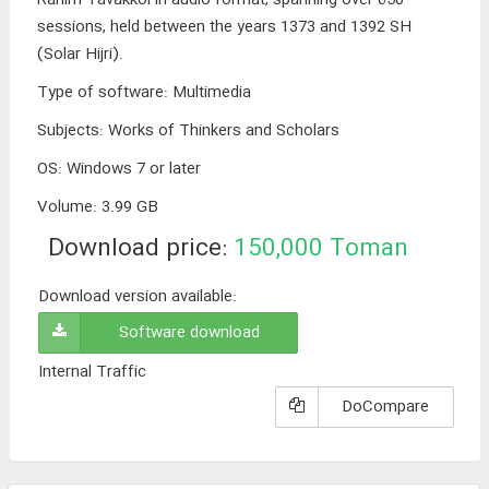
sessions, held between the years 1373 and 1392 SH
(Solar Hijri).
Type of software
:
Multimedia
Subjects
:
Works of Thinkers and Scholars
OS
:
Windows 7 or later
Volume
:
3.99 GB
Download price:
150,000
Toman
Download version available:
Software download
Internal Traffic
DoCompare