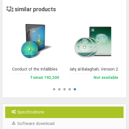
similar products
Conduct of the Infallibles
Encyclopedia of Nahj al-Balaghah, Version 2
193,200 Toman
Not available
Specifications
Software download