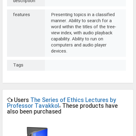
description
features
Presenting topics in a classified
manner. Ability to search for a
word within the titles of the tree-
view index, with audio playback
capability. Ability to run on
computers and audio player
devices.
Tags
Users
The Series of Ethics Lectures by
Professor Tavakkol
، These products have
also been purchased