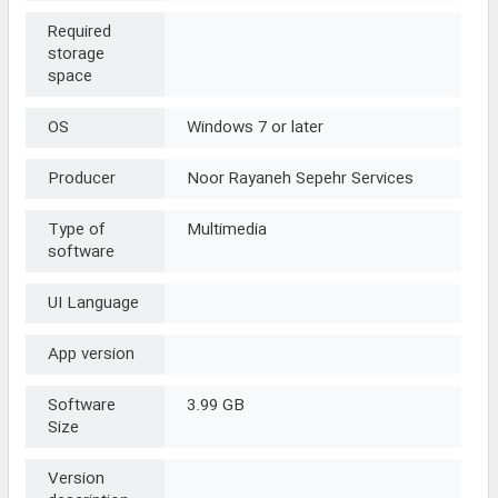
Required
storage
space
OS
Windows 7 or later
Producer
Noor Rayaneh Sepehr Services
Type of
Multimedia
software
UI Language
App version
Software
3.99 GB
Size
Version