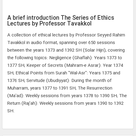
A brief introduction The Series of Ethics
Lectures by Professor Tavakkol
A collection of ethical lectures by Professor Seyyed Rahim
Tavakkol in audio format, spanning over 650 sessions
between the years 1373 and 1392 SH (Solar Hijri), covering
the following topics: Negligence (Ghaflah): Years 1373 to
1377 SH; Keeper of Secrets (Mahram-e Asrar): Year 1374
SH; Ethical Points from Surah "Wal-Asr": Years 1375 and
1376 SH; Servitude (Ubudiyyat): During the month of
Muharram, years 1377 to 1391 SH; The Resurrection
(Ma'ad): Weekly sessions from years 1378 to 1390 SH; The
Return (Raj'ah): Weekly sessions from years 1390 to 1392
SH.