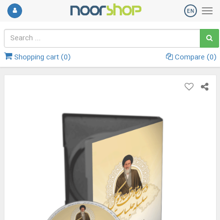
Shopping cart (
0
)
Compare (
0
)