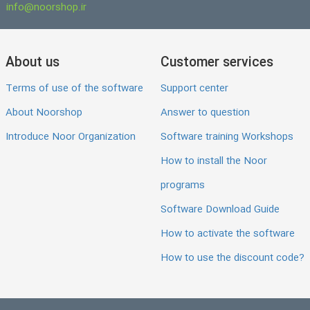
info@noorshop.ir
About us
Customer services
Terms of use of the software
Support center
About Noorshop
Answer to question
Introduce Noor Organization
Software training Workshops
How to install the Noor
programs
Software Download Guide
How to activate the software
How to use the discount code?