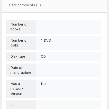
User comments (0)
Number of
books
Number of
1 DVD
disks
Disk type
CD
Date of
manufacture
Has a
No
network
version
Id