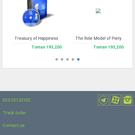
Treasury of Happiness
The Role Model of Piety
193,200 Toman
193,200 Toman
025-32120102
Track order
Contact us