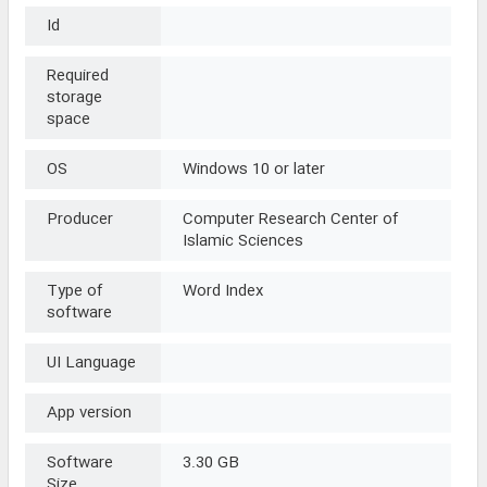
Id
Required
storage
space
OS
Windows 10 or later
Producer
Computer Research Center of
Islamic Sciences
Type of
Word Index
software
UI Language
App version
Software
3.30 GB
Size