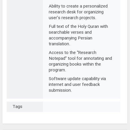
Ability to create a personalized
research desk for organizing
user’s research projects.
Full text of the Holy Quran with
searchable verses and
accompanying Persian
translation.
Access to the “Research
Notepad” tool for annotating and
organizing books within the
program.
Software update capability via
internet and user feedback
submission.
Tags