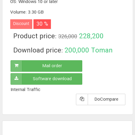
OS
:
Windows 10 or later
Volume
:
3.30 GB
30 %
Discount
Product price:
228,200
326,000
Toman
Download price:
200,000
Toman
Mail order
Software download
Internal Traffic
DoCompare