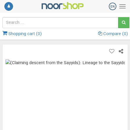
Shopping cart (
0
)
Compare (
0
)