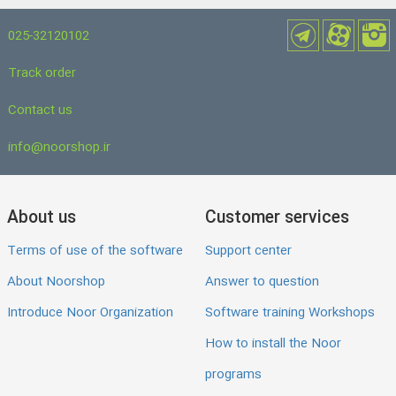
025-32120102
Track order
Contact us
info@noorshop.ir
About us
Customer services
Terms of use of the software
Support center
About Noorshop
Answer to question
Introduce Noor Organization
Software training Workshops
How to install the Noor
programs