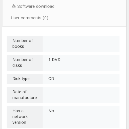
Software download
User comments (0)
Number of
books
Number of
1 DVD
disks
Disk type
CD
Date of
manufacture
Has a
No
network
version