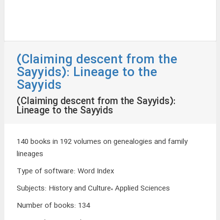
(Claiming descent from the
Sayyids): Lineage to the
Sayyids
(Claiming descent from the Sayyids):
Lineage to the Sayyids
140 books in 192 volumes on genealogies and family
lineages
Type of software
:
Word Index
Subjects
:
History and Culture، Applied Sciences
Number of books
:
134