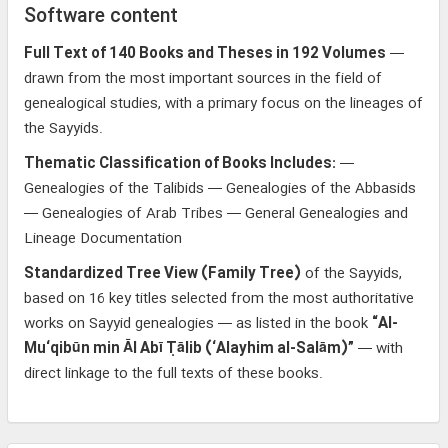
Software content
Full Text of 140 Books and Theses in 192 Volumes
—
drawn from the most important sources in the field of
genealogical studies, with a primary focus on the lineages of
the Sayyids.
Thematic Classification of Books Includes:
—
Genealogies of the Talibids — Genealogies of the Abbasids
— Genealogies of Arab Tribes — General Genealogies and
Lineage Documentation
Standardized Tree View (Family Tree)
of the Sayyids,
based on 16 key titles selected from the most authoritative
works on Sayyid genealogies — as listed in the book
“Al-
Mu‘qibūn min Āl Abī Ṭālib (‘Alayhim al-Salām)”
— with
direct linkage to the full texts of these books.