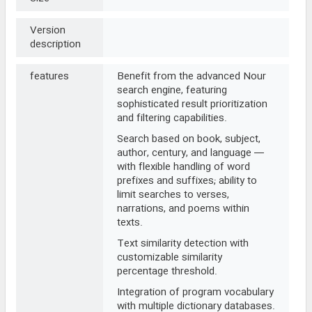
Version
description
features
Benefit from the advanced Nour
search engine, featuring
sophisticated result prioritization
and filtering capabilities.
Search based on book, subject,
author, century, and language —
with flexible handling of word
prefixes and suffixes; ability to
limit searches to verses,
narrations, and poems within
texts.
Text similarity detection with
customizable similarity
percentage threshold.
Integration of program vocabulary
with multiple dictionary databases.