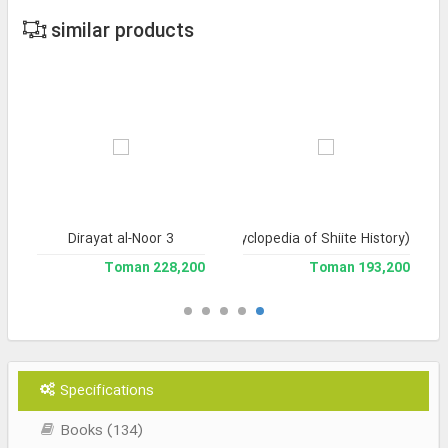
similar products
Dirayat al-Noor 3
Tarikh-e Tashayyu' (Encyclopedia of Shiite History)
228,200 Toman
193,200 Toman
Specifications
Books (134)