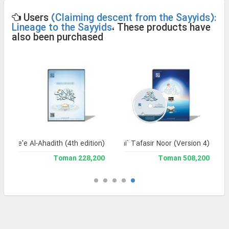
Users
(Claiming descent from the Sayyids):
Lineage to the Sayyids
، These products have
also been purchased
Jame'e Al-Ahadith (4th edition)
Jami` Tafasir Noor (Version 4)
228,200 Toman
508,200 Toman