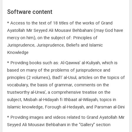
Software content
* Access to the text of 18 titles of the works of Grand
Ayatollah Mir Seyyed Ali Mousavi Behbahani (may God have
mercy on him), on the subject of: Principles of
Jurisprudence, Jurisprudence, Beliefs and Islamic
Knowledge
* Providing books such as: Al-Qawwa’ al-Kuliyah, which is
based on many of the problems of jurisprudence and
principles (2 volumes), Bad’i’ al-Usul, articles on the topics of
vocabulary, the basis of grammar, comments on the
trustworthy al-Urwa’, a comprehensive treatise on the
subject, Misbah al-Hidayah fi Ithbaat al-Wilayah, topics in
Islamic knowledge, Forough al-Hedayah, and Parsman al-Dini
* Providing images and videos related to Grand Ayatollah Mir
Seyyed Ali Mousavi Behbahani in the “Gallery” section