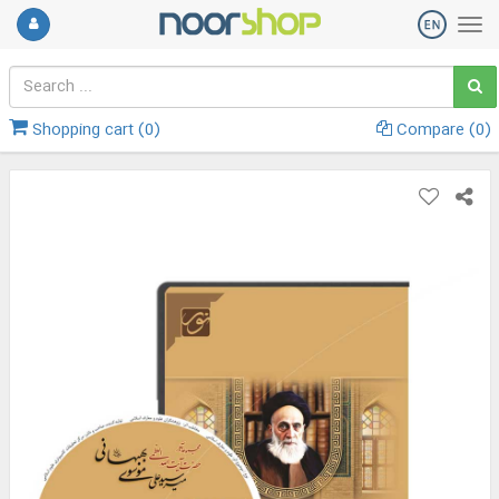
Shopping cart (
0
)
Compare (
0
)