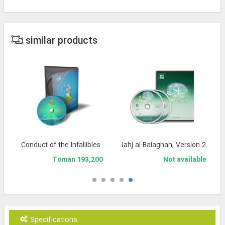
similar products
Conduct of the Infallibles
Encyclopedia of Nahj al-Balaghah, Version 2
193,200 Toman
Not available
Specifications