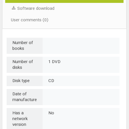
Software download
User comments (0)
Number of
books
Number of
1 DVD
disks
Disk type
CD
Date of
manufacture
Has a
No
network
version