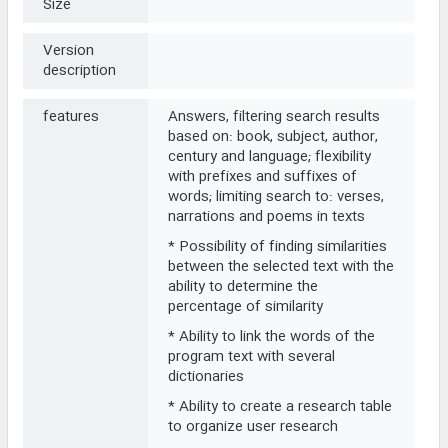
Size
Version
description
features
Answers, filtering search results
based on: book, subject, author,
century and language; flexibility
with prefixes and suffixes of
words; limiting search to: verses,
narrations and poems in texts
* Possibility of finding similarities
between the selected text with the
ability to determine the
percentage of similarity
* Ability to link the words of the
program text with several
dictionaries
* Ability to create a research table
to organize user research