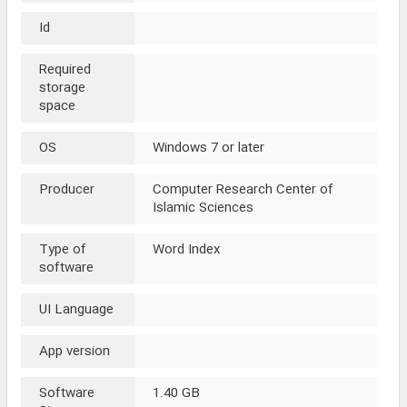
Id
Required
storage
space
OS
Windows 7 or later
Producer
Computer Research Center of
Islamic Sciences
Type of
Word Index
software
UI Language
App version
Software
1.40 GB