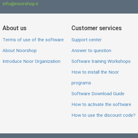
info@noorshop.ir
About us
Customer services
Terms of use of the software
Support center
About Noorshop
Answer to question
Introduce Noor Organization
Software training Workshops
How to install the Noor
programs
Software Download Guide
How to activate the software
How to use the discount code?