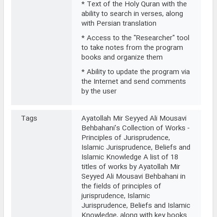
* Text of the Holy Quran with the
ability to search in verses, along
with Persian translation
* Access to the "Researcher" tool
to take notes from the program
books and organize them
* Ability to update the program via
the Internet and send comments
by the user
Tags
Ayatollah Mir Seyyed Ali Mousavi
Behbahani's Collection of Works -
Principles of Jurisprudence,
Islamic Jurisprudence, Beliefs and
Islamic Knowledge A list of 18
titles of works by Ayatollah Mir
Seyyed Ali Mousavi Behbahani in
the fields of principles of
jurisprudence, Islamic
Jurisprudence, Beliefs and Islamic
Knowledge, along with key books