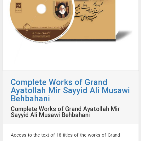
Complete Works of Grand
Ayatollah Mir Sayyid Ali Musawi
Behbahani
Complete Works of Grand Ayatollah Mir
Sayyid Ali Musawi Behbahani
Access to the text of 18 titles of the works of Grand