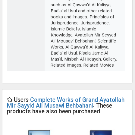
such as Al-Qawwa'd Al-Kaliyya,
Bad'a' al-Usul and other related
books and images. Principles of
Jurisprudence, Jurisprudence,
Islamic Beliefs, Islamic
Knowledge, Ayatollah Mir Seyyed
Ali Mousavi Behbahani, Scientific
Works, Al-Qawwa'd Al-Kaliyya,
Bad'a' al-Usul, Risala Jame Al-
Mas'il, Misbah Al-Hidayah, Gallery,
Related Images, Related Movies
Users
Complete Works of Grand Ayatollah
Mir Sayyid Ali Musawi Behbahani
، These
products have also been purchased