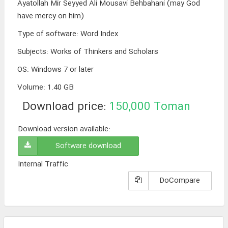
Ayatollah Mir Seyyed Ali Mousavi Behbahani (may God
have mercy on him)
Type of software
:
Word Index
Subjects
:
Works of Thinkers and Scholars
OS
:
Windows 7 or later
Volume
:
1.40 GB
Download price:
150,000
Toman
Download version available:
Software download
Internal Traffic
DoCompare