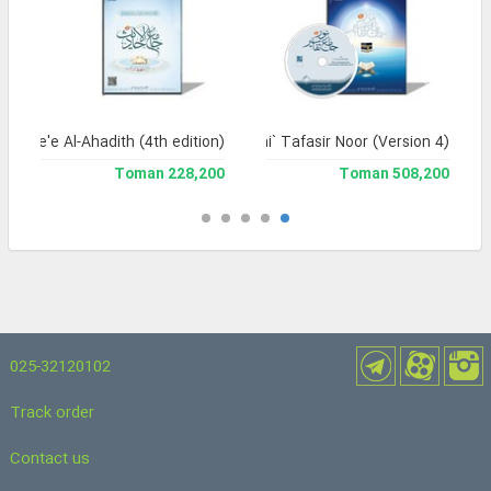
Jame'e Al-Ahadith (4th edition)
Jami` Tafasir Noor (Version 4)
228,200 Toman
508,200 Toman
025-32120102
Track order
Contact us