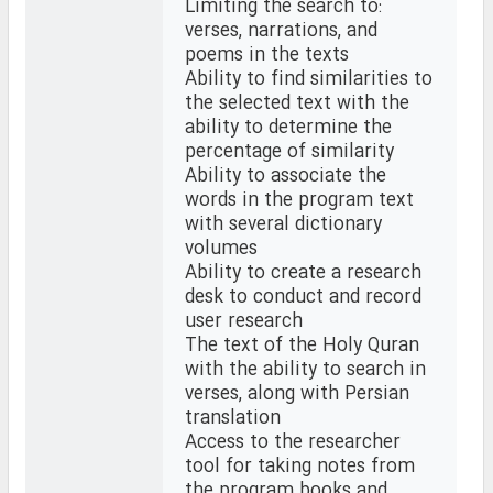
Limiting the search to:
verses, narrations, and
poems in the texts
Ability to find similarities to
the selected text with the
ability to determine the
percentage of similarity
Ability to associate the
words in the program text
with several dictionary
volumes
Ability to create a research
desk to conduct and record
user research
The text of the Holy Quran
with the ability to search in
verses, along with Persian
translation
Access to the researcher
tool for taking notes from
the program books and