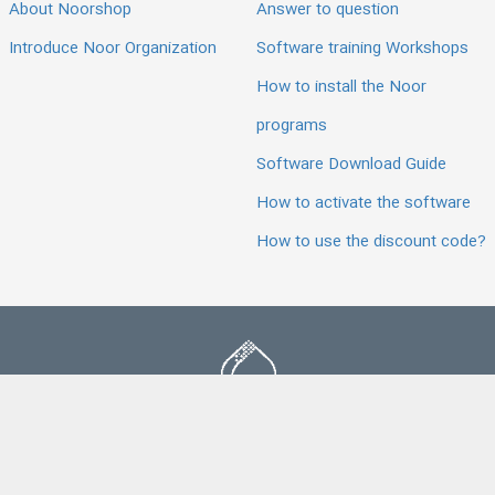
About Noorshop
Answer to question
Introduce Noor Organization
Software training Workshops
How to install the Noor
programs
Software Download Guide
How to activate the software
How to use the discount code?
All products and services of this store are licensed as per the
requirements of the relevant authorities.
Noorshop Website is hosted on powerful servers of Noor Data Center