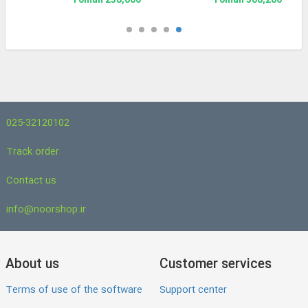
238,000 Toman
508,200 Toman
025-32120102
Track order
Contact us
info@noorshop.ir
About us
Customer services
Terms of use of the software
Support center