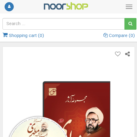
Shopping cart (
0
)
Compare (
0
)