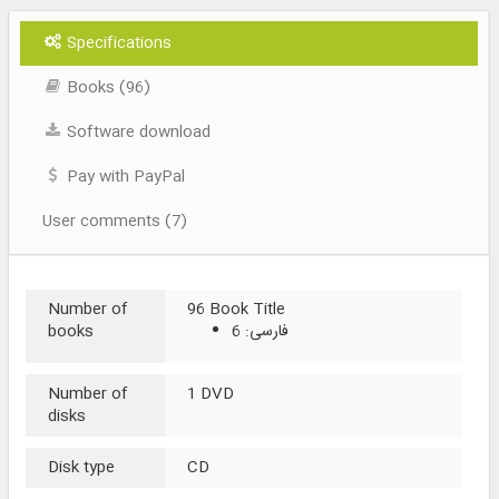
Specifications
Books (96)
Software download
Pay with PayPal
User comments (7)
Number of
96 Book Title
books
فارسی: 6
Number of
1 DVD
disks
Disk type
CD