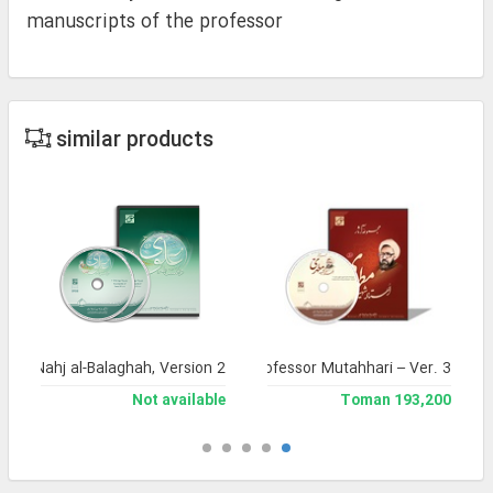
manuscripts of the professor
similar products
a of Nahj al-Balaghah, Version 2
Complete Works of Martyr Professor Mutahhari – Ver. 3
Not available
193,200 Toman