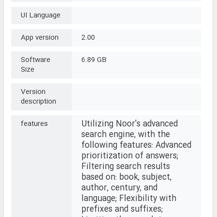
UI Language
App version
2.00
Software
6.89 GB
Size
Version
description
Utilizing Noor's advanced
features
search engine, with the
following features: Advanced
prioritization of answers;
Filtering search results
based on: book, subject,
author, century, and
language; Flexibility with
prefixes and suffixes;