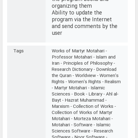
organizing them
Ability to update the
program via the Internet
and send comments by the
user
Tags
Works of Martyr Motahari -
Professor Motahari - Islam and
Iran - Principles of Philosophy -
Research Dictionary - Download
the Quran - Worldview - Women's
Rights - Women's Rights - Realism
- Martyr Motahari - Islamic
Sciences - Book - Library - Ahl al-
Bayt - Hazrat Muhammad -
Marxism - Collection of Works -
Collection of Works of Martyr
Motahari - Morteza Motahari -
Motahari - Software - Islamic
Sciences Software - Research
Software - Noor Software -