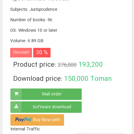
Subjects
:
Jurisprudence
Number of books
:
96
OS
:
Windows 10 or later
Volume
:
6.89 GB
30 %
Discount
Product price:
193,200
276,000
Toman
Download price:
150,000
Toman
Mail order
Software download
Buy Now with
Internal Traffic