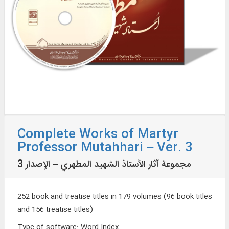
Complete Works of Martyr
Professor Mutahhari – Ver. 3
مجموعة آثار الأستاذ الشهيد المطهري – الإصدار 3
252 book and treatise titles in 179 volumes (96 book titles
and 156 treatise titles)
Type of software
:
Word Index