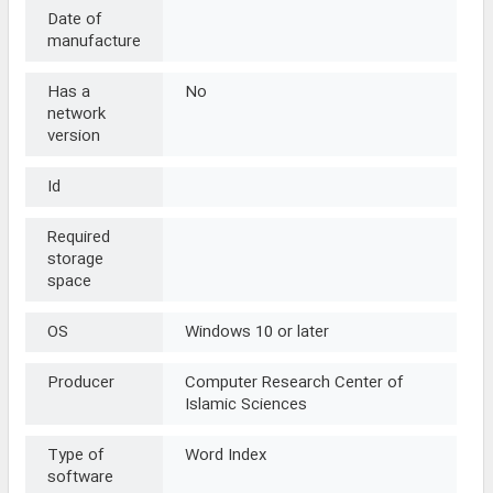
Date of
manufacture
Has a
No
network
version
Id
Required
storage
space
OS
Windows 10 or later
Producer
Computer Research Center of
Islamic Sciences
Type of
Word Index
software