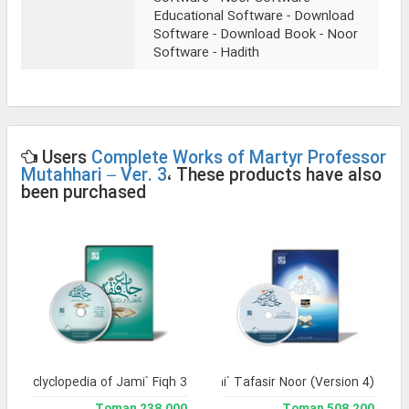
Educational Software - Download
Software - Download Book - Noor
Software - Hadith
Users
Complete Works of Martyr Professor
Mutahhari – Ver. 3
، These products have also
been purchased
and Enclyclopedia of Jami` Fiqh 3
Jami` Tafasir Noor (Version 4)