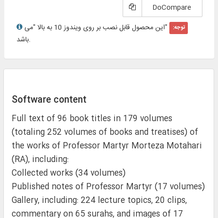
DoCompare
"این محصول قابل نصب بر روی ویندوز 10 به بالا "می
توجه:
باشد.
Software content
Full text of 96 book titles in 179 volumes
(totaling 252 volumes of books and treatises) of
the works of Professor Martyr Morteza Motahari
(RA), including:
Collected works (34 volumes)
Published notes of Professor Martyr (17 volumes)
Gallery, including: 224 lecture topics, 20 clips,
commentary on 65 surahs, and images of 17