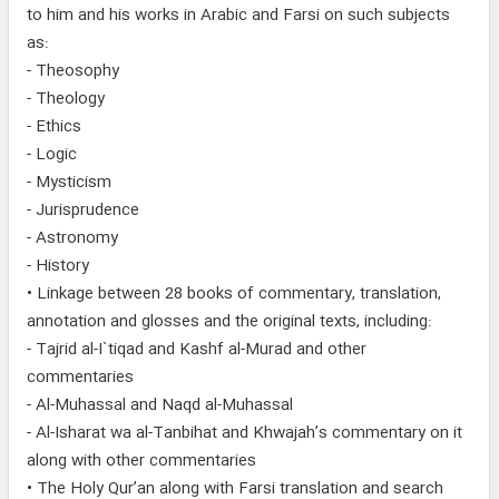
to him and his works in Arabic and Farsi on such subjects
as:
- Theosophy
- Theology
- Ethics
- Logic
- Mysticism
- Jurisprudence
- Astronomy
- History
• Linkage between 28 books of commentary, translation,
annotation and glosses and the original texts, including:
- Tajrid al-I`tiqad and Kashf al-Murad and other
commentaries
- Al-Muhassal and Naqd al-Muhassal
- Al-Isharat wa al-Tanbihat and Khwajah’s commentary on it
along with other commentaries
• The Holy Qur’an along with Farsi translation and search