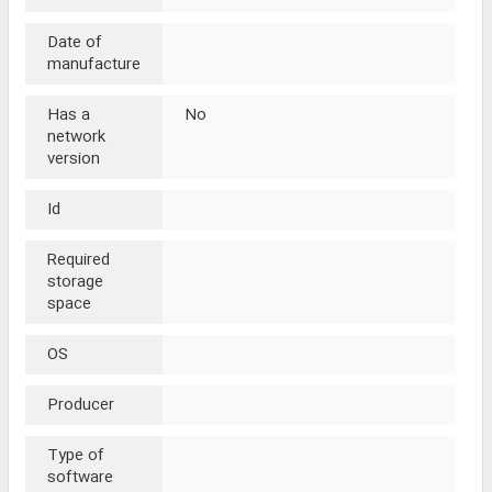
Date of
manufacture
Has a
No
network
version
Id
Required
storage
space
OS
Producer
Type of
software