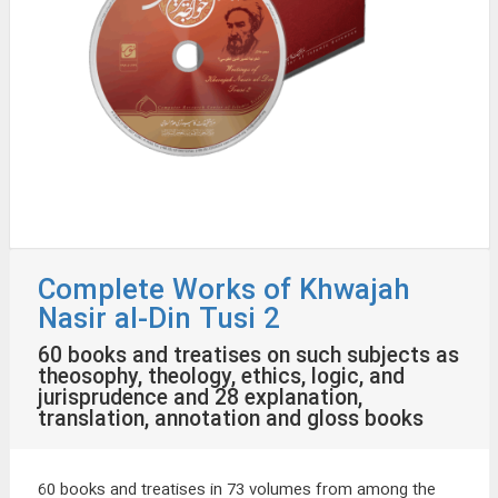
Complete Works of Khwajah
Nasir al-Din Tusi 2
60 books and treatises on such subjects as
theosophy, theology, ethics, logic, and
jurisprudence and 28 explanation,
translation, annotation and gloss books
60 books and treatises in 73 volumes from among the