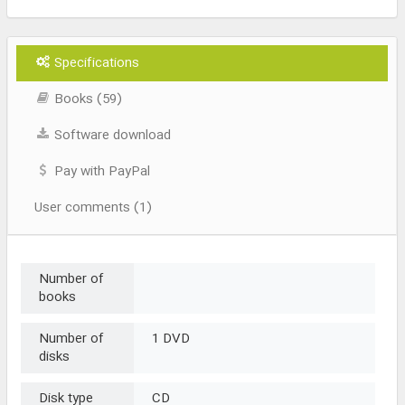
Specifications
Books (59)
Software download
Pay with PayPal
User comments (1)
Number of
books
Number of
1 DVD
disks
Disk type
CD