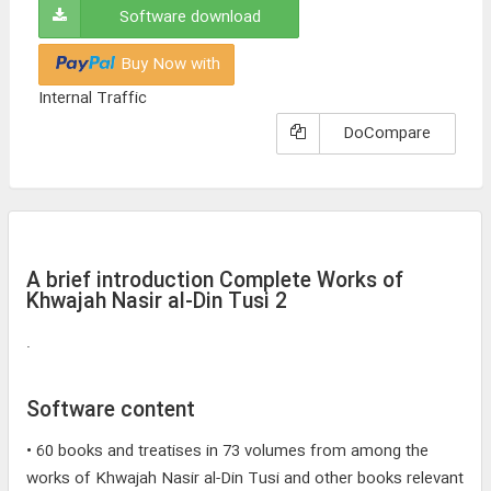
Software download
Buy Now with
Internal Traffic
DoCompare
A brief introduction Complete Works of
Khwajah Nasir al-Din Tusi 2
.
Software content
• 60 books and treatises in 73 volumes from among the
works of Khwajah Nasir al-Din Tusi and other books relevant