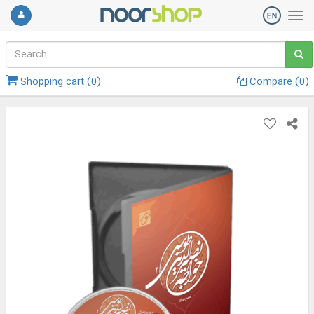
Shopping cart (
0
)
Compare (
0
)