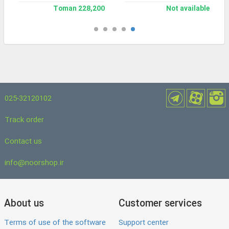
228,200 Toman
Not available
025-32120102
Track order
Contact us
info@noorshop.ir
About us
Customer services
Terms of use of the software
Support center