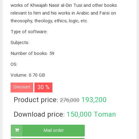
works of Khwajah Nasir al-Din Tusi and other books
relevant to him and his works in Arabic and Farsi on
theosophy, theology, ethics, logic, etc.
Type of software
:
Subjects
:
Number of books
:
59
OS
:
Volume
:
0.70 GB
30 %
Discount
Product price:
193,200
276,000
Toman
Download price:
150,000
Toman
Mail order