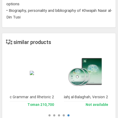
options
• Biography, personality and bibliography of Khwajah Nasir al-
Din Tusi
similar products
f Arabic Grammar and Rhetoric 2
Encyclopedia of Nahj al-Balaghah, Version 2
210,700 Toman
Not available