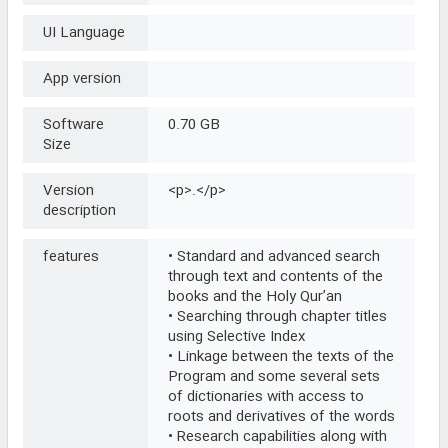
UI Language
App version
Software
0.70 GB
Size
Version
<p>.</p>
description
features
• Standard and advanced search
through text and contents of the
books and the Holy Qur’an
• Searching through chapter titles
using Selective Index
• Linkage between the texts of the
Program and some several sets
of dictionaries with access to
roots and derivatives of the words
• Research capabilities along with