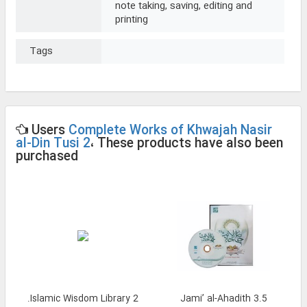
note taking, saving, editing and
printing
Tags
Users
Complete Works of Khwajah Nasir
al-Din Tusi 2
، These products have also been
purchased
Islamic Wisdom Library 2.
Jami’ al-Ahadith 3.5