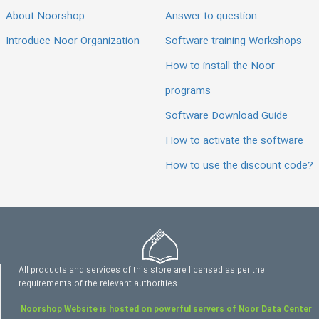
About Noorshop
Answer to question
Introduce Noor Organization
Software training Workshops
How to install the Noor
programs
Software Download Guide
How to activate the software
How to use the discount code?
All products and services of this store are licensed as per the
requirements of the relevant authorities.
Noorshop Website is hosted on powerful servers of Noor Data Center