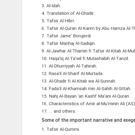
3. Al-Idah.
4. Translation of Al-Ghadir.
5. Tafsir Al-Hibri.
6. Tafsir Al-Quran Al-Karim by Abu Hamza Al-T
7. Tafsir Jame' Borujerdi.
8. Tafsir Manhaj Al-Sadiqin.
9. Al-Jawhar Al-Thamin fi Tafsir Al-Kitab Al-Mub
10. Haqa'iq Al-Ta'wil fi Mutashabih Al-Tanzil.
11. Al-Dhurriyyah Al-Tahirah.
12. Rasa'il Al-Sharif Al-Murtada.
13. Al-Ghadir fi Al-Kitab wa Al-Sunnah.
14. Fada'il Al-Khamsah min Al-Sahih Al-Sittah.
15. Nahj Al-Bayan 'an Kashf Ma'ani Al-Quran.
16. Characteristics of Amir al-Mu'minin Ali (AS
17. ... and others.
Some of the important narrative and exege
1. Tafsir Al-Qummi.