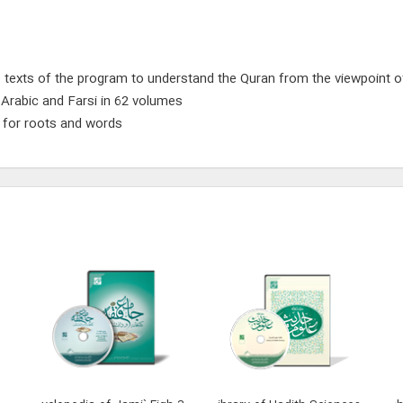
 texts of the program to understand the Quran from the viewpoint of
n Arabic and Farsi in 62 volumes
g for roots and words