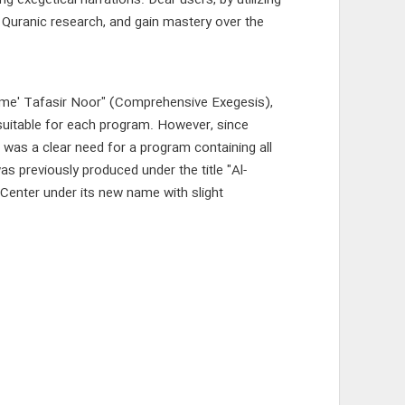
 exegetical narrations. Dear users, by utilizing
t Quranic research, and gain mastery over the
ame' Tafasir Noor" (Comprehensive Exegesis),
suitable for each program. However, since
 was a clear need for a program containing all
s previously produced under the title "Al-
Center under its new name with slight