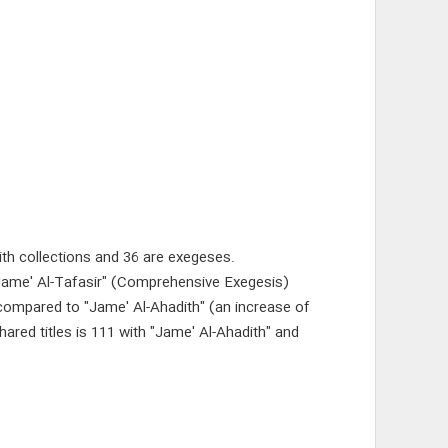
ith collections and 36 are exegeses.
"Jame' Al-Tafasir" (Comprehensive Exegesis)
es compared to "Jame' Al-Ahadith" (an increase of
red titles is 111 with "Jame' Al-Ahadith" and