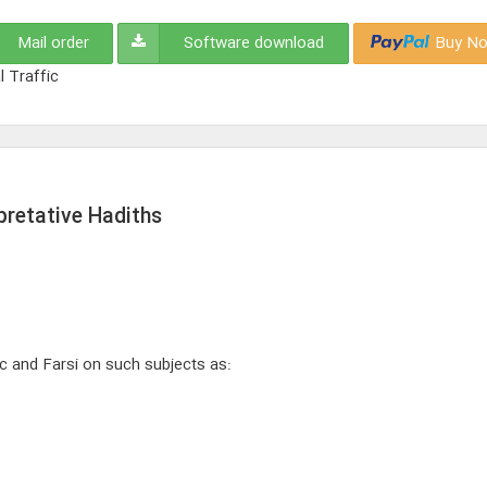
Mail order
Software download
Buy No
l Traffic
rpretative Hadiths
ic and Farsi on such subjects as: