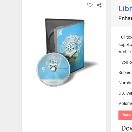
Lib
Enha
Full te
supplic
Arabic 
Type o
Subjec
Numbe
OS
:
Wi
Volum
Disco
Dow