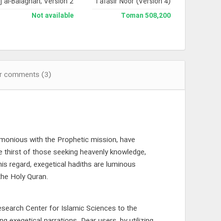
j al-Balaghah, Version 2
Jami` Tafasir Noor (Version 4)
Not available
508,200 Toman
r comments (3)
rmonious with the Prophetic mission, have
e thirst of those seeking heavenly knowledge,
this regard, exegetical hadiths are luminous
 the Holy Quran.
search Center for Islamic Sciences to the