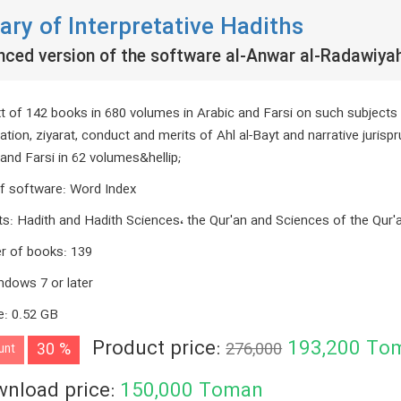
rary of Interpretative Hadiths
nced version of the software al-Anwar al-Radawiya
xt of 142 books in 680 volumes in Arabic and Farsi on such subjects as
ation, ziyarat, conduct and merits of Ahl al-Bayt and narrative jurisp
and Farsi in 62 volumes&hellip;
f software
:
Word Index
ts
:
Hadith and Hadith Sciences، the Qur'an and Sciences of the Qur'
r of books
:
139
ndows 7 or later
e
:
0.52 GB
Product price:
193,200
To
30 %
276,000
unt
nload price:
150,000
Toman