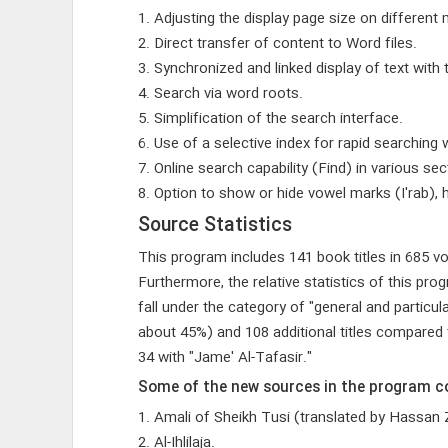
1. Adjusting the display page size on different 
2. Direct transfer of content to Word files.
3. Synchronized and linked display of text with 
4. Search via word roots.
5. Simplification of the search interface.
6. Use of a selective index for rapid searching w
7. Online search capability (Find) in various sec
8. Option to show or hide vowel marks (I'rab),
Source Statistics
This program includes 141 book titles in 685 vo
Furthermore, the relative statistics of this 
fall under the category of "general and particul
about 45%) and 108 additional titles compared 
34 with "Jame' Al-Tafasir."
Some of the new sources in the program co
1. Amali of Sheikh Tusi (translated by Hassan
2. Al-Ihlilaja.