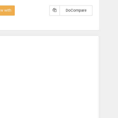
w with
DoCompare