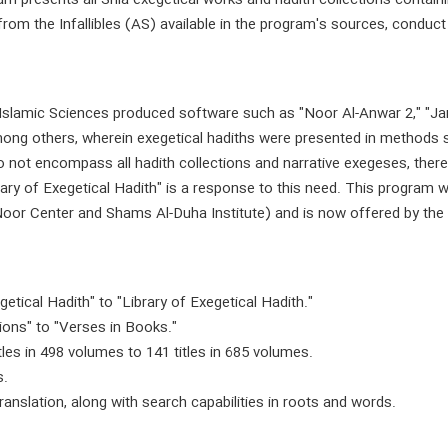
presents all Shia exegetical works and hadith collections containing
from the Infallibles (AS) available in the program's sources, conduc
 Islamic Sciences produced software such as "Noor Al-Anwar 2," "J
among others, wherein exegetical hadiths were presented in methods 
o not encompass all hadith collections and narrative exegeses, there
ary of Exegetical Hadith" is a response to this need. This program wa
Noor Center and Shams Al-Duha Institute) and is now offered by the 
etical Hadith" to "Library of Exegetical Hadith."
tions" to "Verses in Books."
les in 498 volumes to 141 titles in 685 volumes.
s.
ranslation, along with search capabilities in roots and words.