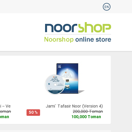
 – Version 3
Jami` Tafasir Noor (Version 4)
Toman
200,000 Toman
50 %
Toman
100,000 Toman