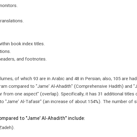
monitors.
translations.
ithin book index titles.
tions.
 headers, and footnotes.
lumes, of which 93 are in Arabic and 48 in Persian; also, 105 are had
program compared to "Jame' Al-Ahadith" (Comprehensive Hadith) and 
ar from one aspect" (overlap). Specifically, it has 31 additional titl
to "Jame' Al-Tafasir" (an increase of about 154%). The number of sha
mpared to "Jame' Al-Ahadith" include:
 Zadeh).