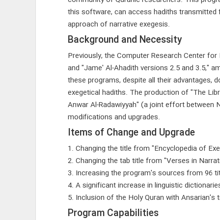
community of Quranic researchers. This program 
this software, can access hadiths transmitted 
approach of narrative exegesis.
Background and Necessity
Previously, the Computer Research Center for
and "Jame' Al-Ahadith versions 2.5 and 3.5," 
these programs, despite all their advantages, d
exegetical hadiths. The production of "The Libr
Anwar Al-Radawiyyah" (a joint effort between 
modifications and upgrades.
Items of Change and Upgrade
1. Changing the title from "Encyclopedia of Exeg
2. Changing the tab title from "Verses in Narra
3. Increasing the program's sources from 96 tit
4. A significant increase in linguistic dictionarie
5. Inclusion of the Holy Quran with Ansarian's t
Program Capabilities