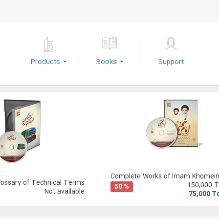
Products
Books
Support
Complete Works of Imam Khomeini
lossary of Technical Terms
150,000 
50 %
Not available
75,000 