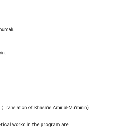
humali.
in.
) (Translation of Khasa'is Amir al-Mu'minin).
tical works in the program are: