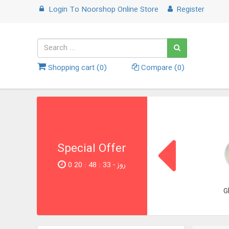
Login
To
Noorshop Online Store
Register
Shopping cart (
0
)
Compare (
0
)
Special Offer
0 روز - 32 : 48 : 20
G