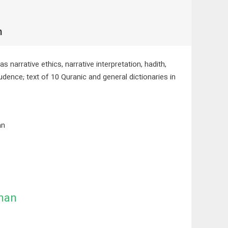
h
 narrative ethics, narrative interpretation, hadith,
rudence; text of 10 Quranic and general dictionaries in
an
man