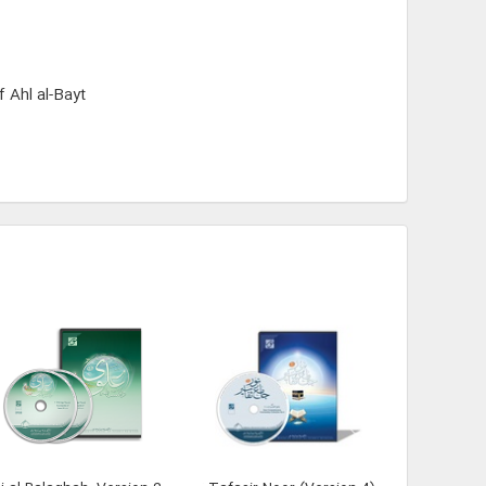
 Ahl al-Bayt