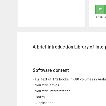
Interna
A brief introduction Library of Inte
.
Software content
• Full text of 142 books in 680 volumes in Arab
- Narrative ethics
- Narrative interpretation
- Hadith
- Supplication