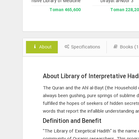
 Version 3
Comprehensive Library of Medicine
Dirayat al-Noor 3
Library 
238,000 Toman
465,600 Toman
228,200 To
About
Specifications
Books (1
About Library of Interpretative Had
The Quran and the Ahl al-Bayt (the Household 
always been gushing, pure springs of sublime d
fulfilled the hopes of seekers of hidden secrets
words that report the infallible understanding a
Definition and Benefit
"The Library of Exegetical Hadith" is the nam