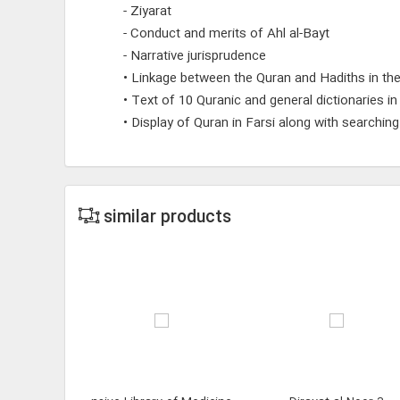
- Ziyarat
- Conduct and merits of Ahl al-Bayt
- Narrative jurisprudence
• Linkage between the Quran and Hadiths in the
• Text of 10 Quranic and general dictionaries i
• Display of Quran in Farsi along with searchin
similar products