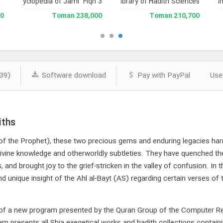
and Enclyclopedia of Jami` Fiqh 3
Library of Hadith Sciences
Encyclopedia of Nah
man
238,000 Toman
210,700 Toman
39)
Software download
Pay with PayPal
Use
iths
of the Prophet), these two precious gems and enduring legacies ha
ivine knowledge and otherworldly subtleties. They have quenched th
, and brought joy to the grief-stricken in the valley of confusion. In 
nd unique insight of the Ahl al-Bayt (AS) regarding certain verses of
e of a new program presented by the Quran Group of the Computer Re