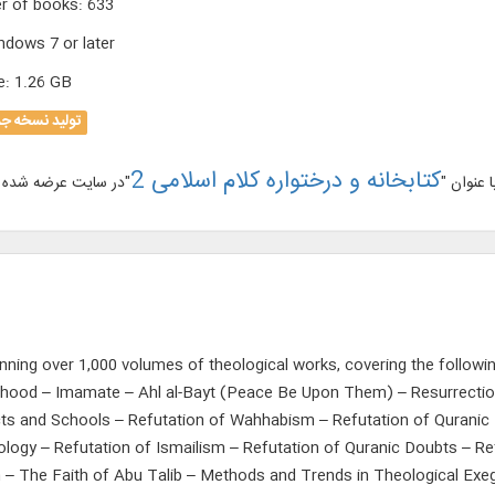
r of books
:
633
ndows 7 or later
e
:
1.26 GB
لید نسخه جدید
کتابخانه و درختواره کلام اسلامی 2
نسخه جد
nning over 1,000 volumes of theological works, covering the followi
thood – Imamate – Ahl al-Bayt (Peace Be Upon Them) – Resurrectio
s and Schools – Refutation of Wahhabism – Refutation of Quranic D
eology – Refutation of Ismailism – Refutation of Quranic Doubts – Re
 – The Faith of Abu Talib – Methods and Trends in Theological Exeg