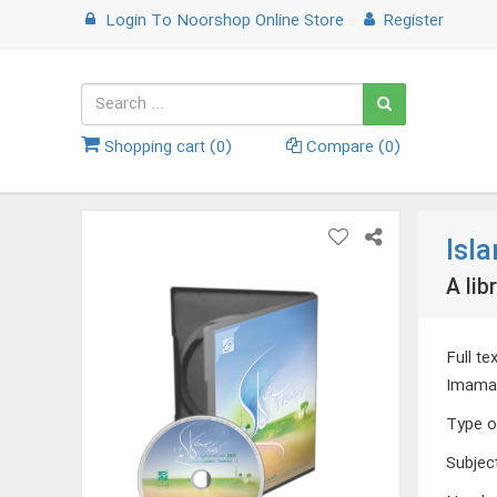
Login
To
Noorshop Online Store
Register
Shopping cart (
0
)
Compare (
0
)
Isl
A lib
Full t
Imamate
Type o
Subjec