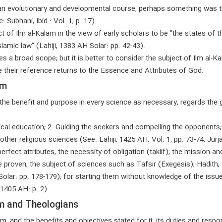
s an evolutionary and developmental course, perhaps something was th
Subhani, Ibid.: Vol. 1, p. 17).
of Ilm al-Kalam in the view of early scholars to be "the states of th
lamic law" (Lahiji, 1383 AH Solar: pp. 42-43).
 a broad scope; but it is better to consider the subject of Ilm al-
ce their reference returns to the Essence and Attributes of God.
am
g the benefit and purpose in every science as necessary, regards the 
tical education; 2. Guiding the seekers and compelling the opponents; 
her religious sciences (See: Lahiji, 1425 AH: Vol. 1, pp. 73-74; Jurjani
fect attributes, the necessity of obligation (taklif), the mission and
e proven, the subject of sciences such as Tafsir (Exegesis), Hadith, Fi
olar: pp. 178-179); for starting them without knowledge of the issues r
 1405 AH: p. 2).
am and Theologians
m, and the benefits and objectives stated for it, its duties and respon