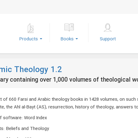
Products
Books
Support
amic Theology 1.2
rary containing over 1,000 volumes of theological w
ext of 660 Farsi and Arabic theology books in 1428 volumes, on such
, the Ahl al-Bayt (AS), resurrection, history of theology, answers to
f software
:
Word Index
ts
:
Beliefs and Theology