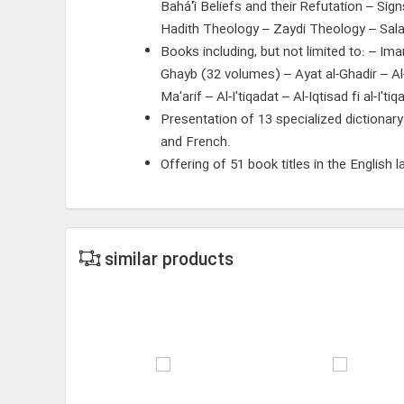
Bahá'í Beliefs and their Refutation – Si
Hadith Theology – Zaydi Theology – Sala
Books including, but not limited to: – I
Ghayb (32 volumes) – Ayat al-Ghadir – A
Ma'arif – Al-I'tiqadat – Al-Iqtisad fi al-I'
Presentation of 13 specialized dictionary
and French.
Offering of 51 book titles in the English 
similar products