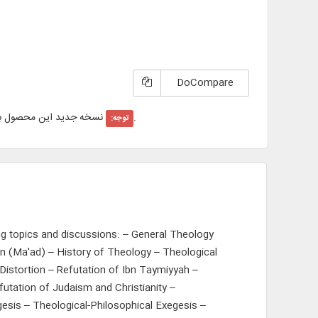
DoCompare
ید این محصول با عنوان "
"در سایت عرضه شده است.
توجه:
ng topics and discussions: – General Theology
n (Ma'ad) – History of Theology – Theological
istortion – Refutation of Ibn Taymiyyah –
futation of Judaism and Christianity –
esis – Theological-Philosophical Exegesis –