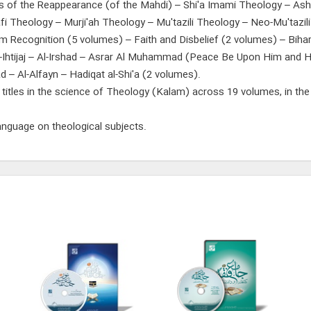
gns of the Reappearance (of the Mahdi) – Shi'a Imami Theology – Ash'
fi Theology – Murji'ah Theology – Mu'tazili Theology – Neo-Mu'tazi
mam Recognition (5 volumes) – Faith and Disbelief (2 volumes) – Biha
l-Ihtijaj – Al-Irshad – Asrar Al Muhammad (Peace Be Upon Him and H
tiqad – Al-Alfayn – Hadiqat al-Shi'a (2 volumes).
 titles in the science of Theology (Kalam) across 19 volumes, in the 
language on theological subjects.