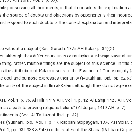
1375 AH Solar: Vol. 3, p. 57).
hile possessing all their merits, is that it considers the explanation a
 the source of doubts and objections by opponents is their incorrect 
and respond to such doubts is the correct explanation and interpreta
e without a subject (See: Sorush, 1375 AH Solar: p. 84)(2).
t, although they differ on its unity or multiplicity. Khwaja Nasir al-D
 thing; rather, multiple things are the subject of this science. In this
is the attribution of Kalam issues to the Essence of God Almighty (Se
e goal and purpose expresses their unity (Mutahhari, Ibid.: pp. 62-63
 the unity of the subject in Ilm al-Kalam, although they do not agree 
 Vol. 1, p. 76; Al-Hilli, 1419 AH: Vol. 1, p. 12; Al-Lahiji, 1425 AH: Vol.
as a path to proving religious beliefs" (Al-Jurjani, 1419 AH: p. 7).
ingents (See: Al-Taftazani, Ibid.: p. 42).
s (Subhani, Ibid.: Vol. 1, p. 17; Rabbani Golpaygani, 1376 AH Solar: p
Vol. 2, pp. 932-933 & 947) or the states of the Sharia (Rabbani Golpayg