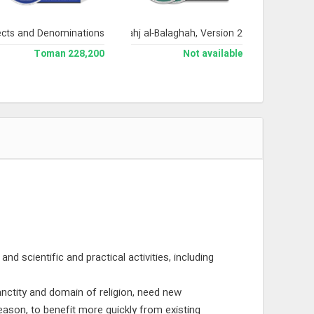
ects and Denominations
Encyclopedia of Nahj al-Balaghah, Version 2
228,200 Toman
Not available
nd scientific and practical activities, including
anctity and domain of religion, need new
eason, to benefit more quickly from existing