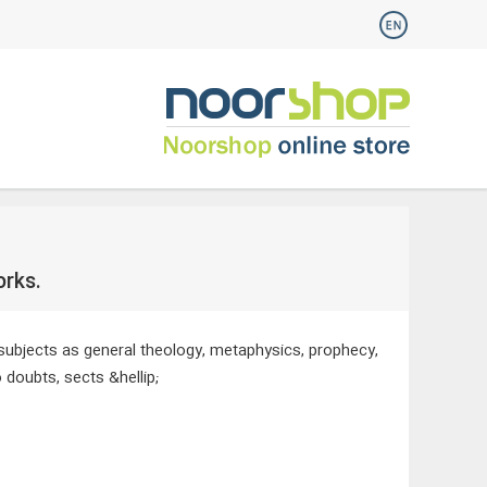
orks.
 subjects as general theology, metaphysics, prophecy,
 doubts, sects &hellip;