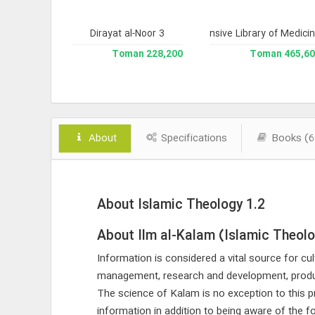
te History)
Dirayat al-Noor 3
Comprehensive Library of Medici
193,200 Toman
228,200 Toman
465,600 To
About
Specifications
Books (6
About Islamic Theology 1.2
About Ilm al-Kalam (Islamic Theol
Information is considered a vital source for cult
management, research and development, produc
The science of Kalam is no exception to this pr
information in addition to being aware of the 