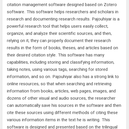
citation management software designed based on Zotero
software. This software helps researchers and scholars in
research and documenting research results. Pajouhiyar is a
powerful research tool that helps users easily collect,
organize, and analyze their scientific sources, and then,
relying on it, they can properly document their research
results in the form of books, theses, and articles based on
their desired citation style. This software has many
capabilities, including storing and classifying information,
taking notes, using various tags, searching for stored
information, and so on. Pajouhiyar also has a strong link to
online resources, so that when searching and retrieving
information from books, articles, web pages, images, and
dozens of other visual and audio sources, the researcher
can automatically save his sources in the software and then
cite these sources using different methods of citing these
various information items in the text he is writing. This
software is designed and presented based on the trilingual