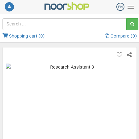
Shopping cart (
0
)
Compare (
0
)