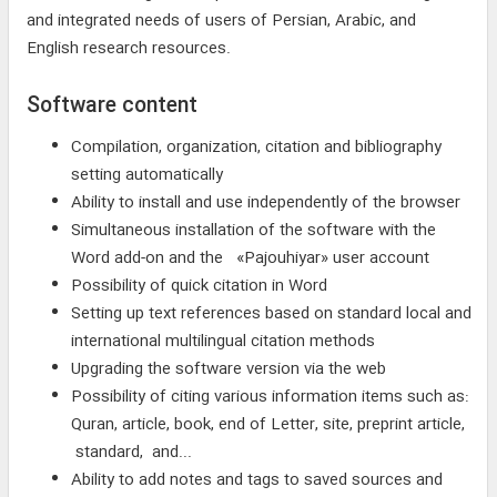
and integrated needs of users of Persian, Arabic, and
English research resources.
Software content
Compilation, organization, citation and bibliography
setting automatically
Ability to install and use independently of the browser
Simultaneous installation of the software with the
Word add-on and the «Pajouhiyar» user account
Possibility of quick citation in Word
Setting up text references based on standard local and
international multilingual citation methods
Upgrading the software version via the web
Possibility of citing various information items such as:
Quran, article, book, end of Letter, site, preprint article,
standard, and...
Ability to add notes and tags to saved sources and