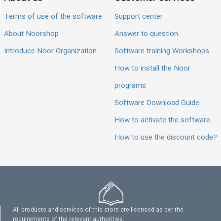
Terms of use of the software
Support center
About Noorshop
Answer to question
Introduce Noor Organization
Software training Workshops
How to install the Noor
programs
Software Download Guide
How to activate the software
How to use the discount code?
All products and services of this store are licensed as per the
requirements of the relevant authorities.