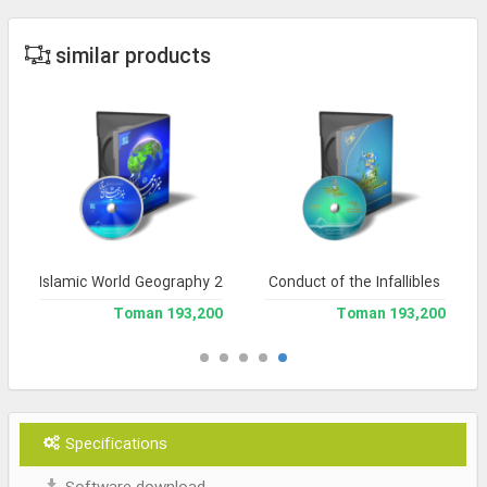
similar products
Islamic World Geography 2
Conduct of the Infallibles
193,200 Toman
193,200 Toman
Specifications