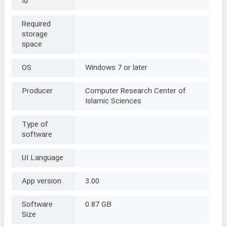
Id
Required
storage
space
OS
Windows 7 or later
Producer
Computer Research Center of
Islamic Sciences
Type of
software
UI Language
App version
3.00
Software
0.87 GB
Size