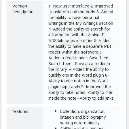
Version
1- New user interface 2- Improved
description
translators and methods 3- Added
the ability to save personal
writings in the My Writings section
4- Added the ability to search for
information with the Arxive ID-
ADS bibcodes identifier 5- Added
the ability to have a separate PDF
reader within the software 6-
Added a feed reader: Save feed -
Search feed - Save as a folder in
the library 7- Added the ability to
quickly cite in the Word plugin 8-
Ability to cite notes in the Word
plugin separately 9- Improved the
ability to take notes: Ability to cite
inside the note - Ability to add links
features
Collection, organization,
citation and bibliography
setting automatically