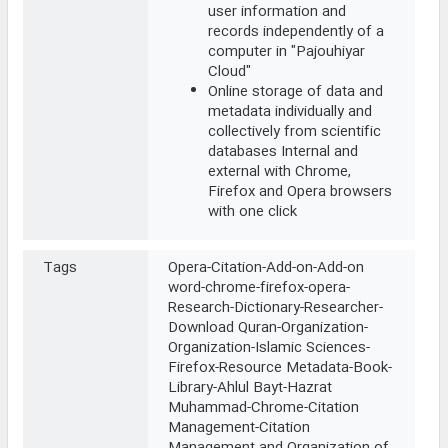
user information and
records independently of a
computer in "Pajouhiyar
Cloud"
Online storage of data and
metadata individually and
collectively from scientific
databases Internal and
external with Chrome,
Firefox and Opera browsers
with one click
Tags
Opera-Citation-Add-on-Add-on
word-chrome-firefox-opera-
Research-Dictionary-Researcher-
Download Quran-Organization-
Organization-Islamic Sciences-
Firefox-Resource Metadata-Book-
Library-Ahlul Bayt-Hazrat
Muhammad-Chrome-Citation
Management-Citation