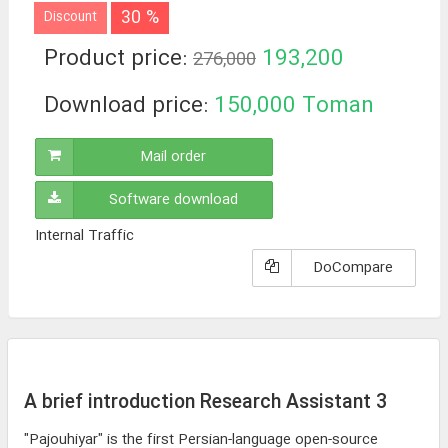
30 %
Discount
Product price:
193,200
276,000
Toman
Download price:
150,000
Toman
Mail order
Software download
Internal Traffic
DoCompare
A brief introduction Research Assistant 3
"Pajouhiyar" is the first Persian-language open-source