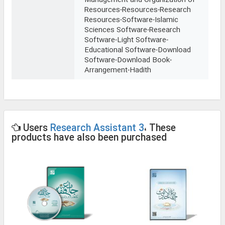
Management and Organization of
Resources-Resources-Research
Resources-Software-Islamic
Sciences Software-Research
Software-Light Software-
Educational Software-Download
Software-Download Book-
Arrangement-Hadith
Users
Research Assistant 3
، These
products have also been purchased