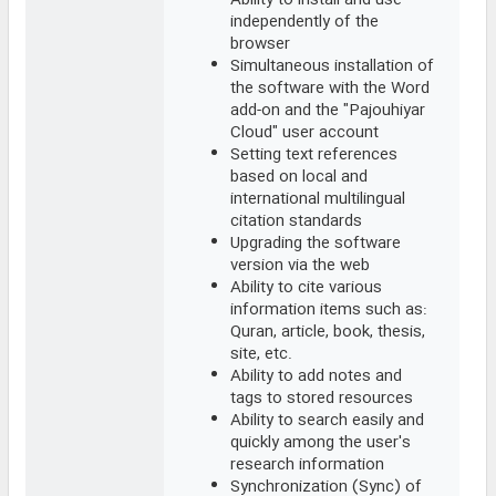
Ability to install and use
independently of the
browser
Simultaneous installation of
the software with the Word
add-on and the "Pajouhiyar
Cloud" user account
Setting text references
based on local and
international multilingual
citation standards
Upgrading the software
version via the web
Ability to cite various
information items such as:
Quran, article, book, thesis,
site, etc.
Ability to add notes and
tags to stored resources
Ability to search easily and
quickly among the user's
research information
Synchronization (Sync) of