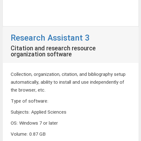
Research Assistant 3
Citation and research resource
organization software
Collection, organization, citation, and bibliography setup
automatically, ability to install and use independently of
the browser, etc.
Type of software
:
Subjects
:
Applied Sciences
OS
:
Windows 7 or later
Volume
:
0.87 GB