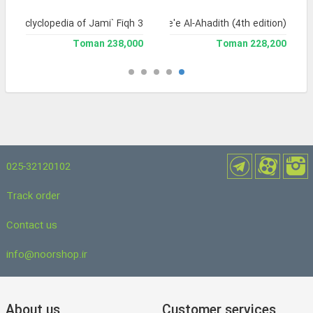
and Enclyclopedia of Jami` Fiqh 3
Jame'e Al-Ahadith (4th edition)
238,000 Toman
228,200 Toman
025-32120102
Track order
Contact us
info@noorshop.ir
About us
Customer services