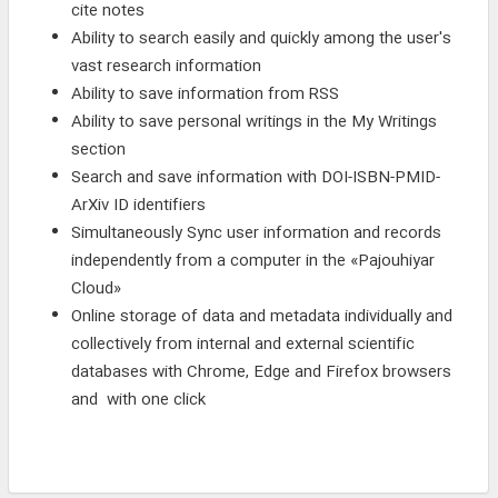
cite notes
Ability to search easily and quickly among the user's
vast research information
Ability to save information from RSS
Ability to save personal writings in the My Writings
section
Search and save information with DOI-ISBN-PMID-
ArXiv ID identifiers
Simultaneously Sync user information and records
independently from a computer in the «Pajouhiyar
Cloud»
Online storage of data and metadata individually and
collectively from internal and external scientific
databases with Chrome, Edge and Firefox browsers
and with one click