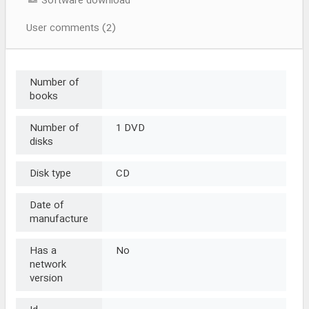
Software download
User comments (2)
Number of
books
Number of
1 DVD
disks
Disk type
CD
Date of
manufacture
Has a
No
network
version