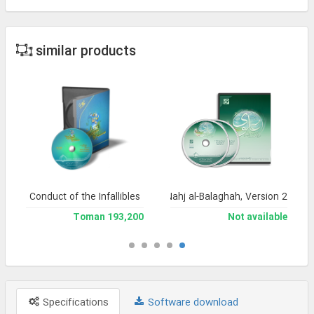
similar products
Conduct of the Infallibles
Encyclopedia of Nahj al-Balaghah, Version 2
193,200 Toman
Not available
Specifications
Software download