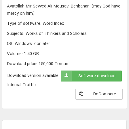
Ayatollah Mir Seyyed Ali Mousavi Behbahani (may God have
mercy on him)
Type of software
:
Word Index
Subjects
:
Works of Thinkers and Scholars
OS
:
Windows 7 or later
Volume
:
1.40 GB
Download price:
150,000
Toman
Download version available:
Software download
Internal Traffic
DoCompare