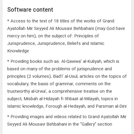
Software content
* Access to the text of 18 titles of the works of Grand
Ayatollah Mir Seyyed Ali Mousavi Behbahani (may God have
mercy on him), on the subject of: Principles of
Jurisprudence, Jurisprudence, Beliefs and Islamic
Knowledge
* Providing books such as: Al-Qawwa’ al-Kuliyah, which is
based on many of the problems of jurisprudence and
principles (2 volumes), Bad’i’ al-Usul, articles on the topics of
vocabulary, the basis of grammar, comments on the
trustworthy al-Urwa’, a comprehensive treatise on the
subject, Misbah al-Hidayah fi Ithbaat al-Wilayah, topics in
Islamic knowledge, Forough al-Hedayah, and Parsman al-Dini
* Providing images and videos related to Grand Ayatollah Mir
Seyyed Ali Mousavi Behbahani in the “Gallery” section