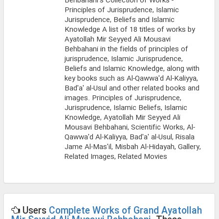
Behbahani's Collection of Works -
Principles of Jurisprudence, Islamic
Jurisprudence, Beliefs and Islamic
Knowledge A list of 18 titles of works by
Ayatollah Mir Seyyed Ali Mousavi
Behbahani in the fields of principles of
jurisprudence, Islamic Jurisprudence,
Beliefs and Islamic Knowledge, along with
key books such as Al-Qawwa'd Al-Kaliyya,
Bad'a' al-Usul and other related books and
images. Principles of Jurisprudence,
Jurisprudence, Islamic Beliefs, Islamic
Knowledge, Ayatollah Mir Seyyed Ali
Mousavi Behbahani, Scientific Works, Al-
Qawwa'd Al-Kaliyya, Bad'a' al-Usul, Risala
Jame Al-Mas'il, Misbah Al-Hidayah, Gallery,
Related Images, Related Movies
Users
Complete Works of Grand Ayatollah