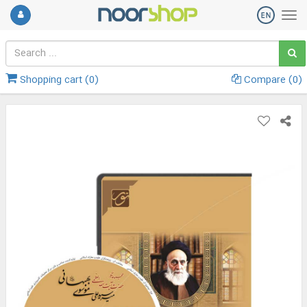
Shopping cart (
0
)
Compare (
0
)