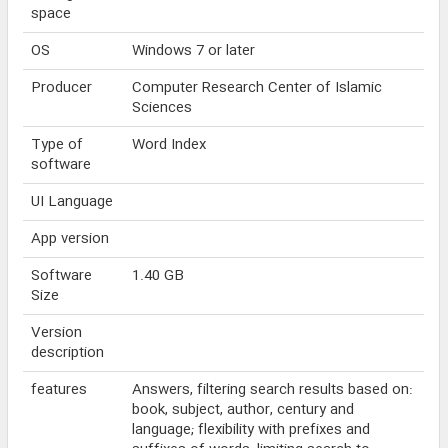
space
OS
Windows 7 or later
Producer
Computer Research Center of Islamic
Sciences
Type of
Word Index
software
UI Language
App version
Software
1.40 GB
Size
Version
description
features
Answers, filtering search results based on:
book, subject, author, century and
language; flexibility with prefixes and