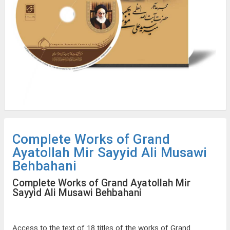
Complete Works of Grand
Ayatollah Mir Sayyid Ali Musawi
Behbahani
Complete Works of Grand Ayatollah Mir
Sayyid Ali Musawi Behbahani
Access to the text of 18 titles of the works of Grand