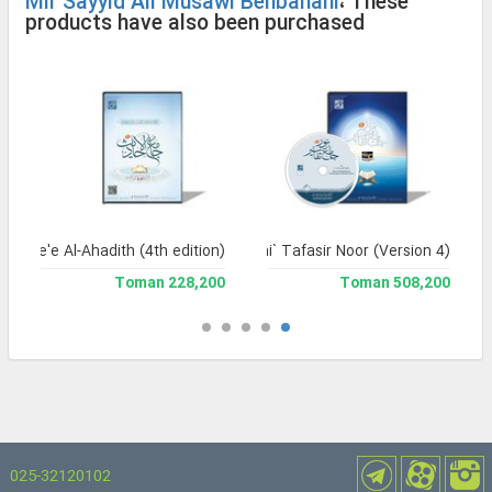
Mir Sayyid Ali Musawi Behbahani
، These
products have also been purchased
Jame'e Al-Ahadith (4th edition)
Jami` Tafasir Noor (Version 4)
228,200 Toman
508,200 Toman
025-32120102