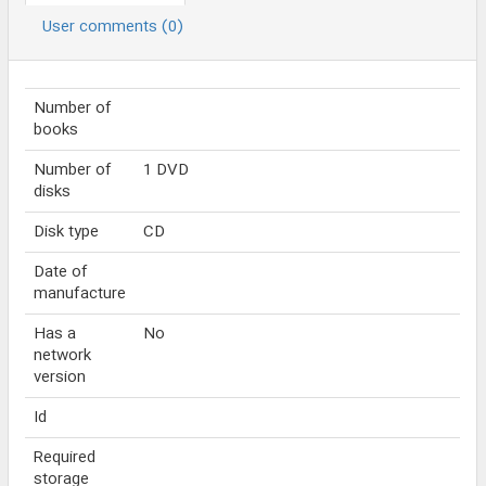
User comments (0)
Number of
books
Number of
1 DVD
disks
Disk type
CD
Date of
manufacture
Has a
No
network
version
Id
Required
storage