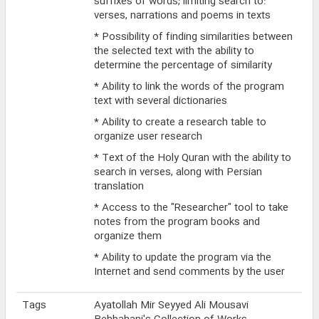
suffixes of words; limiting search to:
verses, narrations and poems in texts
* Possibility of finding similarities between
the selected text with the ability to
determine the percentage of similarity
* Ability to link the words of the program
text with several dictionaries
* Ability to create a research table to
organize user research
* Text of the Holy Quran with the ability to
search in verses, along with Persian
translation
* Access to the "Researcher" tool to take
notes from the program books and
organize them
* Ability to update the program via the
Internet and send comments by the user
Tags
Ayatollah Mir Seyyed Ali Mousavi