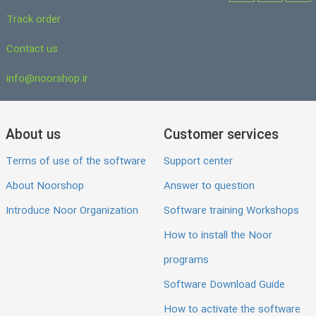
Track order
Contact us
info@noorshop.ir
About us
Customer services
Terms of use of the software
Support center
About Noorshop
Answer to question
Introduce Noor Organization
Software training Workshops
How to install the Noor
programs
Software Download Guide
How to activate the software