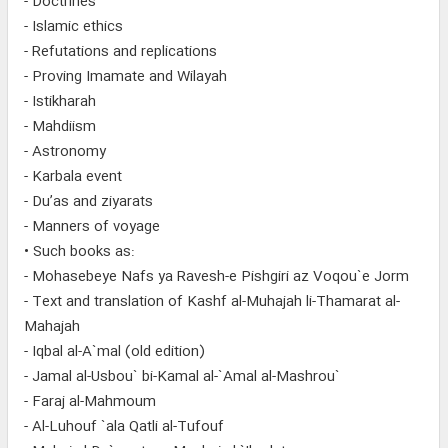
- Doctrines
- Islamic ethics
- Refutations and replications
- Proving Imamate and Wilayah
- Istikharah
- Mahdiism
- Astronomy
- Karbala event
- Du’as and ziyarats
- Manners of voyage
• Such books as:
- Mohasebeye Nafs ya Ravesh-e Pishgiri az Voqou`e Jorm
- Text and translation of Kashf al-Muhajah li-Thamarat al-
Mahajah
- Iqbal al-A`mal (old edition)
- Jamal al-Usbou` bi-Kamal al-`Amal al-Mashrou`
- Faraj al-Mahmoum
- Al-Luhouf `ala Qatli al-Tufouf