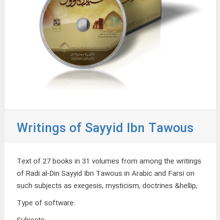
Writings of Sayyid Ibn Tawous
Text of 27 books in 31 volumes from among the writings
of Radi al-Din Sayyid Ibn Tawous in Arabic and Farsi on
such subjects as exegesis, mysticism, doctrines &hellip;
Type of software
: