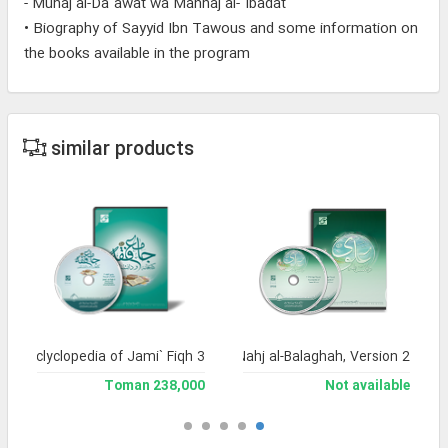
- Muhaj al-Da`awat wa Manhaj al-`Ibadat
• Biography of Sayyid Ibn Tawous and some information on
the books available in the program
similar products
and Enclyclopedia of Jami` Fiqh 3
Encyclopedia of Nahj al-Balaghah, Version 2
238,000 Toman
Not available