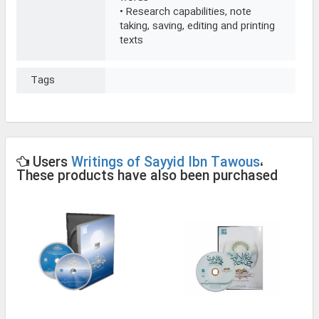
• Research capabilities, note
taking, saving, editing and printing
texts
Tags
Users
Writings of Sayyid Ibn Tawous
،
These products have also been purchased