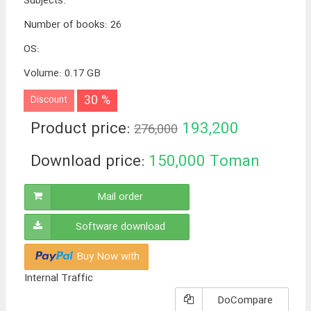
Subjects
:
Number of books
:
26
OS
:
Volume
:
0.17 GB
30 %
Discount
Product price:
193,200
276,000
Toman
Download price:
150,000
Toman
Mail order
Software download
Buy Now with
Internal Traffic
DoCompare