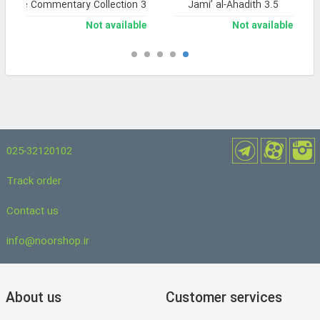
nsive Commentary Collection 3
Jami’ al-Ahadith 3.5
Not available
Not available
025-32120102
Track order
Contact us
info@noorshop.ir
About us
Customer services