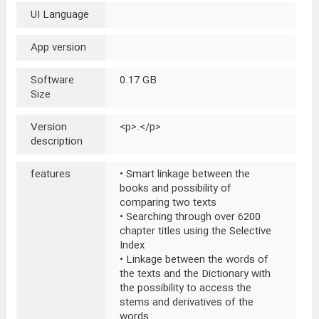
UI Language
App version
Software
0.17 GB
Size
Version
<p>.</p>
description
features
• Smart linkage between the
books and possibility of
comparing two texts
• Searching through over 6200
chapter titles using the Selective
Index
• Linkage between the words of
the texts and the Dictionary with
the possibility to access the
stems and derivatives of the
words