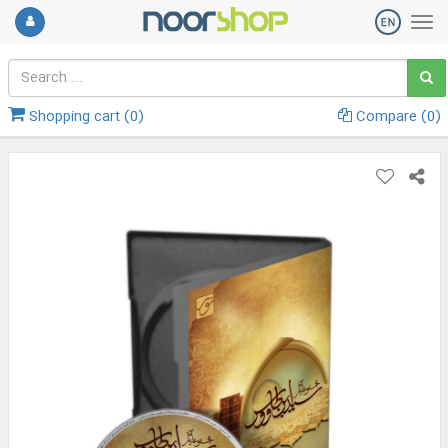
Shopping cart (
0
)
Compare (
0
)