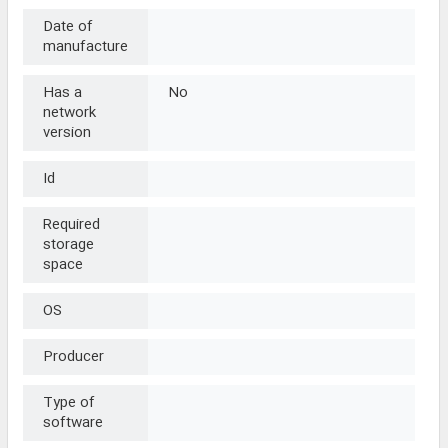
Date of
manufacture
Has a
No
network
version
Id
Required
storage
space
OS
Producer
Type of
software