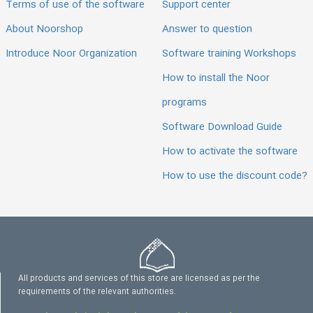
Terms of use of the software
Support center
About Noorshop
Answer to question
Introduce Noor Organization
Software training Workshops
How to install the Noor
programs
Software Download Guide
How to activate the software
How to use the discount code?
All products and services of this store are licensed as per the
requirements of the relevant authorities.