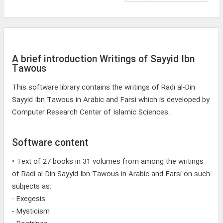
A brief introduction Writings of Sayyid Ibn
Tawous
This software library contains the writings of Radi al-Din
Sayyid Ibn Tawous in Arabic and Farsi which is developed by
Computer Research Center of Islamic Sciences.
Software content
• Text of 27 books in 31 volumes from among the writings
of Radi al-Din Sayyid Ibn Tawous in Arabic and Farsi on such
subjects as:
- Exegesis
- Mysticism