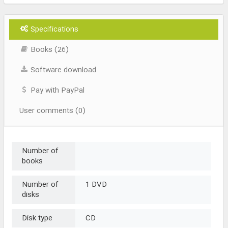
Specifications
Books (26)
Software download
Pay with PayPal
User comments (0)
Number of
books
Number of
1 DVD
disks
Disk type
CD