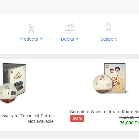
Products
Books
Support
Complete Works of Imam Khomeini
lossary of Technical Terms
150,000 
50 %
Not available
75,000 