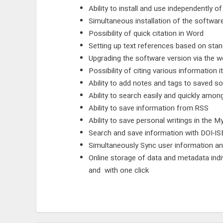
Ability to install and use independently o
Simultaneous installation of the softwa
Possibility of quick citation in Word
Setting up text references based on stand
Upgrading the software version via the 
Possibility of citing various information i
Ability to add notes and tags to saved s
Ability to search easily and quickly amon
Ability to save information from RSS
Ability to save personal writings in the M
Search and save information with DOI-IS
Simultaneously Sync user information an
Online storage of data and metadata indi
and with one click