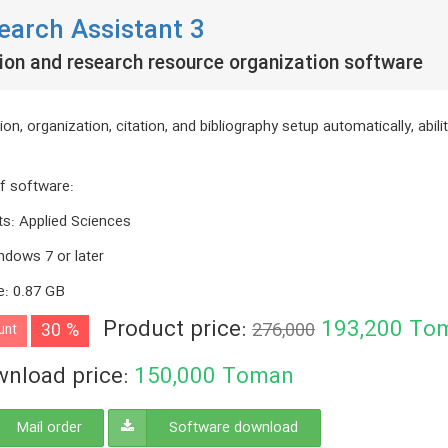
earch Assistant 3
ion and research resource organization software
ion, organization, citation, and bibliography setup automatically, abil
f software
:
ts
:
Applied Sciences
ndows 7 or later
e
:
0.87 GB
Product price:
193,200
To
30 %
276,000
unt
nload price:
150,000
Toman
Mail order
Software download