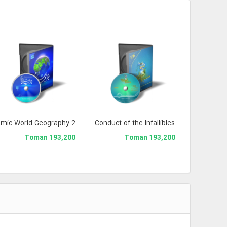
lamic World Geography 2
Conduct of the Infallibles
193,200 Toman
193,200 Toman