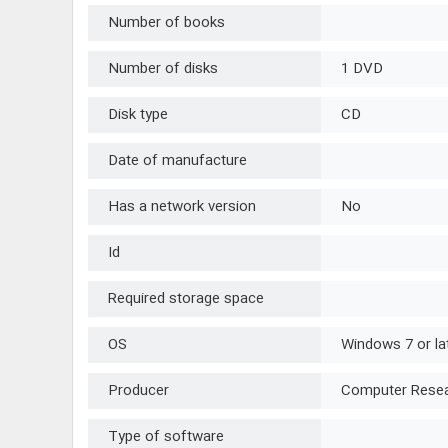
Number of books
Number of disks
1 DVD
Disk type
CD
Date of manufacture
Has a network version
No
Id
Required storage space
OS
Windows 7 or la
Producer
Computer Resear
Type of software