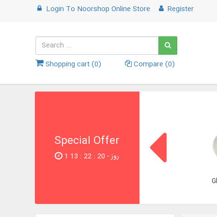
Login
To
Noorshop Online Store
Register
Shopping cart (
0
)
Compare (
0
)
Special Offer
1 روز - 19 : 22 : 13
G