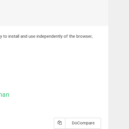
ity to install and use independently of the browser,
man
DoCompare