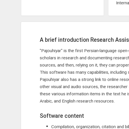
Interna
A brief introduction Research Assis
"Pajouhiyar" is the first Persian-language op
scholars in research and documenting research re
sources, and then, relying on it, they can prope
This software has many capabilities, including 
Pajouhiyar also has a strong link to online re
other visual and audio sources, the researcher
these various information items in the text he 
Arabic, and English research resources.
Software content
Compilation, organization, citation and bi