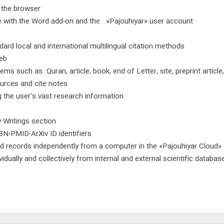
f the browser
re with the Word add-on and the «Pajouhiyar» user account
ard local and international multilingual citation methods
web
tems such as: Quran, article, book, end of Letter, site, preprint artic
ources and cite notes
g the user's vast research information
y Writings section
BN-PMID-ArXiv ID identifiers
d records independently from a computer in the «Pajouhiyar Cloud»
vidually and collectively from internal and external scientific data