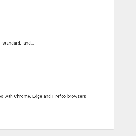
le, standard, and...
bases with Chrome, Edge and Firefox browsers