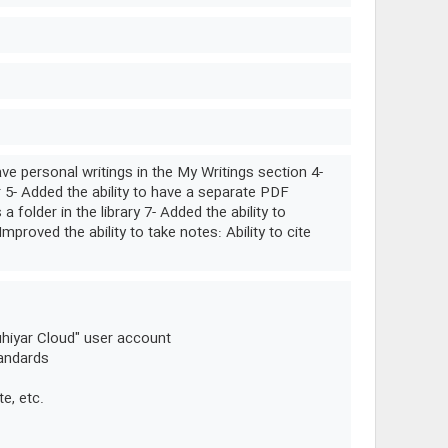
ve personal writings in the My Writings section 4-
r 5- Added the ability to have a separate PDF
folder in the library 7- Added the ability to
Improved the ability to take notes: Ability to cite
uhiyar Cloud" user account
tandards
te, etc.