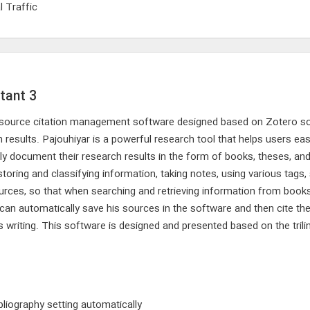
l Traffic
tant 3
en-source citation management software designed based on Zotero s
sults. Pajouhiyar is a powerful research tool that helps users easily
rly document their research results in the form of books, theses, and 
storing and classifying information, taking notes, using various tags
sources, so that when searching and retrieving information from book
 can automatically save his sources in the software and then cite th
is writing. This software is designed and presented based on the tril
bliography setting automatically