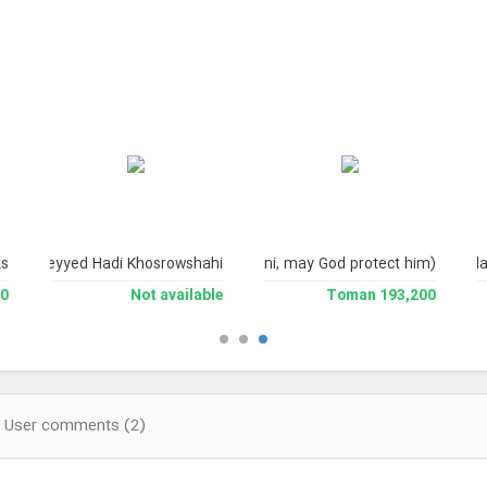
s.
ence Ayatollah Sayyid Ali Husayni Milani, may God protect him)
fessor Seyyed Hadi Khosrowshahi
Is
man
Not available
193,200 Toman
User comments (2)