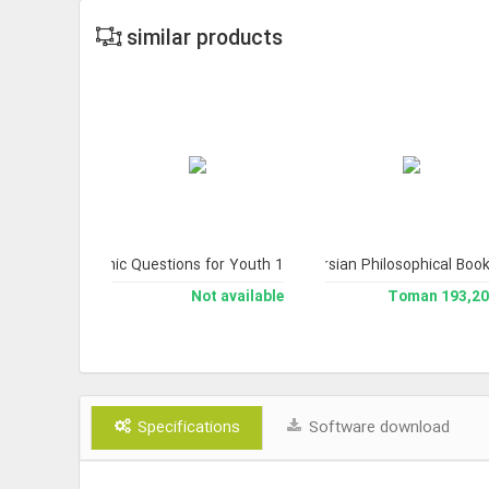
similar products
Version 2).
of Wisdom); A Library and Topical Index of Persian Philosophical Book
Quranic Questions for Youth 1
Treasury of Truths 4 (Works of His Emin
The Collection of Works of Pro
 available
Not available
193,200 To
Specifications
Software download