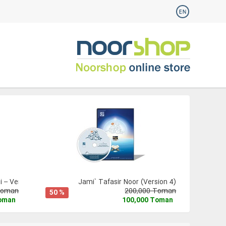
 – Version 3
Jami` Tafasir Noor (Version 4)
Toman
200,000 Toman
50 %
Toman
100,000 Toman