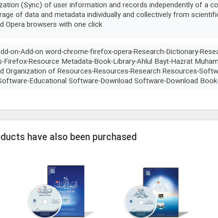
zation (Sync) of user information and records independently of a co
rage of data and metadata individually and collectively from scientif
nd Opera browsers with one click
Add-on-Add-on word-chrome-firefox-opera-Research-Dictionary-Rese
s-Firefox-Resource Metadata-Book-Library-Ahlul Bayt-Hazrat Muh
 Organization of Resources-Resources-Research Resources-Softwa
 Software-Educational Software-Download Software-Download Book
oducts have also been purchased