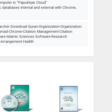
mputer in "Pajouhiyar Cloud"
ic databases Internal and external with Chrome,
archer-Download Quran-Organization-Organization-
ammad-Chrome-Citation Management-Citation
re-Islamic Sciences Software-Research
-Arrangement-Hadith