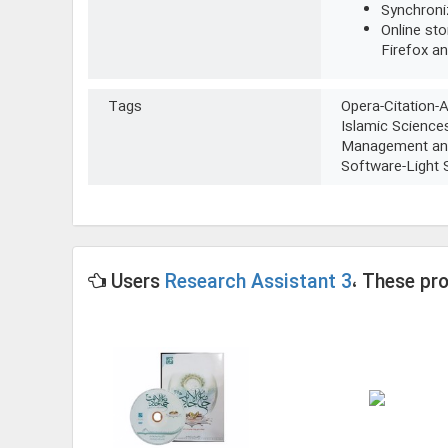
Synchroni
Online sto
Firefox a
Tags
Opera-Citation-
Islamic Science
Management and
Software-Light
Users
Research Assistant 3
، These pr