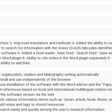
rface 2- Improved translators and methods 3- Added the ability to sa
y to search for information with the Arxive ID-ADS bibcodes identifie
e software 6- Added a feed reader: Save feed - Search feed - Save as a 
he Word plugin 8- Ability to cite notes in the Word plugin separately 9- 
 Ability to add links
, organization, citation and bibliography setting automatically
 install and use independently of the browser
us installation of the software with the Word add-on and the "Pajo
xt references based on local and international multilingual citation s
 the software version via the web
 cite various information items such as: Quran, article, book, thesis, si
 add notes and tags to stored resources
 search easily and quickly among the user's research information