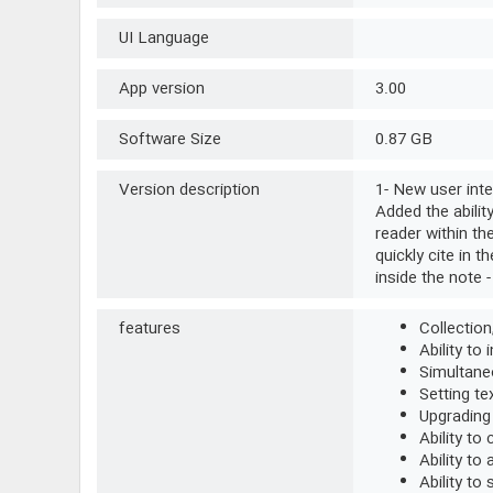
UI Language
App version
3.00
Software Size
0.87 GB
Version description
1- New user inte
Added the abilit
reader within th
quickly cite in t
inside the note -
features
Collection
Ability to
Simultaneo
Setting te
Upgrading
Ability to
Ability to
Ability to