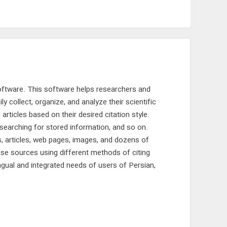
oftware. This software helps researchers and
 collect, organize, and analyze their scientific
articles based on their desired citation style.
, searching for stored information, and so on.
s, articles, web pages, images, and dozens of
ese sources using different methods of citing
ingual and integrated needs of users of Persian,