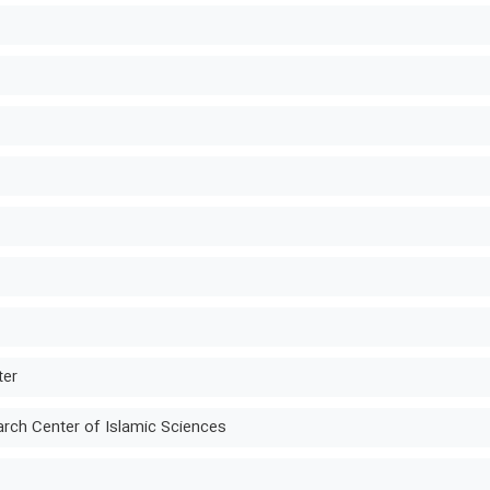
ter
ch Center of Islamic Sciences