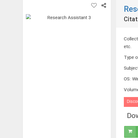
Res
Citat
Collect
etc.
Type o
Subjec
OS
:
Wi
Volum
Disco
Dow