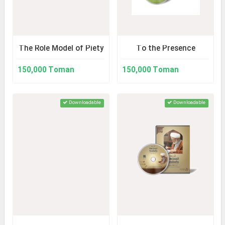
The Role Model of Piety
To the Presence
150,000 Toman
150,000 Toman
Downloadable
Downloadable