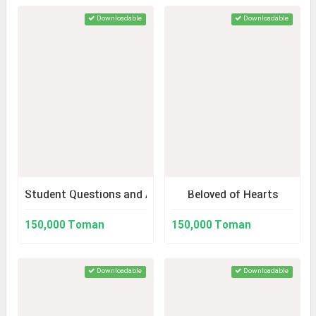
Downloadable
Downloadable
Student Questions and Answers
Beloved of Hearts
150,000 Toman
150,000 Toman
Downloadable
Downloadable