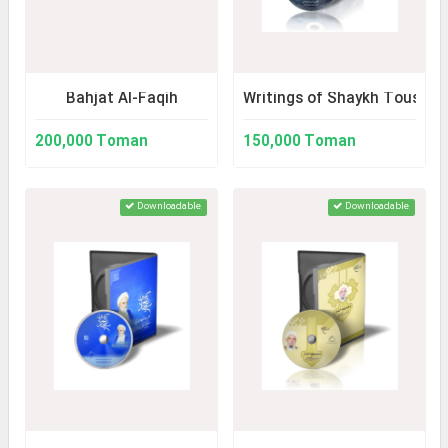
Bahjat Al-Faqih
Writings of Shaykh Tousi
200,000 Toman
150,000 Toman
Downloadable
Downloadable