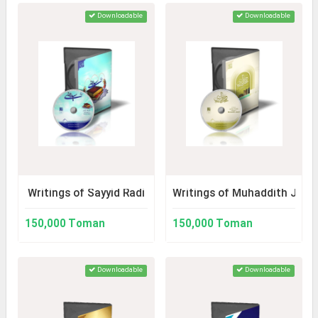
Downloadable
Downloadable
Writings of Sayyid Radi
Writings of Muhaddith Jaza'i
150,000 Toman
150,000 Toman
Downloadable
Downloadable