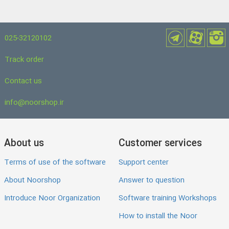
025-32120102
Track order
Contact us
info@noorshop.ir
About us
Customer services
Terms of use of the software
Support center
About Noorshop
Answer to question
Introduce Noor Organization
Software training Workshops
How to install the Noor