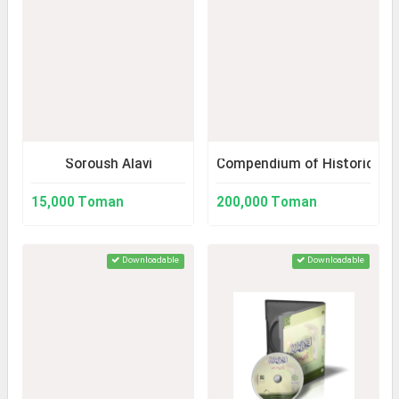
Soroush Alavi
Compendium of Historical S
15,000 Toman
200,000 Toman
Downloadable
Downloadable