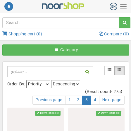
Shopping cart (
0
)
Compare (
0
)
Category
Order By:
(Result count: 275)
Previous page
1
2
3
4
Next page
Downloadable
Downloadable