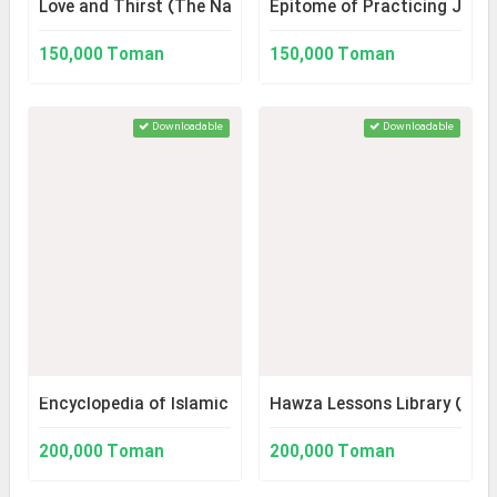
Love and Thirst (The Narrative of the History of Karbala
Epitome of Practicing Juri
150,000 Toman
150,000 Toman
Downloadable
Downloadable
Encyclopedia of Islamic Ethics (Library Version 2)
Hawza Lessons Library (Vers
200,000 Toman
200,000 Toman