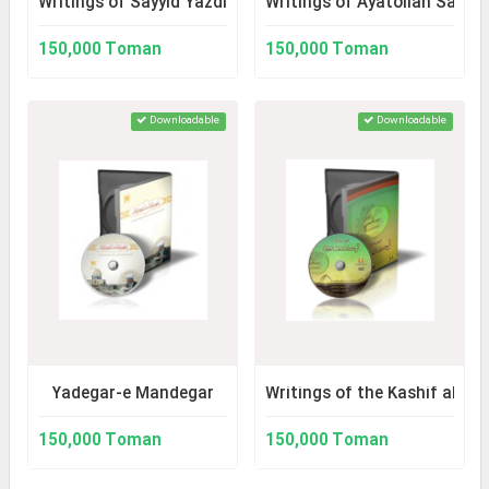
Writings of Sayyid Yazdi (Author of al-`Urwah)
Writings of Ayatollah Sayy
150,000 Toman
150,000 Toman
Downloadable
Downloadable
Yadegar-e Mandegar
Writings of the Kashif al-Gh
150,000 Toman
150,000 Toman