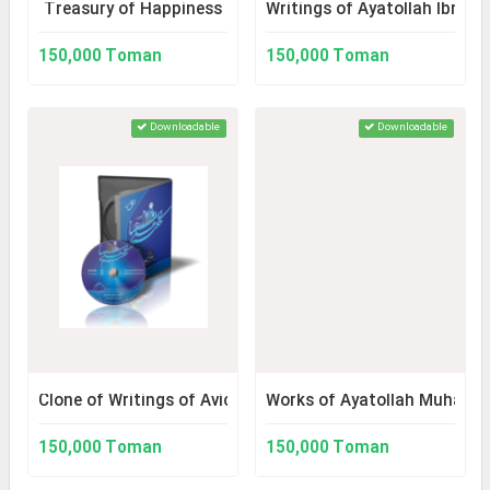
Treasury of Happiness
Writings of Ayatollah Ibrahi
150,000 Toman
150,000 Toman
Downloadable
Downloadable
Clone of Writings of Avicenna 2
Works of Ayatollah Muhamma
150,000 Toman
150,000 Toman