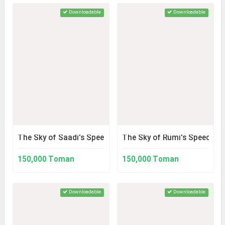
Downloadable
Downloadable
The Sky of Saadi's Speech
The Sky of Rumi's Speech
150,000 Toman
150,000 Toman
Downloadable
Downloadable