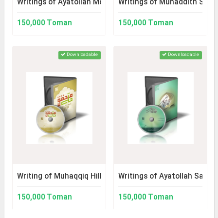
Writings of Ayatollah Mohammad Taqi Modarresi
Writings of Muhaddith Shayk
150,000 Toman
150,000 Toman
Downloadable
Downloadable
Writing of Muhaqqiq Hilli
Writings of Ayatollah Sayyid
150,000 Toman
150,000 Toman