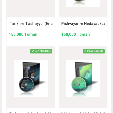
Tarikh-e Tashayyu' (Encyclopedia of Shiite History)
Pishvayan-e Hedayat (Leade
150,000 Toman
150,000 Toman
Downloadable
Downloadable