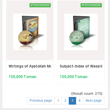
Downloadable
Downloadable
Writings of Ayatollah Mousavi Ardabili
Subject-Index of Wasa’il al-
150,000 Toman
150,000 Toman
(Result count: 275)
Previous page
1
2
3
4
Next page