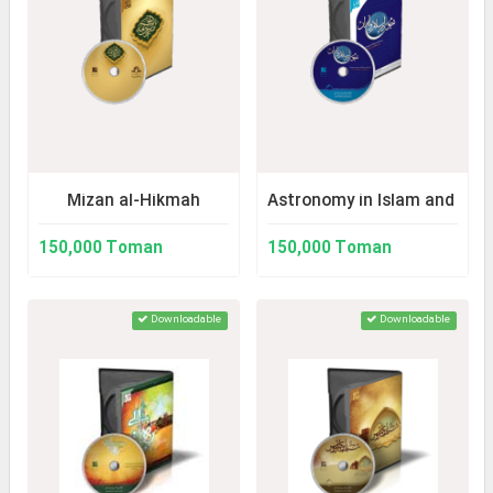
Mizan al-Hikmah
Astronomy in Islam and Iran
150,000 Toman
150,000 Toman
Downloadable
Downloadable