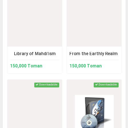
Library of Mahdi’ism
From the Earthly Realm to t
150,000 Toman
150,000 Toman
Downloadable
Downloadable