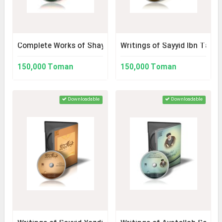
Complete Works of Shaykh Bahaei 2
Writings of Sayyid Ibn Tawo
150,000 Toman
150,000 Toman
Downloadable
Downloadable