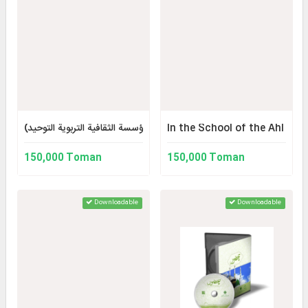
أُصول ومبادئ التنشئة الدينية للأطفال والمراهقين (مجموعة آثار المؤسسة الثق
In the School of the Ahl al
150,000 Toman
150,000 Toman
Downloadable
Downloadable